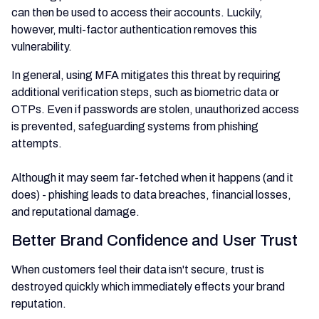
can then be used to access their accounts. Luckily,
however, multi-factor authentication removes this
vulnerability.
In general, using MFA mitigates this threat by requiring
additional verification steps, such as biometric data or
OTPs. Even if passwords are stolen, unauthorized access
is prevented, safeguarding systems from phishing
attempts.
Although it may seem far-fetched when it happens (and it
does) - phishing leads to data breaches, financial losses,
and reputational damage.
Better Brand Confidence and User Trust
When customers feel their data isn't secure, trust is
destroyed quickly which immediately effects your brand
reputation.