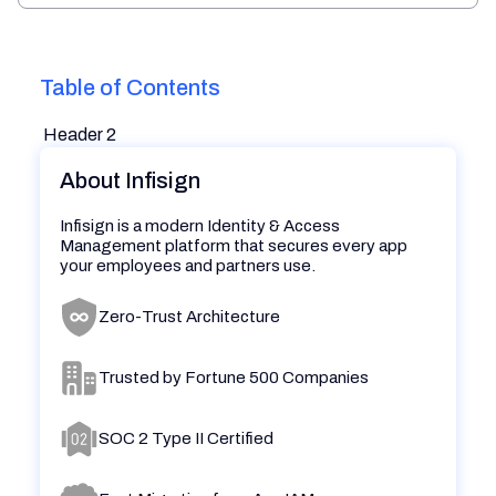
Table of Contents
Header 2
About Infisign
Infisign is a modern Identity & Access
Management platform that secures every app
your employees and partners use.
Zero-Trust Architecture
Trusted by Fortune 500 Companies
SOC 2 Type II Certified