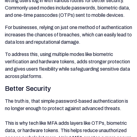
letting users log in with various routes for better security.
Commonly used modes include passwords, biometric data,
and one-time passcodes (OTPs) sent to mobile devices.
For businesses, relying on just one method of authentication
increases the chances of breaches, which can easily lead to
data loss and reputational damage.
To address this, using multiple modes like biometric
verification and hardware tokens, adds stronger protection
and gives users flexibility while safeguarding sensitive data
across platforms.
Better Security
The truth is, that simple password-based authentication is
no longer enough to protect against advanced threats.
This is why tech like MFA adds layers like OTPs, biometric
data, or hardware tokens. This helps reduce unauthorized