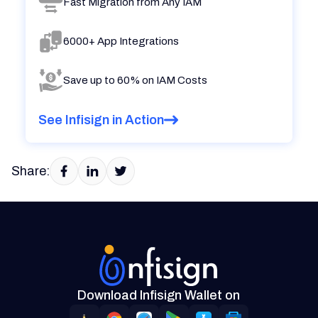
Fast Migration from Any IAM
6000+ App Integrations
Save up to 60% on IAM Costs
See Infisign in Action
Share:
Download Infisign Wallet on