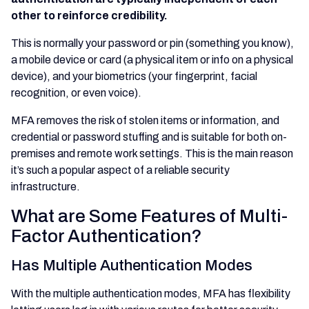
other to reinforce credibility.
This is normally your password or pin (something you know),
a mobile device or card (a physical item or info on a physical
device), and your biometrics (your fingerprint, facial
recognition, or even voice).
MFA removes the risk of stolen items or information, and
credential or password stuffing and is suitable for both on-
premises and remote work settings. This is the main reason
it’s such a popular aspect of a reliable security
infrastructure.
What are Some Features of Multi-
Factor Authentication?
Has Multiple Authentication Modes
With the multiple authentication modes, MFA has flexibility