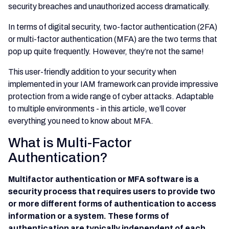
security breaches and unauthorized access dramatically.
In terms of digital security, two-factor authentication (2FA)
or multi-factor authentication (MFA) are the two terms that
pop up quite frequently. However, they’re not the same!
This user-friendly addition to your security when
implemented in your IAM framework can provide impressive
protection from a wide range of cyber attacks. Adaptable
to multiple environments - in this article, we’ll cover
everything you need to know about MFA.
What is Multi-Factor
Authentication?
Multifactor authentication or MFA software is a
security process that requires users to provide two
or more different forms of authentication to access
information or a system. These forms of
authentication are typically independent of each