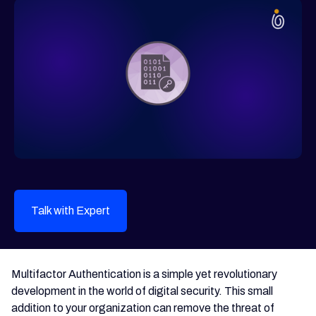
Talk with Expert
Multifactor Authentication is a simple yet revolutionary
development in the world of digital security. This small
addition to your organization can remove the threat of