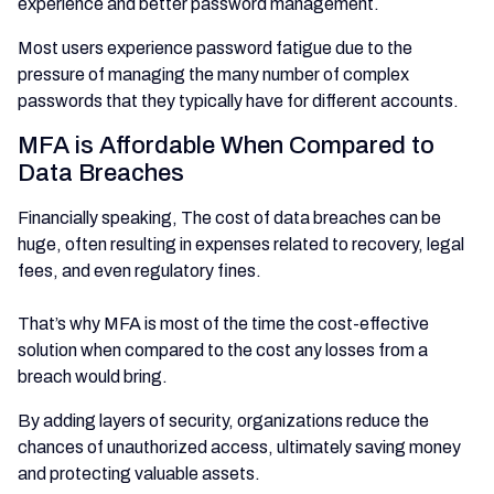
experience and better password management.
Most users experience password fatigue due to the
pressure of managing the many number of complex
passwords that they typically have for different accounts.
MFA is Affordable When Compared to
Data Breaches
Financially speaking, The cost of data breaches can be
huge, often resulting in expenses related to recovery, legal
fees, and even regulatory fines.
That’s why MFA is most of the time the cost-effective
solution when compared to the cost any losses from a
breach would bring.
By adding layers of security, organizations reduce the
chances of unauthorized access, ultimately saving money
and protecting valuable assets.