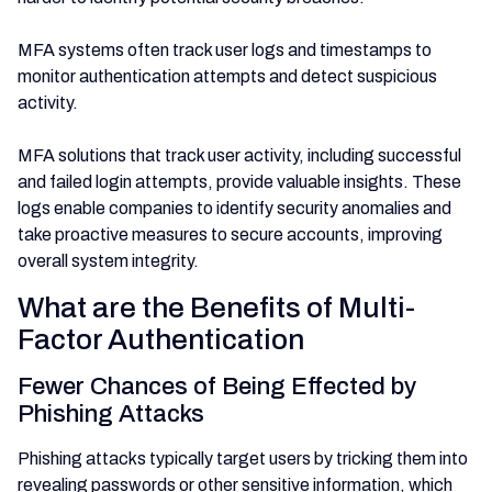
MFA systems often track user logs and timestamps to
monitor authentication attempts and detect suspicious
activity.
MFA solutions that track user activity, including successful
and failed login attempts, provide valuable insights. These
logs enable companies to identify security anomalies and
take proactive measures to secure accounts, improving
overall system integrity.
What are the Benefits of Multi-
Factor Authentication
Fewer Chances of Being Effected by
Phishing Attacks
Phishing attacks typically target users by tricking them into
revealing passwords or other sensitive information, which