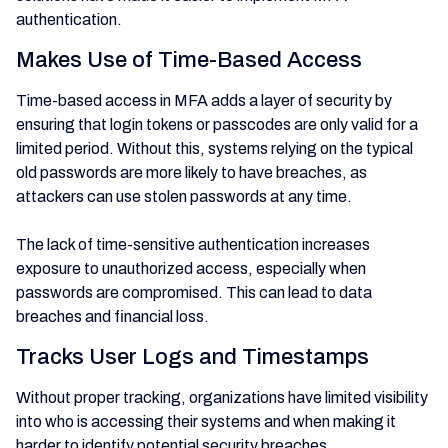
authentication.
Makes Use of Time-Based Access
Time-based access in MFA adds a layer of security by
ensuring that login tokens or passcodes are only valid for a
limited period. Without this, systems relying on the typical
old passwords are more likely to have breaches, as
attackers can use stolen passwords at any time.
The lack of time-sensitive authentication increases
exposure to unauthorized access, especially when
passwords are compromised. This can lead to data
breaches and financial loss.
Tracks User Logs and Timestamps
Without proper tracking, organizations have limited visibility
into who is accessing their systems and when making it
harder to identify potential security breaches.