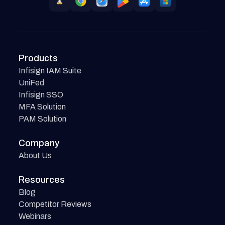
Products
Infisign IAM Suite
UniFed
Infisign SSO
MFA Solution
PAM Solution
Company
About Us
Resources
Blog
Competitor Reviews
Webinars