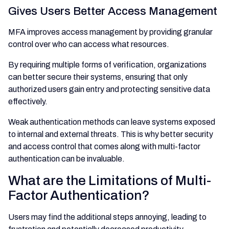
Gives Users Better Access Management
MFA improves access management by providing granular
control over who can access what resources.
By requiring multiple forms of verification, organizations
can better secure their systems, ensuring that only
authorized users gain entry and protecting sensitive data
effectively.
Weak authentication methods can leave systems exposed
to internal and external threats. This is why better security
and access control that comes along with multi-factor
authentication can be invaluable.
What are the Limitations of Multi-
Factor Authentication?
Users may find the additional steps annoying, leading to