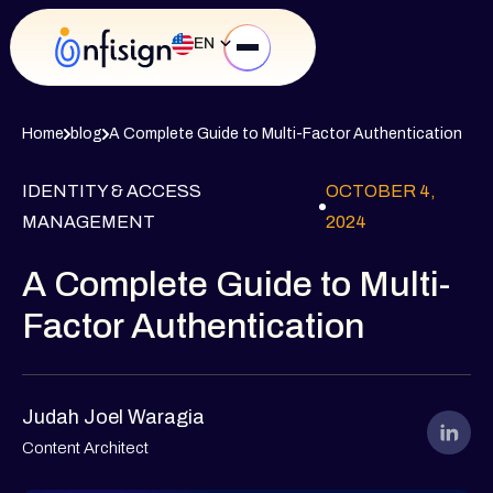
EN
Home
blog
A Complete Guide to Multi-Factor Authentication
IDENTITY & ACCESS
OCTOBER 4,
MANAGEMENT
2024
A Complete Guide to Multi-
Factor Authentication
Judah Joel Waragia
Content Architect