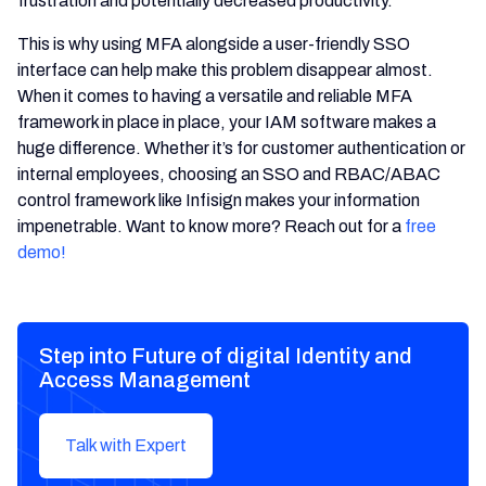
frustration and potentially decreased productivity.
This is why using MFA alongside a user-friendly SSO
interface can help make this problem disappear almost.
When it comes to having a versatile and reliable MFA
framework in place in place, your IAM software makes a
huge difference. Whether it’s for customer authentication or
internal employees, choosing an SSO and RBAC/ABAC
control framework like Infisign makes your information
impenetrable. Want to know more? Reach out for a
free
demo!
Step into Future of digital Identity and
Access Management
Talk with Expert