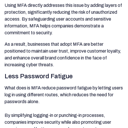
Using MFA directly addresses this issue by adding layers of
protection, significantly reducing the risk of unauthorized
access. By safeguarding user accounts and sensitive
information, MFA helps companies demonstrate a
commitment to security.
As a result, businesses that adopt MFA are better
positioned to maintain user trust, improve customer loyalty,
and enhance overall brand confidence in the face of
increasing cyber threats.
Less Password Fatigue
What does is MFA reduce password fatigue by letting users
log in using different routes, which reduces the need for
passwords alone.
By simplifying logging-in or punching-in processes,
companies improve security while also promoting user