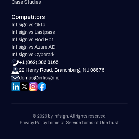
Case Studies
Competitors
Infisign vs Okta
Infisign vs Lastpass
Infisign vs Red Hat
Infisign vs Azure AD
Infisign vs Cyberark
+1 (862) 386 8165
22 Henry Road, Branchburg, NJ 08876
demos@infisign.io
© 2026 by Infisign. All rights reserved.
Privacy Policy
Terms of Service
Terms of Use
Trust