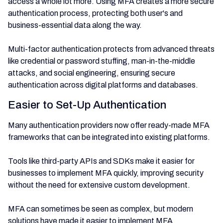
access a whole lot more. Using MFA creates a more secure
authentication process, protecting both user's and
business-essential data along the way.
Multi-factor authentication protects from advanced threats
like credential or password stuffing, man-in-the-middle
attacks, and social engineering, ensuring secure
authentication across digital platforms and databases.
Easier to Set-Up Authentication
Many authentication providers now offer ready-made MFA
frameworks that can be integrated into existing platforms.
Tools like third-party APIs and SDKs make it easier for
businesses to implement MFA quickly, improving security
without the need for extensive custom development.
MFA can sometimes be seen as complex, but modern
solutions have made it easier to implement MFA