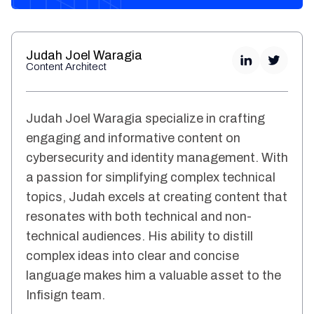
Judah Joel Waragia
Content Architect
Judah Joel Waragia specialize in crafting
engaging and informative content on
cybersecurity and identity management. With
a passion for simplifying complex technical
topics, Judah excels at creating content that
resonates with both technical and non-
technical audiences. His ability to distill
complex ideas into clear and concise
language makes him a valuable asset to the
Infisign team.