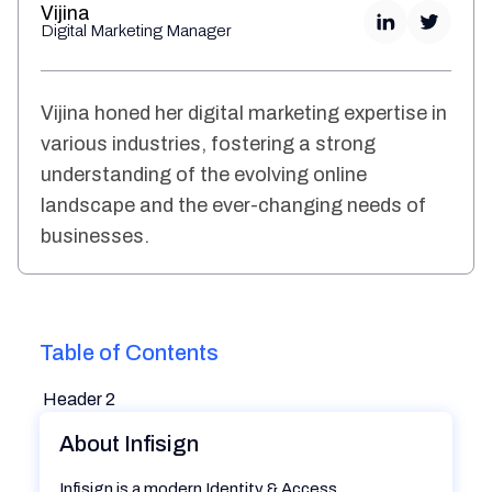
Vijina
Digital Marketing Manager
Vijina honed her digital marketing expertise in
various industries, fostering a strong
understanding of the evolving online
landscape and the ever-changing needs of
businesses.
Table of Contents
Header 2
About Infisign
Infisign is a modern Identity & Access