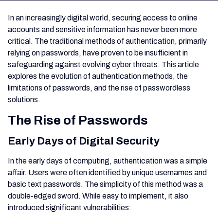
In an increasingly digital world, securing access to online
accounts and sensitive information has never been more
critical. The traditional methods of authentication, primarily
relying on passwords, have proven to be insufficient in
safeguarding against evolving cyber threats. This article
explores the evolution of authentication methods, the
limitations of passwords, and the rise of passwordless
solutions.
The Rise of Passwords
Early Days of Digital Security
In the early days of computing, authentication was a simple
affair. Users were often identified by unique usernames and
basic text passwords. The simplicity of this method was a
double-edged sword. While easy to implement, it also
introduced significant vulnerabilities: