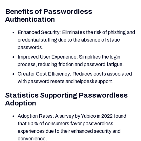
Benefits of Passwordless
Authentication
Enhanced Security: Eliminates the risk of phishing and
credential stuffing due to the absence of static
passwords.
Improved User Experience: Simplifies the login
process, reducing friction and password fatigue.
Greater Cost Efficiency: Reduces costs associated
with password resets and helpdesk support.
Statistics Supporting Passwordless
Adoption
Adoption Rates: A survey by Yubico in 2022 found
that 60% of consumers favor passwordless
experiences due to their enhanced security and
convenience.