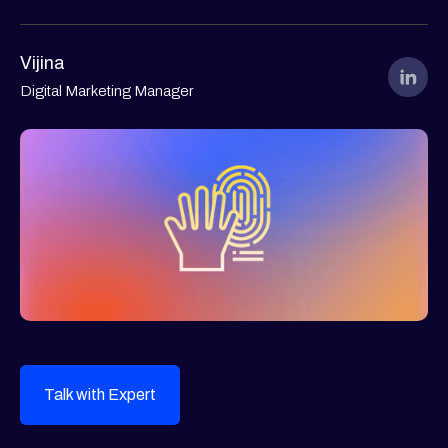
Vijina
Digital Marketing Manager
Talk with Expert