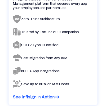
Management platform that secures every app
your employees and partners use.
Zero-Trust Architecture
Trusted by Fortune 500 Companies
SOC 2 Type II Certified
Fast Migration from Any IAM
6000+ App Integrations
Save up to 60% on IAM Costs
See Infisign in Action