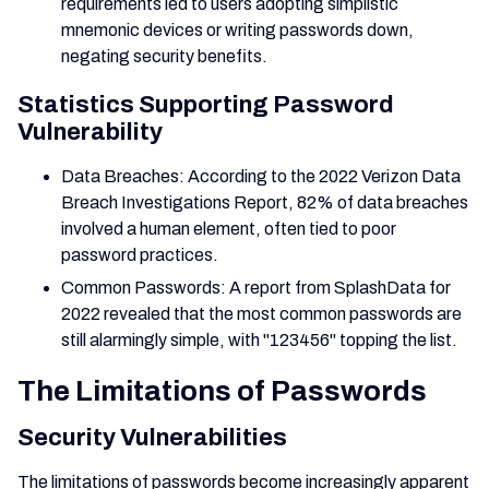
requirements led to users adopting simplistic
mnemonic devices or writing passwords down,
negating security benefits.
Statistics Supporting Password
Vulnerability
Data Breaches: According to the 2022 Verizon Data
Breach Investigations Report, 82% of data breaches
involved a human element, often tied to poor
password practices.
Common Passwords: A report from SplashData for
2022 revealed that the most common passwords are
still alarmingly simple, with "123456" topping the list.
The Limitations of Passwords
Security Vulnerabilities
The limitations of passwords become increasingly apparent