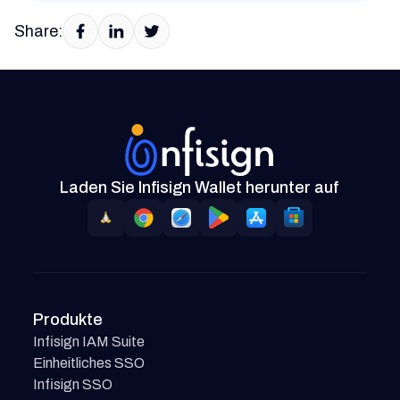
Share:
Laden Sie Infisign Wallet herunter auf
Produkte
Infisign IAM Suite
Einheitliches SSO
Infisign SSO