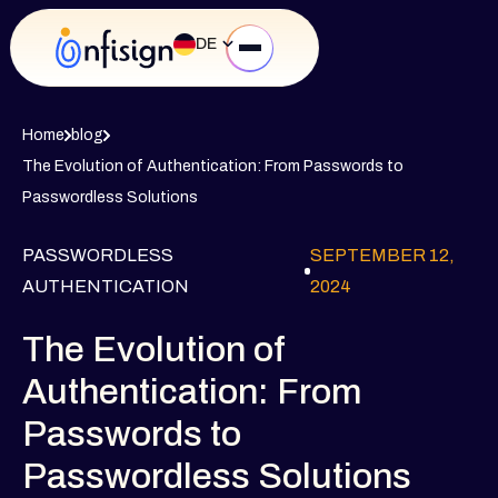
DE
Home
blog
The Evolution of Authentication: From Passwords to
Passwordless Solutions
PASSWORDLESS
SEPTEMBER 12,
AUTHENTICATION
2024
The Evolution of
Authentication: From
Passwords to
Passwordless Solutions