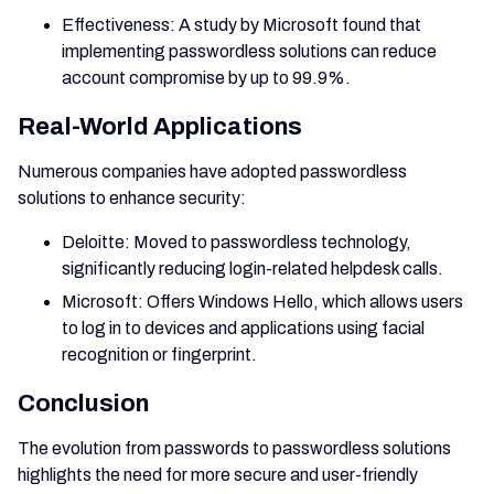
Effectiveness: A study by Microsoft found that
implementing passwordless solutions can reduce
account compromise by up to 99.9%.
Real-World Applications
Numerous companies have adopted passwordless
solutions to enhance security:
Deloitte: Moved to passwordless technology,
significantly reducing login-related helpdesk calls.
Microsoft: Offers Windows Hello, which allows users
to log in to devices and applications using facial
recognition or fingerprint.
Conclusion
The evolution from passwords to passwordless solutions
highlights the need for more secure and user-friendly