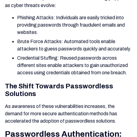
as cyber threats evolve:
Phishing Attacks: Individuals are easily tricked into
providing passwords through fraudulent emails and
websites.
Brute Force Attacks: Automated tools enable
attackers to guess passwords quickly and accurately.
Credential Stuffing: Reused passwords across
different sites enable attackers to gain unauthorized
access using credentials obtained from one breach.
The Shift Towards Passwordless
Solutions
As awareness of these vulnerabilities increases, the
demand for more secure authentication methods has
accelerated the adoption of passwordless solutions.
Passwordless Authentication: