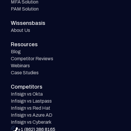
MFA Solution
PAM Solution
Wissensbasis
About Us
Resources
Blog
Competitor Reviews
Webinars
Case Studies
Competitors
Infisign vs Okta
Infisign vs Lastpass
Infisign vs Red Hat
Infisign vs Azure AD
Infisign vs Cyberark
+1 (862) 386 8165