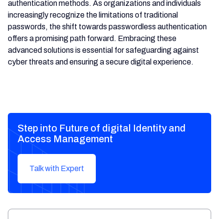
authentication methods. As organizations and individuals
increasingly recognize the limitations of traditional
passwords, the shift towards passwordless authentication
offers a promising path forward. Embracing these
advanced solutions is essential for safeguarding against
cyber threats and ensuring a secure digital experience.
Step into Future of digital Identity and
Access Management
Talk with Expert