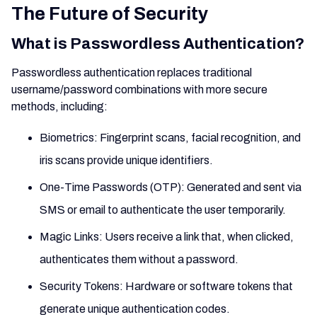
The Future of Security
What is Passwordless Authentication?
Passwordless authentication replaces traditional
username/password combinations with more secure
methods, including:
Biometrics: Fingerprint scans, facial recognition, and
iris scans provide unique identifiers.
One-Time Passwords (OTP): Generated and sent via
SMS or email to authenticate the user temporarily.
Magic Links: Users receive a link that, when clicked,
authenticates them without a password.
Security Tokens: Hardware or software tokens that
generate unique authentication codes.