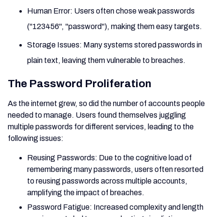
Human Error: Users often chose weak passwords
("123456", "password"), making them easy targets.
Storage Issues: Many systems stored passwords in
plain text, leaving them vulnerable to breaches.
The Password Proliferation
As the internet grew, so did the number of accounts people
needed to manage. Users found themselves juggling
multiple passwords for different services, leading to the
following issues:
Reusing Passwords: Due to the cognitive load of
remembering many passwords, users often resorted
to reusing passwords across multiple accounts,
amplifying the impact of breaches.
Password Fatigue: Increased complexity and length