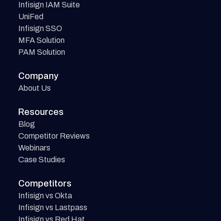
Infisign IAM Suite
UniFed
Infisign SSO
MFA Solution
PAM Solution
Company
About Us
Resources
Blog
Competitor Reviews
Webinars
Case Studies
Competitors
Infisign vs Okta
Infisign vs Lastpass
Infisign vs Red Hat