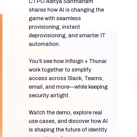
CTPO Aditya Santhanam
shares how AI is changing the
game with seamless
provisioning, instant
deprovisioning, and smarter IT
automation.
You’ll see how Infisign + Thunai
work together to simplify
access across Slack, Teams,
email, and more—while keeping
security airtight.
Watch the demo, explore real
use cases, and discover how AI
is shaping the future of identity