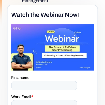
management.
Watch the Webinar Now!