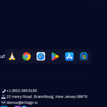
auf
+1 (862) 386 8165
22 Henry Road, Branchburg, New Jersey 08876
demos@infisign.io