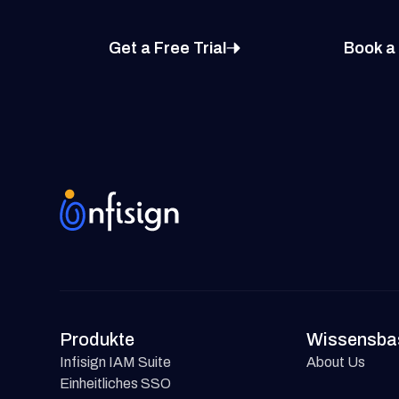
Get a Free Trial
Book a
Produkte
Wissensba
Infisign IAM Suite
About Us
Einheitliches SSO