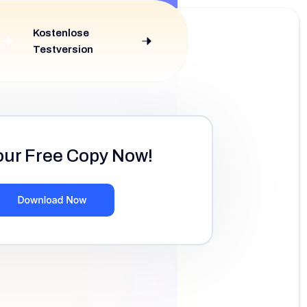
Kostenlose
Testversion
our Free Copy Now!