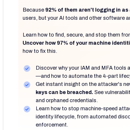
Because
92% of them aren't logging in as
users, but your AI tools and other software are
Learn how to find, secure, and stop them f
Uncover how 97% of your machine identit
how to fix this.
Discover why your IAM and MFA tools ar
—and how to automate the 4-part lifec
Get instant insight on the attacker's n
keys can be breached.
See vulnerabilit
and orphaned credentials.
Learn how to stop machine-speed attac
identity lifecycle, from automated disc
enforcement.