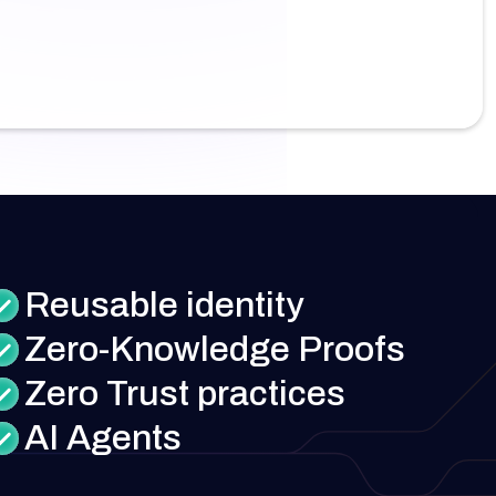
Reusable identity
Zero-Knowledge Proofs
Zero Trust practices
AI Agents