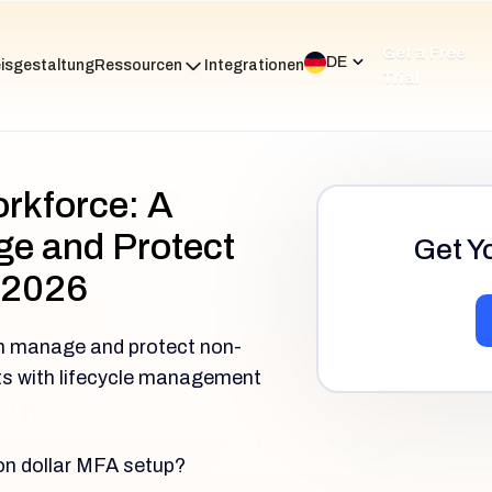
Get a Free
DE
isgestaltung
Ressourcen
Integrationen
Trial
orkforce: A
e and Protect
Get Y
 2026
n manage and protect non-
nts with lifecycle management
ion dollar MFA setup?