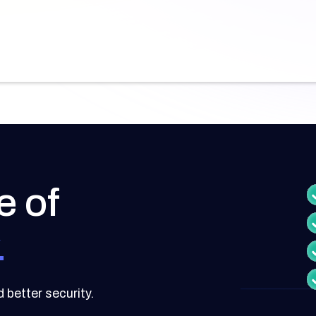
e of
.
better security.