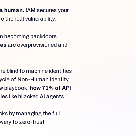
 a human.
IAM secures your
 the real vulnerability.
rom becoming backdoors.
ies
are overprovisioned and
e blind to machine identities
ycle of Non-Human Identity.
ew playbook:
how 71% of API
ies like hijacked AI agents
ks by managing the full
overy to zero-trust