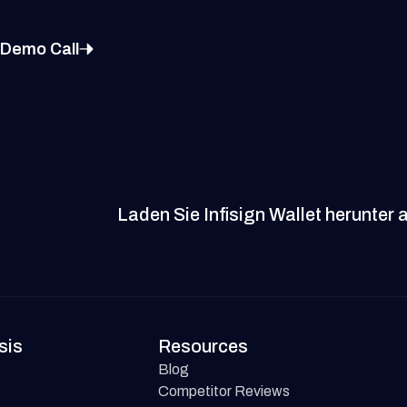
 Demo Call
Laden Sie Infisign Wallet herunter 
sis
Resources
Blog
Competitor Reviews