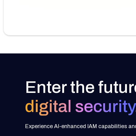
Enter the futur
digital security
Experience AI-enhanced IAM capabilities and 