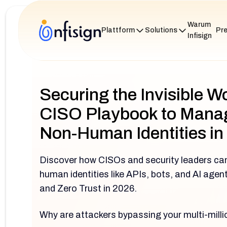
Warum
Plattform
Solutions
Pre
Infisign
Securing the Invisible W
CISO Playbook to Manag
Non-Human Identities in
Discover how CISOs and security leaders ca
human identities like APIs, bots, and AI age
and Zero Trust in 2026.
Why are attackers bypassing your multi-mill