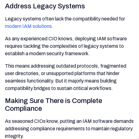
Address Legacy Systems
Legacy systems often lack the compatibility needed for
modern IAM solutions
.
As any experienced CIO knows, deploying IAM software
requires tackling the complexities of legacy systems to
establish a modern security framework.
This means addressing outdated protocols, fragmented
user directories, or unsupported platforms that hinder
seamless functionality. But it majorly means building
compatibility bridges to sustain critical workflows.
Making Sure There is Complete
Compliance
As seasoned CIOs know, putting an IAM software demands
addressing compliance requirements to maintain regulatory
integrity.