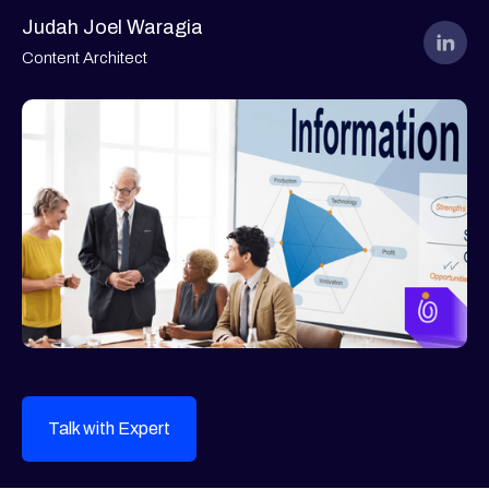
Judah Joel Waragia
Content Architect
Talk with Expert