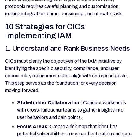
protocols requires careful planning and customization,
making integration a time-consuming and intricate task.
10 Strategies for CIOs
Implementing IAM
1. Understand and Rank Business Needs
CIOs must clarify the objectives of the IAM initiative by
identifying the specific security, compliance, and user
accessibility requirements that align with enterprise goals.
This step serves as the foundation for every decision
moving forward.
Stakeholder Collaboration
: Conduct workshops
with cross-functional teams to gather insights into
user behaviors and pain points.
Focus Areas
: Create a risk map that identifies
potential vulnerabilities in user authentication and data