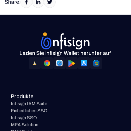
Share:
Laden Sie Infisign Wallet herunter auf
Produkte
Infisign IAM Suite
Einheitliches SSO
Infisign SSO
MFA Solution