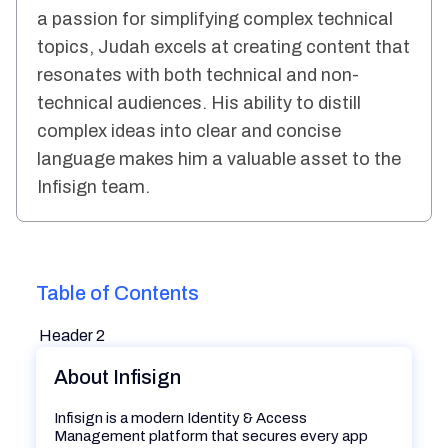
a passion for simplifying complex technical
topics, Judah excels at creating content that
resonates with both technical and non-
technical audiences. His ability to distill
complex ideas into clear and concise
language makes him a valuable asset to the
Infisign team.
Table of Contents
Header 2
About Infisign
Infisign is a modern Identity & Access
Management platform that secures every app