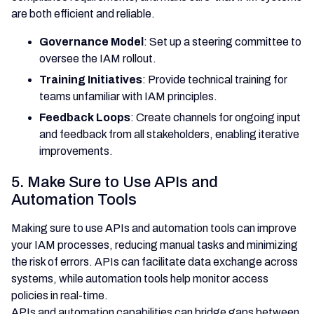
are both efficient and reliable.
Governance Model
: Set up a steering committee to
oversee the IAM rollout.
Training Initiatives
: Provide technical training for
teams unfamiliar with IAM principles.
Feedback Loops
: Create channels for ongoing input
and feedback from all stakeholders, enabling iterative
improvements.
5. Make Sure to Use APIs and
Automation Tools
Making sure to use APIs and automation tools can improve
your IAM processes, reducing manual tasks and minimizing
the risk of errors. APIs can facilitate data exchange across
systems, while automation tools help monitor access
policies in real-time.
APIs and automation capabilities can bridge gaps between