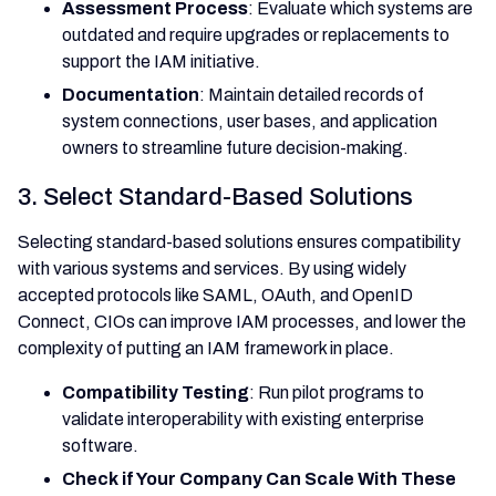
Assessment Process
: Evaluate which systems are
outdated and require upgrades or replacements to
support the IAM initiative.
Documentation
: Maintain detailed records of
system connections, user bases, and application
owners to streamline future decision-making.
3. Select Standard-Based Solutions
Selecting standard-based solutions ensures compatibility
with various systems and services. By using widely
accepted protocols like SAML, OAuth, and OpenID
Connect, CIOs can improve IAM processes, and lower the
complexity of putting an IAM framework in place.
Compatibility Testing
: Run pilot programs to
validate interoperability with existing enterprise
software.
Check if Your Company Can Scale With These