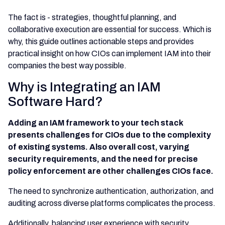
The fact is - strategies, thoughtful planning, and
collaborative execution are essential for success. Which is
why, this guide outlines actionable steps and provides
practical insight on how CIOs can implement IAM into their
companies the best way possible.
Why is Integrating an IAM
Software Hard?
Adding an IAM framework to your tech stack
presents challenges for CIOs due to the complexity
of existing systems. Also overall cost, varying
security requirements, and the need for precise
policy enforcement are other challenges CIOs face.
The need to synchronize authentication, authorization, and
auditing across diverse platforms complicates the process.
Additionally, balancing user experience with security