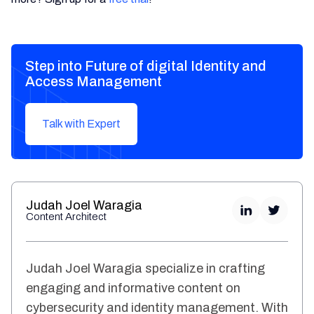
Step into Future of digital Identity and
Access Management
Talk with Expert
Judah Joel Waragia
Content Architect
Judah Joel Waragia specialize in crafting
engaging and informative content on
cybersecurity and identity management. With