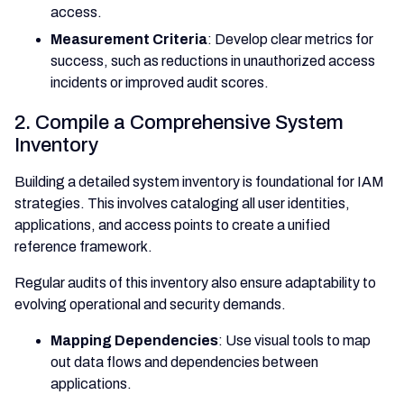
access.
Measurement Criteria
: Develop clear metrics for
success, such as reductions in unauthorized access
incidents or improved audit scores.
2. Compile a Comprehensive System
Inventory
Building a detailed system inventory is foundational for IAM
strategies. This involves cataloging all user identities,
applications, and access points to create a unified
reference framework.
Regular audits of this inventory also ensure adaptability to
evolving operational and security demands.
Mapping Dependencies
: Use visual tools to map
out data flows and dependencies between
applications.