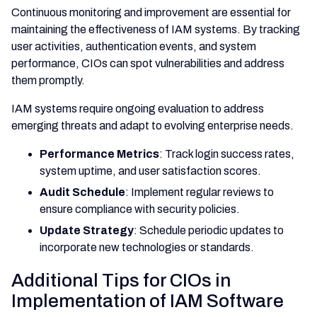
Continuous monitoring and improvement are essential for
maintaining the effectiveness of IAM systems. By tracking
user activities, authentication events, and system
performance, CIOs can spot vulnerabilities and address
them promptly.
IAM systems require ongoing evaluation to address
emerging threats and adapt to evolving enterprise needs.
Performance Metrics
: Track login success rates,
system uptime, and user satisfaction scores.
Audit Schedule
: Implement regular reviews to
ensure compliance with security policies.
Update Strategy
: Schedule periodic updates to
incorporate new technologies or standards.
Additional Tips for CIOs in
Implementation of IAM Software