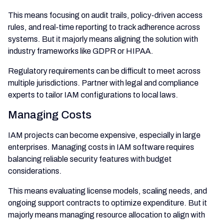
This means focusing on audit trails, policy-driven access
rules, and real-time reporting to track adherence across
systems. But it majorly means aligning the solution with
industry frameworks like GDPR or HIPAA.
Regulatory requirements can be difficult to meet across
multiple jurisdictions. Partner with legal and compliance
experts to tailor IAM configurations to local laws.
Managing Costs
IAM projects can become expensive, especially in large
enterprises. Managing costs in IAM software requires
balancing reliable security features with budget
considerations.
This means evaluating license models, scaling needs, and
ongoing support contracts to optimize expenditure. But it
majorly means managing resource allocation to align with