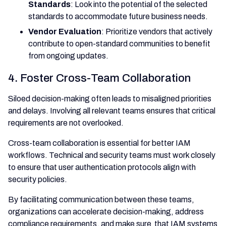
Standards
: Look into the potential of the selected
standards to accommodate future business needs.
Vendor Evaluation
: Prioritize vendors that actively
contribute to open-standard communities to benefit
from ongoing updates.
4. Foster Cross-Team Collaboration
Siloed decision-making often leads to misaligned priorities
and delays. Involving all relevant teams ensures that critical
requirements are not overlooked.
Cross-team collaboration is essential for better IAM
workflows. Technical and security teams must work closely
to ensure that user authentication protocols align with
security policies.
By facilitating communication between these teams,
organizations can accelerate decision-making, address
compliance requirements, and make sure that IAM systems