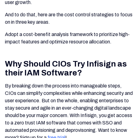
user growth.
And to do that, here are the cost control strategies to focus
on in three key areas.
Adopt a cost-benefit analysis framework to prioritize high-
impact features and optimize resource allocation.
Why Should CIOs Try Infisign as
their IAM Software?
By breaking down the process into manageable steps,
CIOs can simplify complexities while enhancing security and
user experience. But on the whole, enabling enterprises to
stay secure and agile in an ever-changing digital landscape
should be your major concern. With Infisign, you get access
to a zero trust IAM software that comes with SSO and
automated provisioning and deprovisoning. Want to know
more? Sign up for a
free trial
!