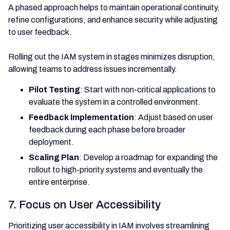
A phased approach helps to maintain operational continuity,
refine configurations, and enhance security while adjusting
to user feedback.
Rolling out the IAM system in stages minimizes disruption,
allowing teams to address issues incrementally.
Pilot Testing
: Start with non-critical applications to
evaluate the system in a controlled environment.
Feedback Implementation
: Adjust based on user
feedback during each phase before broader
deployment.
Scaling Plan
: Develop a roadmap for expanding the
rollout to high-priority systems and eventually the
entire enterprise.
7. Focus on User Accessibility
Prioritizing user accessibility in IAM involves streamlining