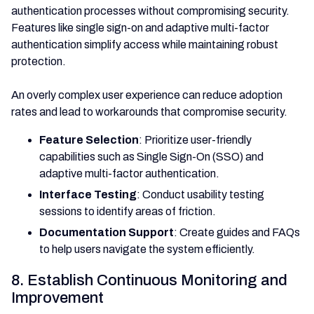
authentication processes without compromising security.
Features like single sign-on and adaptive multi-factor
authentication simplify access while maintaining robust
protection.
An overly complex user experience can reduce adoption
rates and lead to workarounds that compromise security.
Feature Selection
: Prioritize user-friendly
capabilities such as Single Sign-On (SSO) and
adaptive multi-factor authentication.
Interface Testing
: Conduct usability testing
sessions to identify areas of friction.
Documentation Support
: Create guides and FAQs
to help users navigate the system efficiently.
8. Establish Continuous Monitoring and
Improvement