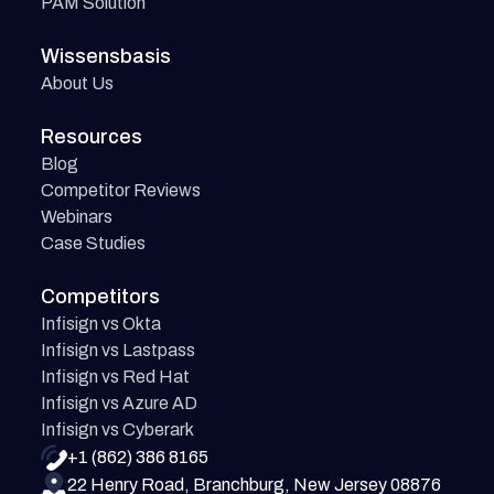
PAM Solution
Wissensbasis
About Us
Resources
Blog
Competitor Reviews
Webinars
Case Studies
Competitors
Infisign vs Okta
Infisign vs Lastpass
Infisign vs Red Hat
Infisign vs Azure AD
Infisign vs Cyberark
+1 (862) 386 8165
22 Henry Road, Branchburg, New Jersey 08876