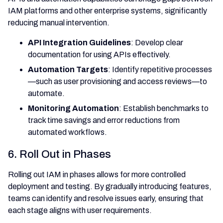
IAM platforms and other enterprise systems, significantly
reducing manual intervention.
API Integration Guidelines
: Develop clear
documentation for using APIs effectively.
Automation Targets
: Identify repetitive processes
—such as user provisioning and access reviews—to
automate.
Monitoring Automation
: Establish benchmarks to
track time savings and error reductions from
automated workflows.
6. Roll Out in Phases
Rolling out IAM in phases allows for more controlled
deployment and testing. By gradually introducing features,
teams can identify and resolve issues early, ensuring that
each stage aligns with user requirements.