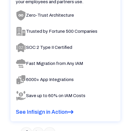
your employees and partners use.
Zero-Trust Architecture
Trusted by Fortune 500 Companies
SOC 2 Type II Certified
Fast Migration from Any IAM
6000+ App Integrations
Save up to 60% on IAM Costs
See Infisign in Action