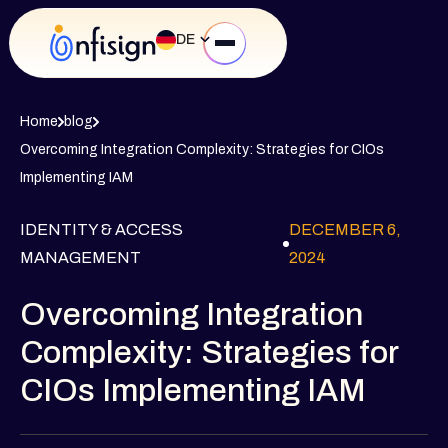
DE
Home
blog
Overcoming Integration Complexity: Strategies for CIOs
Implementing IAM
IDENTITY & ACCESS
DECEMBER 6,
MANAGEMENT
2024
Overcoming Integration
Complexity: Strategies for
CIOs Implementing IAM