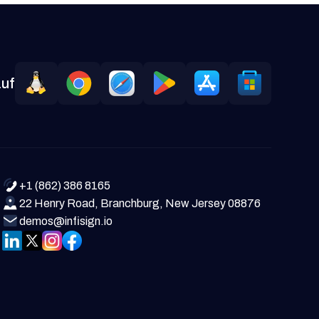
auf
+1 (862) 386 8165
22 Henry Road, Branchburg, New Jersey 08876
demos@infisign.io