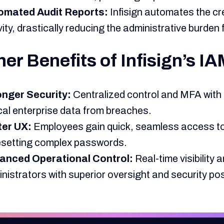
omated Audit Reports:
Infisign automates the crea
vity, drastically reducing the administrative burde
er Benefits of Infisign’s I
onger Security:
Centralized control and MFA with
ical enterprise data from breaches.
ter UX:
Employees gain quick, seamless access to
esetting complex passwords.
anced Operational Control:
Real-time visibilit
nistrators with superior oversight and security po