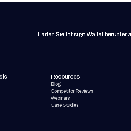
Laden Sie Infisign Wallet herunter 
sis
Resources
Blog
Competitor Reviews
Webinars
Case Studies