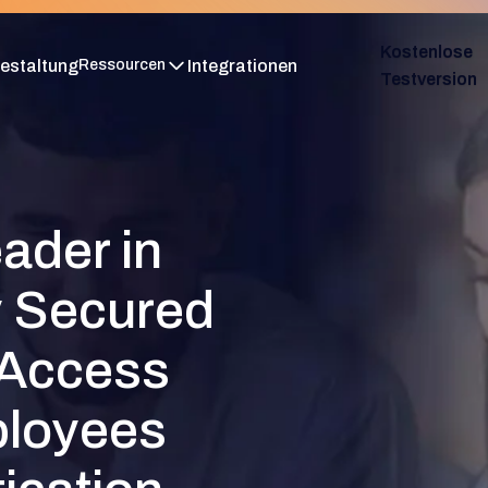
Kostenlose
estaltung
Integrationen
Ressourcen
Testversion
ader in
y Secured
 Access
ployees