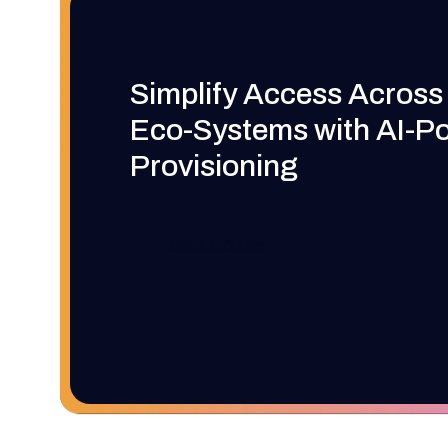
Simplify Access Across
Eco-Systems with AI-P
Provisioning
Book a Demo