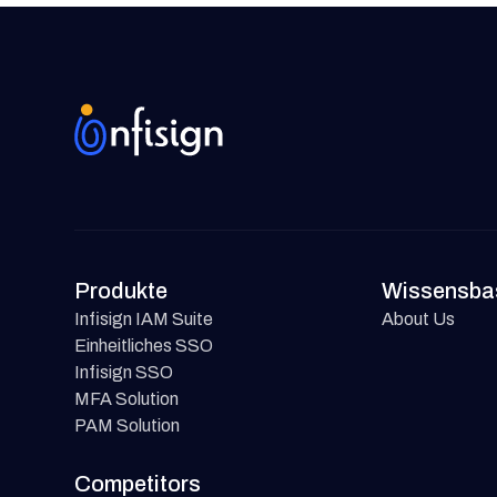
Produkte
Wissensba
Infisign IAM Suite
About Us
Einheitliches SSO
Infisign SSO
MFA Solution
PAM Solution
Competitors