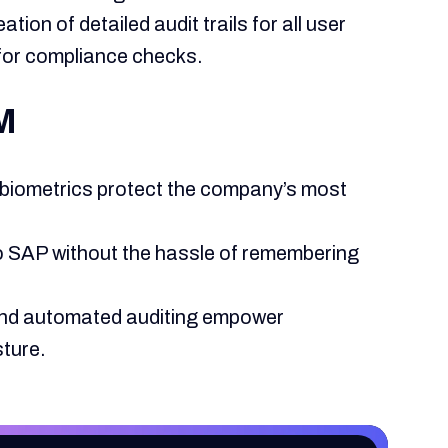
tion of detailed audit trails for all user
n for compliance checks.
AM
 biometrics protect the company’s most
 SAP without the hassle of remembering
y and automated auditing empower
sture.