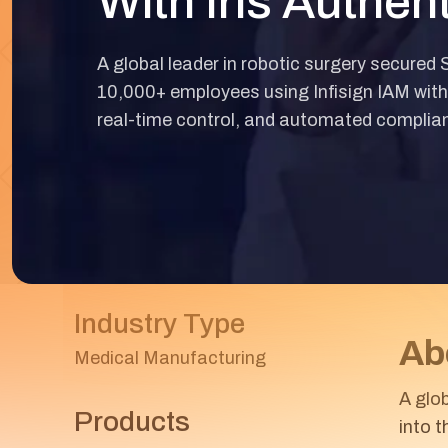
With Iris Authen
A global leader in robotic surgery secured
10,000+ employees using Infisign IAM with 
real-time control, and automated complia
Industry Type
Ab
Medical Manufacturing
A glo
Products
into 