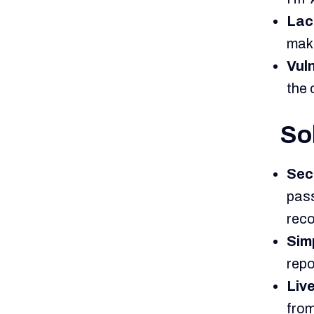
Lac
maki
Vuln
the 
So
Sec
pass
reco
Sim
repo
Liv
from