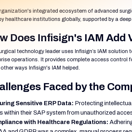
rganization's integrated ecosystem of advanced surgic
by healthcare institutions globally, supported by a d
w Does Infisign's IAM Add 
rgical technology leader uses Infisign’s IAM solution t
prise operations. It provides complete access control 
other ways Infisign's IAM helped.
allenges Faced by the Com
uring Sensitive ERP Data:
Protecting intellectua
s within their SAP system from unauthorized acce
pliance with Healthcare Regulations:
Adhering
A and GDPR was a complex, manual process requiri