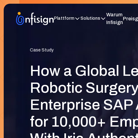
Warum
Preisg
Plattform
Solutions
Infisign
Case Study
How a Global Le
Robotic Surger
Enterprise SAP
for 10,000+ Em