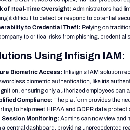
k of Real-Time Oversight:
Administrators had limi
ng it difficult to detect or respond to potential secur
erability to Credential Theft:
Relying on tradit
company to critical risks from phishing, credential 
lutions Using Infisign IAM:
ure Biometric Access:
Infisign's IAM solution r
wordless biometric authentication, like iris authent
gnition, ensuring only authorized employees can 
plified Compliance:
The platform provides the n
rting to help meet HIPAA and GDPR data protecti
e Session Monitoring:
Admins can now view and m
 a central dashboard, providing unprecedented rea