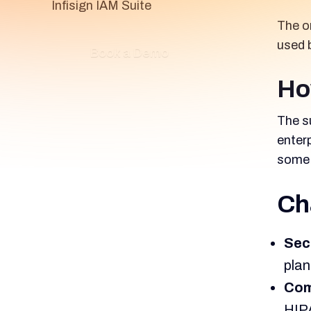
Infisign IAM Suite
The o
used 
Book a Demo
Ho
The su
enter
some 
Ch
Sec
plan
Com
HIPA