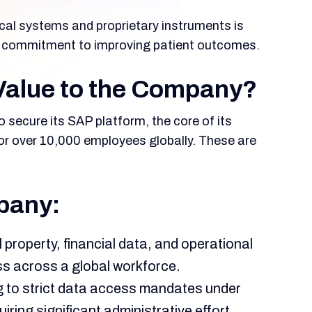
al systems and proprietary instruments is
eep commitment to improving patient outcomes.
Value to the Company?
o secure its SAP platform, the core of its
for over 10,000 employees globally. These are
pany:
l property, financial data, and operational
ss across a global workforce.
 to strict data access mandates under
ng significant administrative effort.