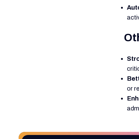
Aut
acti
Oth
Str
crit
Bet
or r
Enh
admi