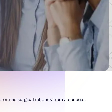
ansformed surgical robotics from a concept