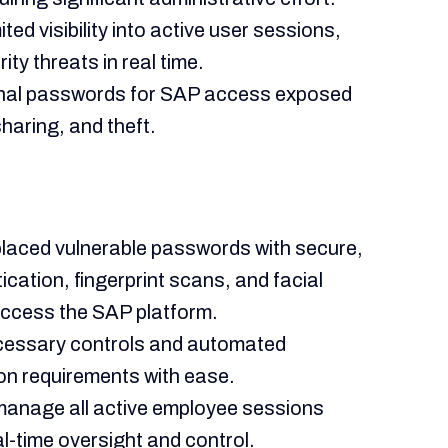
ted visibility into active user sessions,
ity threats in real time.
ional passwords for SAP access exposed
sharing, and theft.
eplaced vulnerable passwords with secure,
ication, fingerprint scans, and facial
access the SAP platform.
ecessary controls and automated
on requirements with ease.
anage all active employee sessions
l-time oversight and control.