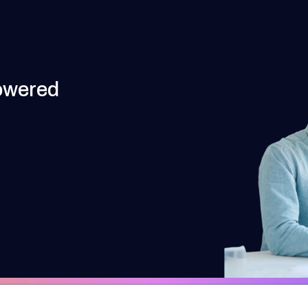
owered