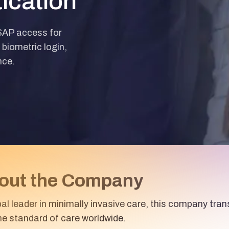
tication
 SAP access for
biometric login,
nce.
out the Company
bal leader in minimally invasive care, this company tr
the standard of care worldwide.