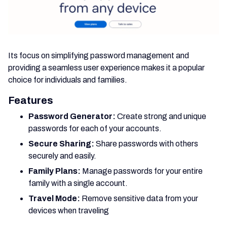
Its focus on simplifying password management and
providing a seamless user experience makes it a popular
choice for individuals and families.
Features
Password Generator:
Create strong and unique
passwords for each of your accounts.
Secure Sharing:
Share passwords with others
securely and easily.
Family Plans:
Manage passwords for your entire
family with a single account.
Travel Mode:
Remove sensitive data from your
devices when traveling