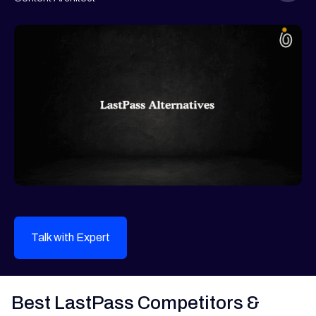
Talk with Expert
Best LastPass Competitors &