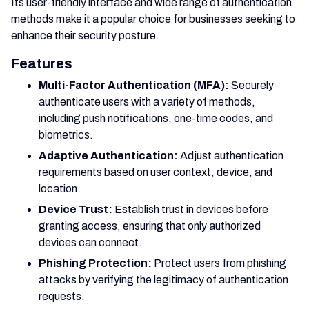
Its user-friendly interface and wide range of authentication
methods make it a popular choice for businesses seeking to
enhance their security posture.
Features
Multi-Factor Authentication (MFA):
Securely
authenticate users with a variety of methods,
including push notifications, one-time codes, and
biometrics.
Adaptive Authentication:
Adjust authentication
requirements based on user context, device, and
location.
Device Trust:
Establish trust in devices before
granting access, ensuring that only authorized
devices can connect.
Phishing Protection:
Protect users from phishing
attacks by verifying the legitimacy of authentication
requests.