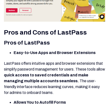
Pros and Cons of LastPass
Pros of LastPass
Easy-to-Use Apps and Browser Extensions
LastPass offers intuitive apps and browser extensions that
simplify password management for users. These tools allow
quick access to saved credentials and make
managing multiple accounts seamless.
The user-
friendly interface reduces learning curves, making it easy
for admins to onboard teams.
Allows You to Autofill Forms