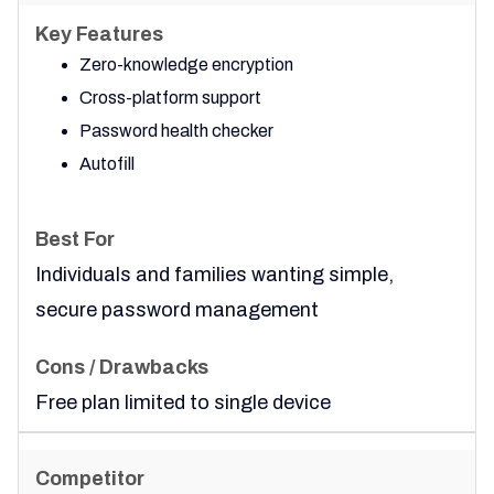
Zero-knowledge encryption
Cross-platform support
Password health checker
Autofill
Individuals and families wanting simple,
secure password management
Free plan limited to single device