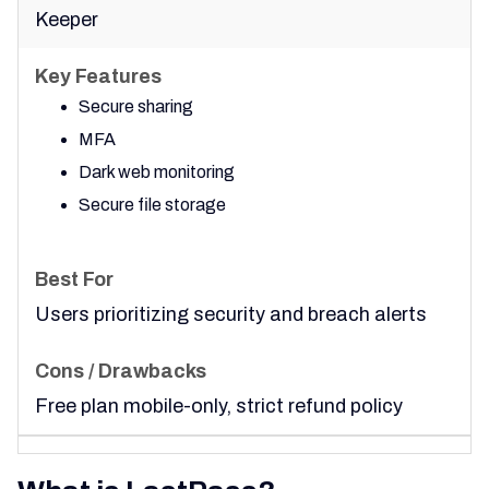
Keeper
Secure sharing
MFA
Dark web monitoring
Secure file storage
Users prioritizing security and breach alerts
Free plan mobile-only, strict refund policy