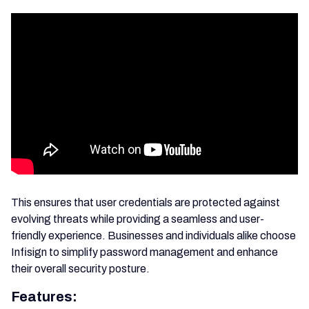
This ensures that user credentials are protected against
evolving threats while providing a seamless and user-
friendly experience. Businesses and individuals alike choose
Infisign to simplify password management and enhance
their overall security posture.
Features: