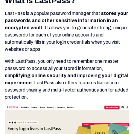
What is LastPass?
LastPass is a popular password manager that
stores your
passwords and other sensitive information in an
encrypted vault.
It allows you to generate strong, unique
passwords for each of your online accounts and
automatically fills in your login credentials when you visit
websites or apps.
With LastPass, you only need to remember one master
password to access all your stored information,
simplifying online security and improving your digital
experience.
LastPass also offers features like secure
password sharing and multi-factor authentication for added
protection.