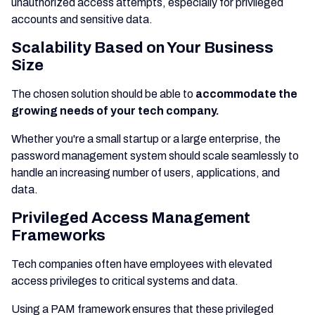
unauthorized access attempts, especially for privileged
accounts and sensitive data.
Scalability Based on Your Business
Size
The chosen solution should be able to
accommodate the
growing needs of your tech company.
Whether you're a small startup or a large enterprise, the
password management system should scale seamlessly to
handle an increasing number of users, applications, and
data.
Privileged Access Management
Frameworks
Tech companies often have employees with elevated
access privileges to critical systems and data.
Using a PAM framework ensures that these privileged