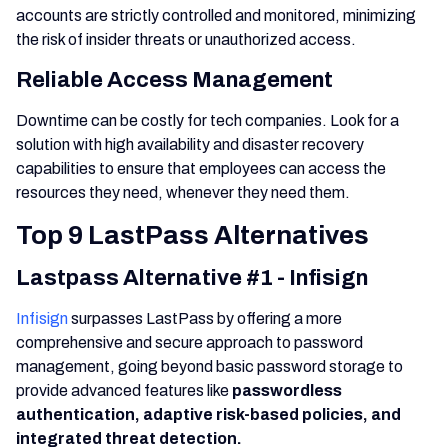
accounts are strictly controlled and monitored, minimizing
the risk of insider threats or unauthorized access.
Reliable Access Management
Downtime can be costly for tech companies. Look for a
solution with high availability and disaster recovery
capabilities to ensure that employees can access the
resources they need, whenever they need them.
Top 9 LastPass Alternatives
Lastpass Alternative #1 - Infisign
Infisign
surpasses LastPass by offering a more
comprehensive and secure approach to password
management, going beyond basic password storage to
provide advanced features like
passwordless
authentication, adaptive risk-based policies, and
integrated threat detection.