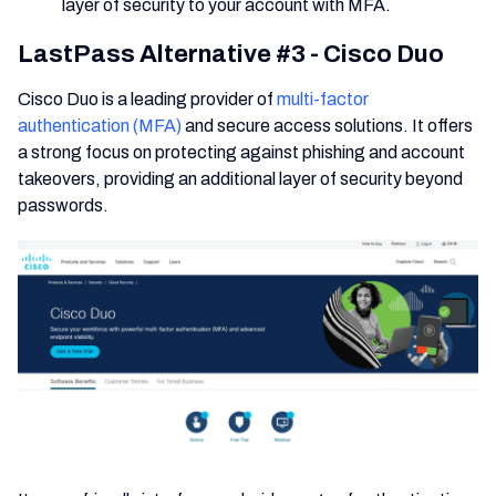
layer of security to your account with MFA.
LastPass Alternative #3 - Cisco Duo
Cisco Duo is a leading provider of
multi-factor
authentication (MFA)
and secure access solutions. It offers
a strong focus on protecting against phishing and account
takeovers, providing an additional layer of security beyond
passwords.