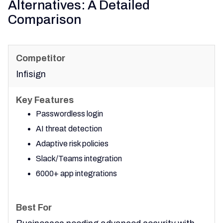
Alternatives: A Detailed
Comparison
Infisign
Passwordless login
AI threat detection
Adaptive risk policies
Slack/Teams integration
6000+ app integrations