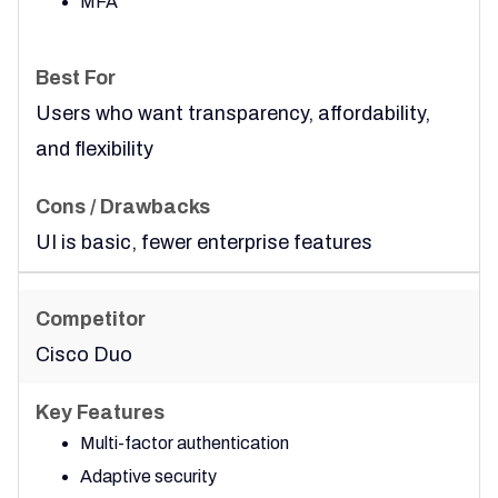
MFA
Users who want transparency, affordability,
and flexibility
UI is basic, fewer enterprise features
Cisco Duo
Multi-factor authentication
Adaptive security