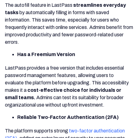
The autofill feature in LastPass
streamlines everyday
tasks
by automatically filling in forms with saved
information. This saves time, especially for users who
frequently interact with online services. Admins benefit from
improved productivity and fewer password-related user
errors.
Has a Freemium Version
LastPass provides a free version that includes essential
password management features, allowing users to
evaluate the platform before upgrading. This accessibility
makes it a
cost-effective choice for individuals or
small teams.
Admins can test its suitability for broader
organizational use without upfront investment.
Reliable Two-Factor Authentication (2FA)
The platform supports strong
two-factor authentication