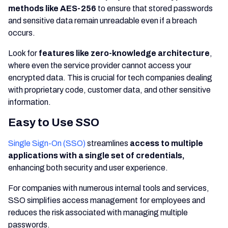
methods like AES-256
to ensure that stored passwords
and sensitive data remain unreadable even if a breach
occurs.
Look for
features like zero-knowledge architecture
,
where even the service provider cannot access your
encrypted data. This is crucial for tech companies dealing
with proprietary code, customer data, and other sensitive
information.
Easy to Use SSO
Single Sign-On (SSO)
streamlines
access to multiple
applications with a single set of credentials,
enhancing both security and user experience.
For companies with numerous internal tools and services,
SSO simplifies access management for employees and
reduces the risk associated with managing multiple
passwords.