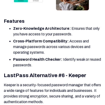
Features
Zero-Knowledge Architecture:
Ensures that only
you have access to your passwords.
Cross-Platform Compatibility:
Access and
manage passwords across various devices and
operating systems.
Password Health Checker:
Identify weak or reused
passwords.
LastPass Alternative #6 - Keeper
Keeper is a security-focused password manager that offers
a wide range of features for individuals and businesses. It
provides strong encryption, secure sharing, and a variety of
authentication methods.