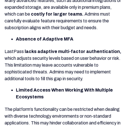
Many advanced features, such as additional integrations or
expanded storage, are available only in premium plans,
which can be
costly for larger teams.
Admins must
carefully evaluate feature requirements to ensure the
subscription aligns with their budget and needs.
Absence of Adaptive MFA
LastPass
lacks adaptive multi-factor authentication,
which adjusts security levels based on user behavior or risk.
This limitation may leave accounts vulnerable to
sophisticated threats. Admins may need to implement
additional tools to fill this gap in security.
Limited Access When Working With Multiple
Ecosystems
The platform’s functionality can be restricted when dealing
with diverse technology environments or non-standard
applications. This may hinder collaboration and efficiency in