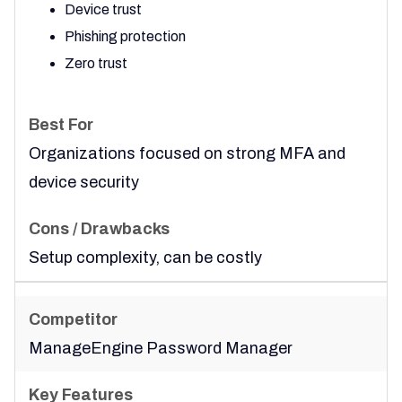
Device trust
Phishing protection
Zero trust
Organizations focused on strong MFA and
device security
Setup complexity, can be costly
ManageEngine Password Manager