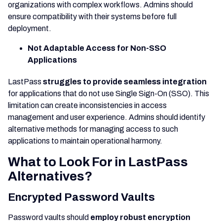
organizations with complex workflows. Admins should
ensure compatibility with their systems before full
deployment.
Not Adaptable Access for Non-SSO
Applications
LastPass
struggles to provide seamless integration
for applications that do not use Single Sign-On (SSO). This
limitation can create inconsistencies in access
management and user experience. Admins should identify
alternative methods for managing access to such
applications to maintain operational harmony.
What to Look For in LastPass
Alternatives?
Encrypted Password Vaults
Password vaults should
employ robust encryption