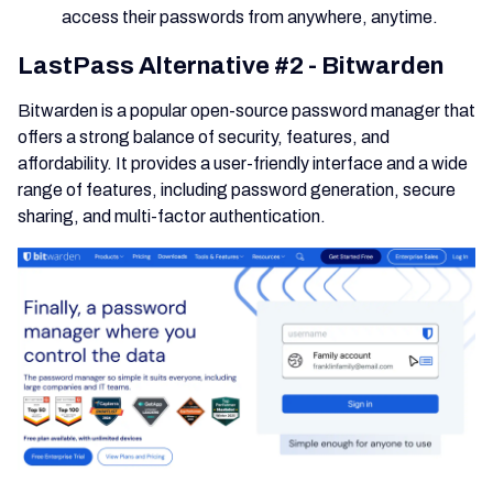
access their passwords from anywhere, anytime.
LastPass Alternative #2 - Bitwarden
Bitwarden is a popular open-source password manager that
offers a strong balance of security, features, and
affordability. It provides a user-friendly interface and a wide
range of features, including password generation, secure
sharing, and multi-factor authentication.