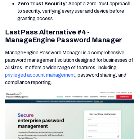
Zero Trust Security:
Adopt a zero-trust approach
to security, verifying every user and device before
granting access.
LastPass Alternative #4 -
ManageEngine Password Manager
ManageEngine Password Manager is a comprehensive
password management solution designed for businesses of
all sizes. It offers a wide range of features, including
privileged account management
, password sharing, and
compliance reporting.