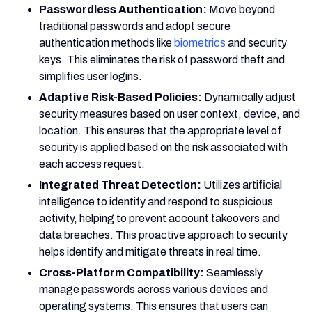
Passwordless Authentication:
Move beyond
traditional passwords and adopt secure
authentication methods like
biometrics
and security
keys. This eliminates the risk of password theft and
simplifies user logins.
Adaptive Risk-Based Policies:
Dynamically adjust
security measures based on user context, device, and
location. This ensures that the appropriate level of
security is applied based on the risk associated with
each access request.
Integrated Threat Detection:
Utilizes artificial
intelligence to identify and respond to suspicious
activity, helping to prevent account takeovers and
data breaches. This proactive approach to security
helps identify and mitigate threats in real time.
Cross-Platform Compatibility:
Seamlessly
manage passwords across various devices and
operating systems. This ensures that users can