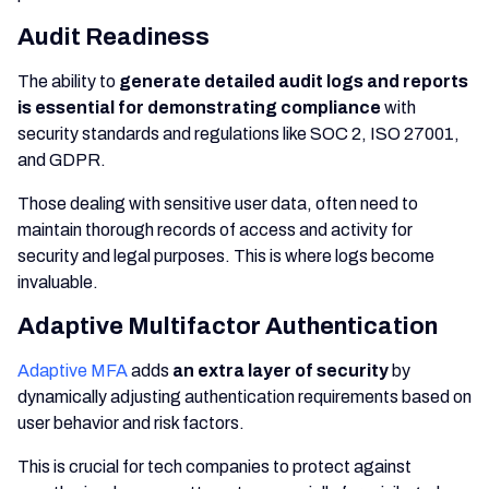
Audit Readiness
The ability to
generate detailed audit logs and reports
is essential for demonstrating compliance
with
security standards and regulations like SOC 2, ISO 27001,
and GDPR.
Those dealing with sensitive user data, often need to
maintain thorough records of access and activity for
security and legal purposes. This is where logs become
invaluable.
Adaptive Multifactor Authentication
Adaptive MFA
adds
an extra layer of security
by
dynamically adjusting authentication requirements based on
user behavior and risk factors.
This is crucial for tech companies to protect against