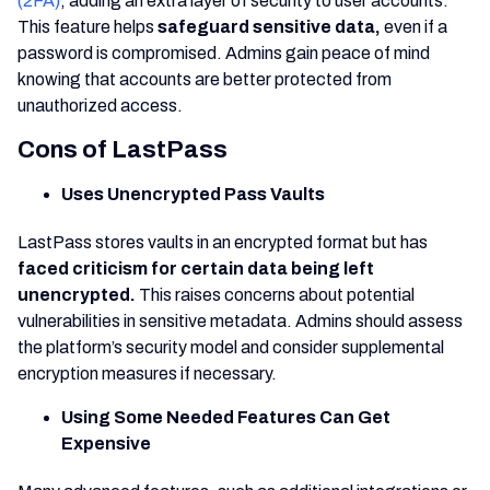
(2FA)
, adding an extra layer of security to user accounts.
This feature helps
safeguard sensitive data,
even if a
password is compromised. Admins gain peace of mind
knowing that accounts are better protected from
unauthorized access.
Cons of LastPass
Uses Unencrypted Pass Vaults
LastPass stores vaults in an encrypted format but has
faced criticism for certain data being left
unencrypted.
This raises concerns about potential
vulnerabilities in sensitive metadata. Admins should assess
the platform’s security model and consider supplemental
encryption measures if necessary.
Using Some Needed Features Can Get
Expensive