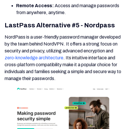
Remote Access:
Access and manage passwords
from anywhere, anytime.
LastPass Alternative #5 - Nordpass
NordPass is a user-friendly password manager developed
by the team behind NordVPN. It offers a strong focus on
security and privacy, utilizing advanced encryption and
zero-knowledge architecture
. Its intuitive interface and
cross-platform compatibility make it a popular choice for
individuals and families seeking a simple and secure way to
manage their passwords.