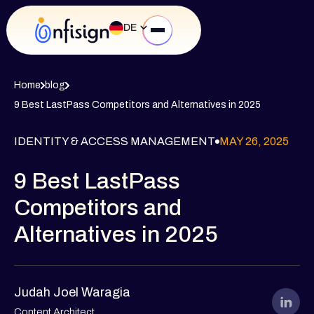
DE
Home
blog
9 Best LastPass Competitors and Alternatives in 2025
IDENTITY & ACCESS MANAGEMENT
MAY 26, 2025
9 Best LastPass
Competitors and
Alternatives in 2025
Judah Joel Waragia
Content Architect