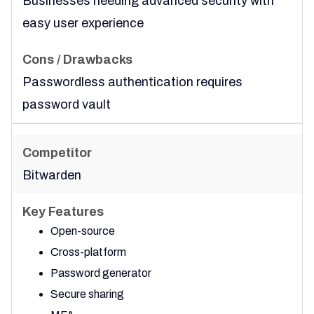
Businesses needing advanced security with
easy user experience
Passwordless authentication requires
password vault
Bitwarden
Open-source
Cross-platform
Password generator
Secure sharing