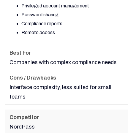
Privileged account management
Password sharing
Compliance reports
Remote access
Companies with complex compliance needs
Interface complexity, less suited for small
teams
NordPass