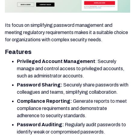
Its focus on simplifying password management and
meeting regulatory requirements makes it a suitable choice
for organizations with complex security needs.
Features
Privileged Account Management
: Securely
manage and control access to privileged accounts,
such as administrator accounts.
Password Sharing:
Securely share passwords with
colleagues and teams, simplifying collaboration.
Compliance Reporting:
Generate reports to meet
compliance requirements and demonstrate
adherence to security standards.
Password Auditing:
Regularly audit passwords to
identify weak or compromised passwords.