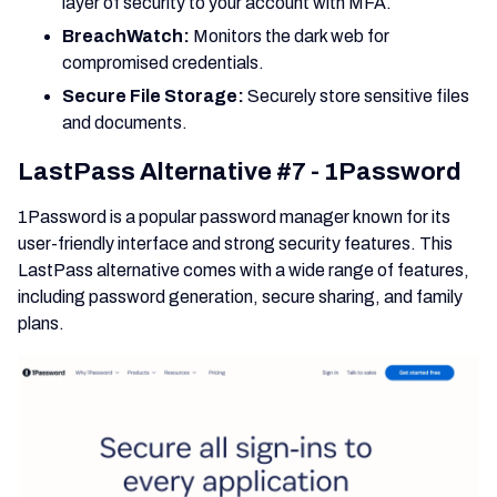
layer of security to your account with MFA.
BreachWatch:
Monitors the dark web for
compromised credentials.
Secure File Storage:
Securely store sensitive files
and documents.
LastPass Alternative #7 - 1Password
1Password is a popular password manager known for its
user-friendly interface and strong security features. This
LastPass alternative comes with a wide range of features,
including password generation, secure sharing, and family
plans.