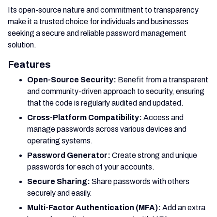
Its open-source nature and commitment to transparency
make it a trusted choice for individuals and businesses
seeking a secure and reliable password management
solution.
Features
Open-Source Security:
Benefit from a transparent
and community-driven approach to security, ensuring
that the code is regularly audited and updated.
Cross-Platform Compatibility:
Access and
manage passwords across various devices and
operating systems.
Password Generator:
Create strong and unique
passwords for each of your accounts.
Secure Sharing:
Share passwords with others
securely and easily.
Multi-Factor Authentication (MFA):
Add an extra