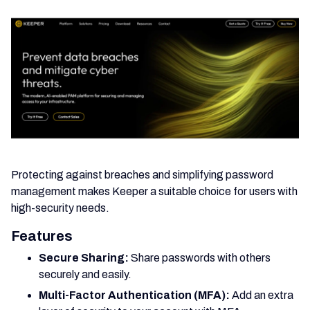
Protecting against breaches and simplifying password
management makes Keeper a suitable choice for users with
high-security needs.
Features
Secure Sharing:
Share passwords with others
securely and easily.
Multi-Factor Authentication (MFA):
Add an extra