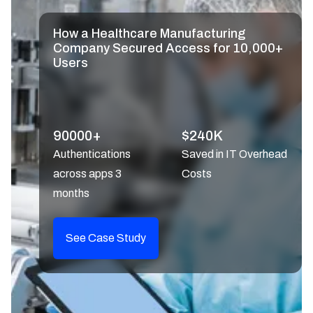
How a Healthcare Manufacturing
Company Secured Access for 10,000+
Users
90000+
$240K
Authentications
Saved in IT Overhead
across apps 3
Costs
months
See Case Study