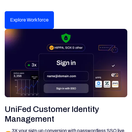
Explore Workforce
UniFed Customer Identity
Management
3X your sign-up conversion with passwordless SSO live