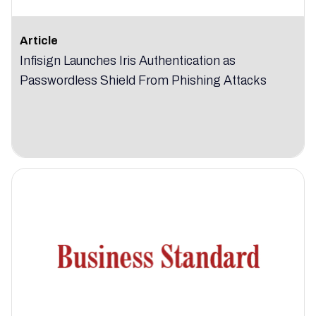
Article
Infisign Launches Iris Authentication as
Passwordless Shield From Phishing Attacks