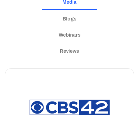
Media
Blogs
Webinars
Reviews