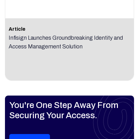
Article
Infisign Launches Groundbreaking Identity and
Access Management Solution
You're One Step Away From
Securing Your Access.