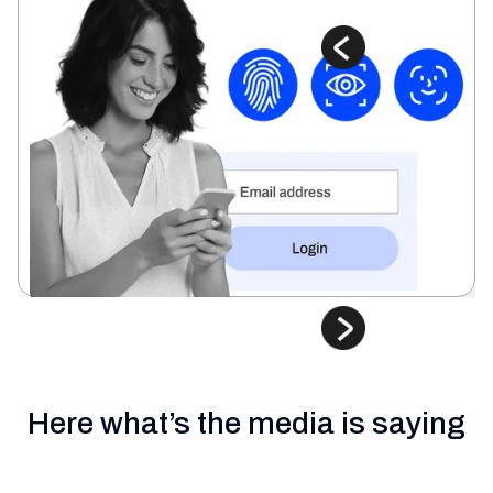
Here what’s the media is saying