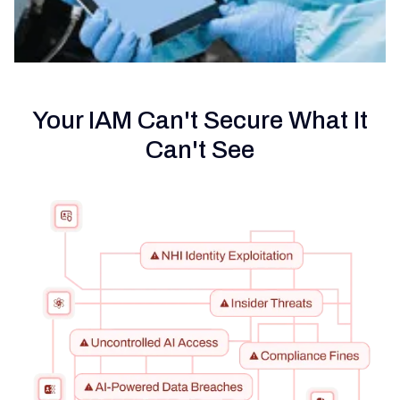
Your IAM Can't Secure What It
Can't See