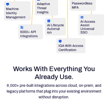
Works With Everything You
Already Use.
6,000+ pre-built integrations across cloud, on-prem, and
legacy platforms that plug into your existing environment
without disruption.