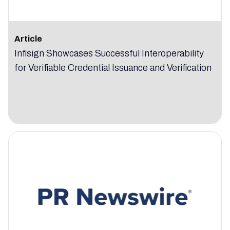
Article
Infisign Showcases Successful Interoperability
for Verifiable Credential Issuance and Verification