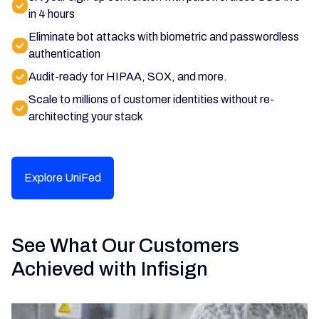
in 4 hours
Eliminate bot attacks with biometric and passwordless
authentication
Audit-ready for HIPAA, SOX, and more.
Scale to millions of customer identities without re-
architecting your stack
Explore UniFed
See What Our Customers
Achieved with Infisign