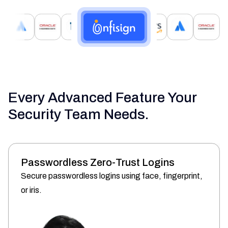
Every Advanced Feature Your
Security Team Needs.
Passwordless Zero-Trust Logins
Secure passwordless logins using face, fingerprint,
or iris.