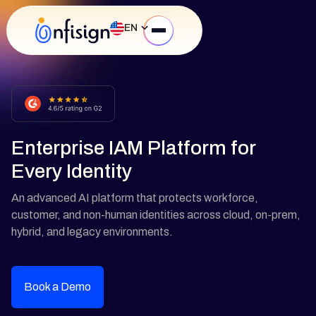
EN
Enterprise IAM Platform for
Every Identity
An advanced AI platform that protects workforce,
customer, and non-human identities across cloud, on-prem,
hybrid, and legacy environments.
Book a Demo