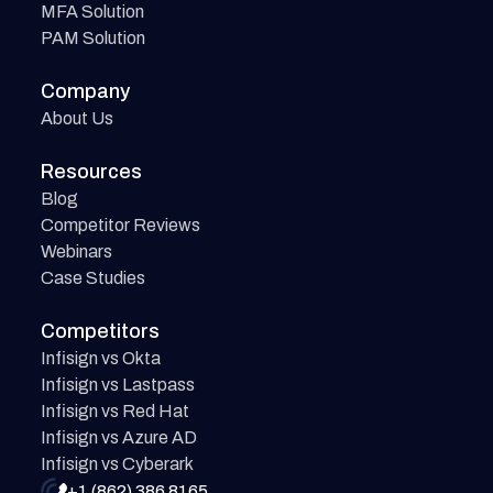
MFA Solution
PAM Solution
Company
About Us
Resources
Blog
Competitor Reviews
Webinars
Case Studies
Competitors
Infisign vs Okta
Infisign vs Lastpass
Infisign vs Red Hat
Infisign vs Azure AD
Infisign vs Cyberark
+1 (862) 386 8165