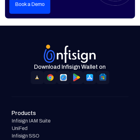
Book a Demo
Download Infisign Wallet on
Products
Infisign IAM Suite
UniFed
Infisign SSO