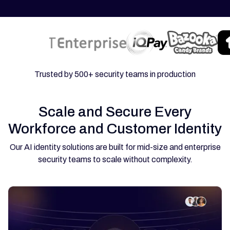
Trusted by 500+ security teams in production
Scale and Secure Every
Workforce and Customer Identity
Our AI identity solutions are built for mid-size and enterprise
security teams to scale without complexity.