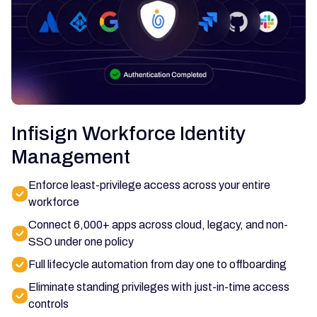
Infisign Workforce Identity
Management
Enforce least-privilege access across your entire
workforce
Connect 6,000+ apps across cloud, legacy, and non-
SSO under one policy
Full lifecycle automation from day one to offboarding
Eliminate standing privileges with just-in-time access
controls