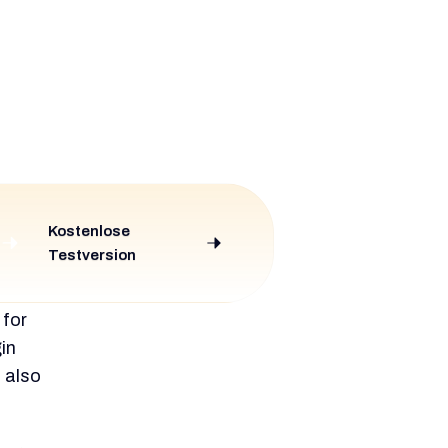
ering
lt tool.
er and
d for
et.
It is
arning
scribed
and