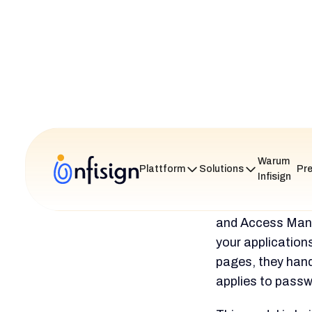
often
estim
time is nee
Keycloak
The general marke
It regularly earn
G2. These are typ
User review
its great f
often called
multipurpos
At the same 
curve, comp
documenta
by others a