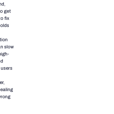
not be
mention
Java
 full-
Still,
ts raw
alent.
e
akes it