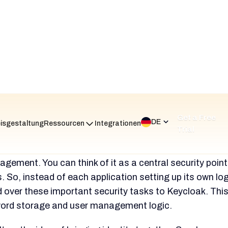
ated at $600 to $800 or more per month.
The engine
ded for setup, tuning, and ongoing upkeep.
 Reviews and Ratings
t feeling for Keycloak is that it is a powerful but difficu
s good but not top-level ratings on platforms like Gartn
ically in the
4.1 to 4.3 out of 5-star range.
s bring up a clear contradiction. The platform is
praise
lexibility, zero licensing cost, and powerful feature s
 a developer's playground. It is also referred to as a
e tool because it can solve any IAM problem.
time, it is heavily criticized. This is due to its
steep le
licated production setup, and insufficient
tion.
The customization that some users praise is de
s extremely hard. They say it calls for months of pain 