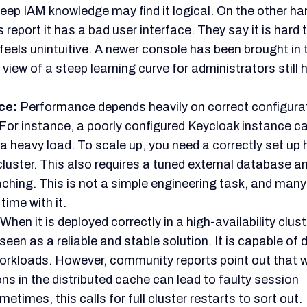
l work.
Therefore, the decision to adopt Keycloak can
 free price tag alone.
ngoing complaints about its complexity. People also 
t learning curve and poor documentation.
These are
 warnings for any team not already equipped with deep 
 knowledge.
eycloak is not a simple tool deployment. Instead, it is a
eering project.
l for control and cost savings at a large scale is huge. 
ffs must be carefully weighed. This means comparing i
st the needed investment in systems and specialized t
 The Best Keycloak Alternativ
oes not come with licensing fees, its complex setup m
n only if you have a deep technical background.