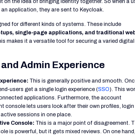
ineering.
iction points to two different user types. First is the I
gets on well with Keycloak's low-level control. Second 
eloper, who is often overwhelmed by its complexity and 
View of Keycloak
 out as a
major tool in the open-source security spa
l and flexibility in an industry that is moving towards
tion by the CNCF confirms its position as a long-term,
tive applications.
feature set is
certainly enterprise-grade.
It gives a fr
ernative for businesses that want to build up their own
stems.
comes at a price. This
price is not in licensing fees, b