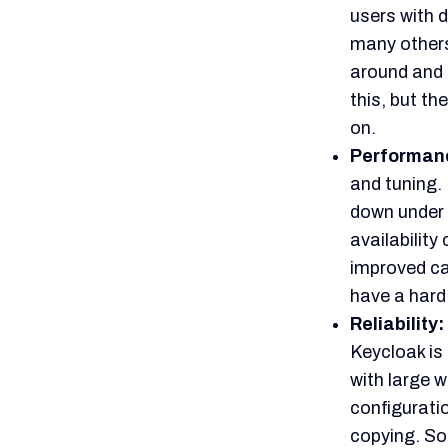
operationa
based on its
There are o
its
difficul
significant
and DevOps
Setting up K
scale engin
The potentia
the trade-o
power again
Infisign:
While Keycloak d
a suitable optio