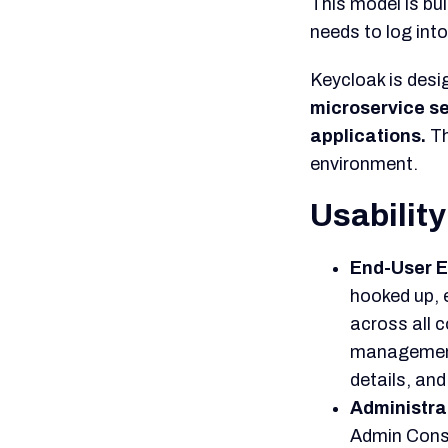
reverse eng
This contrad
expert, who 
general dev
direction.
Overall 
Keycloak stands
champions contro
models. Its adop
part for cloud-na
Keycloak’s 
powerful alt
security sy
This power 