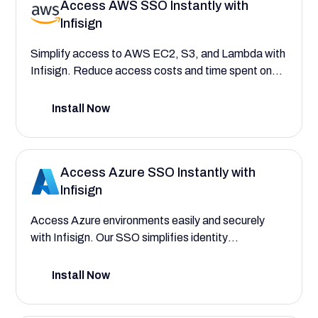
Access AWS SSO Instantly with
Infisign
Simplify access to AWS EC2, S3, and Lambda with
Infisign. Reduce access costs and time spent on
user provisioning for quicker, compliant, and
scalable AWS cloud operations.
Install Now
Access Azure SSO Instantly with
Infisign
Access Azure environments easily and securely
with Infisign. Our SSO simplifies identity
management for teams, freeing them to focus on
building.
Install Now