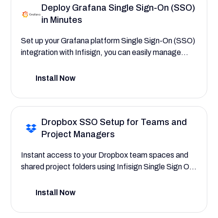
Deploy Grafana Single Sign-On (SSO)
transparency with centralized audit trails.
in Minutes
Set up your Grafana platform Single Sign-On (SSO)
integration with Infisign, you can easily manage
secure access to your core observability platform,
user and team permissions, and monitoring and
Install Now
alerting workflows, saving your company time and
reducing IT overhead. This SSO deployment guide
will help you explore the powerful platform features
Dropbox SSO Setup for Teams and
that save your company time and reduce costs by
Project Managers
streamlining access to critical monitoring
dashboards, centralizing, and securing user
Instant access to your Dropbox team spaces and
access.
shared project folders using Infisign Single Sign On.
Automate user provisioning to assign roles for team
members, project managers, and department
Install Now
heads, with complete control over their file access
permissions.