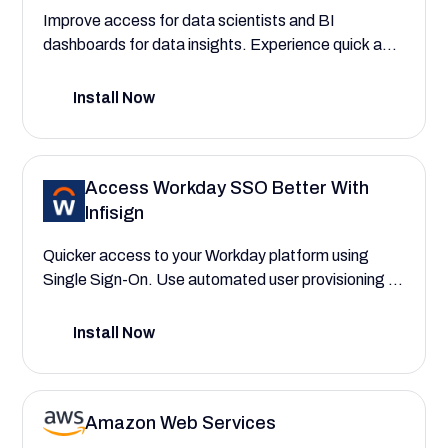
Improve access for data scientists and BI
dashboards for data insights. Experience quick and
secure access to Tableau with Infisign SSO.
Install Now
Access Workday SSO Better With
Infisign
Quicker access to your Workday platform using
Single Sign-On. Use automated user provisioning to
assign roles to employees, HR administrators, and
financial analysts instantly using AI interfaces.
Install Now
Amazon Web Services