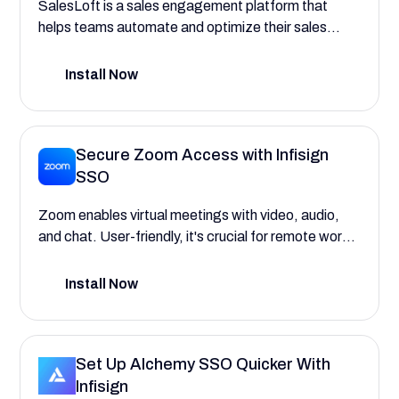
SalesLoft is a sales engagement platform that
helps teams automate and optimize their sales
processes, improving efficiency and outcomes.
Install Now
Secure Zoom Access with Infisign
SSO
Zoom enables virtual meetings with video, audio,
and chat. User-friendly, it's crucial for remote work,
education, and collaborative communication.
Install Now
Set Up Alchemy SSO Quicker With
Infisign