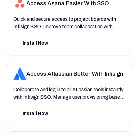
Access Asana Easier With SSO
Quick and secure access to project boards with
Infisign SSO. Improve team collaboration with
better access control and provisioning.
Install Now
Access Atlassian Better With Infisign
Collaborate and log in to all Atlassian tools instantly
with Infisign SSO. Manage user provisioning based
on departments and roles with ease and AI
functionality.
Install Now