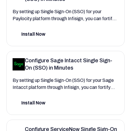
better access workflows.
By setting up Single Sign-On (SSO) for your
Paylocity platform through Infisign, you can fortify
your employee data security and centralize user
authentication. This integration streamlines access
Install Now
to critical HR and payroll workflows and simplifies
the management of HR administrator and manager
permissions, leading to increased productivity and
Configure Sage Intacct Single Sign-
lower administrative overhead. This configuration
On (SSO) in Minutes
guide will walk you through the process,
demonstrating how to create a more secure and
By setting up Single Sign-On (SSO) for your Sage
easier experience that reduces login friction for your
Intacct platform through Infisign, you can fortify
entire workforce.
your financial data security and centralize user
authentication. This integration streamlines access
Install Now
to critical financial workflows and simplifies the
management of finance user permissions, leading
to increased productivity and lower administrative
Configure ServiceNow Single Sign-On
overhead. This configuration guide will walk you