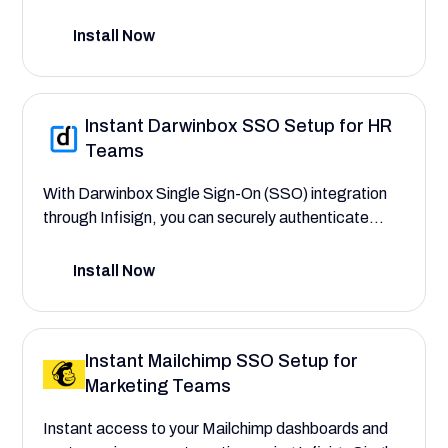
control access to critical deal pipelines, customer
contact records, and sales forecasts with an
Install Now
identity management system that simplifies
HubSpot with SSO.
Instant Darwinbox SSO Setup for HR
Teams
With Darwinbox Single Sign-On (SSO) integration
through Infisign, you can securely authenticate
users, automate user provisioning, and assign role-
based permissions across HR modules. This setup
Install Now
guide helps you streamline Darwinbox HRMS
access—eliminating credential sprawl and manual
errors while ensuring secure, role-based access to
Instant Mailchimp SSO Setup for
sensitive HR data.
Marketing Teams
Instant access to your Mailchimp dashboards and