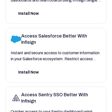
dashboards and team boards using Infisign Single
Sign On. Automate user provisioning to assign roles
for agile teams, Scrum Masters, and facilitators,
Install Now
with complete control over their access.
Access Salesforce Better With
Infisign
Instant and secure access to customer information
in your Salesforce ecosystem. Restrict access
based on departments and roles without the hassle,
and with one login attempt.
Install Now
Access Sentry SSO Better With
Infisign
Quicker access to your Sentry dashboard using