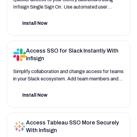
Infisign Single Sign On. Use automated user
provisioning to assign roles to developers, DevOps,
and QA teams. Experience SSO paired with AI-
Install Now
powered PAM, ABAC, and RBAC systems.
Access SSO for Slack Instantly With
Infisign
Simplify collaboration and change access for teams
in your Slack ecosystem. Add team members and
external collaborators using Infisign SSO for quick
access.
Install Now
Access Tableau SSO More Securely
With Infisign