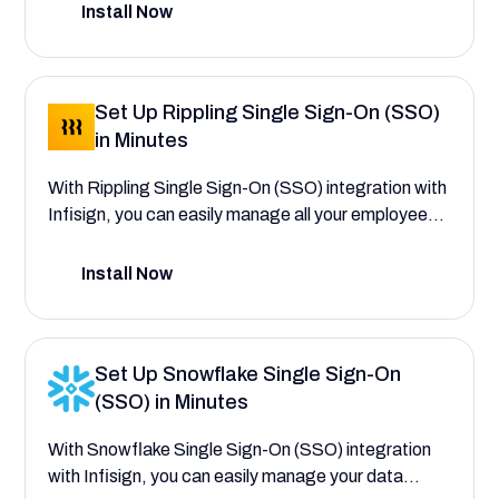
SSO powered by Infisign. Safeguard data integrity,
Install Now
and make sure users only interact with information
pertinent to their responsibilities.
Set Up Rippling Single Sign-On (SSO)
in Minutes
With Rippling Single Sign-On (SSO) integration with
Infisign, you can easily manage all your employee
operations—from HR and IT to Finance—saving
your company time and reducing costs. This setup
Install Now
guide will help you explore the comprehensive
workforce management features that save your
company time and reduce costs by efficiently
Set Up Snowflake Single Sign-On
managing all your employee operations
(SSO) in Minutes
With Snowflake Single Sign-On (SSO) integration
with Infisign, you can easily manage your data