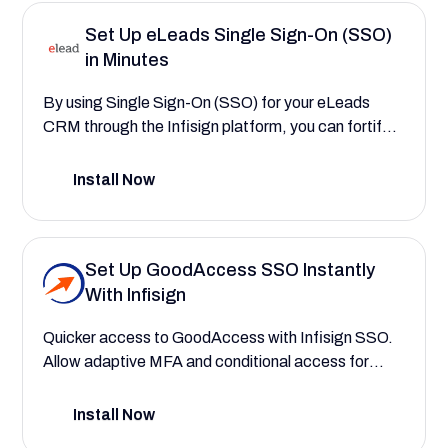
efficiently managing payroll, workforce, and talent.
Set Up eLeads Single Sign-On (SSO)
in Minutes
By using Single Sign-On (SSO) for your eLeads
CRM through the Infisign platform, you can fortify
your data security and centralize user
authentication. This configuration guide will walk
Install Now
you through the process, demonstrating how to
create a more secure and seamless experience that
reduces login friction for your entire dealership staff.
Set Up GoodAccess SSO Instantly
With Infisign
Quicker access to GoodAccess with Infisign SSO.
Allow adaptive MFA and conditional access for
sessions, providing immediate and secure
connections to your company's applications and
Install Now
data.