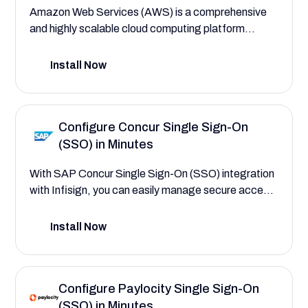
Amazon Web Services (AWS) is a comprehensive
and highly scalable cloud computing platform
offering a wide range of services such as computing
power, storage, and databases. It enables
Install Now
businesses to build sophisticated and flexible
applications, leveraging cutting-edge technology
to enhance operational efficiency and scalability.
Configure Concur Single Sign-On
(SSO) in Minutes
With SAP Concur Single Sign-On (SSO) integration
with Infisign, you can easily manage secure access
to your critical travel and expense platform,
employee roles, and spend management workflows
Install Now
—saving your enterprise time and reducing
operational risk. This configuration guide will help
you explore the powerful platform features that
Configure Paylocity Single Sign-On
save your enterprise time and reduce costs by
(SSO) in Minutes
streamlining travel, expense, and invoice tasks with