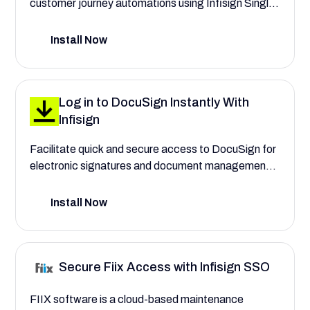
customer journey automations using Infisign Single
Sign On. Automate user provisioning to assign roles
for e-commerce managers and marketing
Install Now
specialists, with complete control over their access
to transactional email settings.
Log in to DocuSign Instantly With
Infisign
Facilitate quick and secure access to DocuSign for
electronic signatures and document management
with Infisign. Save your company time and costs
when handling agreements.
Install Now
Secure Fiix Access with Infisign SSO
FIIX software is a cloud-based maintenance