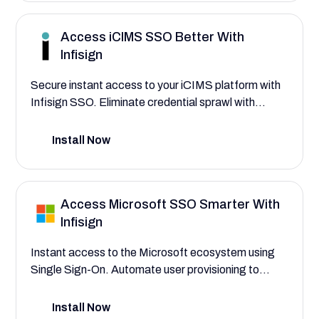
account access.
Access iCIMS SSO Better With
Infisign
Secure instant access to your iCIMS platform with
Infisign SSO. Eliminate credential sprawl with
automated provisioning for recruiting teams through
SSO paired with adaptive MFA and advanced AI
Install Now
authentication interfaces.
Access Microsoft SSO Smarter With
Infisign
Instant access to the Microsoft ecosystem using
Single Sign-On. Automate user provisioning to
assign roles for employees, IT administrators, and
business leaders, and centralize control over their
Install Now