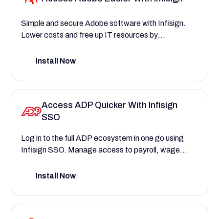
Simple and secure Adobe software with Infisign.
Lower costs and free up IT resources by
automating user access and license management
for Adobe products.
Install Now
Access ADP Quicker With Infisign
SSO
Log in to the full ADP ecosystem in one go using
Infisign SSO. Manage access to payroll, wage
calculations, employee records, and much more
securely.
Install Now