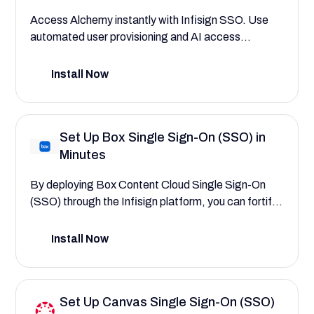
Access Alchemy instantly with Infisign SSO. Use
automated user provisioning and AI access
interfaces to assign roles to blockchain developers,
dApp engineers, and project administrators.
Install Now
Experience zero manual errors, breaches, and data
exposure.
Set Up Box Single Sign-On (SSO) in
Minutes
By deploying Box Content Cloud Single Sign-On
(SSO) through the Infisign platform, you can fortify
enterprise content security and centralize user
authentication. This configuration guide will walk
Install Now
you through the process, demonstrating how to
create a more secure and seamless experience that
reduces login friction for your entire firm.
Set Up Canvas Single Sign-On (SSO)