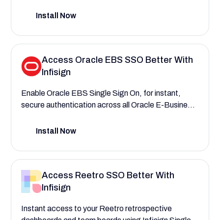
provisioning within NetSuite, assigning roles and
permissions, and say goodbye to data breaches.
Install Now
Access Oracle EBS SSO Better With
Infisign
Enable Oracle EBS Single Sign On, for instant,
secure authentication across all Oracle E-Business
Suite modules through Infisign. Manage access
within Oracle EBS with greater ease, using AI and
Install Now
provisioning based on departments and roles.
Access Reetro SSO Better With
Infisign
Instant access to your Reetro retrospective