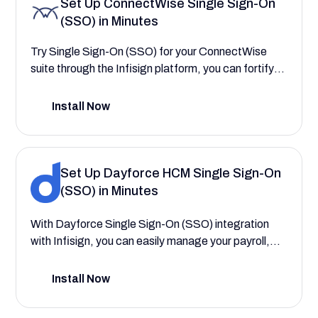
Set Up ConnectWise Single Sign-On
simplifying application access for your workforce,
(SSO) in Minutes
and enforcing consistent security policies.
Try Single Sign-On (SSO) for your ConnectWise
suite through the Infisign platform, you can fortify
your security and centralize user authentication.
This integration streamlines access to critical
Install Now
service delivery workflows and simplifies the
management of technician permissions, leading to
increased productivity and lower administrative
overhead. This configuration guide will walk you
Set Up Dayforce HCM Single Sign-On
through the process, demonstrating how to create
(SSO) in Minutes
a more secure and seamless experience that
reduces login friction for your entire team.
With Dayforce Single Sign-On (SSO) integration
with Infisign, you can easily manage your payroll,
workforce, and talent—saving your company time
and reducing costs. This setup guide will help you
Install Now
explore the comprehensive HCM features that
save your company time and reduce costs by