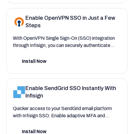
and clients only interact with the design files
pertinent to their assigned projects.
Enable OpenVPN SSO in Just a Few
Steps
With OpenVPN Single Sign-On (SSO) integration
through Infisign, you can securely authenticate
users, automate VPN access provisioning, and
assign connection-level permissions. This setup
Install Now
guide helps you eliminate credential sprawl and
manual errors—ensuring seamless and secure
access to your OpenVPN environment.
Enable SendGrid SSO Instantly With
Infisign
Quicker access to your SendGrid email platform
with Infisign SSO. Enable adaptive MFA and
conditional access to SendGrid for immediate and
secure access.
Install Now