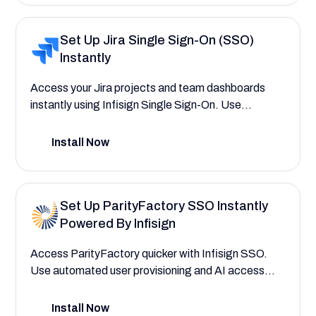
Set Up Jira Single Sign-On (SSO)
Instantly
Access your Jira projects and team dashboards
instantly using Infisign Single Sign-On. Use
automated user provisioning to assign roles to
project managers, team leads, and new team
Install Now
members quickly using AI interfaces.
Set Up ParityFactory SSO Instantly
Powered By Infisign
Access ParityFactory quicker with Infisign SSO.
Use automated user provisioning and AI access
interfaces to assign roles to plant floor operators,
inventory controllers, and quality assurance
Install Now