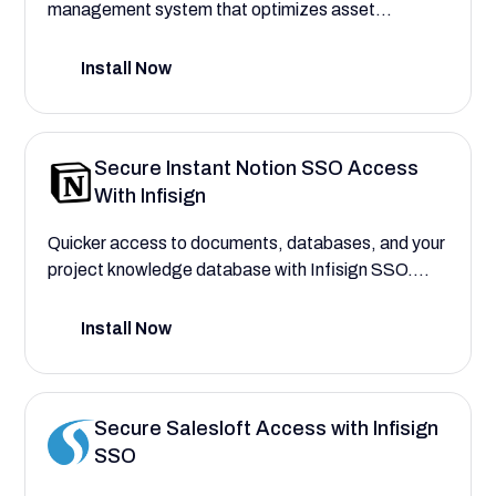
management system that optimizes asset
performance and tracks maintenance activities
effectively.
Install Now
Secure Instant Notion SSO Access
With Infisign
Quicker access to documents, databases, and your
project knowledge database with Infisign SSO.
Add and remove access to hundreds of users with
AI-Powered Access.
Install Now
Secure Salesloft Access with Infisign
SSO