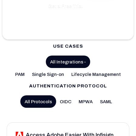
Get a Free Trial
USE CASES
All Integrations
-
PAM
Single Sign-on
Lifecycle Management
AUTHENTICATION PROTOCOL
All Protocols
OIDC
MPWA
SAML
Access Adobe Easier With Infisign