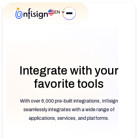
EN
Integrate with your
favorite tools
With over 6,000 pre-built integrations, Infisign
seamlessly integrates with a wide range of
applications, services, and platforms.