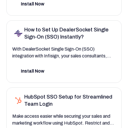
your HR and leadership teams with strict, AI-driven
Install Now
access controls built on a zero-knowledge proof
framework. This setup guide helps you manage
access to key features such as engagement
How to Set Up DealerSocket Single
surveys, performance reviews, and DEI analytics.
Sign-On (SSO) Instantly?
With DealerSocket Single Sign-On (SSO)
integration with Infisign, your sales consultants,
service advisors, and even third-party vendors can
instantly access their dashboards, real-time
Install Now
customer leads, deal compliance checklists, and
vehicle service histories. This setup guide helps you
streamline access while safeguarding sensitive
HubSpot SSO Setup for Streamlined
financial and customer data—ensuring users see
Team Login
only what’s relevant to their role.
Make access easier while securing your sales and
marketing workflow using HubSpot. Restrict and