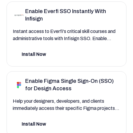
Enable Everfi SSO Instantly With
Infisign
Instant access to Everfi's critical skill courses and
administrative tools with Infisign SSO. Enable
adaptive MFA and conditional access to Everfi's
platform for immediate and secure engagement
Install Now
with essential learning content
Enable Figma Single Sign-On (SSO)
for Design Access
Help your designers, developers, and clients
immediately access their specific Figma projects,
design libraries, and feedback boards with Figma
SSO powered by Infisign. Safeguard your
Install Now
intellectual property, and make sure team members