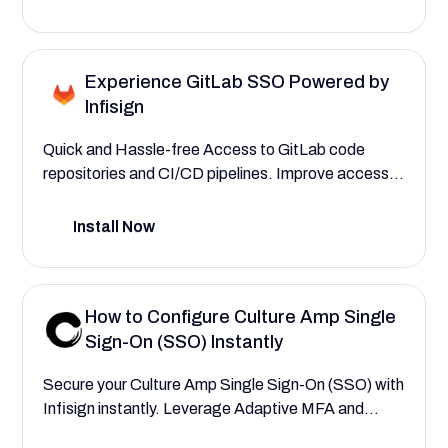
Experience GitLab SSO Powered by
Infisign
Quick and Hassle-free Access to GitLab code
repositories and CI/CD pipelines. Improve access
control for integrated DevSecOps with Infisign.
Install Now
How to Configure Culture Amp Single
Sign-On (SSO) Instantly
Secure your Culture Amp Single Sign-On (SSO) with
Infisign instantly. Leverage Adaptive MFA and
Privileged Access Management (PAM) to provide