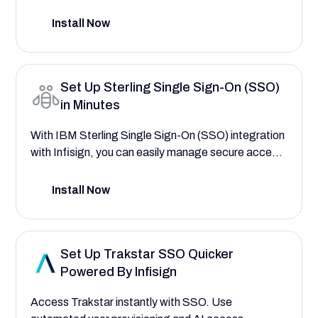
warehousing, analytics, and data applications—
saving your company time and reducing costs. This
Install Now
setup guide will help you explore the comprehensive
Data Cloud features that save your company time
and reduce costs by efficiently managing your data
Set Up Sterling Single Sign-On (SSO)
warehousing, analytics, and data applications.
in Minutes
With IBM Sterling Single Sign-On (SSO) integration
with Infisign, you can easily manage secure access
to your critical supply chain platform, fulfillment
roles, and order management workflows—saving
Install Now
your enterprise time and reducing operational risk.
This setup guide will help you explore the powerful
platform features that save your enterprise time
Set Up Trakstar SSO Quicker
and reduce costs by streamlining logistics tasks
Powered By Infisign
with better access worflows.
Access Trakstar instantly with SSO. Use