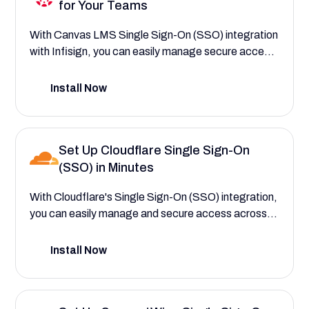
for Your Teams
With Canvas LMS Single Sign-On (SSO) integration
with Infisign, you can easily manage secure access
to your central learning platform, student and
instructor roles, and academic workflows—saving
Install Now
your institution time and reducing IT support
requests at the start of every semester. This setup
guide will help you explore the powerful platform
Set Up Cloudflare Single Sign-On
features that save your institution time and reduce
(SSO) in Minutes
costs by improving course access.
With Cloudflare's Single Sign-On (SSO) integration,
you can easily manage and secure access across
all of your applications—saving your teams time and
strengthening security. This setup guide will help
Install Now
you explore the comprehensive Zero Trust features
that save your company time and reduce IT
overhead by centralizing user authentication,