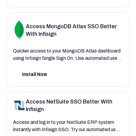
access to applications and data.
Access MongoDB Atlas SSO Better
With Infisign
Quicker access to your MongoDB Atlas dashboard
using Infisign Single Sign On. Use automated user
provisioning to assign roles to developers,
database administrators, and data analysts
Install Now
instantly using AI interfaces.
Access NetSuite SSO Better With
Infisign
Access and log in to your NetSuite ERP system
instantly with Infisign SSO. Try our automated user