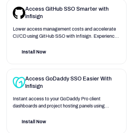
Access GitHub SSO Smarter with
Infisign
Lower access management costs and accelerate
CI/CD using GitHub SSO with Infisign. Experience
faster deployments and finer granular access
control during code reviews, pushes, and
Install Now
collaboration.
Access GoDaddy SSO Easier With
Infisign
Instant access to your GoDaddy Pro client
dashboards and project hosting panels using
Infisign Single Sign On. Automate user provisioning
to assign roles for web developers, designers, and
Install Now
account managers, with complete control of