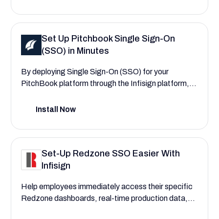
managers. Experience lower risk of manual errors
and breaches in manufacturing and traceability
data.
Set Up Pitchbook Single Sign-On
(SSO) in Minutes
By deploying Single Sign-On (SSO) for your
PitchBook platform through the Infisign platform,
you can fortify your financial data security and
centralize user authentication. This configuration
Install Now
guide will walk you through the process,
demonstrating how to create a more secure and
seamless experience that reduces login friction for
Set-Up Redzone SSO Easier With
your entire firm
Infisign
Help employees immediately access their specific
Redzone dashboards, real-time production data,
quality checks, and maintenance logs with Redzone