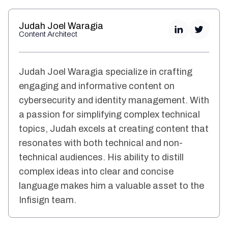
Judah Joel Waragia
Content Architect
Judah Joel Waragia specialize in crafting
engaging and informative content on
cybersecurity and identity management. With
a passion for simplifying complex technical
topics, Judah excels at creating content that
resonates with both technical and non-
technical audiences. His ability to distill
complex ideas into clear and concise
language makes him a valuable asset to the
Infisign team.