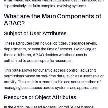
what, when, and under which circumstances. This approach
is particularly useful in complex, evolving systems.
What are the Main Components of
ABAC?
Subject or User Attributes
These attributes can include job titles, clearance levels,
departments, or even the time of access. By looking at
these attributes, ABAC decides whether a user is
authorized to access specific resources.
This route allows for dynamic access control, adjusting
permissions based on real-time data, such as a user’s role or
activity. The result is a more flexible and secure method of
managing user access across systems and applications.
Resource or Object Attributes
In the Attribute-Based Access Control (ABAC) model,