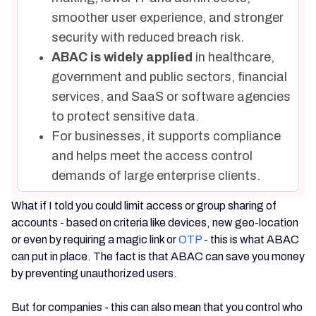
smoother user experience, and stronger
security with reduced breach risk.
ABAC is widely applied
in healthcare,
government and public sectors, financial
services, and SaaS or software agencies
to protect sensitive data.
For businesses, it supports compliance
and helps meet the access control
demands of large enterprise clients.
What if I told you could limit access or group sharing of
accounts - based on criteria like devices, new geo-location
or even by requiring a magic link or
OTP
- this is what ABAC
can put in place. The fact is that ABAC can save you money
by preventing unauthorized users.
But for companies - this can also mean that you control who