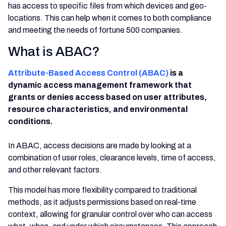
has access to specific files from which devices and geo-
locations. This can help when it comes to both compliance
and meeting the needs of fortune 500 companies.
What is ABAC?
Attribute-Based Access Control (ABAC)
is a
dynamic access management framework that
grants or denies access based on user attributes,
resource characteristics, and environmental
conditions.
In ABAC, access decisions are made by looking at a
combination of user roles, clearance levels, time of access,
and other relevant factors.
This model has more flexibility compared to traditional
methods, as it adjusts permissions based on real-time
context, allowing for granular control over who can access