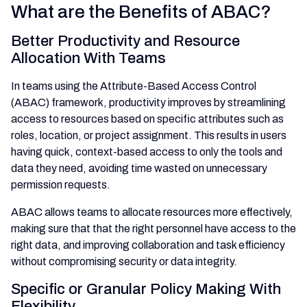
What are the Benefits of ABAC?
Better Productivity and Resource
Allocation With Teams
In teams using the Attribute-Based Access Control
(ABAC) framework, productivity improves by streamlining
access to resources based on specific attributes such as
roles, location, or project assignment. This results in users
having quick, context-based access to only the tools and
data they need, avoiding time wasted on unnecessary
permission requests.
ABAC allows teams to allocate resources more effectively,
making sure that that the right personnel have access to the
right data, and improving collaboration and task efficiency
without compromising security or data integrity.
Specific or Granular Policy Making With
Flexibility