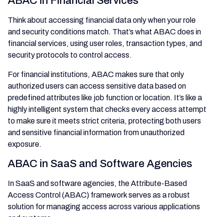
ABAC in Financial Services
Think about accessing financial data only when your role
and security conditions match. That’s what ABAC does in
financial services, using user roles, transaction types, and
security protocols to control access.
For financial institutions, ABAC makes sure that only
authorized users can access sensitive data based on
predefined attributes like job function or location. It’s like a
highly intelligent system that checks every access attempt
to make sure it meets strict criteria, protecting both users
and sensitive financial information from unauthorized
exposure.
ABAC in SaaS and Software Agencies
In SaaS and software agencies, the Attribute-Based
Access Control (ABAC) framework serves as a robust
solution for managing access across various applications