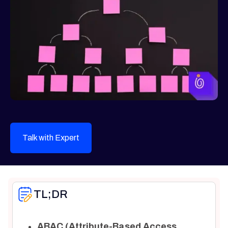
Talk with Expert
TL;DR
ABAC (Attribute-Based Access