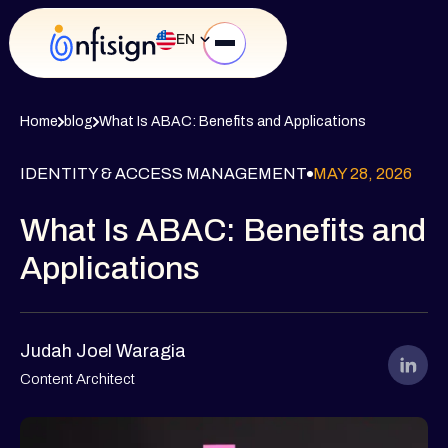
EN
Home
blog
What Is ABAC: Benefits and Applications
IDENTITY & ACCESS MANAGEMENT
MAY 28, 2026
What Is ABAC: Benefits and
Applications
Judah Joel Waragia
Content Architect