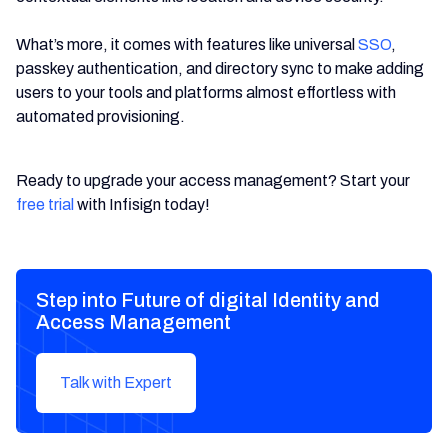
What’s more, it comes with features like universal
SSO
,
passkey authentication, and directory sync to make adding
users to your tools and platforms almost effortless with
automated provisioning.
Ready to upgrade your access management? Start your
free trial
with Infisign today!
Step into Future of digital Identity and
Access Management
Talk with Expert