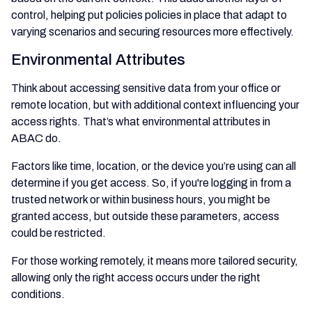
control, helping put policies policies in place that adapt to
varying scenarios and securing resources more effectively.
Environmental Attributes
Think about accessing sensitive data from your office or
remote location, but with additional context influencing your
access rights. That’s what environmental attributes in
ABAC do.
Factors like time, location, or the device you’re using can all
determine if you get access. So, if you're logging in from a
trusted network or within business hours, you might be
granted access, but outside these parameters, access
could be restricted.
For those working remotely, it means more tailored security,
allowing only the right access occurs under the right
conditions.