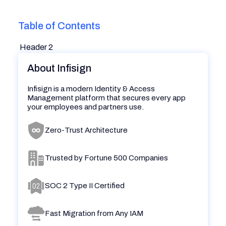
Table of Contents
Header 2
About Infisign
Infisign is a modern Identity & Access
Management platform that secures every app
your employees and partners use.
Zero-Trust Architecture
Trusted by Fortune 500 Companies
SOC 2 Type II Certified
Fast Migration from Any IAM