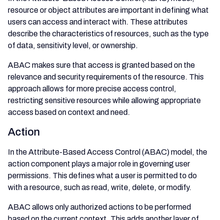
resource or object attributes are important in defining what
users can access and interact with. These attributes
describe the characteristics of resources, such as the type
of data, sensitivity level, or ownership.
ABAC makes sure that access is granted based on the
relevance and security requirements of the resource. This
approach allows for more precise access control,
restricting sensitive resources while allowing appropriate
access based on context and need.
Action
In the Attribute-Based Access Control (ABAC) model, the
action component plays a major role in governing user
permissions. This defines what a user is permitted to do
with a resource, such as read, write, delete, or modify.
ABAC allows only authorized actions to be performed
based on the current context. This adds another layer of