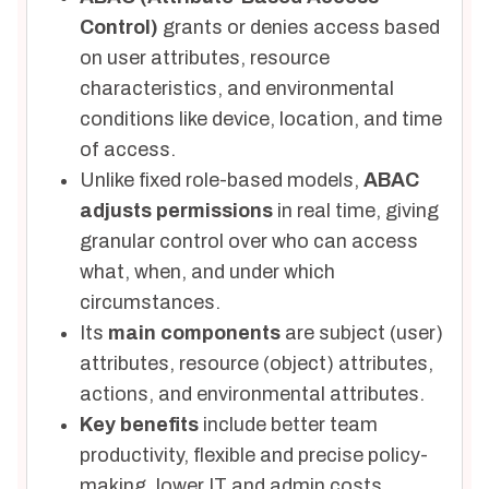
Control)
grants or denies access based
on user attributes, resource
characteristics, and environmental
conditions like device, location, and time
of access.
Unlike fixed role-based models,
ABAC
adjusts permissions
in real time, giving
granular control over who can access
what, when, and under which
circumstances.
Its
main components
are subject (user)
attributes, resource (object) attributes,
actions, and environmental attributes.
Key benefits
include better team
productivity, flexible and precise policy-
making, lower IT and admin costs,