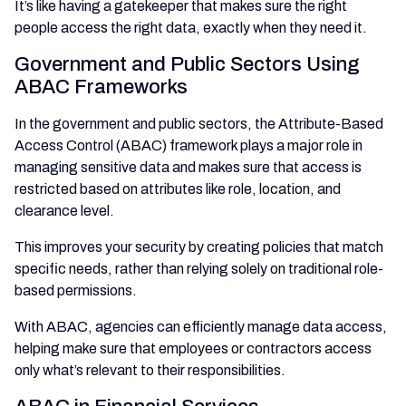
It’s like having a gatekeeper that makes sure the right
people access the right data, exactly when they need it.
Government and Public Sectors Using
ABAC Frameworks
In the government and public sectors, the Attribute-Based
Access Control (ABAC) framework plays a major role in
managing sensitive data and makes sure that access is
restricted based on attributes like role, location, and
clearance level.
This improves your security by creating policies that match
specific needs, rather than relying solely on traditional role-
based permissions.
With ABAC, agencies can efficiently manage data access,
helping make sure that employees or contractors access
only what’s relevant to their responsibilities.