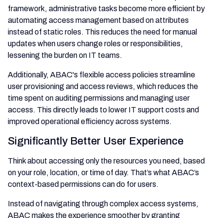
framework, administrative tasks become more efficient by
automating access management based on attributes
instead of static roles. This reduces the need for manual
updates when users change roles or responsibilities,
lessening the burden on IT teams.
Additionally, ABAC's flexible access policies streamline
user provisioning and access reviews, which reduces the
time spent on auditing permissions and managing user
access. This directly leads to lower IT support costs and
improved operational efficiency across systems.
Significantly Better User Experience
Think about accessing only the resources you need, based
on your role, location, or time of day. That’s what ABAC’s
context-based permissions can do for users.
Instead of navigating through complex access systems,
ABAC makes the experience smoother by granting