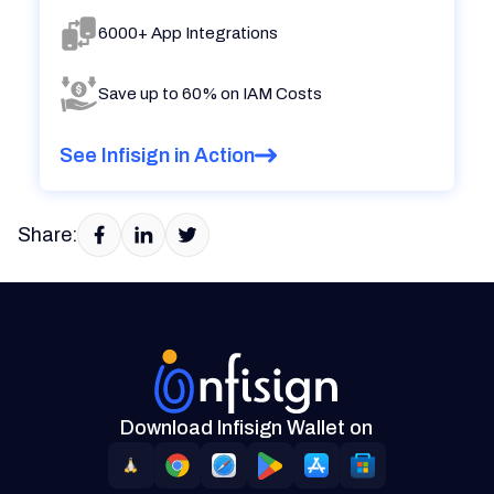
6000+ App Integrations
Save up to 60% on IAM Costs
See Infisign in Action
Share:
Download Infisign Wallet on