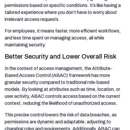
permissions based on specific conditions. It’s like having a
tailored experience where you don’t have to worry about
irrelevant access requests.
For employees, it means faster, more efficient workflows,
and less time spent on managing access, all while
maintaining security.
Better Security and Lower Overall Risk
In the context of access management, the Attribute-
Based Access Control (ABAC) framework has more
granular security compared to traditional role-based
models. By looking at attributes such as time, location, or
user activity, ABAC controls access based on the current
context, reducing the likelihood of unauthorized access.
This precise control lowers the risk of data breaches, as
permissions are dynamic and adaptable, adjusting to
changing roles and requirements. Additionally, ABAC can