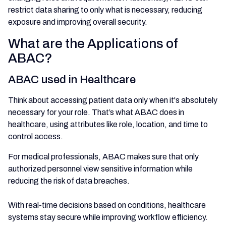
restrict data sharing to only what is necessary, reducing
exposure and improving overall security.
What are the Applications of
ABAC?
ABAC used in Healthcare
Think about accessing patient data only when it's absolutely
necessary for your role. That’s what ABAC does in
healthcare, using attributes like role, location, and time to
control access.
For medical professionals, ABAC makes sure that only
authorized personnel view sensitive information while
reducing the risk of data breaches.
With real-time decisions based on conditions, healthcare
systems stay secure while improving workflow efficiency.