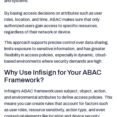
and systems.
By basing access decisions on attributes such as user
roles, location, and time, ABAC makes sure that only
authorized users gain access to specific resources,
regardless of their network or device.
This approach supports precise control over data sharing,
limits exposure to sensitive information, and has greater
flexibility in access policies, especially in dynamic, cloud-
based environments where security demands are high.
Why Use Infisign for Your ABAC
Framework?
Infisign’s ABAC framework uses subject, object, action,
and environmental attributes to define access policies. This
means you can create rules that account for factors such
as user roles, resource sensitivity, action type, and even
contextual elements like location and device security.