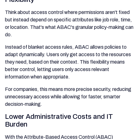
Think about access control where permissions aren't fixed
but instead depend on specific attributes like job role, time,
or location. That's what ABAC's granular policy-making can
do.
Instead of blanket access rules, ABAC allows policies to
adapt dynamically. Users only get access to the resources
they need, based on their context. This flexibility means
better control, letting users only access relevant
information when appropriate.
For companies, this means more precise security, reducing
unnecessary access while allowing for faster, smarter
decision-making.
Lower Administrative Costs and IT
Burden
With the Attribute-Based Access Control (ABAC)