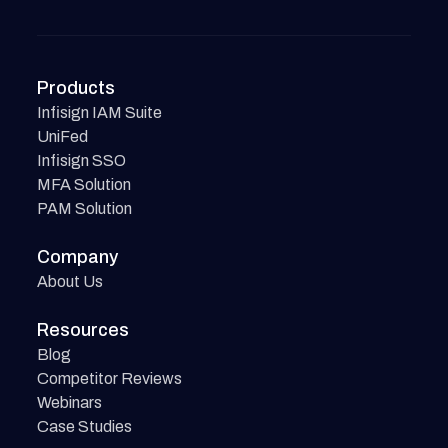
Products
Infisign IAM Suite
UniFed
Infisign SSO
MFA Solution
PAM Solution
Company
About Us
Resources
Blog
Competitor Reviews
Webinars
Case Studies