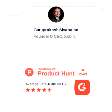
Guruprakash Sivabalan
Founder & CEO, Xobin
Slide 2 of 2.