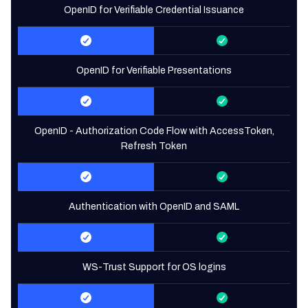
OpenID for Verifiable Credential Issuance
OpenID for Verifiable Presentations
OpenID - Authorization Code Flow with AccessToken,
Refresh Token
Authentication with OpenID and SAML
WS-Trust Support for OS logins