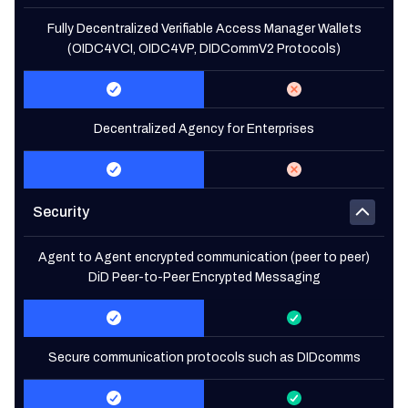
Fully Decentralized Verifiable Access Manager Wallets
(OIDC4VCI, OIDC4VP, DIDCommV2 Protocols)
Decentralized Agency for Enterprises
Security
Agent to Agent encrypted communication (peer to peer)
DiD Peer-to-Peer Encrypted Messaging
Secure communication protocols such as DIDcomms