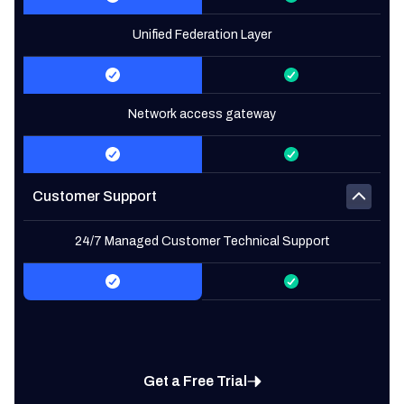
Unified Federation Layer
Network access gateway
Customer Support
24/7 Managed Customer Technical Support
Get a Free Trial