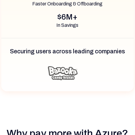
Faster Onboarding & Offboarding
$6M+
In Savings
Securing users across leading companies
Why pay more with Azure?