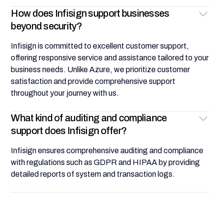
How does Infisign support businesses
beyond security?
Infisign is committed to excellent customer support,
offering responsive service and assistance tailored to your
business needs. Unlike Azure, we prioritize customer
satisfaction and provide comprehensive support
throughout your journey with us.
What kind of auditing and compliance
support does Infisign offer?
Infisign ensures comprehensive auditing and compliance
with regulations such as GDPR and HIPAA by providing
detailed reports of system and transaction logs.