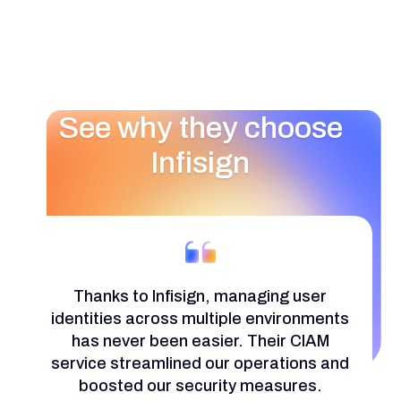
See why they choose
Infisign
Thanks to Infisign, managing user
identities across multiple environments
has never been easier. Their CIAM
service streamlined our operations and
boosted our security measures.