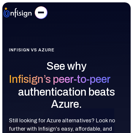
INFISIGN VS AZURE
See why
Infisign’s peer-to-peer
authentication beats
Azure.
Still looking for Azure alternatives? Look no
further with Infisign's easy, affordable, and