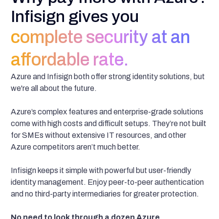
Infisign gives you
complete security at an
affordable rate.
Azure and Infisign both offer strong identity solutions, but
we're all about the future.
Azure’s complex features and enterprise-grade solutions
come with high costs and difficult setups. They’re not built
for SMEs without extensive IT resources, and other
Azure competitors aren’t much better.
Infisign keeps it simple with powerful but user-friendly
identity management. Enjoy peer-to-peer authentication
and no third-party intermediaries for greater protection.
No need to look through a dozen Azure