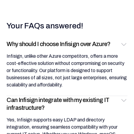
Your FAQs answered!
Why should I choose Infisign over Azure?
Infisign, unlike other Azure competitors, offers a more
cost-effective solution without compromising on security
or functionality. Our platform is designed to support
businesses of all sizes, not just large enterprises, ensuring
scalability and affordability.
Can Infisign integrate with my existing IT
infrastructure?
Yes, Infisign supports easy LDAP and directory
integration, ensuring seamless compatibility with your