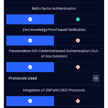
Multi-Factor Authentication
Zero knowledge Proof based Verification
Passwordless SSI-Credential based Authentication (Out-
of-box Solution)
Protocols Used
Integration of ZKP with OIDC Protocols