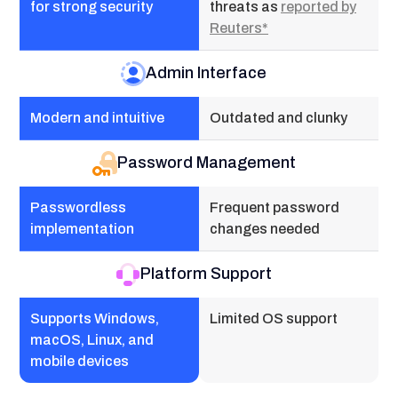
for strong security
threats as
reported by
Reuters*
Admin Interface
Modern and intuitive
Outdated and clunky
Password Management
Passwordless
Frequent password
implementation
changes needed
Platform Support
Supports Windows,
Limited OS support
macOS, Linux, and
mobile devices