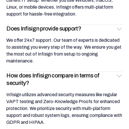
current IT setup. Whether you use Windows, macOS,
Linux, or mobile devices, Infisign offers multi-platform
support for hassle-free integration.
Does Infisign provide support?
We offer 24x7 support. Our team of experts is dedicated
to assisting you every step of the way. We ensure you get
the most out of Infisign from setup to ongoing
maintenance.
How does Infisign compare in terms of
security?
Infisign utilizes advanced security measures like regular
VAPT testing and Zero-Knowledge Proofs for enhanced
protection. We prioritize security with multi-platform
support and robust system logs, ensuring compliance with
GDPR and HIPAA.