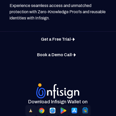
Experience seamless access and unmatched
protection with Zero-Knowledge Proofs and reusable
identities with Infisign.
Get a Free Trial
Book a Demo Call
Download Infisign Wallet on