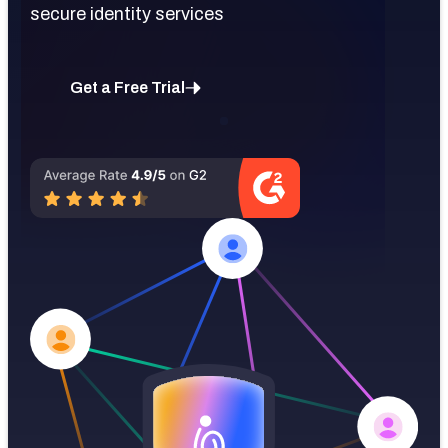
secure identity services
Get a Free Trial