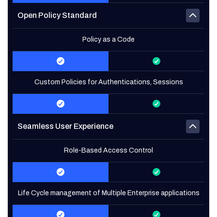
Open Policy Standard
Policy as a Code
Custom Policies for Authentications, Sessions
Seamless User Experience
Role-Based Access Control
Life Cycle management of Multiple Enterprise applications