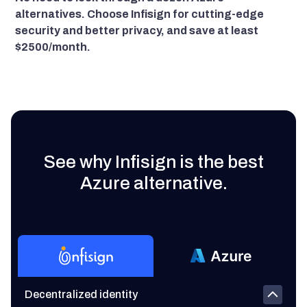
alternatives. Choose Infisign for cutting-edge
security and better privacy, and save at least
$2500/month.
See why Infisign is the best
Azure alternative.
Decentralized identity