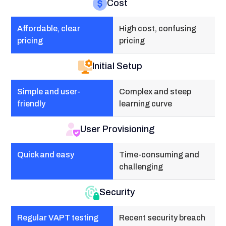
Cost
Affordable, clear
High cost, confusing
pricing
pricing
Initial Setup
Simple and user-
Complex and steep
friendly
learning curve
User Provisioning
Quick and easy
Time-consuming and
challenging
Security
Regular VAPT testing
Recent security breach