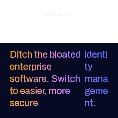
Get a Free Trial
Ditch the bloated
identi
enterprise
ty
software. Switch
mana
to easier, more
geme
secure
nt.