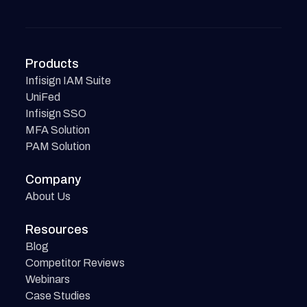
Products
Infisign IAM Suite
UniFed
Infisign SSO
MFA Solution
PAM Solution
Company
About Us
Resources
Blog
Competitor Reviews
Webinars
Case Studies