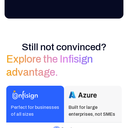
Still not convinced?
Explore the Infisign
advantage.
Perfect for businesses
Built for large
of all sizes
enterprises, not SMEs