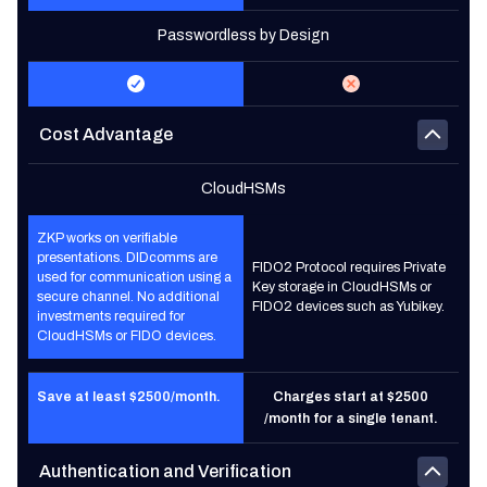
Passwordless by Design
Cost Advantage
CloudHSMs
ZKP works on verifiable
presentations. DIDcomms are
FIDO2 Protocol requires Private
used for communication using a
Key storage in CloudHSMs or
secure channel. No additional
FIDO2 devices such as Yubikey.
investments required for
CloudHSMs or FIDO devices.
Save at least $2500/month.
Charges start at $2500
/month for a single tenant.
Authentication and Verification