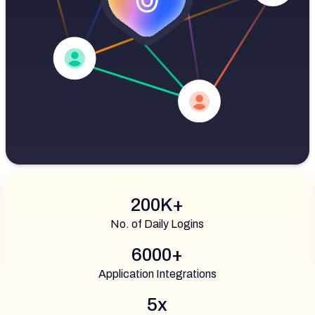
200K+
No. of Daily Logins
6000+
Application Integrations
5x