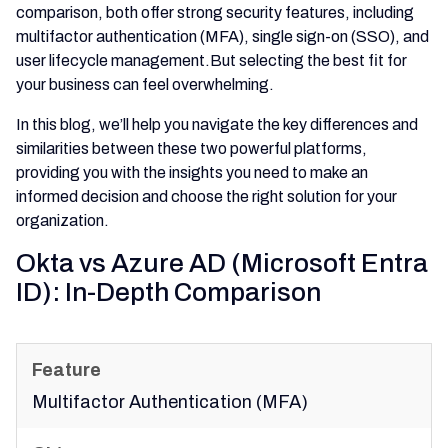
comparison, both offer strong security features, including
multifactor authentication (MFA), single sign-on (SSO), and
user lifecycle management.But selecting the best fit for
your business can feel overwhelming.
In this blog, we’ll help you navigate the key differences and
similarities between these two powerful platforms,
providing you with the insights you need to make an
informed decision and choose the right solution for your
organization.
Okta vs Azure AD (Microsoft Entra
ID): In-Depth Comparison
Multifactor Authentication (MFA)