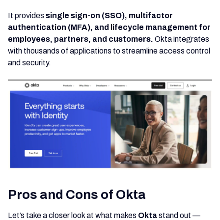
It provides
single sign-on (SSO), multifactor
authentication (MFA), and lifecycle management for
employees, partners, and customers.
Okta integrates
with thousands of applications to streamline access control
and security.
Pros and Cons of Okta
Let’s take a closer look at what makes
Okta
stand out —