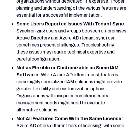
organizations without dedicated IT expertise. Proper
planning and understanding of the various features are
essential for a successful implementation.
Some Users Reported Issues With Tenant Sync:
Synchronizing users and groups between on-premises
Active Directory and Azure AD (tenant sync) can
sometimes present challenges. Troubleshooting
these issues may require technical expertise and
careful configuration.
Not as Flexible or Customizable as Some IAM
Software:
While Azure AD offers robust features,
some highly specialized IAM solutions might provide
greater flexibility and customization options.
Organizations with unique or complex identity
management needs might need to evaluate
alternative solutions.
Not All Features Come With the Same License:
Azure AD offers different tiers of licensing, with some