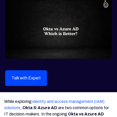
Talk with Expert
While exploring
identity and access management (IAM)
solutions
,
Okta & Azure AD
are two common options for
IT decision-makers. In the ongoing
Okta vs Azure AD