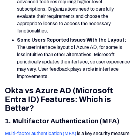
advanced features requiring higher-level
subscriptions. Organizations need to carefully
evaluate their requirements and choose the
appropriate license to access the necessary
functionalities.
Some Users Reported Issues With the Layout:
The user interface layout of Azure AD, for some is
less intuitive than other alternatives. Microsoft
periodically updates the interface, so user experience
may vary. User feedback plays a role in interface
improvements.
Okta vs Azure AD (Microsoft
Entra ID) Features: Which is
Better?
1. Multifactor Authentication (MFA)
Multi-factor authentication (MFA)
is a key security measure