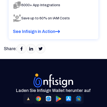
6000+ App Integrations
Save up to 60% on IAM Costs
See Infisign in Action
Share:
Laden Sie Infisign Wallet herunter auf