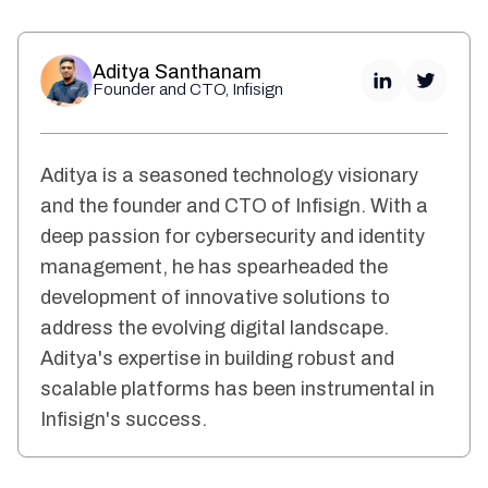
Aditya Santhanam
Founder and CTO, Infisign
Aditya is a seasoned technology visionary
and the founder and CTO of Infisign. With a
deep passion for cybersecurity and identity
management, he has spearheaded the
development of innovative solutions to
address the evolving digital landscape.
Aditya's expertise in building robust and
scalable platforms has been instrumental in
Infisign's success.