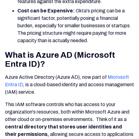
features against the extra expenditure.
Cost can be Expensive:
Okta's pricing can be a
significant factor, potentially posing a financial
burden, especially for smaller businesses or startups.
The pricing structure might require paying for more
capacity than is actually needed.
What is Azure AD (Microsoft
Entra ID)?
Azure Active Directory (Azure AD), now part of
Microsoft
Entra ID
, is a cloud-based identity and access management
(IAM) service.
This IAM software controls who has access to your
organization's resources, both within Microsoft Azure and
other cloud or on-premises environments. Think of it as a
central directory that stores user identities and
their permissions,
allowing secure access to applications