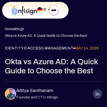
DE
Home
blog
Okta vs Azure AD: A Quick Guide to Choose the Best
IDENTITY & ACCESS MANAGEMENT
MAY 14, 2025
Okta vs Azure AD: A Quick
Guide to Choose the Best
Aditya Santhanam
Founder and CTO, Infisign