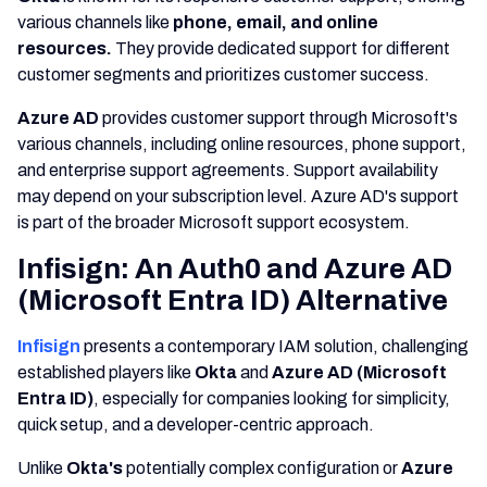
various channels like
phone, email, and online
resources.
They provide dedicated support for different
customer segments and prioritizes customer success.
Azure AD
provides customer support through Microsoft's
various channels, including online resources, phone support,
and enterprise support agreements. Support availability
may depend on your subscription level. Azure AD's support
is part of the broader Microsoft support ecosystem.
Infisign: An Auth0 and Azure AD
(Microsoft Entra ID) Alternative
Infisign
presents a contemporary IAM solution, challenging
established players like
Okta
and
Azure AD (Microsoft
Entra ID)
, especially for companies looking for simplicity,
quick setup, and a developer-centric approach.
Unlike
Okta's
potentially complex configuration or
Azure