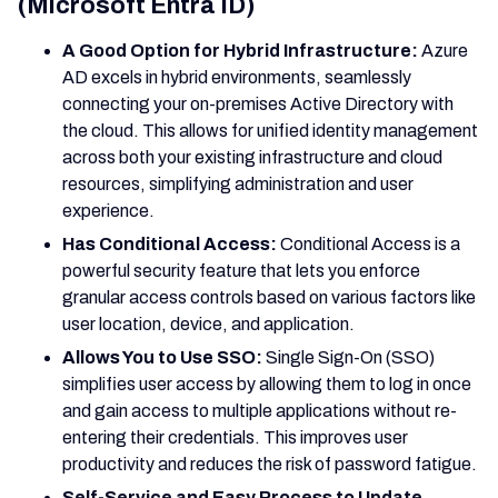
(Microsoft Entra ID)
A Good Option for Hybrid Infrastructure:
Azure
AD excels in hybrid environments, seamlessly
connecting your on-premises Active Directory with
the cloud. This allows for unified identity management
across both your existing infrastructure and cloud
resources, simplifying administration and user
experience.
Has Conditional Access:
Conditional Access is a
powerful security feature that lets you enforce
granular access controls based on various factors like
user location, device, and application.
Allows You to Use SSO:
Single Sign-On (SSO)
simplifies user access by allowing them to log in once
and gain access to multiple applications without re-
entering their credentials. This improves user
productivity and reduces the risk of password fatigue.
Self-Service and Easy Process to Update