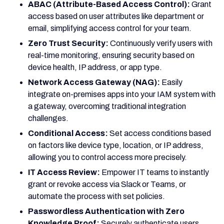
ABAC (Attribute-Based Access Control):
Grant
access based on user attributes like department or
email, simplifying access control for your team.
Zero Trust Security:
Continuously verify users with
real-time monitoring, ensuring security based on
device health, IP address, or app type.
Network Access Gateway (NAG):
Easily
integrate on-premises apps into your IAM system with
a gateway, overcoming traditional integration
challenges.
Conditional Access:
Set access conditions based
on factors like device type, location, or IP address,
allowing you to control access more precisely.
IT Access Review:
Empower IT teams to instantly
grant or revoke access via Slack or Teams, or
automate the process with set policies.
Passwordless Authentication with Zero
Knowledge Proof:
Securely authenticate users