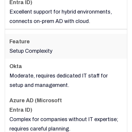
Excellent support for hybrid environments,
connects on-prem AD with cloud.
Setup Complexity
Moderate, requires dedicated IT staff for
setup and management.
Complex for companies without IT expertise;
requires careful planning.