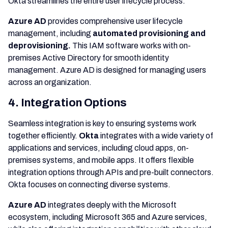
Okta streamlines the entire user lifecycle process.
Azure AD
provides comprehensive user lifecycle
management, including
automated provisioning and
deprovisioning.
This IAM software works with on-
premises Active Directory for smooth identity
management. Azure AD is designed for managing users
across an organization.
4. Integration Options
Seamless integration is key to ensuring systems work
together efficiently.
Okta
integrates with a wide variety of
applications and services, including cloud apps, on-
premises systems, and mobile apps. It offers flexible
integration options through APIs and pre-built connectors.
Okta focuses on connecting diverse systems.
Azure AD
integrates deeply with the Microsoft
ecosystem, including Microsoft 365 and Azure services,