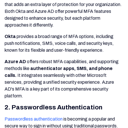
that adds an extra layer of protection for your organization.
Both Okta and Azure AD offer powerful MFA features
designed to enhance security, but each platform
approaches it differently.
Okta
provides a broad range of MFA options, including
push notifications, SMS, voice calls, and security keys,
known for its flexible and user-friendly experience.
Azure AD
offers robust MFA capabilities, and supporting
methods like
authenticator apps, SMS, and phone
calls.
It integrates seamlessly with other Microsoft
services, providing a unified security experience. Azure
AD's MFA is a key part of its comprehensive security
platform.
2. Passwordless Authentication
Passwordless authentication
is becoming a popular and
secure way to sign in without using traditional passwords.