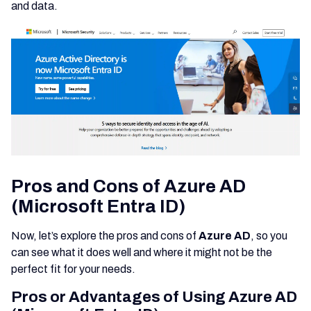
and data.
Pros and Cons of Azure AD
(Microsoft Entra ID)
Now, let’s explore the pros and cons of
Azure AD
, so you
can see what it does well and where it might not be the
perfect fit for your needs.
Pros or Advantages of Using Azure AD