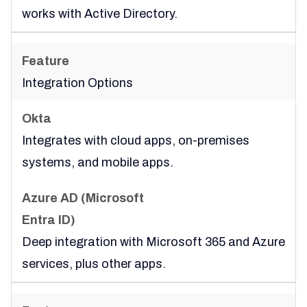
works with Active Directory.
Integration Options
Integrates with cloud apps, on-premises
systems, and mobile apps.
Deep integration with Microsoft 365 and Azure
services, plus other apps.