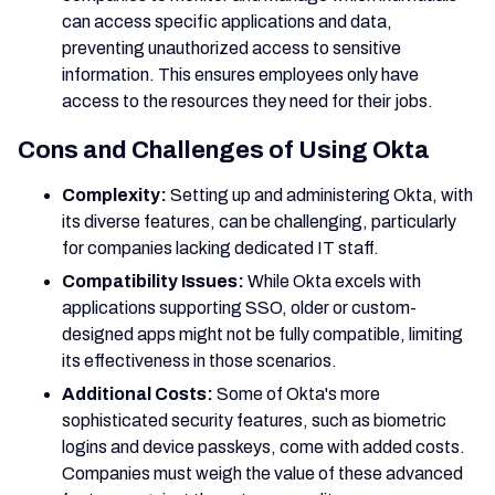
can access specific applications and data,
preventing unauthorized access to sensitive
information. This ensures employees only have
access to the resources they need for their jobs.
Cons and Challenges of Using Okta
Complexity:
Setting up and administering Okta, with
its diverse features, can be challenging, particularly
for companies lacking dedicated IT staff.
Compatibility Issues:
While Okta excels with
applications supporting SSO, older or custom-
designed apps might not be fully compatible, limiting
its effectiveness in those scenarios.
Additional Costs:
Some of Okta's more
sophisticated security features, such as biometric
logins and device passkeys, come with added costs.
Companies must weigh the value of these advanced