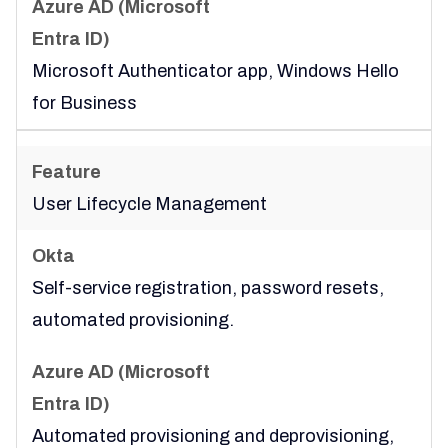
Microsoft Authenticator app, Windows Hello
for Business
User Lifecycle Management
Self-service registration, password resets,
automated provisioning.
Automated provisioning and deprovisioning,