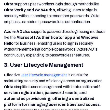
Okta
supports passwordless login through methods like
Okta Verify and WebAuthn,
allowing users to sign in
securely without needing to remember passwords. Okta
emphasizes modern, passwordless authentication.
Azure AD
also supports passwordless login using methods
like the
Microsoft Authenticator app and Windows
Hello
for Business, enabling users to sign in securely
without remembering complex passwords. Azure AD is
continuously expanding its passwordless features.
3. User Lifecycle Management
Effective
user lifecycle management
is crucial for
maintaining security and efficiency across an organization.
Okta
simplifies user management with features like
self-
service registration, password resets, and
automated provisioning, offering a centralized
platform for managing user identities and access.