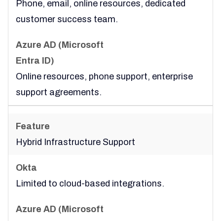
Phone, email, online resources, dedicated
customer success team.
Online resources, phone support, enterprise
support agreements.
Hybrid Infrastructure Support
Limited to cloud-based integrations.