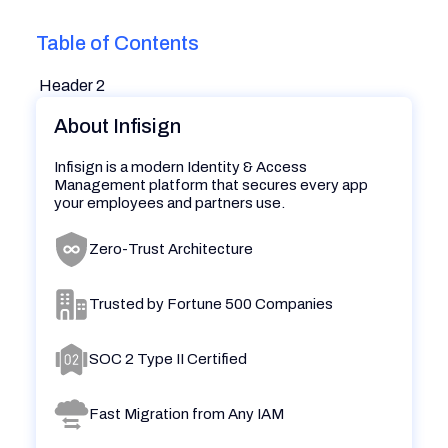
Table of Contents
Header 2
About Infisign
Infisign is a modern Identity & Access
Management platform that secures every app
your employees and partners use.
Zero-Trust Architecture
Trusted by Fortune 500 Companies
SOC 2 Type II Certified
Fast Migration from Any IAM