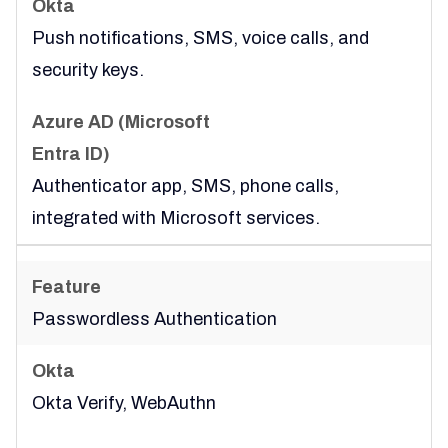
Push notifications, SMS, voice calls, and
security keys.
Authenticator app, SMS, phone calls,
integrated with Microsoft services.
Passwordless Authentication
Okta Verify, WebAuthn