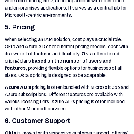
while also offering integration capabilities with other cloud
and on-premises applications. It serves as a central hub for
Microsoft-centric environments.
5. Pricing
When selecting an IAM solution, cost plays a crucial role.
Okta and Azure AD offer different pricing models, each with
its own set of features and flexibility.
Okta
offers tiered
pricing plans
based on the number of users and
features,
providing flexible options for businesses of all
sizes. Okta's pricing is designed to be adaptable.
Azure AD's
pricing is often bundled with Microsoft 365 and
Azure subscriptions. Different features are available with
various licensing tiers. Azure AD's pricing is often included
with other Microsoft services.
6. Customer Support
Okta
is known for its responsive customer support, offering