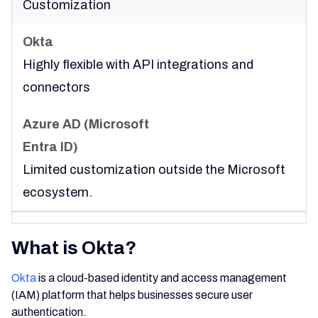
Customization
Highly flexible with API integrations and
connectors
Limited customization outside the Microsoft
ecosystem.
What is Okta?
Okta
is a cloud-based identity and access management
(IAM) platform that helps businesses secure user
authentication.