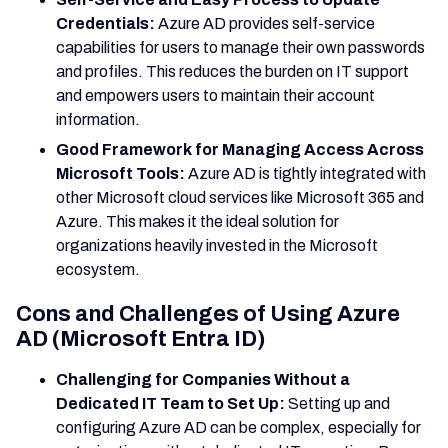
Credentials:
Azure AD provides self-service
capabilities for users to manage their own passwords
and profiles. This reduces the burden on IT support
and empowers users to maintain their account
information.
Good Framework for Managing Access Across
Microsoft Tools:
Azure AD is tightly integrated with
other Microsoft cloud services like Microsoft 365 and
Azure. This makes it the ideal solution for
organizations heavily invested in the Microsoft
ecosystem.
Cons and Challenges of Using Azure
AD (Microsoft Entra ID)
Challenging for Companies Without a
Dedicated IT Team to Set Up:
Setting up and
configuring Azure AD can be complex, especially for