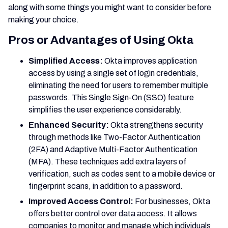
along with some things you might want to consider before
making your choice.
Pros or Advantages of Using Okta
Simplified Access:
Okta improves application
access by using a single set of login credentials,
eliminating the need for users to remember multiple
passwords. This Single Sign-On (SSO) feature
simplifies the user experience considerably.
Enhanced Security:
Okta strengthens security
through methods like Two-Factor Authentication
(2FA) and Adaptive Multi-Factor Authentication
(MFA). These techniques add extra layers of
verification, such as codes sent to a mobile device or
fingerprint scans, in addition to a password.
Improved Access Control:
For businesses, Okta
offers better control over data access. It allows
companies to monitor and manage which individuals