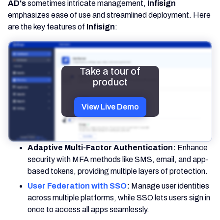
AD's
sometimes intricate management,
Infisign
emphasizes ease of use and streamlined deployment. Here
are the key features of
Infisign
:
Take a tour of
product
View Live Demo
Adaptive Multi-Factor Authentication:
Enhance
security with MFA methods like SMS, email, and app-
based tokens, providing multiple layers of protection.
User Federation with SSO
:
Manage user identities
across multiple platforms, while SSO lets users sign in
once to access all apps seamlessly.