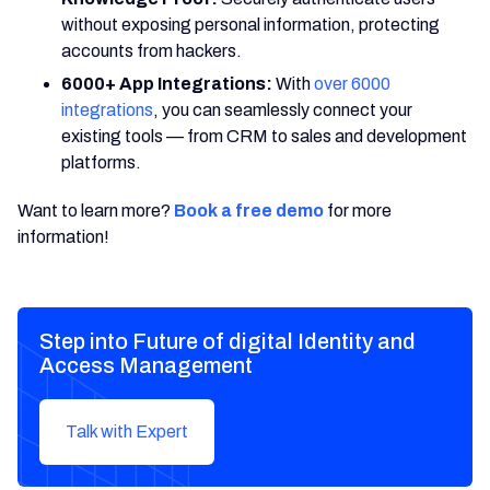
without exposing personal information, protecting
accounts from hackers.
6000+ App Integrations:
With
over 6000
integrations
, you can seamlessly connect your
existing tools — from CRM to sales and development
platforms.
Want to learn more?
Book a free demo
for more
information!
Step into Future of digital Identity and
Access Management
Talk with Expert