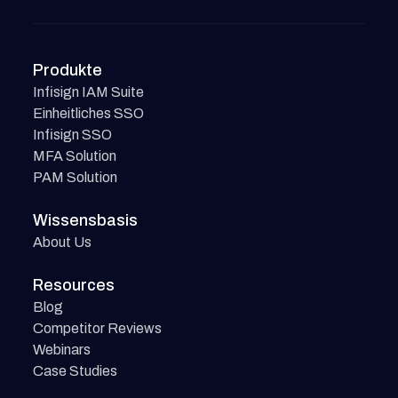
Produkte
Infisign IAM Suite
Einheitliches SSO
Infisign SSO
MFA Solution
PAM Solution
Wissensbasis
About Us
Resources
Blog
Competitor Reviews
Webinars
Case Studies