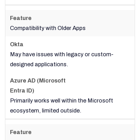
Compatibility with Older Apps
May have issues with legacy or custom-
designed applications.
Primarily works well within the Microsoft
ecosystem, limited outside.