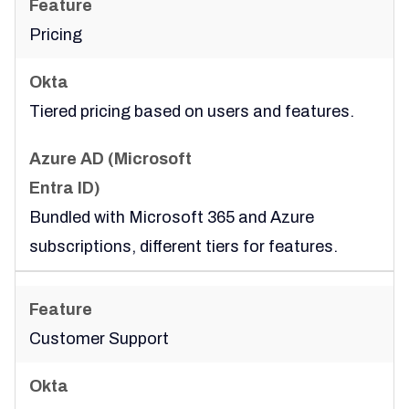
Pricing
Tiered pricing based on users and features.
Bundled with Microsoft 365 and Azure
subscriptions, different tiers for features.
Customer Support