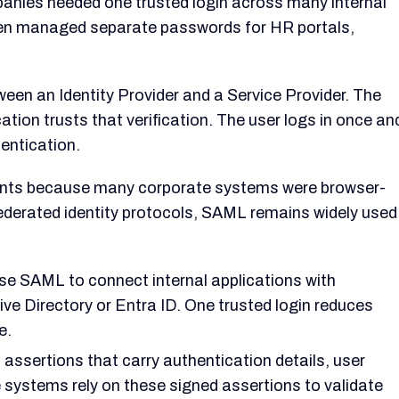
nies needed one trusted login across many internal
ten managed separate passwords for HR portals,
een an Identity Provider and a Service Provider. The
ication trusts that verification. The user logs in once an
entication.
nts because many corporate systems were browser-
derated identity protocols, SAML remains widely used
e SAML to connect internal applications with
tive Directory or Entra ID. One trusted login reduces
e.
ertions that carry authentication details, user
e systems rely on these signed assertions to validate