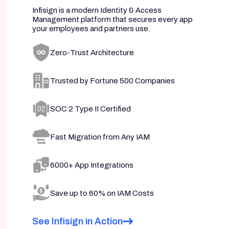
Infisign is a modern Identity & Access
Management platform that secures every app
your employees and partners use.
Zero-Trust Architecture
Trusted by Fortune 500 Companies
SOC 2 Type II Certified
Fast Migration from Any IAM
6000+ App Integrations
Save up to 60% on IAM Costs
See Infisign in Action