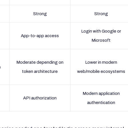
Strong
Strong
Login with Google or
App-to-app access
Microsoft
Moderate depending on
Lower in modern
a
token architecture
web/mobile ecosystems
Modern application
API authorization
authentication