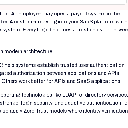
ion. An employee may open a payroll system in the
ter. A customer may log into your SaaS platform while
ny system. Every login becomes a trust decision betwe
 in modern architecture.
 help systems establish trusted user authentication
gated authorization between applications and APIs.
. Others work better for APIs and SaaS applications.
porting technologies like LDAP for directory services
tronger login security, and adaptive authentication fo
lso apply Zero Trust models where identity verification