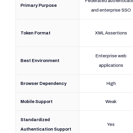
Federated authenticati
Primary Purpose
and enterprise SSO
Token Format
XML Assertions
Enterprise web
Best Environment
applications
Browser Dependency
High
Mobile Support
Weak
Standardized
Yes
Authentication Support