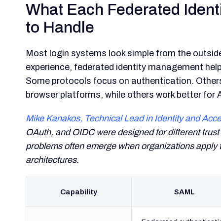
What Each Federated Identi
to Handle
Most login systems look simple from the outside
experience, federated identity management help
Some protocols focus on authentication. Other
browser platforms, while others work better for 
Mike Kanakos, Technical Lead in Identity and A
OAuth, and OIDC were designed for different trust 
problems often emerge when organizations apply t
architectures.
Capability
SAML