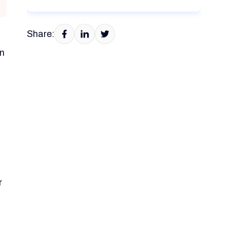
Share:
en
,
r