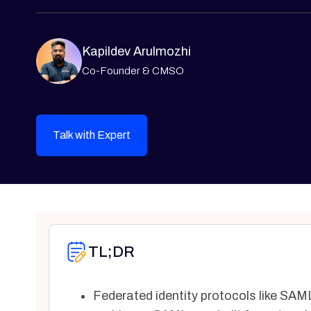
Kapildev Arulmozhi
Co-Founder & CMSO
Talk with Expert
TL;DR
Federated identity protocols like SAML