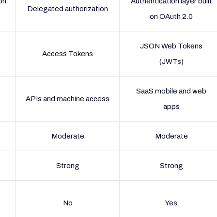
on
Authentication layer built
Delegated authorization
on OAuth 2.0
JSON Web Tokens
Access Tokens
(JWTs)
SaaS mobile and web
APIs and machine access
apps
Moderate
Moderate
Strong
Strong
No
Yes