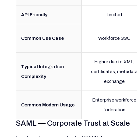
API Friendly
Limited
Common Use Case
Workforce SSO
Higher due to XML,
Typical Integration
certificates, metadat
Complexity
exchange
Enterprise workforce
Common Modern Usage
federation
SAML — Corporate Trust at Scale