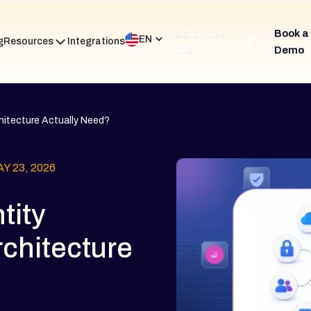
Get a Free
Book a
EN
g
Resources
Integrations
Trial
Demo
hitecture Actually Need?
Y 23, 2026
tity
rchitecture