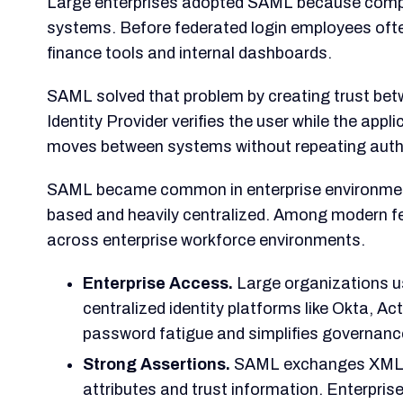
Large enterprises adopted SAML because compa
systems. Before federated login employees of
finance tools and internal dashboards.
SAML solved that problem by creating trust betw
Identity Provider verifies the user while the appl
moves between systems without repeating auth
SAML became common in enterprise environme
based and heavily centralized. Among modern fe
across enterprise workforce environments.
Enterprise Access.
Large organizations us
centralized identity platforms like Okta, Ac
password fatigue and simplifies governanc
Strong Assertions.
SAML exchanges XML ass
attributes and trust information. Enterpris