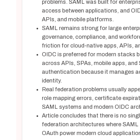
problems. SAML was built for enterp
access between applications, and OI
APIs, and mobile platforms.
SAML remains strong for large enterp
governance, compliance, and workforc
friction for cloud-native apps, APIs, 
OIDC is preferred for modern stacks 
across APIs, SPAs, mobile apps, and S
authentication because it manages ac
identity.
Real federation problems usually appe
role mapping errors, certificate expir
SAML systems and modern OIDC arch
Article concludes that there is no sin
federation architectures where SAML
OAuth power modern cloud applicatio