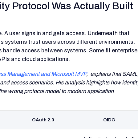
ty Protocol Was Actually Built
. A user signs in and gets access. Underneath that
s systems trust users across different environments.
s handle access between systems. Some fit enterprise
APIs and cloud applications.
ccess Management and Microsoft MVP
, explains that SAML
and access scenarios. His analysis highlights how identit
he wrong protocol model to modern application
OAuth 2.0
OIDC