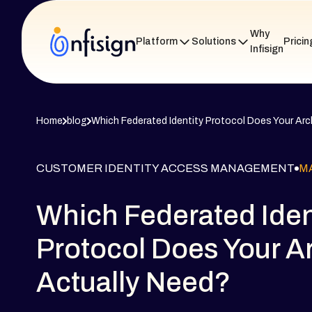
Why
Platform
Solutions
Pricin
Infisign
Home
blog
Which Federated Identity Protocol Does Your Arc
CUSTOMER IDENTITY ACCESS MANAGEMENT
MA
Which Federated Iden
Protocol Does Your A
Actually Need?