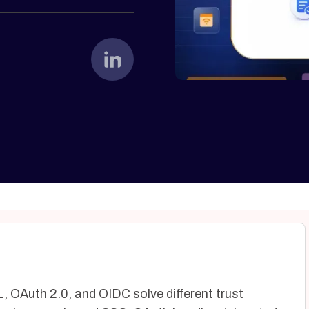
, OAuth 2.0, and OIDC solve different trust