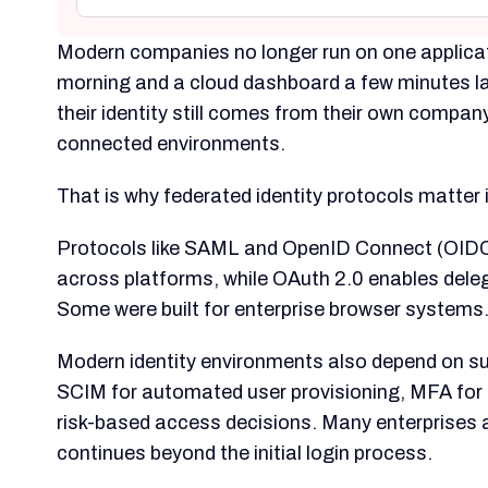
Modern companies no longer run on one applicat
morning and a cloud dashboard a few minutes la
their identity still comes from their own compa
connected environments.
That is why federated identity protocols matter
Protocols like SAML and OpenID Connect (OIDC)
across platforms, while OAuth 2.0 enables dele
Some were built for enterprise browser systems
Modern identity environments also depend on sup
SCIM for automated user provisioning, MFA for s
risk-based access decisions. Many enterprises a
continues beyond the initial login process.