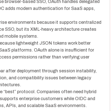
rise browser-based SSO, OAuth handles delegated
DC adds modern authentication for SaaS apps,
rise environments because it supports centralized
e SSO, but its XML-heavy architecture creates
and mobile systems.
because lightweight JSON tokens work better
aaS platforms. OAuth alone is insufficient for
cess permissions rather than verifying user
ar after deployment through session instability,
ation, and compatibility issues between legacy
itectures.
gle “best” protocol. Companies often need hybrid
 supports enterprise customers while OIDC and
ns, APIs, and scalable SaaS environments.