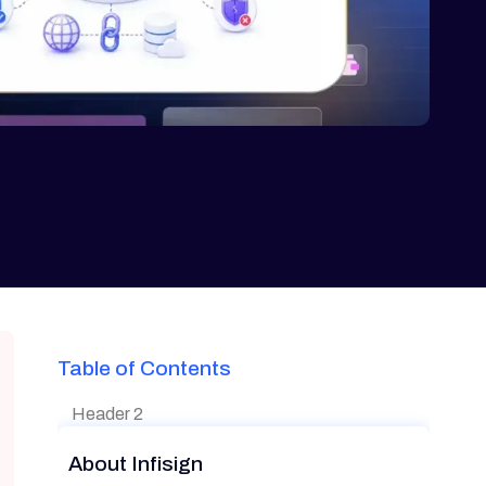
Table of Contents
Header 2
About Infisign