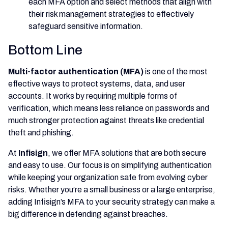
each MFA option and select methods that align with
their risk management strategies to effectively
safeguard sensitive information.
Bottom Line
Multi-factor authentication (MFA)
is one of the most
effective ways to protect systems, data, and user
accounts. It works by requiring multiple forms of
verification, which means less reliance on passwords and
much stronger protection against threats like credential
theft and phishing.
At
Infisign
, we offer MFA solutions that are both secure
and easy to use. Our focus is on simplifying authentication
while keeping your organization safe from evolving cyber
risks. Whether you’re a small business or a large enterprise,
adding Infisign’s MFA to your security strategy can make a
big difference in defending against breaches.