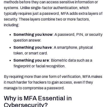
methods before they can access sensitive information or
systems. Unlike single-factor authentication, which
typically requires just a password, MFA adds extra layers of
security. These layers combine two or more factors,
including:
Something you know
: A password, PIN, or security
question answer.
Something you have
: A smartphone, physical
token, or smart card.
Something you are
: Biometric data such as a
fingerprint or facial recognition.
By requiring more than one form of verification, MFA makes
it much harder for hackers to gain access, even if they
manage to compromise a password.
Why is MFA Essential in
Cybersecurity?