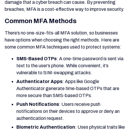
damage that a cyber breach can cause. By preventing
breaches, MFA is a cost-effective way to improve security.
Common MFA Methods
There’s no one-size-fits-all MFA solution, so businesses
have options when choosing the right methods. Here are
some common MFA techniques used to protect systems:
SMS-Based OTPs
: A one-time password is sent via
text to the user’s phone. While convenient, it’s
vulnerable to SIM-swapping attacks.
Authenticator Apps
: Apps like Google
Authenticator generate time-based OTPs that are
more secure than SMS-based OTPs.
Push Notifications
: Users receive push
notifications on their devices to approve or deny an
authentication request.
Biometric Authentication
: Uses physical traits like