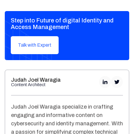
Step into Future of digital Identity and
Access Management
Talk with Expert
Judah Joel Waragia
Content Architect
Judah Joel Waragia specialize in crafting
engaging and informative content on
cybersecurity and identity management. With
a passion for simplifying complex technical