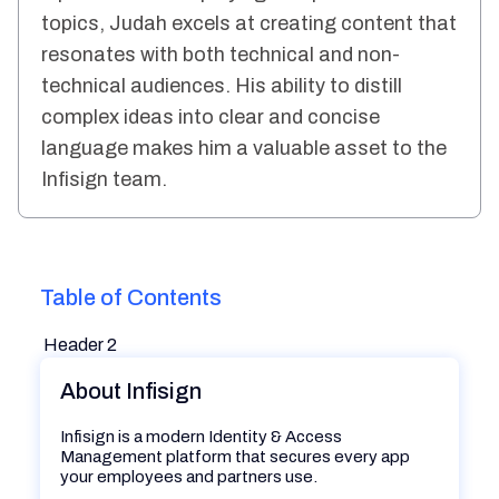
topics, Judah excels at creating content that
resonates with both technical and non-
technical audiences. His ability to distill
complex ideas into clear and concise
language makes him a valuable asset to the
Infisign team.
Table of Contents
Header 2
About Infisign
Infisign is a modern Identity & Access
Management platform that secures every app
your employees and partners use.