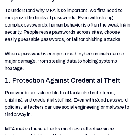
To understand why MFA is so important, we first need to
recognize the limits of passwords. Even with strong,
complex passwords, human behavior is often the weak link in
security. People reuse passwords across sites, choose
easily guessable passwords, or fall for phishing attacks.
When a password is compromised, cybercriminals can do
major damage, from stealing data to holding systems
hostage.
1. Protection Against Credential Theft
Passwords are vulnerable to attacks like brute force,
phishing, and credential stuffing. Even with good password
policies, attackers can use social engineering or malware to
find a way in.
MFA makes these attacks much less effective since