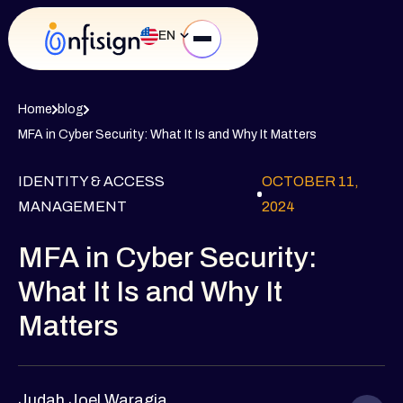
EN
Home
blog
MFA in Cyber Security: What It Is and Why It Matters
IDENTITY & ACCESS
OCTOBER 11,
MANAGEMENT
2024
MFA in Cyber Security:
What It Is and Why It
Matters
Judah Joel Waragia