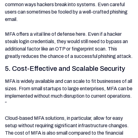
common ways hackers break into systems. Even careful
users can sometimes be fooled by a well-crafted phishing
email.
MFA offers a vital line of defense here. Even if a hacker
steals login credentials, they would still need to bypass an
additional factor like an OTP or fingerprint scan. This
greatly reduces the chance of a successful phishing attack.
5. Cost-Effective and Scalable Security
MFA is widely available and can scale to fit businesses of all
sizes. From small startups to large enterprises, MFA can be
implemented without much disruption to current operations.
“
Cloud-based MFA solutions, in particular, allow for easy
setup without requiring significant infrastructure changes.
The cost of MFA is also small compared to the financial