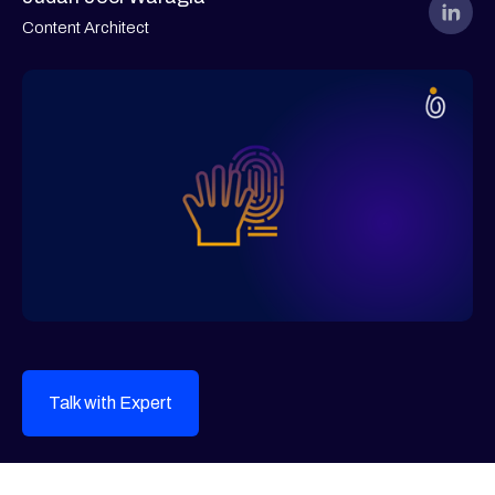
Content Architect
Talk with Expert