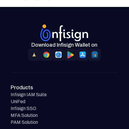
Download Infisign Wallet on
Products
Infisign IAM Suite
UniFed
Infisign SSO
MFA Solution
PAM Solution