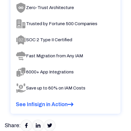
Zero-Trust Architecture
Trusted by Fortune 500 Companies
SOC 2 Type II Certified
Fast Migration from Any IAM
6000+ App Integrations
Save up to 60% on IAM Costs
See Infisign in Action
Share: