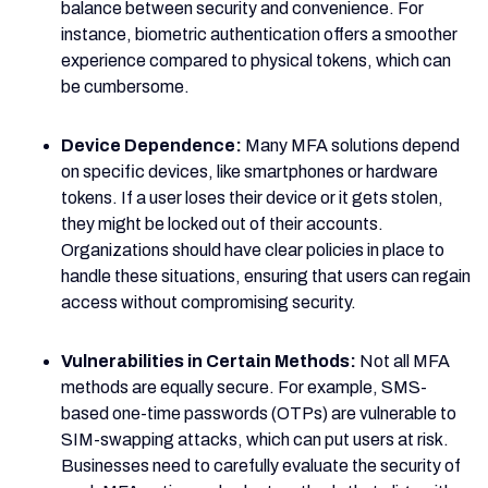
balance between security and convenience. For
instance, biometric authentication offers a smoother
experience compared to physical tokens, which can
be cumbersome.
Device Dependence:
Many MFA solutions depend
on specific devices, like smartphones or hardware
tokens. If a user loses their device or it gets stolen,
they might be locked out of their accounts.
Organizations should have clear policies in place to
handle these situations, ensuring that users can regain
access without compromising security.
Vulnerabilities in Certain Methods:
Not all MFA
methods are equally secure. For example, SMS-
based one-time passwords (OTPs) are vulnerable to
SIM-swapping attacks, which can put users at risk.
Businesses need to carefully evaluate the security of