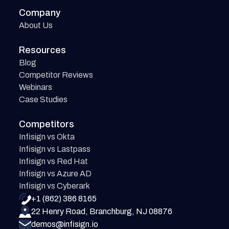
Company
About Us
Resources
Blog
Competitor Reviews
Webinars
Case Studies
Competitors
Infisign vs Okta
Infisign vs Lastpass
Infisign vs Red Hat
Infisign vs Azure AD
Infisign vs Cyberark
+1 (862) 386 8165
22 Henry Road, Branchburg, NJ 08876
demos@infisign.io