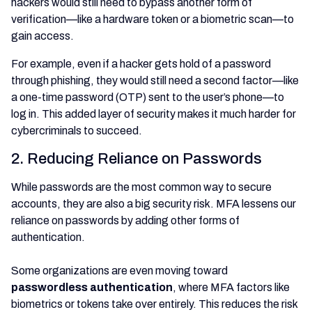
hackers would still need to bypass another form of
verification—like a hardware token or a biometric scan—to
gain access.
For example, even if a hacker gets hold of a password
through phishing, they would still need a second factor—like
a one-time password (OTP) sent to the user’s phone—to
log in. This added layer of security makes it much harder for
cybercriminals to succeed.
2. Reducing Reliance on Passwords
While passwords are the most common way to secure
accounts, they are also a big security risk. MFA lessens our
reliance on passwords by adding other forms of
authentication.
Some organizations are even moving toward
passwordless authentication
, where MFA factors like
biometrics or tokens take over entirely. This reduces the risk