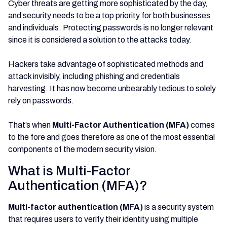
Cyber threats are getting more sophisticated by the day,
and security needs to be a top priority for both businesses
and individuals. Protecting passwords is no longer relevant
since it is considered a solution to the attacks today.
Hackers take advantage of sophisticated methods and
attack invisibly, including phishing and credentials
harvesting. It has now become unbearably tedious to solely
rely on passwords.
That’s when
Multi-Factor Authentication (MFA)
comes
to the fore and goes therefore as one of the most essential
components of the modern security vision.
What is Multi-Factor
Authentication (MFA)?
Multi-factor authentication (MFA)
is a security system
that requires users to verify their identity using multiple