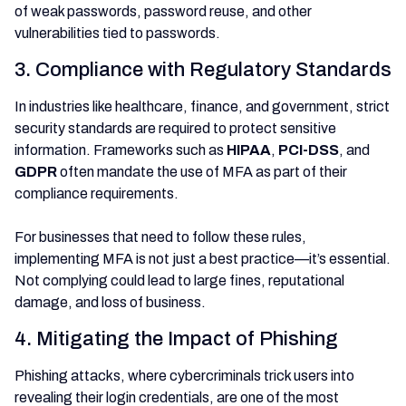
of weak passwords, password reuse, and other
vulnerabilities tied to passwords.
3. Compliance with Regulatory Standards
In industries like healthcare, finance, and government, strict
security standards are required to protect sensitive
information. Frameworks such as
HIPAA
,
PCI-DSS
, and
GDPR
often mandate the use of MFA as part of their
compliance requirements.
For businesses that need to follow these rules,
implementing MFA is not just a best practice—it’s essential.
Not complying could lead to large fines, reputational
damage, and loss of business.
4. Mitigating the Impact of Phishing
Phishing attacks, where cybercriminals trick users into
revealing their login credentials, are one of the most