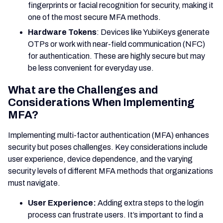
fingerprints or facial recognition for security, making it
one of the most secure MFA methods.
Hardware Tokens
: Devices like YubiKeys generate
OTPs or work with near-field communication (NFC)
for authentication. These are highly secure but may
be less convenient for everyday use.
What are the Challenges and
Considerations When Implementing
MFA?
Implementing multi-factor authentication (MFA) enhances
security but poses challenges. Key considerations include
user experience, device dependence, and the varying
security levels of different MFA methods that organizations
must navigate.
User Experience:
Adding extra steps to the login
process can frustrate users. It’s important to find a