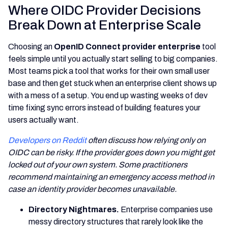
Where OIDC Provider Decisions
Break Down at Enterprise Scale
Choosing an
OpenID Connect provider enterprise
tool
feels simple until you actually start selling to big companies.
Most teams pick a tool that works for their own small user
base and then get stuck when an enterprise client shows up
with a mess of a setup. You end up wasting weeks of dev
time fixing sync errors instead of building features your
users actually want.
Developers on Reddit
often discuss how relying only on
OIDC can be risky. If the provider goes down you might get
locked out of your own system. Some practitioners
recommend maintaining an emergency access method in
case an identity provider becomes unavailable.
Directory Nightmares.
Enterprise companies use
messy directory structures that rarely look like the