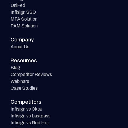
UniFed
Infisign SSO
MFA Solution
PAM Solution
Company
About Us
Resources
Blog
Competitor Reviews
Webinars
Case Studies
Competitors
Infisign vs Okta
Infisign vs Lastpass
Infisign vs Red Hat