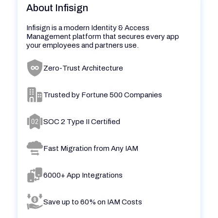
About Infisign
Infisign is a modern Identity & Access
Management platform that secures every app
your employees and partners use.
Zero-Trust Architecture
Trusted by Fortune 500 Companies
SOC 2 Type II Certified
Fast Migration from Any IAM
6000+ App Integrations
Save up to 60% on IAM Costs