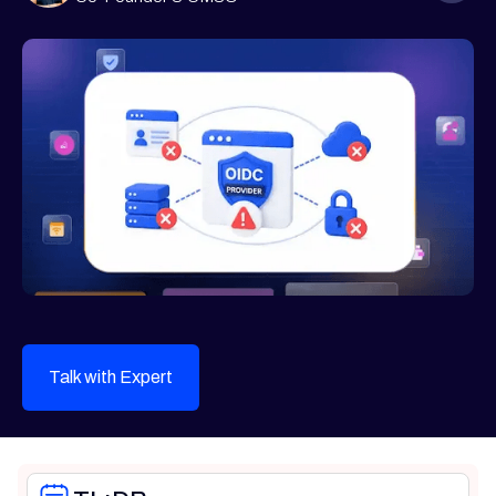
Talk with Expert