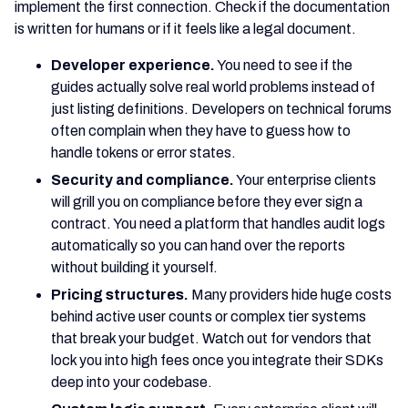
implement the first connection. Check if the documentation
is written for humans or if it feels like a legal document.
Developer experience.
You need to see if the
guides actually solve real world problems instead of
just listing definitions. Developers on technical forums
often complain when they have to guess how to
handle tokens or error states.
Security and compliance.
Your enterprise clients
will grill you on compliance before they ever sign a
contract. You need a platform that handles audit logs
automatically so you can hand over the reports
without building it yourself.
Pricing structures.
Many providers hide huge costs
behind active user counts or complex tier systems
that break your budget. Watch out for vendors that
lock you into high fees once you integrate their SDKs
deep into your codebase.