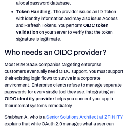
a local password database.
Token Handling.
The provider issues an ID Token
with identity information and may also issue Access
and Refresh Tokens. You perform
OIDC token
validation
on your server to verify that the token
signature is legitimate.
Who needs an OIDC provider?
Most B2B SaaS companies targeting enterprise
customers eventually need OIDC support. You must support
their existing login flows to survive in a corporate
environment. Enterprise clients refuse to manage separate
passwords for every single tool they use. Integrating an
OIDC identity provider
helps you connect your app to
their internal systems immediately.
Shubham A. who is a
Senior Solutions Architect at ZFINITY
explains that while OAuth 2.0 manages what a user can