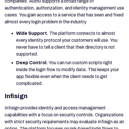
companies. Auth0 supports a broad range of
authentication, authorization, and identity management use
cases. You gain access to a service that has seen and fixed
almost every login problem in the industry.
Wide Support.
The platform connects to almost
every identity protocol your customers will use. You
never have to tell a client that their directory is not
supported.
Deep Control.
You can run custom scripts right
inside the login flow to modify data. This keeps your
app flexible even when the client needs to get
complicated.
Infisign
Infisign provides identity and access management
capabilities with a focus on security controls. Organizations
with strict security requirements may evaluate Infisign as an
option. The platform focuses on risk-based login flows to