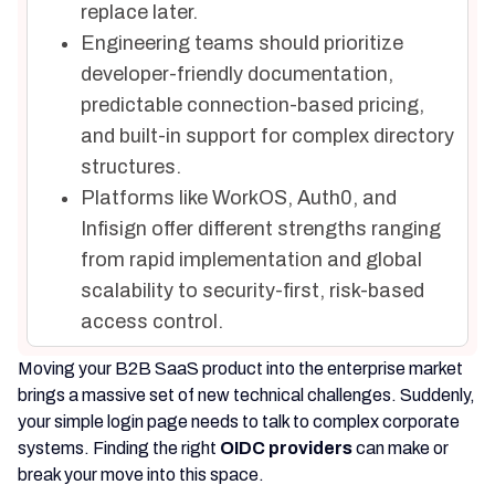
replace later.
Engineering teams should prioritize
developer-friendly documentation,
predictable connection-based pricing,
and built-in support for complex directory
structures.
Platforms like WorkOS, Auth0, and
Infisign offer different strengths ranging
from rapid implementation and global
scalability to security-first, risk-based
access control.
Moving your B2B SaaS product into the enterprise market
brings a massive set of new technical challenges. Suddenly,
your simple login page needs to talk to complex corporate
systems. Finding the right
OIDC providers
can make or
break your move into this space.