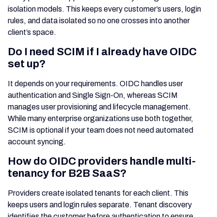
isolation models. This keeps every customer’s users, login
rules, and data isolated so no one crosses into another
client’s space.
Do I need SCIM if I already have OIDC
set up?
It depends on your requirements. OIDC handles user
authentication and Single Sign-On, whereas SCIM
manages user provisioning and lifecycle management.
While many enterprise organizations use both together,
SCIM is optional if your team does not need automated
account syncing.
How do OIDC providers handle multi-
tenancy for B2B SaaS?
Providers create isolated tenants for each client. This
keeps users and login rules separate. Tenant discovery
identifies the customer before authentication to ensure