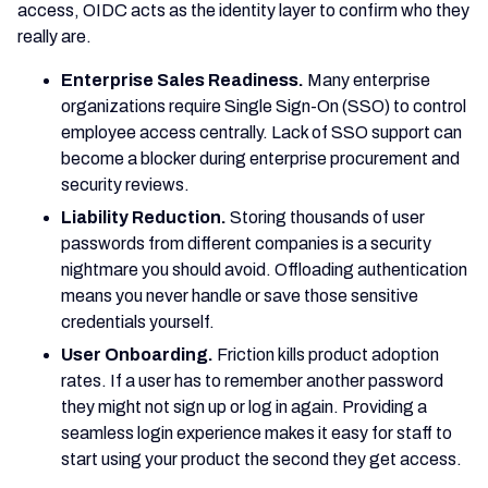
access, OIDC acts as the identity layer to confirm who they
really are.
Enterprise Sales Readiness.
Many enterprise
organizations require Single Sign-On (SSO) to control
employee access centrally. Lack of SSO support can
become a blocker during enterprise procurement and
security reviews.
Liability Reduction.
Storing thousands of user
passwords from different companies is a security
nightmare you should avoid. Offloading authentication
means you never handle or save those sensitive
credentials yourself.
User Onboarding.
Friction kills product adoption
rates. If a user has to remember another password
they might not sign up or log in again. Providing a
seamless login experience makes it easy for staff to
start using your product the second they get access.