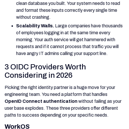
clean database you built. Your system needs to read
and format these inputs correctly every single time
without crashing.
Scalability Walls.
Large companies have thousands
of employees logging in at the same time every
morning. Your auth service will get hammered with
requests and if it cannot process that traffic you will
have angry IT admins calling your support line.
3 OIDC Providers Worth
Considering in 2026
Picking the right identity partner is a huge move for your
engineering team. You need a platform that handles
OpenID Connect authentication
without failing as your
user base explodes. These three providers offer different
paths to success depending on your specific needs.
WorkOS