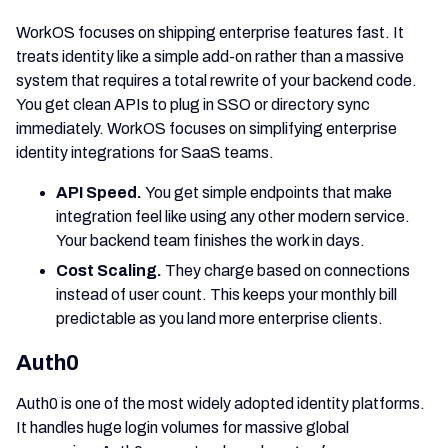
WorkOS focuses on shipping enterprise features fast. It
treats identity like a simple add-on rather than a massive
system that requires a total rewrite of your backend code.
You get clean APIs to plug in SSO or directory sync
immediately. WorkOS focuses on simplifying enterprise
identity integrations for SaaS teams.
API Speed.
You get simple endpoints that make
integration feel like using any other modern service.
Your backend team finishes the work in days.
Cost Scaling.
They charge based on connections
instead of user count. This keeps your monthly bill
predictable as you land more enterprise clients.
Auth0
Auth0 is one of the most widely adopted identity platforms.
It handles huge login volumes for massive global