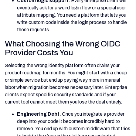
Custom logic support.
Every enterprise client will
eventually ask for a weird login flow or a special user
attribute mapping. You need a platform that lets you
write custom code inside the login process to handle
these requests.
What Choosing the Wrong OIDC
Provider Costs You
Selecting the wrong identity platform often drains your
product roadmap for months. You might start with a cheap
or simple service but end up paying way more in manual
labor when migration becomes necessary later. Enterprise
clients expect specific security standards and if your
current tool cannot meet them you lose the deal entirely.
Engineering Debt.
Once you integrate a provider
deep into your code it becomes incredibly hard to
remove. You end up with custom middleware that tries
to bridge the gaps in the platform you selected.