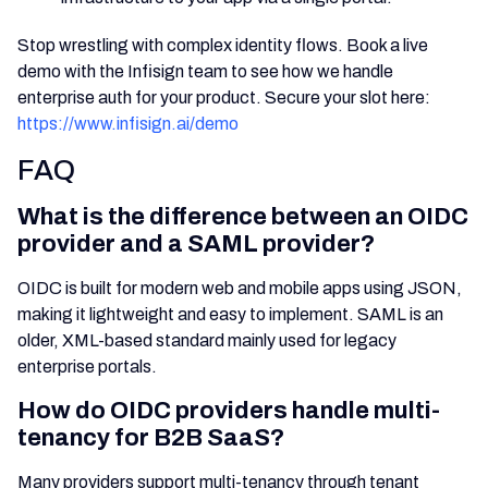
Stop wrestling with complex identity flows. Book a live
demo with the Infisign team to see how we handle
enterprise auth for your product. Secure your slot here:
https://www.infisign.ai/demo
FAQ
What is the difference between an OIDC
provider and a SAML provider?
OIDC is built for modern web and mobile apps using JSON,
making it lightweight and easy to implement. SAML is an
older, XML-based standard mainly used for legacy
enterprise portals.
How do OIDC providers handle multi-
tenancy for B2B SaaS?
Many providers support multi-tenancy through tenant