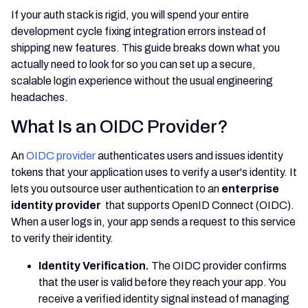
If your auth stack is rigid, you will spend your entire
development cycle fixing integration errors instead of
shipping new features. This guide breaks down what you
actually need to look for so you can set up a secure,
scalable login experience without the usual engineering
headaches.
What Is an OIDC Provider?
An
OIDC provider
authenticates users and issues identity
tokens that your application uses to verify a user's identity. It
lets you outsource user authentication to an
enterprise
identity provider
that supports OpenID Connect (OIDC).
When a user logs in, your app sends a request to this service
to verify their identity.
Identity Verification.
The OIDC provider confirms
that the user is valid before they reach your app. You
receive a verified identity signal instead of managing