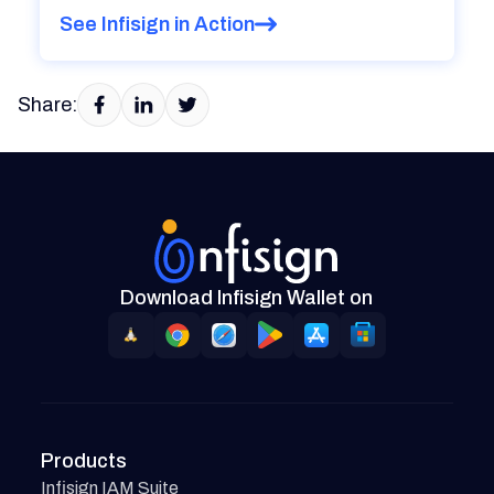
See Infisign in Action
Share:
Download Infisign Wallet on
Products
Infisign IAM Suite