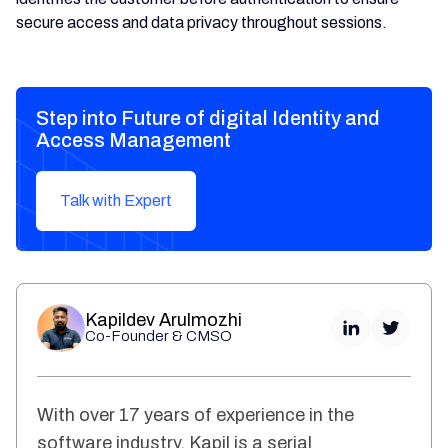
secure access and data privacy throughout sessions.
Step into Future of digital Identity and
Access Management
Talk with Expert
Kapildev Arulmozhi
Co-Founder & CMSO
With over 17 years of experience in the
software industry, Kapil is a serial