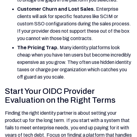
Customer Churn and Lost Sales.
Enterprise
clients will ask for specific features like SCIM or
custom SSO configurations during the sales process.
If your provider does not support these out of the box
you cannot win those big contracts.
The Pricing Trap.
Many identity platforms look
cheap when you have ten users but become incredibly
expensive as you grow. They often use hidden identity
taxes or charge per organization which catches you
off guard as you scale.
Start Your OIDC Provider
Evaluation on the Right Terms
Finding the right identity partner is about setting your
product up for the long term. If you start with a system that
fails to meet enterprise needs, you end up paying for it with
years of tech debt. Focus on finding a platform that handles