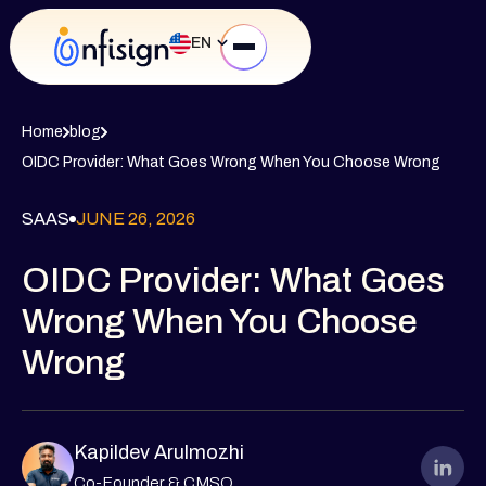
EN
Home
blog
OIDC Provider: What Goes Wrong When You Choose Wrong
SAAS
JUNE 26, 2026
OIDC Provider: What Goes
Wrong When You Choose
Wrong
Kapildev Arulmozhi
Co-Founder & CMSO