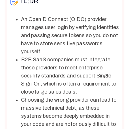
TL;DR
An OpenID Connect (OIDC) provider
manages user login by verifying identities
and passing secure tokens so you do not
have to store sensitive passwords
yourself.
B2B SaaS companies must integrate
these providers to meet enterprise
security standards and support Single
Sign-On, which is often a requirement to
close large sales deals.
Choosing the wrong provider can lead to
massive technical debt, as these
systems become deeply embedded in
your code and are notoriously difficult to