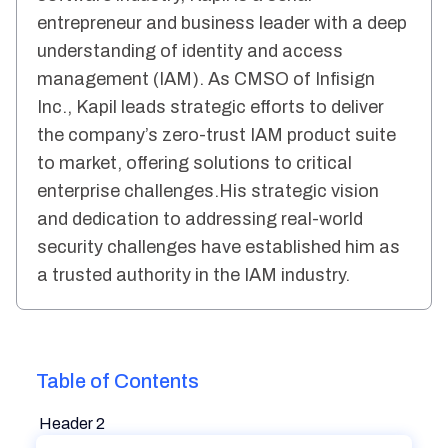
entrepreneur and business leader with a deep
understanding of identity and access
management (IAM). As CMSO of Infisign
Inc., Kapil leads strategic efforts to deliver
the company’s zero-trust IAM product suite
to market, offering solutions to critical
enterprise challenges.His strategic vision
and dedication to addressing real-world
security challenges have established him as
a trusted authority in the IAM industry.
Table of Contents
Header 2