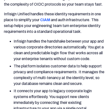
the complexity of OIDC protocols so your team stays fast.
Infisign Unified handles these identity requirements in one
place to simplify your
CIAM
and auth infrastructure. This
setup helps your engineering team turn enterprise identity
requirements into a standard operational task.
Infisign handles the handshake between your app and
various corporate directories automatically. You get a
clean and predictable login flow that works across all
your enterprise tenants without custom code.
The platform isolates customer data to help support
privacy and compliance requirements. It manages the
complexity of multi-tenancy at the identity level, so
your database remains clean and secure.
It connects your app to legacy corporate login
systems effortlessly. You support new clients
immediately by connecting their existing
infrastructure to your app via a single portal.