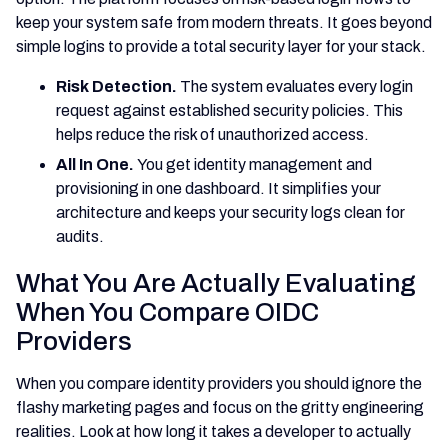
keep your system safe from modern threats. It goes beyond
simple logins to provide a total security layer for your stack.
Risk Detection.
The system evaluates every login
request against established security policies. This
helps reduce the risk of unauthorized access.
All In One.
You get identity management and
provisioning in one dashboard. It simplifies your
architecture and keeps your security logs clean for
audits.
What You Are Actually Evaluating
When You Compare OIDC
Providers
When you compare identity providers you should ignore the
flashy marketing pages and focus on the gritty engineering
realities. Look at how long it takes a developer to actually