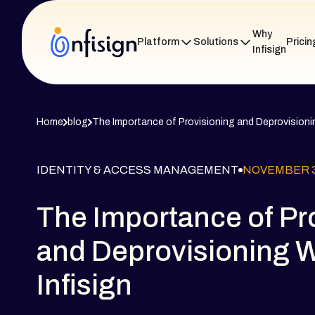
Why
Platform
Solutions
Pricin
Infisign
Home
blog
The Importance of Provisioning and Deprovisionin
IDENTITY & ACCESS MANAGEMENT
NOVEMBER 3
The Importance of Pr
and Deprovisioning W
Infisign