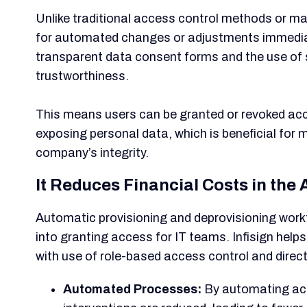
Unlike traditional access control methods or ma
for automated changes or adjustments immediately
transparent data consent forms and the use of s
trustworthiness.
This means users can be granted or revoked acce
exposing personal data, which is beneficial for 
company’s integrity.
It Reduces Financial Costs in the
Automatic provisioning and deprovisioning workf
into granting access for IT teams. Infisign help
with use of role-based access control and direc
Automated Processes:
By automating ac