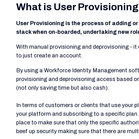
What is User Provisionin
User Provisioning is the process of adding o
stack when on-boarded, undertaking new roles
With manual provisioning and deprovisoning - it
to just create an account.
By using a Workforce Identity Management softw
provisioning and deprovisoning access based on
(not only saving time but also cash).
In terms of customers or clients that use your 
your platform and subscribing to a specific plan
place to make sure that only the specific autho
beef up security making sure that there are multi