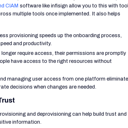
nd CIAM
software like infisign allow you to this with too
ross multiple tools once implemented. It also helps
ss provisioning speeds up the onboarding process,
speed and productivity.
longer require access, their permissions are promptly
eople have access to the right resources without
nd managing user access from one platform eliminat
urate decisions when changes are needed.
Trust
ovisioning and deprovisioning can help build trust and
itive information.