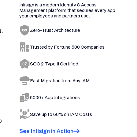
Infisign is a modern Identity & Access
Management platform that secures every app
your employees and partners use.
Zero-Trust Architecture
d.
Trusted by Fortune 500 Companies
SOC 2 Type II Certified
Fast Migration from Any IAM
6000+ App Integrations
Save up to 60% on IAM Costs
o
See Infisign in Action