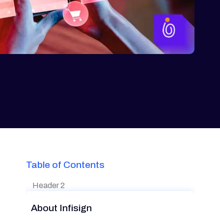
Table of Contents
Header 2
About Infisign