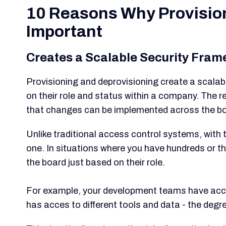
10 Reasons Why Provision
Important
Creates a Scalable Security Fra
Provisioning and deprovisioning create a scala
on their role and status within a company. The 
that changes can be implemented across the bo
Unlike traditional access control systems, with t
one. In situations where you have hundreds or
the board just based on their role.
For example, your development teams have acces
has acces to different tools and data - the degr