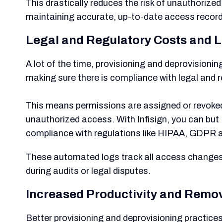
This drastically reduces the risk of unauthoriz
maintaining accurate, up-to-date access record
Legal and Regulatory Costs and Li
A lot of the time, provisioning and deprovision
making sure there is compliance with legal and 
This means permissions are assigned or revoked 
unauthorized access. With Infisign, you can but
compliance with regulations like HIPAA, GDPR 
These automated logs track all access changes, 
during audits or legal disputes.
Increased Productivity and Remo
Better provisioning and deprovisioning practice