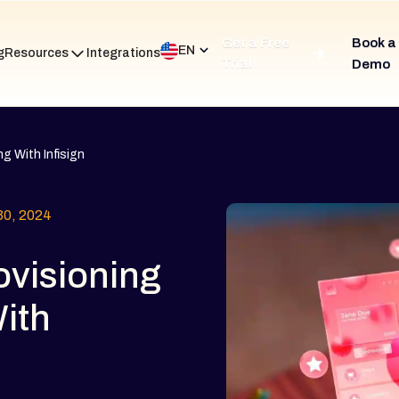
Get a Free
Book a
EN
g
Resources
Integrations
Trial
Demo
g With Infisign
0, 2024
ovisioning
ith