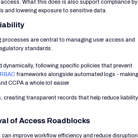
ed access. What this does is also support compliance by
s and lowering exposure to sensitive data.
ability
ing processes are central to managing user access and
regulatory standards.
dynamically, following specific policies that prevent
RBAC
frameworks alongside automated logs - makin
and CCPA a whole lot easier
creating transparent records that help reduce liability
val of Access Roadblocks
s can improve workflow efficiency and reduce disruptio