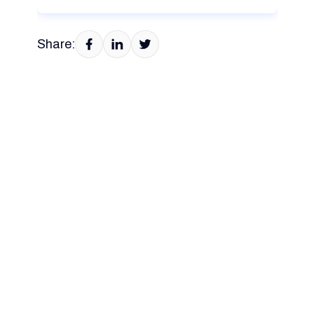
Share: