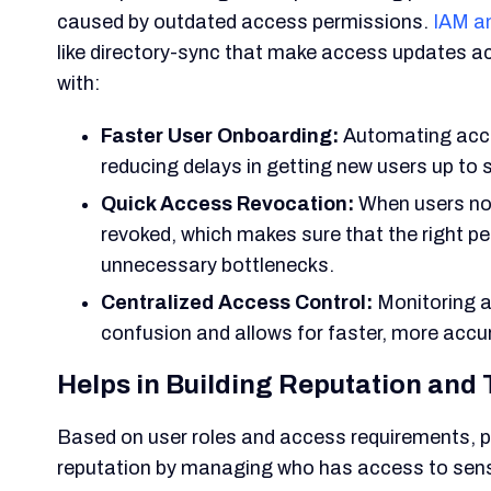
caused by outdated access permissions.
IAM a
like directory-sync that make access updates ac
with:
Faster User Onboarding:
Automating acce
reducing delays in getting new users up to 
Quick Access Revocation:
When users no 
revoked, which makes sure that the right p
unnecessary bottlenecks.
Centralized Access Control:
Monitoring a
confusion and allows for faster, more acc
Helps in Building Reputation and 
Based on user roles and access requirements, pr
reputation by managing who has access to sens