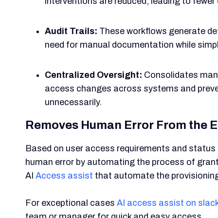
interventions are reduced, leading to fewer
Audit Trails:
These workflows generate det
need for manual documentation while simpl
Centralized Oversight:
Consolidates mana
access changes across systems and preven
unnecessarily.
Removes Human Error From the E
Based on user access requirements and status c
human error by automating the process of grantin
AI
Access assist
that automate the provisionin
For exceptional cases
AI access assist on slac
team or manager for quick and easy access.