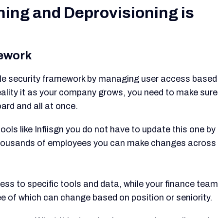
ing and Deprovisioning is
mework
ble security framework by managing user access based
reality it as your company grows, you need to make sure
ard and all at once.
ools like Infiisgn you do not have to update this one by
 thousands of employees you can make changes across
s to specific tools and data, while your finance team
ee of which can change based on position or seniority.