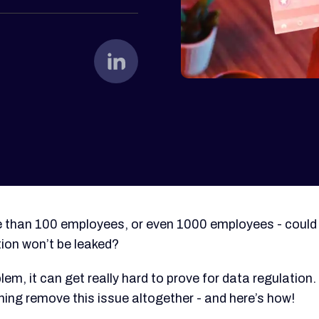
e than 100 employees, or even 1000 employees - could
tion won’t be leaked?
lem, it can get really hard to prove for data regulation.
ning remove this issue altogether - and here’s how!