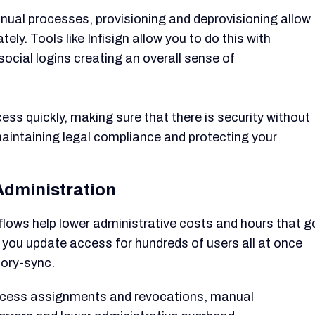
nual processes, provisioning and deprovisioning allow
. Tools like Infisign allow you to do this with
ocial logins creating an overall sense of
ss quickly, making sure that there is security without
maintaining legal compliance and protecting your
 Administration
lows help lower administrative costs and hours that g
s you update access for hundreds of users all at once
tory-sync.
cess assignments and revocations, manual