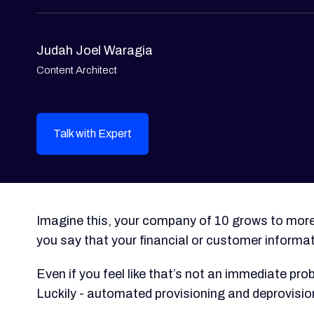
Judah Joel Waragia
Content Architect
Talk with Expert
Imagine this, your company of 10 grows to mor
you say that your financial or customer informa
Even if you feel like that’s not an immediate prob
Luckily - automated provisioning and deprovisio