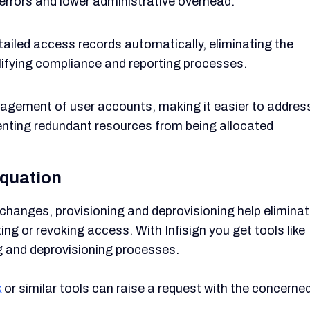
 errors and lower administrative overhead.
ailed access records automatically, eliminating the
ifying compliance and reporting processes.
gement of user accounts, making it easier to addres
ting redundant resources from being allocated
quation
hanges, provisioning and deprovisioning help elimina
g or revoking access. With Infisign you get tools like
g and deprovisioning processes.
k
or similar tools can raise a request with the concerne