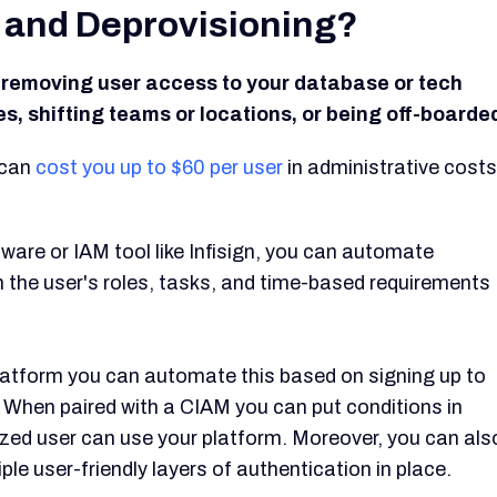
g and Deprovisioning?
r removing user access to your database or tech
, shifting teams or locations, or being off-boarde
 can
cost you up to $60 per user
in administrative costs
are or IAM tool like Infisign, you can automate
 the user's roles, tasks, and time-based requirements
platform you can automate this based on signing up to
. When paired with a CIAM you can put conditions in
rized user can use your platform. Moreover, you can als
ple user-friendly layers of authentication in place.