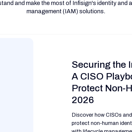
tand and make the most of Infisign's identity and
management (IAM) solutions.
Securing the I
A CISO Playb
Protect Non-H
2026
Discover how CISOs and
protect non-human identi
with lifecycle managemen