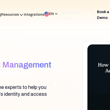
Get a Free
Book a
EN
g
Resources
Integrations
Trial
Demo
ss Management
hallenges
e experts to help you
's identity and access