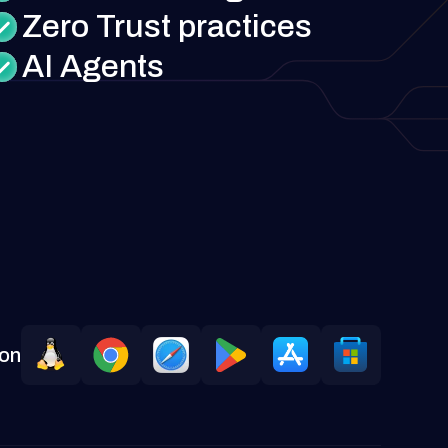
Zero Trust practices
AI Agents
 on