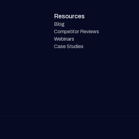
Resources
Blog
Competitor Reviews
Webinars
Case Studies