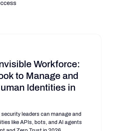
 access
nvisible Workforce:
ook to Manage and
uman Identities in
 security leaders can manage and
ties like APIs, bots, and AI agents
t and Zero Trust in 2026.