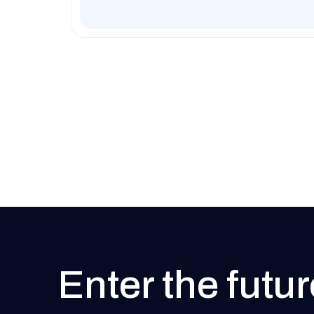
Enter the futur