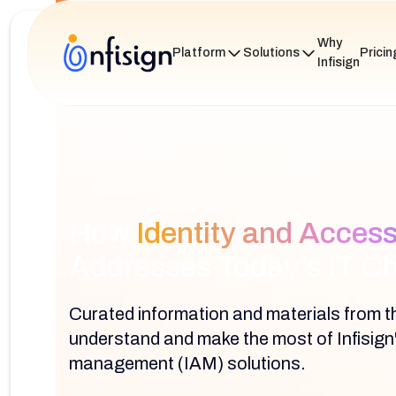
Why
Platform
Solutions
Pricin
Infisign
How
Identity and Acce
Addresses Today's IT C
Curated information and materials from th
understand and make the most of Infisign
management (IAM) solutions.