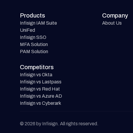
Products
Company
Infisign IAM Suite
About Us
UniFed
Infisign SSO
MFA Solution
PAM Solution
Competitors
Infisign vs Okta
Infisign vs Lastpass
Infisign vs Red Hat
Infisign vs Azure AD
Infisign vs Cyberark
© 2026 by Infisign. All rights reserved.