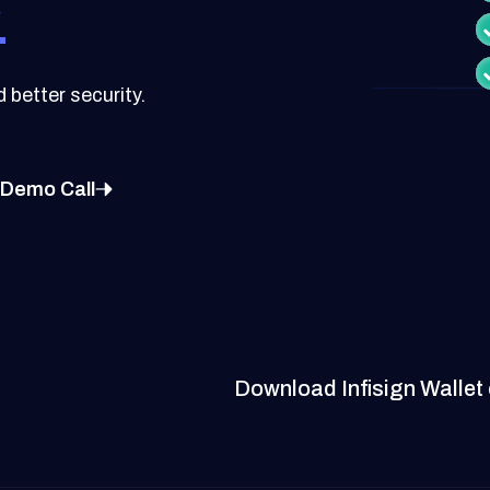
.
better security.
 Demo Call
Download Infisign Wallet