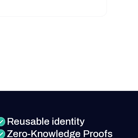
Reusable identity
Zero-Knowledge Proofs