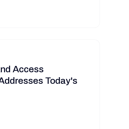
and Access
ddresses Today's