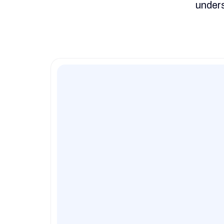
unders