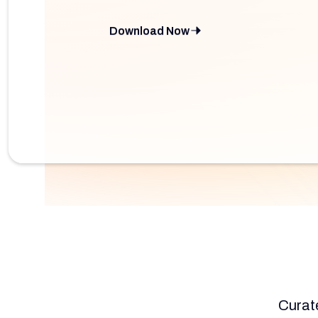
Download Now
Curate