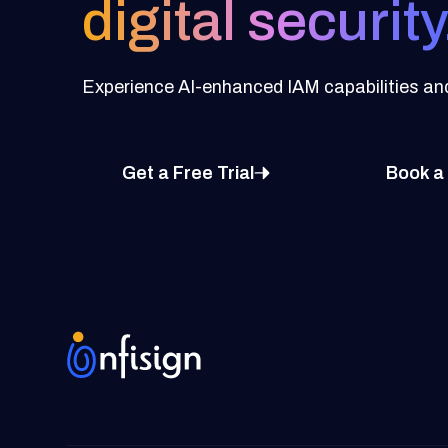
digital security
Experience AI-enhanced IAM capabilities and 
Get a Free Trial
Book a