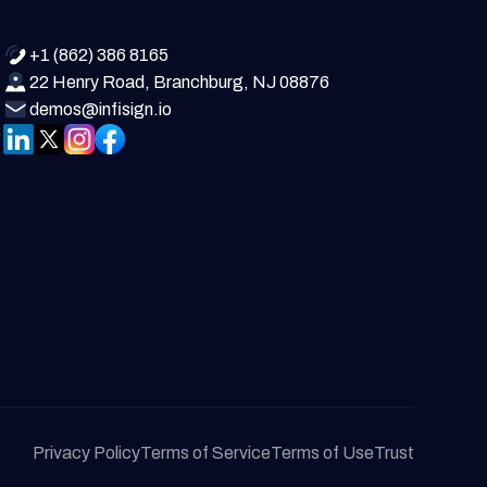
+1 (862) 386 8165
22 Henry Road, Branchburg, NJ 08876
demos@infisign.io
Privacy Policy
Terms of Service
Terms of Use
Trust