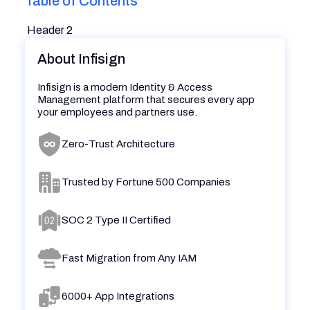
Table of Contents
Header 2
About Infisign
Infisign is a modern Identity & Access
Management platform that secures every app
your employees and partners use.
Zero-Trust Architecture
Trusted by Fortune 500 Companies
SOC 2 Type II Certified
Fast Migration from Any IAM
6000+ App Integrations