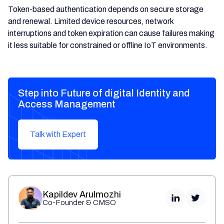
Token-based authentication depends on secure storage
and renewal. Limited device resources, network
interruptions and token expiration can cause failures making
it less suitable for constrained or offline IoT environments.
Step into Future of digital Identity and
Access Management
Talk with Expert
Kapildev Arulmozhi
Co-Founder & CMSO