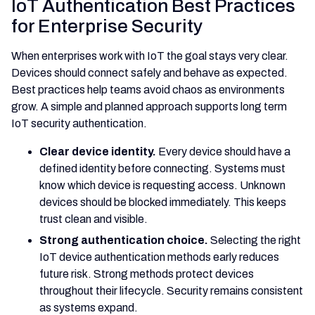
IoT Authentication Best Practices
for Enterprise Security
When enterprises work with IoT the goal stays very clear.
Devices should connect safely and behave as expected.
Best practices help teams avoid chaos as environments
grow. A simple and planned approach supports long term
IoT security authentication.
Clear device identity.
Every device should have a
defined identity before connecting. Systems must
know which device is requesting access. Unknown
devices should be blocked immediately. This keeps
trust clean and visible.
Strong authentication choice.
Selecting the right
IoT device authentication methods early reduces
future risk. Strong methods protect devices
throughout their lifecycle. Security remains consistent
as systems expand.