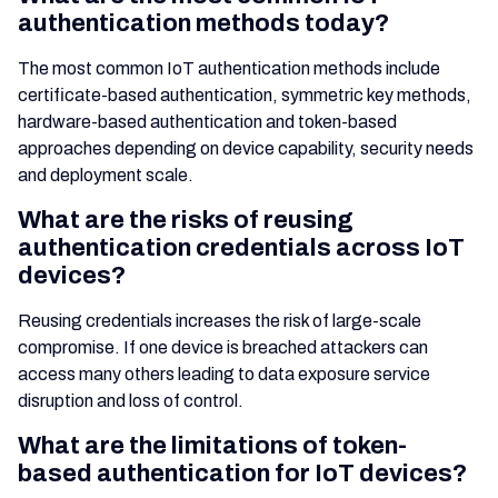
authentication methods today?
The most common IoT authentication methods include
certificate-based authentication, symmetric key methods,
hardware-based authentication and token-based
approaches depending on device capability, security needs
and deployment scale.
What are the risks of reusing
authentication credentials across IoT
devices?
Reusing credentials increases the risk of large-scale
compromise. If one device is breached attackers can
access many others leading to data exposure service
disruption and loss of control.
What are the limitations of token-
based authentication for IoT devices?