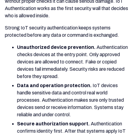
without proper checks it can cause serious damage. IoT
Authentication works as the first security wall that decides
who is allowed inside.
Strong IoT security authentication keeps systems
protected before any data or command is exchanged.
Unauthorized device prevention.
Authentication
checks devices at the entry point. Only approved
devices are allowed to connect. Fake or copied
devices fail immediately. Security risks are reduced
before they spread.
Data and operation protection.
IoT devices
handle sensitive data and control real world
processes. Authentication makes sure only trusted
devices send or receive information. Systems stay
reliable and under control.
Secure authorization support.
Authentication
confirms identity first. After that systems apply IoT