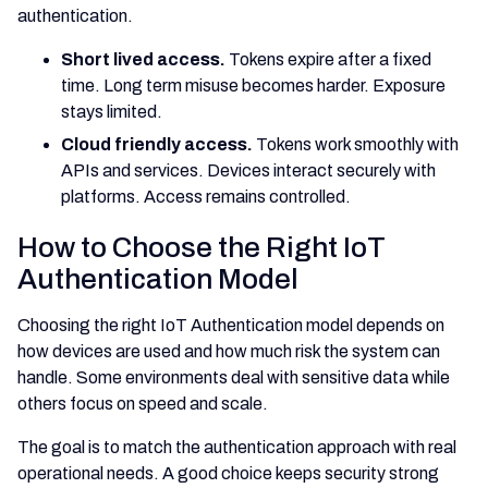
authentication.
Short lived access.
Tokens expire after a fixed
time. Long term misuse becomes harder. Exposure
stays limited.
Cloud friendly access.
Tokens work smoothly with
APIs and services. Devices interact securely with
platforms. Access remains controlled.
How to Choose the Right IoT
Authentication Model
Choosing the right IoT Authentication model depends on
how devices are used and how much risk the system can
handle. Some environments deal with sensitive data while
others focus on speed and scale.
The goal is to match the authentication approach with real
operational needs. A good choice keeps security strong