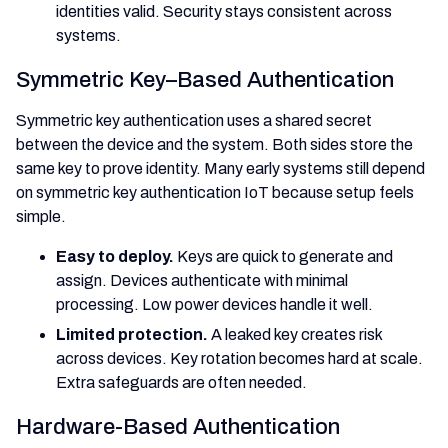
identities valid. Security stays consistent across
systems.
Symmetric Key–Based Authentication
Symmetric key authentication uses a shared secret
between the device and the system. Both sides store the
same key to prove identity. Many early systems still depend
on symmetric key authentication IoT because setup feels
simple.
Easy to deploy.
Keys are quick to generate and
assign. Devices authenticate with minimal
processing. Low power devices handle it well.
Limited protection.
A leaked key creates risk
across devices. Key rotation becomes hard at scale.
Extra safeguards are often needed.
Hardware-Based Authentication