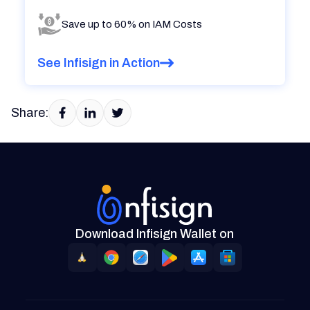
Save up to 60% on IAM Costs
See Infisign in Action
Share:
Download Infisign Wallet on