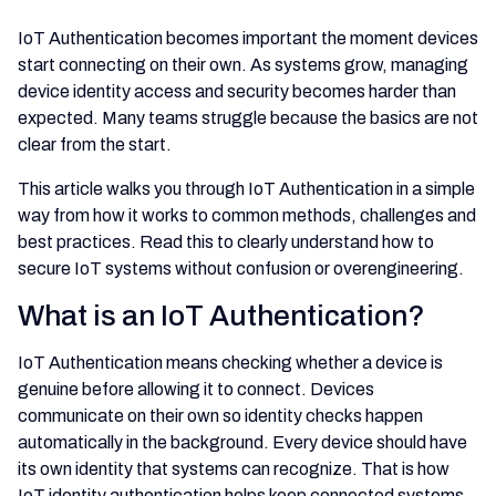
IoT Authentication becomes important the moment devices
start connecting on their own. As systems grow, managing
device identity access and security becomes harder than
expected. Many teams struggle because the basics are not
clear from the start.
This article walks you through IoT Authentication in a simple
way from how it works to common methods, challenges and
best practices. Read this to clearly understand how to
secure IoT systems without confusion or overengineering.
What is an IoT Authentication?
IoT Authentication means checking whether a device is
genuine before allowing it to connect. Devices
communicate on their own so identity checks happen
automatically in the background. Every device should have
its own identity that systems can recognize. That is how
IoT identity authentication helps keep connected systems