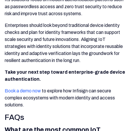
as passwordless access and zero trust security to reduce
risk and improve trust across systems.
Enterprises should look beyond traditional device identity
checks and plan for identity frameworks that can support
scale security and future innovations. Aligning IoT
strategies with identity solutions that incorporate reusable
identity and adaptive verification lays the groundwork for
resilient authentication in the long run.
Take your next step toward enterprise-grade device
authentication.
Book a demo now
to explore how Infisign can secure
complex ecosystems with modern identity and access
solutions.
FAQs
What are the most common IoT