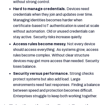
without strong control.
Hard to manage credentials.
Devices need
credentials when they join and updates over time.
Managing identities becomes harder when
certificate-based IoT authentication is used at scale
without automation. Old or unused credentials can
stay active. Security risks increase quietly.
Access rules become messy.
Not every device
should access everything. As systems grow, access
rules become complex. Without clear structure
devices may get more access than needed. Security
loses balance.
Security versus performance.
Strong checks
protect systems but also add load. Large
environments need fast responses. Finding a balance
between speed and protection becomes difficult.
Enterprises struggle to keep both working together.