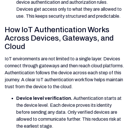
device authentication and authorization rules.
Devices get access only to what they are allowed to
use. This keeps security structured and predictable.
How IoT Authentication Works
Across Devices, Gateways, and
Cloud
IoT environments are not limited to a single layer. Devices
connect through gateways and then reach cloud platforms.
Authentication follows the device across each step of this
journey. A clear IoT authentication workflow helps maintain
trust from the device to the cloud.
Device level verification.
Authentication starts at
the device level. Each device proves its identity
before sending any data. Only verified devices are
allowed to communicate further. This reduces risk at
the earliest stage.