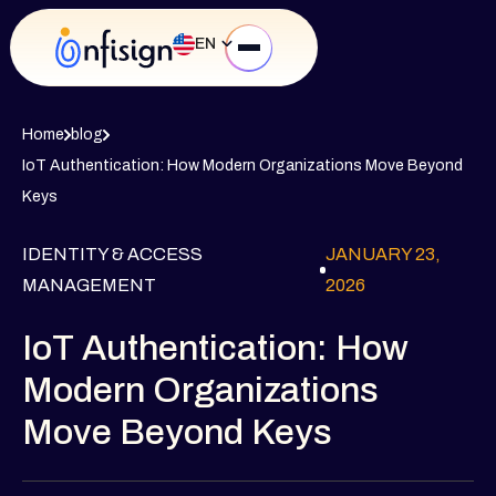
EN
Home
blog
IoT Authentication: How Modern Organizations Move Beyond
Keys
IDENTITY & ACCESS
JANUARY 23,
MANAGEMENT
2026
IoT Authentication: How
Modern Organizations
Move Beyond Keys