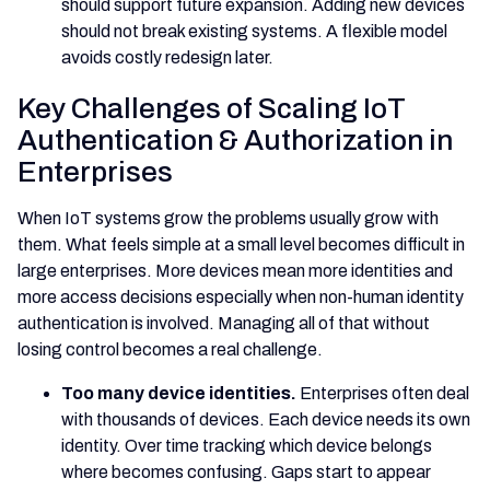
should support future expansion. Adding new devices
should not break existing systems. A flexible model
avoids costly redesign later.
Key Challenges of Scaling IoT
Authentication & Authorization in
Enterprises
When IoT systems grow the problems usually grow with
them. What feels simple at a small level becomes difficult in
large enterprises. More devices mean more identities and
more access decisions especially when non-human identity
authentication is involved. Managing all of that without
losing control becomes a real challenge.
Too many device identities.
Enterprises often deal
with thousands of devices. Each device needs its own
identity. Over time tracking which device belongs
where becomes confusing. Gaps start to appear