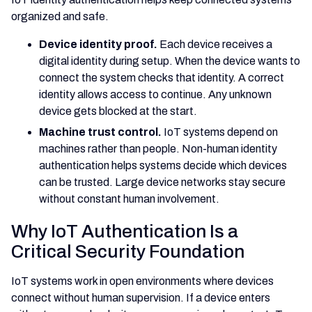
organized and safe.
Device identity proof.
Each device receives a
digital identity during setup. When the device wants to
connect the system checks that identity. A correct
identity allows access to continue. Any unknown
device gets blocked at the start.
Machine trust control.
IoT systems depend on
machines rather than people. Non-human identity
authentication helps systems decide which devices
can be trusted. Large device networks stay secure
without constant human involvement.
Why IoT Authentication Is a
Critical Security Foundation
IoT systems work in open environments where devices
connect without human supervision. If a device enters