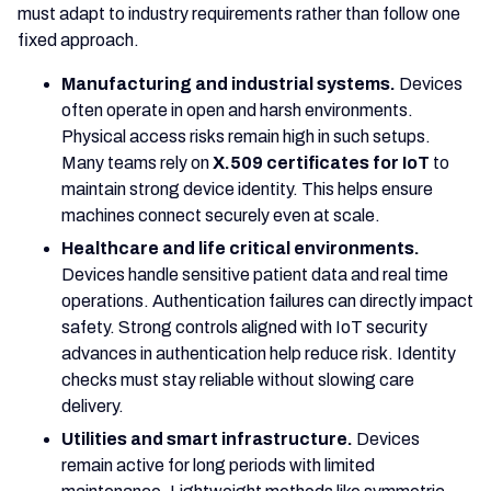
must adapt to industry requirements rather than follow one
fixed approach.
Manufacturing and industrial systems.
Devices
often operate in open and harsh environments.
Physical access risks remain high in such setups.
Many teams rely on
X.509 certificates for IoT
to
maintain strong device identity. This helps ensure
machines connect securely even at scale.
Healthcare and life critical environments.
Devices handle sensitive patient data and real time
operations. Authentication failures can directly impact
safety. Strong controls aligned with IoT security
advances in authentication help reduce risk. Identity
checks must stay reliable without slowing care
delivery.
Utilities and smart infrastructure.
Devices
remain active for long periods with limited