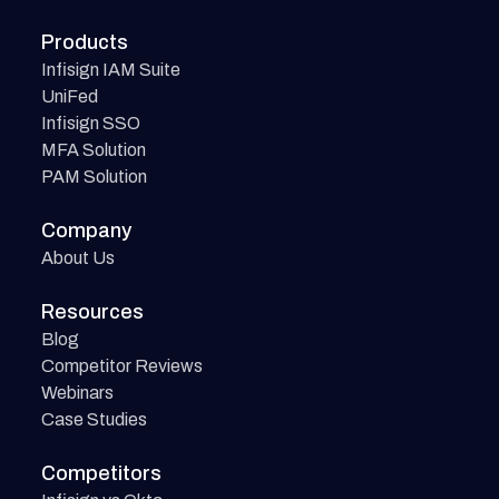
Products
Infisign IAM Suite
UniFed
Infisign SSO
MFA Solution
PAM Solution
Company
About Us
Resources
Blog
Competitor Reviews
Webinars
Case Studies
Competitors