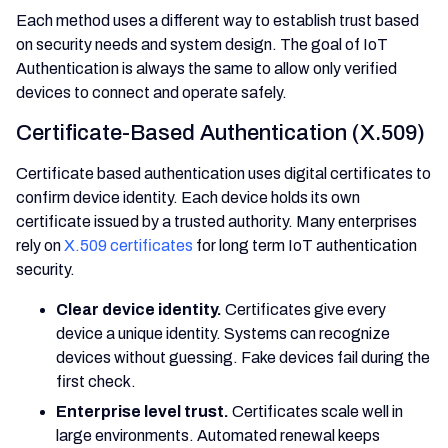
Each method uses a different way to establish trust based
on security needs and system design. The goal of IoT
Authentication is always the same to allow only verified
devices to connect and operate safely.
Certificate-Based Authentication (X.509)
Certificate based authentication uses digital certificates to
confirm device identity. Each device holds its own
certificate issued by a trusted authority. Many enterprises
rely on
X.509 certificates
for long term IoT authentication
security.
Clear device identity.
Certificates give every
device a unique identity. Systems can recognize
devices without guessing. Fake devices fail during the
first check.
Enterprise level trust.
Certificates scale well in
large environments. Automated renewal keeps