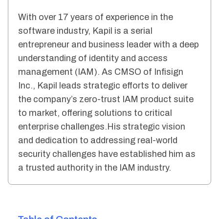
With over 17 years of experience in the
software industry, Kapil is a serial
entrepreneur and business leader with a deep
understanding of identity and access
management (IAM). As CMSO of Infisign
Inc., Kapil leads strategic efforts to deliver
the company’s zero-trust IAM product suite
to market, offering solutions to critical
enterprise challenges.His strategic vision
and dedication to addressing real-world
security challenges have established him as
a trusted authority in the IAM industry.