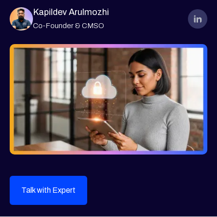
Kapildev Arulmozhi
Co-Founder & CMSO
Talk with Expert