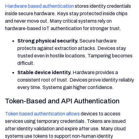
Hardware based authentication
stores identity credentials
inside secure hardware. Keys stay protected inside chips
and never move out. Many critical systems rely on
hardware-based IoT authentication for stronger trust.
Strong physical security.
Secure hardware
protects against extraction attacks. Devices stay
trusted even in hostile locations. Tampering becomes
difficult.
Stable device identity.
Hardware provides a
consistent root of trust. Devices prove identity reliably
every time. Systems gain higher confidence.
Token-Based and API Authentication
Token based authentication allows
devices to access
services using temporary credentials. Tokens are issued
after identity validation and expire after use. Many cloud
systems use tokens to support non-human identity