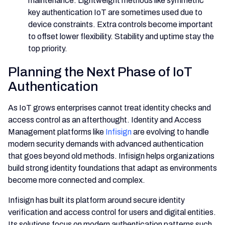
maintenance. Lightweight methods like symmetric
key authentication IoT are sometimes used due to
device constraints. Extra controls become important
to offset lower flexibility. Stability and uptime stay the
top priority.
Planning the Next Phase of IoT
Authentication
As IoT grows enterprises cannot treat identity checks and
access control as an afterthought. Identity and Access
Management platforms like
Infisign
are evolving to handle
modern security demands with advanced authentication
that goes beyond old methods. Infisign helps organizations
build strong identity foundations that adapt as environments
become more connected and complex.
Infisign has built its platform around secure identity
verification and access control for users and digital entities.
Its solutions focus on modern authentication patterns such