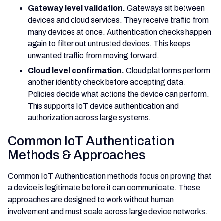
Gateway level validation.
Gateways sit between
devices and cloud services. They receive traffic from
many devices at once. Authentication checks happen
again to filter out untrusted devices. This keeps
unwanted traffic from moving forward.
Cloud level confirmation.
Cloud platforms perform
another identity check before accepting data.
Policies decide what actions the device can perform.
This supports IoT device authentication and
authorization across large systems.
Common IoT Authentication
Methods & Approaches
Common IoT Authentication methods focus on proving that
a device is legitimate before it can communicate. These
approaches are designed to work without human
involvement and must scale across large device networks.