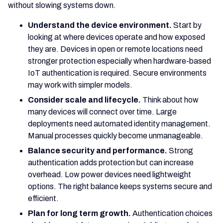
without slowing systems down.
Understand the device environment.
Start by
looking at where devices operate and how exposed
they are. Devices in open or remote locations need
stronger protection especially when hardware-based
IoT authentication is required. Secure environments
may work with simpler models.
Consider scale and lifecycle.
Think about how
many devices will connect over time. Large
deployments need automated identity management.
Manual processes quickly become unmanageable.
Balance security and performance.
Strong
authentication adds protection but can increase
overhead. Low power devices need lightweight
options. The right balance keeps systems secure and
efficient.
Plan for long term growth.
Authentication choices