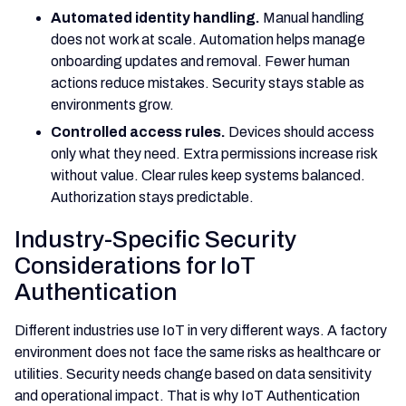
Automated identity handling.
Manual handling
does not work at scale. Automation helps manage
onboarding updates and removal. Fewer human
actions reduce mistakes. Security stays stable as
environments grow.
Controlled access rules.
Devices should access
only what they need. Extra permissions increase risk
without value. Clear rules keep systems balanced.
Authorization stays predictable.
Industry-Specific Security
Considerations for IoT
Authentication
Different industries use IoT in very different ways. A factory
environment does not face the same risks as healthcare or
utilities. Security needs change based on data sensitivity
and operational impact. That is why IoT Authentication