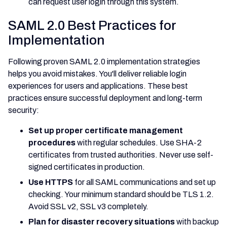
can request user login through this system.
SAML 2.0 Best Practices for
Implementation
Following proven SAML 2.0 implementation strategies
helps you avoid mistakes. You'll deliver reliable login
experiences for users and applications. These best
practices ensure successful deployment and long-term
security:
Set up proper certificate management
procedures
with regular schedules. Use SHA-2
certificates from trusted authorities. Never use self-
signed certificates in production.
Use HTTPS
for all SAML communications and set up
checking. Your minimum standard should be TLS 1.2.
Avoid SSL v2, SSL v3 completely.
Plan for disaster recovery situations
with backup