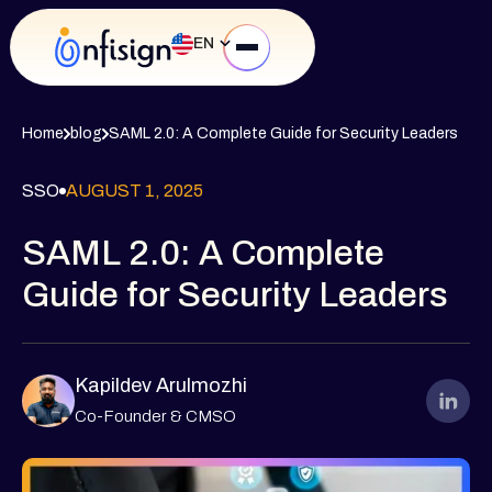
EN
Home
blog
SAML 2.0: A Complete Guide for Security Leaders
SSO
AUGUST 1, 2025
SAML 2.0: A Complete
Guide for Security Leaders
Kapildev Arulmozhi
Co-Founder & CMSO