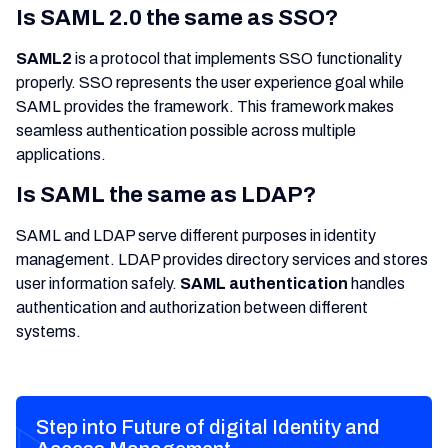
Is SAML 2.0 the same as SSO?
SAML2
is a protocol that implements SSO functionality
properly. SSO represents the user experience goal while
SAML provides the framework. This framework makes
seamless authentication possible across multiple
applications.
Is SAML the same as LDAP?
SAML and LDAP serve different purposes in identity
management. LDAP provides directory services and stores
user information safely.
SAML authentication
handles
authentication and authorization between different
systems.
Step into Future of digital Identity and