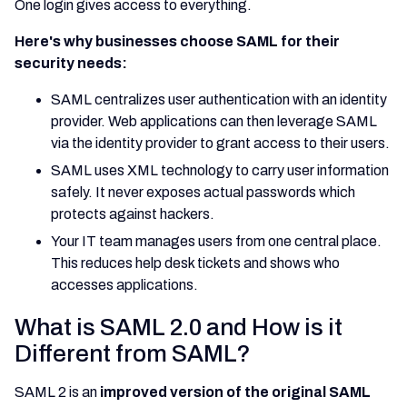
One login gives access to everything.
Here's why businesses choose SAML for their
security needs:
SAML centralizes user authentication with an identity
provider. Web applications can then leverage SAML
via the identity provider to grant access to their users.
SAML uses XML technology to carry user information
safely. It never exposes actual passwords which
protects against hackers.
Your IT team manages users from one central place.
This reduces help desk tickets and shows who
accesses applications.
What is SAML 2.0 and How is it
Different from SAML?
SAML 2 is an
improved version of the original SAML