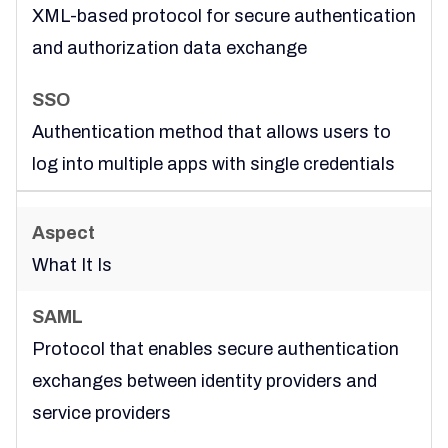
XML-based protocol for secure authentication
and authorization data exchange
Authentication method that allows users to
log into multiple apps with single credentials
What It Is
Protocol that enables secure authentication
exchanges between identity providers and
service providers