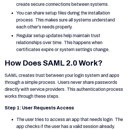
create secure connections between systems.
You can share setup files during the installation
process. This makes sure all systems understand
each other's needs properly.
Regular setup updates help maintain trust
relationships over time. This happens when
certificates expire or system settings change.
How Does SAML 2.0 Work?
SAML creates trust between your login system and apps
through a simple process. Users never share passwords
directly with service providers. This authentication process
works through these steps.
Step 1: User Requests Access
The user tries to access an app that needs login. The
app checks if the user has a valid session already.