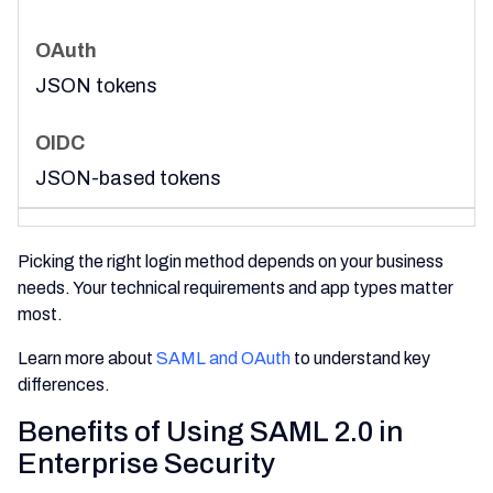
JSON tokens
JSON-based tokens
Picking the right login method depends on your business
needs. Your technical requirements and app types matter
most.
Learn more about
SAML and OAuth
to understand key
differences.
Benefits of Using SAML 2.0 in
Enterprise Security