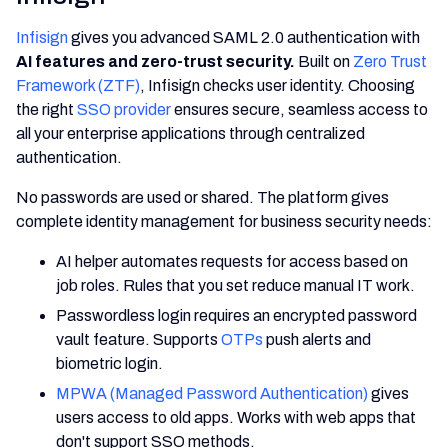
Infisign
gives you advanced SAML 2.0 authentication with
AI features and zero-trust security.
Built on
Zero Trust
Framework (ZTF)
, Infisign checks user identity. Choosing
the right
SSO provider
ensures secure, seamless access to
all your enterprise applications through centralized
authentication.
No passwords are used or shared. The platform gives
complete identity management for business security needs:
AI helper automates requests for access based on
job roles. Rules that you set reduce manual IT work.
Passwordless login requires an encrypted password
vault feature. Supports
OTPs
push alerts and
biometric login.
MPWA (Managed Password Authentication)
gives
users access to old apps. Works with web apps that
don't support SSO methods.