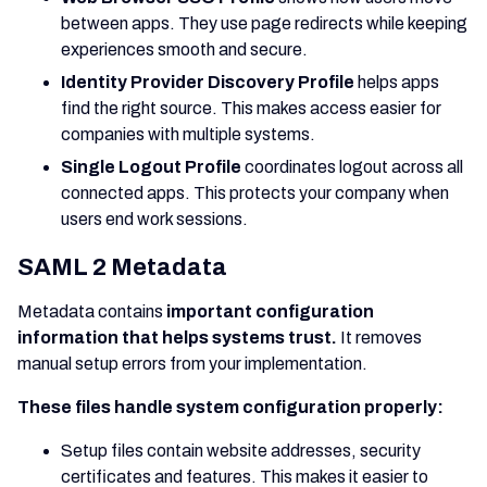
between apps. They use page redirects while keeping
experiences smooth and secure.
Identity Provider Discovery Profile
helps apps
find the right source. This makes access easier for
companies with multiple systems.
Single Logout Profile
coordinates logout across all
connected apps. This protects your company when
users end work sessions.
SAML 2 Metadata
Metadata contains
important configuration
information that helps systems trust.
It removes
manual setup errors from your implementation.
These files handle system configuration properly:
Setup files contain website addresses, security
certificates and features. This makes it easier to