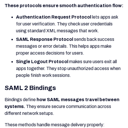
These protocols ensure smooth authentication flow:
Authentication Request Protocol
lets apps ask
for user verification. They check user credentials
using standard XML messages that work.
SAML Response Protocol
sends back success
messages or error details. This helps apps make
proper access decisions for users.
Single Logout Protocol
makes sure users exit all
apps together. They stop unauthorized access when
people finish work sessions.
SAML 2 Bindings
Bindings define
how SAML messages travel between
systems.
They ensure secure communication across
different network setups.
These methods handle message delivery properly: