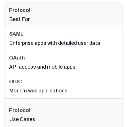
Best For
Enterprise apps with detailed user data
API access and mobile apps
Modern web applications
Use Cases