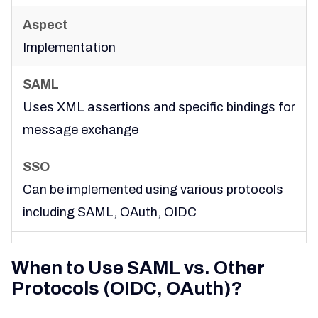
Implementation
Uses XML assertions and specific bindings for
message exchange
Can be implemented using various protocols
including SAML, OAuth, OIDC
When to Use SAML vs. Other
Protocols (OIDC, OAuth)?