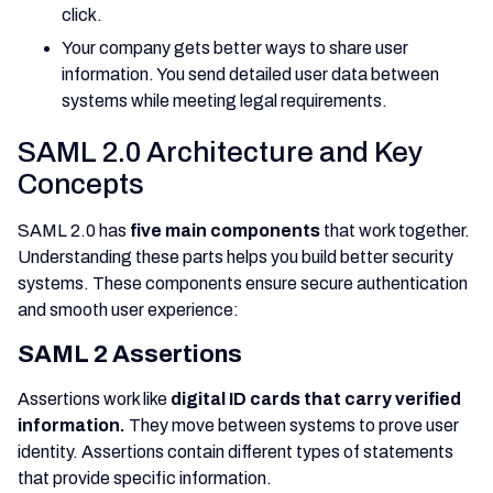
click.
Your company gets better ways to share user
information. You send detailed user data between
systems while meeting legal requirements.
SAML 2.0 Architecture and Key
Concepts
SAML 2.0 has
five main components
that work together.
Understanding these parts helps you build better security
systems. These components ensure secure authentication
and smooth user experience:
SAML 2 Assertions
Assertions work like
digital ID cards that carry verified
information.
They move between systems to prove user
identity. Assertions contain different types of statements
that provide specific information.