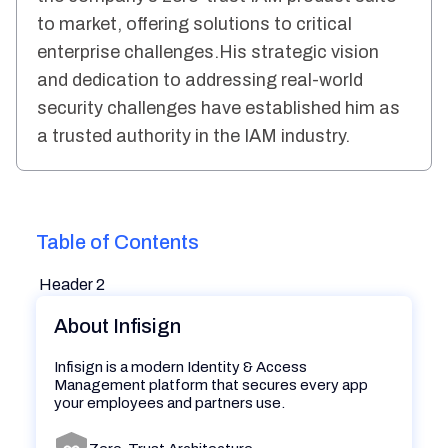
to market, offering solutions to critical
enterprise challenges.His strategic vision
and dedication to addressing real-world
security challenges have established him as
a trusted authority in the IAM industry.
Table of Contents
Header 2
About Infisign
Infisign is a modern Identity & Access
Management platform that secures every app
your employees and partners use.