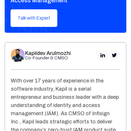
Access Management
Talk with Expert
Kapildev Arulmozhi
Co-Founder & CMSO
With over 17 years of experience in the
software industry, Kapil is a serial
entrepreneur and business leader with a deep
understanding of identity and access
management (IAM). As CMSO of Infisign
Inc., Kapil leads strategic efforts to deliver
the company’s zero-trust IAM product suite