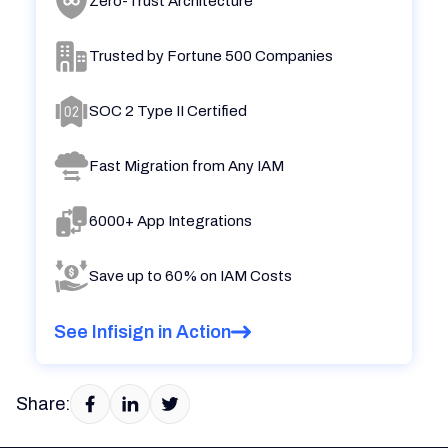
Zero-Trust Architecture
Trusted by Fortune 500 Companies
SOC 2 Type II Certified
Fast Migration from Any IAM
6000+ App Integrations
Save up to 60% on IAM Costs
See Infisign in Action
Share: