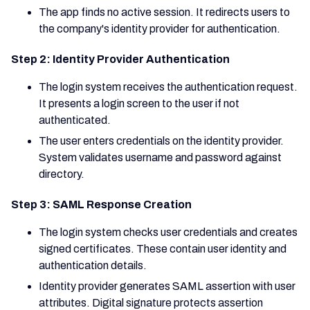
The app finds no active session. It redirects users to
the company's identity provider for authentication.
Step 2: Identity Provider Authentication
The login system receives the authentication request.
It presents a login screen to the user if not
authenticated.
The user enters credentials on the identity provider.
System validates username and password against
directory.
Step 3: SAML Response Creation
The login system checks user credentials and creates
signed certificates. These contain user identity and
authentication details.
Identity provider generates SAML assertion with user
attributes. Digital signature protects assertion