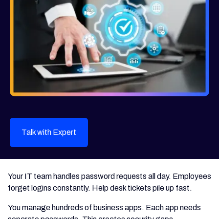
Talk with Expert
Your IT team handles password requests all day. Employees
forget logins constantly. Help desk tickets pile up fast.
You manage hundreds of business apps. Each app needs