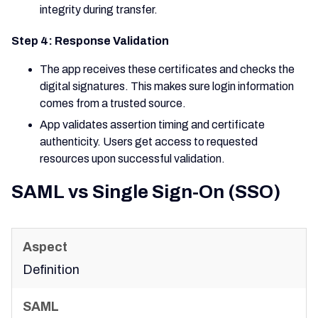
integrity during transfer.
Step 4: Response Validation
The app receives these certificates and checks the
digital signatures. This makes sure login information
comes from a trusted source.
App validates assertion timing and certificate
authenticity. Users get access to requested
resources upon successful validation.
SAML vs Single Sign-On (SSO)
Definition