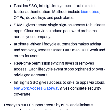
Besides SSO, Infisign lets you use flexible multi-
factor authentication. Methods include
biometrics
,
OTPs, device keys and push alerts.
SAML gives secure single sign-on access to business
apps. Cloud services reduce password problems
across your company.
attribute -driven lifecycle automation makes adding
and removing access faster. Cuts manual IT work and
errors for users.
Real-time permission syncing gives or removes
access. Each lifecycle event stops orphaned or over-
privileged accounts.
Infisign's SSO gives access to on-site apps via cloud.
Network Access Gateway
gives complete security
coverage.
Ready to cut IT support costs by 60% and eliminate