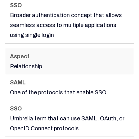
Broader authentication concept that allows
seamless access to multiple applications
using single login
Relationship
One of the protocols that enable SSO
Umbrella term that can use SAML, OAuth, or
OpenID Connect protocols