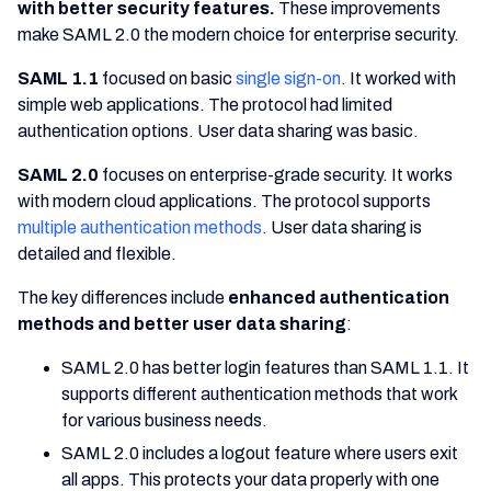
with better security features.
These improvements
make SAML 2.0 the modern choice for enterprise security.
SAML 1.1
focused on basic
single sign-on
. It worked with
simple web applications. The protocol had limited
authentication options. User data sharing was basic.
SAML 2.0
focuses on enterprise-grade security. It works
with modern cloud applications. The protocol supports
multiple authentication methods
. User data sharing is
detailed and flexible.
The key differences include
enhanced authentication
methods and better user data sharing
:
SAML 2.0 has better login features than SAML 1.1. It
supports different authentication methods that work
for various business needs.
SAML 2.0 includes a logout feature where users exit
all apps. This protects your data properly with one