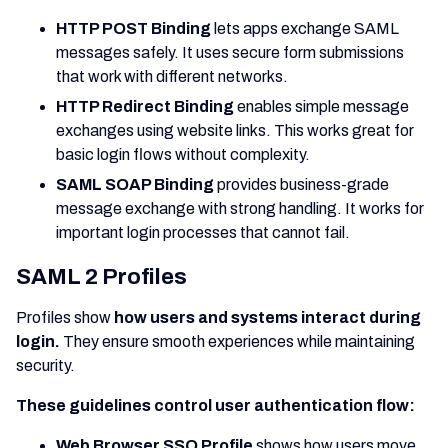
HTTP POST Binding
lets apps exchange SAML
messages safely. It uses secure form submissions
that work with different networks.
HTTP Redirect Binding
enables simple message
exchanges using website links. This works great for
basic login flows without complexity.
SAML SOAP Binding
provides business-grade
message exchange with strong handling. It works for
important login processes that cannot fail.
SAML 2 Profiles
Profiles show
how users and systems interact during
login.
They ensure smooth experiences while maintaining
security.
These guidelines control user authentication flow:
Web Browser SSO Profile
shows how users move