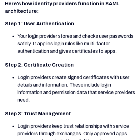
Here's how identity providers function in SAML
architecture:
Step 1: User Authentication
Your login provider stores and checks user passwords
safely. It applies login rules like multi-factor
authentication and gives certificates to apps.
Step 2: Certificate Creation
Login providers create signed certificates with user
details and information. These include login
information and permission data that service providers
need.
Step 3: Trust Management
Login providers keep trust relationships with service
providers through exchanges. Only approved apps