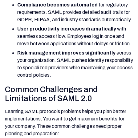
Compliance becomes automated
for regulatory
requirements. SAML provides detailed audit trails for
GDPR, HIPAA, and industry standards automatically.
User productivity increases dramatically
with
seamless access flow. Employees log in once and
move between applications without delays or friction.
Risk management improves significantly
across
your organization. SAML pushes identity responsibility
to specialized providers while maintaining your access
control policies.
Common Challenges and
Limitations of SAML 2.0
Learning SAML protocols problems helps you plan better
implementations. You want to get maximum benefits for
your company. These common challenges need proper
planning and preparation: