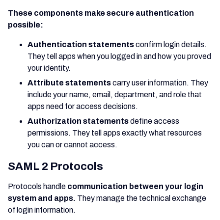
These components make secure authentication
possible:
Authentication statements
confirm login details.
They tell apps when you logged in and how you proved
your identity.
Attribute statements
carry user information. They
include your name, email, department, and role that
apps need for access decisions.
Authorization statements
define access
permissions. They tell apps exactly what resources
you can or cannot access.
SAML 2 Protocols
Protocols handle
communication between your login
system and apps.
They manage the technical exchange
of login information.