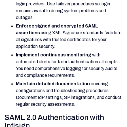
login providers. Use failover procedures so login
remains available during system problems and
outages.
Enforce signed and encrypted SAML
assertions
using XML Signature standards. Validate
all signatures with trusted certificates for your
application security.
Implement continuous monitoring
with
automated alerts for failed authentication attempts.
You need comprehensive logging for security audits
and compliance requirements.
Maintain detailed documentation
covering
configurations and troubleshooting procedures.
Document IdP settings, SP integrations, and conduct
regular security assessments.
SAML 2.0 Authentication with
Infisign