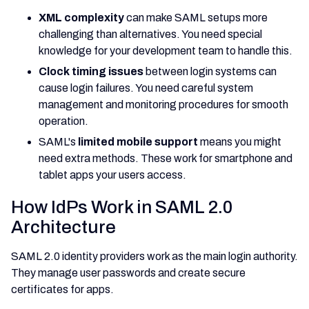
XML complexity
can make SAML setups more
challenging than alternatives. You need special
knowledge for your development team to handle this.
Clock timing issues
between login systems can
cause login failures. You need careful system
management and monitoring procedures for smooth
operation.
SAML's
limited mobile support
means you might
need extra methods. These work for smartphone and
tablet apps your users access.
How IdPs Work in SAML 2.0
Architecture
SAML 2.0 identity providers work as the main login authority.
They manage user passwords and create secure
certificates for apps.