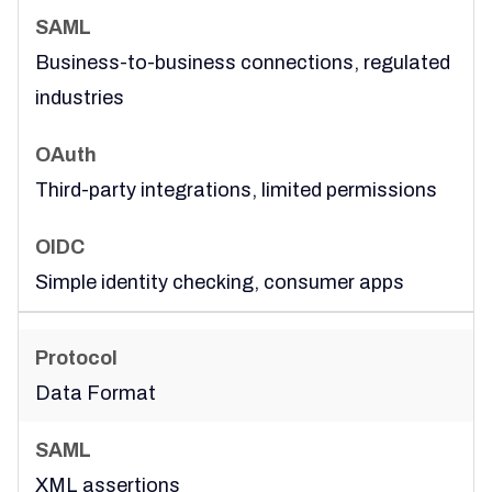
Business-to-business connections, regulated
industries
Third-party integrations, limited permissions
Simple identity checking, consumer apps
Data Format
XML assertions