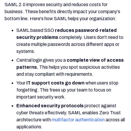
SAML 2.0 improves security and reduces costs for
business. These benefits directly impact your company's
bottom line. Here's how SAML helps your organization:
SAML based SSO
reduces password-related
security problems
completely. Users don't need to
create multiple passwords across different apps or
systems.
Central login gives you a
complete view of access
patterns.
This helps you spot suspicious activities
and stay compliant with requirements.
Your
IT support costs go down
when users stop
forgetting. This frees up your team to focus on
important security work.
Enhanced security protocols
protect against
cyber threats effectively. SAML enables Zero Trust
architecture with
multifactor authentication
across all
applications.