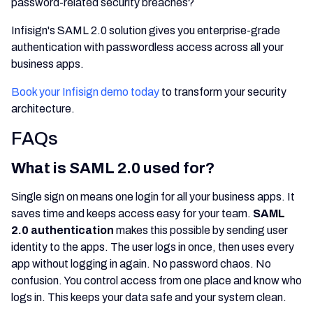
password-related security breaches?
Infisign's SAML 2.0 solution gives you enterprise-grade
authentication with passwordless access across all your
business apps.
Book your Infisign demo today
to transform your security
architecture.
FAQs
What is SAML 2.0 used for?
Single sign on means one login for all your business apps. It
saves time and keeps access easy for your team.
SAML
2.0 authentication
makes this possible by sending user
identity to the apps. The user logs in once, then uses every
app without logging in again. No password chaos. No
confusion. You control access from one place and know who
logs in. This keeps your data safe and your system clean.