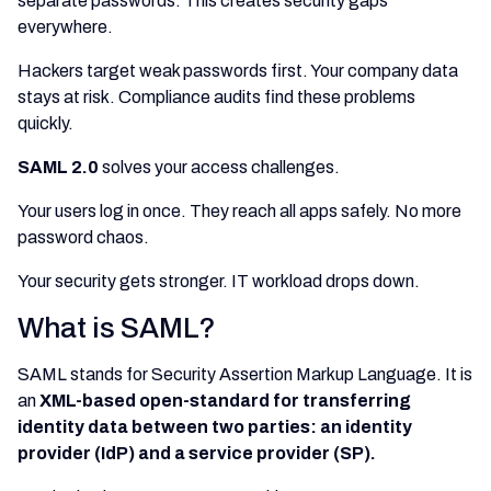
separate passwords. This creates security gaps
everywhere.
Hackers target weak passwords first. Your company data
stays at risk. Compliance audits find these problems
quickly.
SAML 2.0
solves your access challenges.
Your users log in once. They reach all apps safely. No more
password chaos.
Your security gets stronger. IT workload drops down.
What is SAML?
SAML stands for Security Assertion Markup Language. It is
an
XML-based open-standard for transferring
identity data between two parties: an identity
provider (IdP) and a service provider (SP).