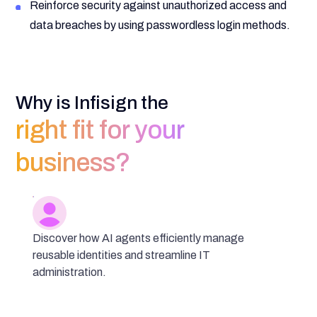
Reinforce security against unauthorized access and
data breaches by using passwordless login methods.
Why is Infisign the
right fit for your
business?
Discover how AI agents efficiently manage
reusable identities and streamline IT
administration.