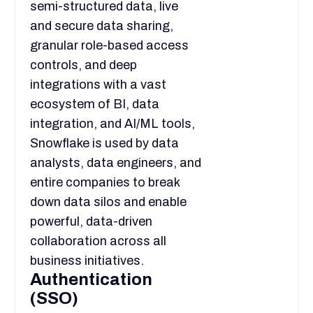
semi-structured data, live
and secure data sharing,
granular role-based access
controls, and deep
integrations with a vast
ecosystem of BI, data
integration, and AI/ML tools,
Snowflake is used by data
analysts, data engineers, and
entire companies to break
down data silos and enable
powerful, data-driven
collaboration across all
business initiatives.
Authentication
(SSO)