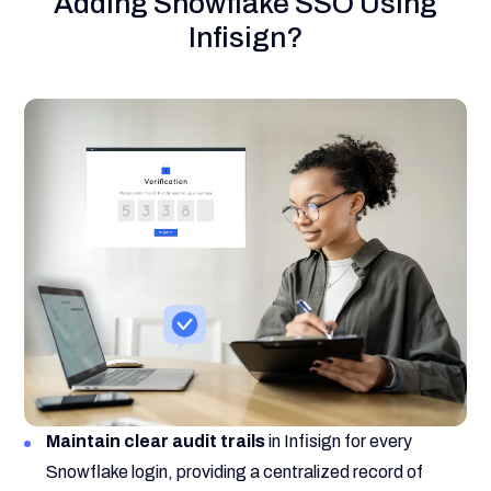
Adding Snowflake SSO Using
Infisign?
Maintain clear audit trails
in Infisign for every
Snowflake login, providing a centralized record of