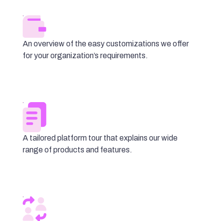
An overview of the easy customizations we offer
for your organization’s requirements.
A tailored platform tour that explains our wide
range of products and features.