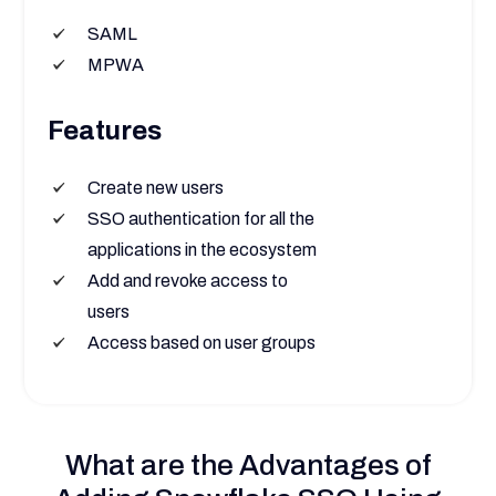
SAML
MPWA
Features
Create new users
SSO authentication for all the
applications in the ecosystem
Add and revoke access to
users
Access based on user groups
What are the Advantages of