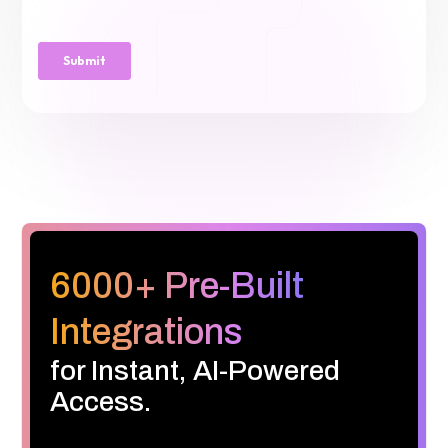
6000+ Pre-Built
Integrations
for Instant, AI-Powered
Access.