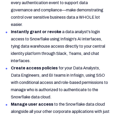
every authentication event to support data
governance and compliance—make demonstrating
control over sensitive business data a WHOLE lot
easier.
Instantly grant or revoke
a data analyst's login
access to Snowflake using Infisign's AI interfaces,
tying data warehouse access directly to your central
identity platform through Slack, Teams, and chat
interfaces.
Create access policies
for your Data Analysts,
Data Engineers, and BI teams in Infisign, using SSO
with conditional access and role-based permissions to
manage who is authorized to authenticate to the
Snowflake data cloud.
Manage user access
to the Snowflake data cloud
alongside all your other corporate applications with just