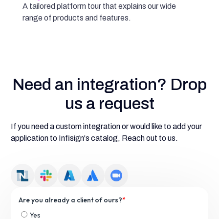
A tailored platform tour that explains our wide
range of products and features.
Need an integration? Drop
us a request
If you need a custom integration or would like to add your
application to Infisign's catalog, Reach out to us.