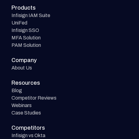
Products
Infisign IAM Suite
UniFed
Infisign SSO
MFA Solution
PAM Solution
Company
About Us
Resources
Blog
Competitor Reviews
Webinars
Case Studies
Competitors
Infisign vs Okta