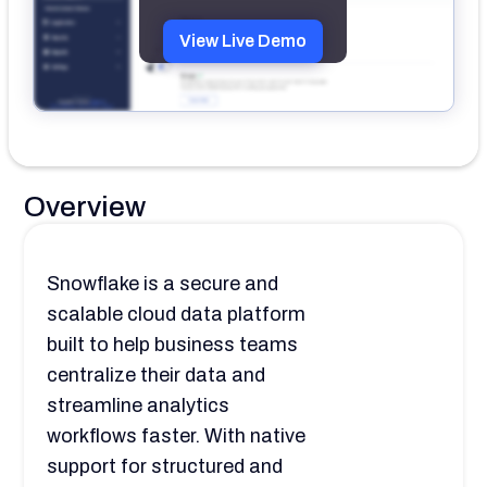
View Live Demo
Overview
Snowflake is a secure and
scalable cloud data platform
built to help business teams
centralize their data and
streamline analytics
workflows faster. With native
support for structured and