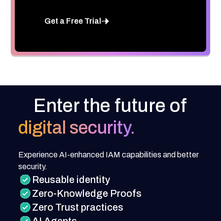
Get a Free Trial
Enter the future of
digital security.
Experience AI-enhanced IAM capabilities and better
security.
Reusable identity
Zero-Knowledge Proofs
Zero Trust practices
AI Agents