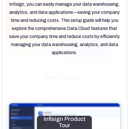
Infisign, you can easily manage your data warehousing,
analytics, and data applications—saving your company
time and reducing costs. This setup guide will help you
explore the comprehensive Data Cloud features that
save your company time and reduce costs by efficiently
managing your data warehousing, analytics, and data
applications.
Get a Free Trial
Infisign Product
Tour