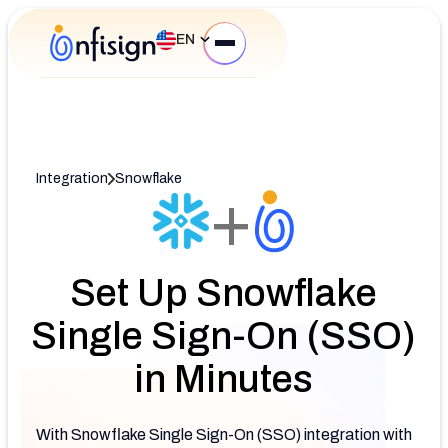
EN
Integration
Snowflake
+
Set Up Snowflake
Single Sign-On (SSO)
in Minutes
With Snowflake Single Sign-On (SSO) integration with