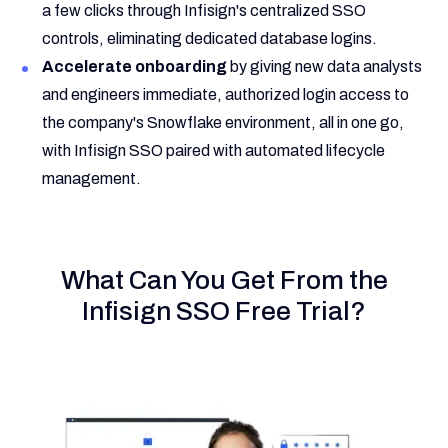
a few clicks through Infisign's centralized SSO
controls, eliminating dedicated database logins.
Accelerate onboarding
by giving new data analysts
and engineers immediate, authorized login access to
the company's Snowflake environment, all in one go,
with Infisign SSO paired with automated lifecycle
management.
What Can You Get From the
Infisign SSO Free Trial?