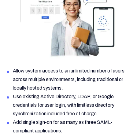
Allow system access to an unlimited number of users
across multiple environments, including traditional or
locally hosted systems.
Use existing Active Directory, LDAP, or Google
credentials for user login, with limitless directory
synchronization included free of charge.
Add single sign-on for as many as three SAML-
compliant applications.