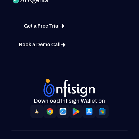
Get a Free Trial
Book a Demo Call
Download Infisign Wallet on