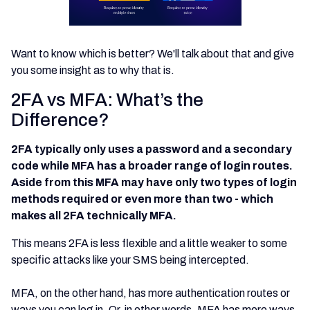
Want to know which is better? We'll talk about that and give
you some insight as to why that is.
2FA vs MFA: What’s the
Difference?
2FA typically only uses a password and a secondary
code while MFA has a broader range of login routes.
Aside from this MFA may have only two types of login
methods required or even more than two - which
makes all 2FA technically MFA.
This means 2FA is less flexible and a little weaker to some
specific attacks like your SMS being intercepted.
MFA, on the other hand, has more authentication routes or
ways you can log in. Or, in other words, MFA has more ways