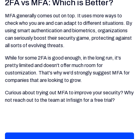
2FA vs MFA: Which is Better?
MFA generally comes out on top. It uses more ways to
check who you are and can adapt to different situations. By
using smart authentication and biometrics, organizations
can seriously boost their security game, protecting against
all sorts of evolving threats.
While for some 2FA is good enough, in the long run, it's
pretty limited and doesn't offer much room for
customization. That's why we'd strongly suggest MFA for
companies that are looking to grow.
Curious about trying out MFA to improve your security? Why
not reach out to the team at Infisign for a free trial?