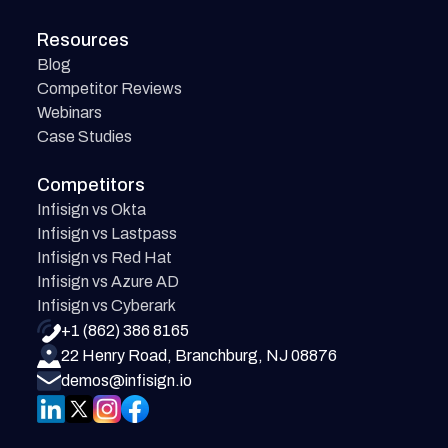
Resources
Blog
Competitor Reviews
Webinars
Case Studies
Competitors
Infisign vs Okta
Infisign vs Lastpass
Infisign vs Red Hat
Infisign vs Azure AD
Infisign vs Cyberark
+1 (862) 386 8165
22 Henry Road, Branchburg, NJ 08876
demos@infisign.io