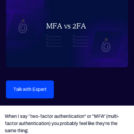
Talk with Expert
When I say “two-factor authentication" or "MFA" (multi-
factor authentication) you probably feel like they’re the
same thing.