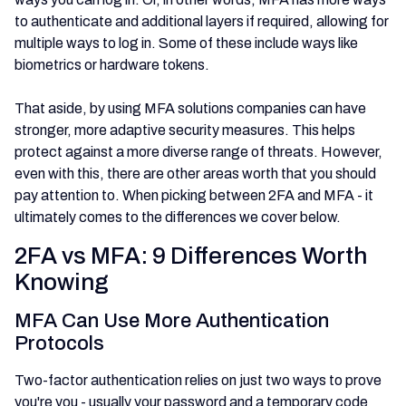
to authenticate and additional layers if required, allowing for
multiple ways to log in. Some of these include ways like
biometrics or hardware tokens.
That aside, by using MFA solutions companies can have
stronger, more adaptive security measures. This helps
protect against a more diverse range of threats. However,
even with this, there are other areas worth that you should
pay attention to. When picking between 2FA and MFA - it
ultimately comes to the differences we cover below.
2FA vs MFA: 9 Differences Worth
Knowing
MFA Can Use More Authentication
Protocols
Two-factor authentication relies on just two ways to prove
you're you - usually your password and a temporary code