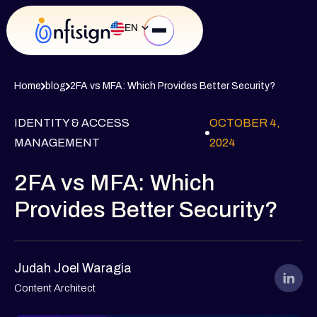
EN
Home
blog
2FA vs MFA: Which Provides Better Security?
IDENTITY & ACCESS
OCTOBER 4,
MANAGEMENT
2024
2FA vs MFA: Which
Provides Better Security?
Judah Joel Waragia
Content Architect