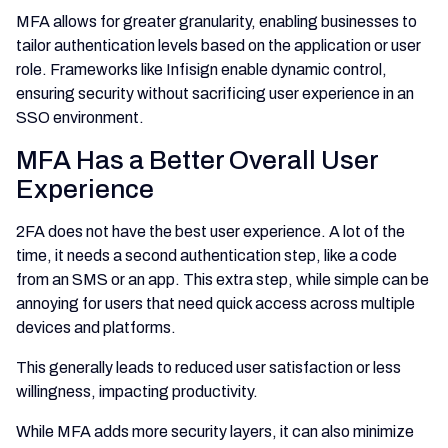
MFA allows for greater granularity, enabling businesses to
tailor authentication levels based on the application or user
role. Frameworks like Infisign enable dynamic control,
ensuring security without sacrificing user experience in an
SSO environment.
MFA Has a Better Overall User
Experience
2FA does not have the best user experience. A lot of the
time, it needs a second authentication step, like a code
from an SMS or an app. This extra step, while simple can be
annoying for users that need quick access across multiple
devices and platforms.
This generally leads to reduced user satisfaction or less
willingness, impacting productivity.
While MFA adds more security layers, it can also minimize