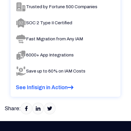
Trusted by Fortune 500 Companies
SOC 2 Type II Certified
Fast Migration from Any IAM
6000+ App Integrations
Save up to 60% on IAM Costs
See Infisign in Action
Share: