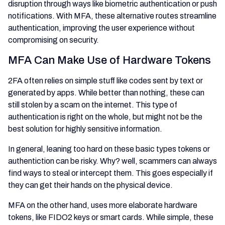
disruption through ways like biometric authentication or push
notifications. With MFA, these alternative routes streamline
authentication, improving the user experience without
compromising on security.
MFA Can Make Use of Hardware Tokens
2FA often relies on simple stuff like codes sent by text or
generated by apps. While better than nothing, these can
still stolen by a scam on the internet. This type of
authentication is right on the whole, but might not be the
best solution for highly sensitive information.
In general, leaning too hard on these basic types tokens or
authentiction can be risky. Why? well, scammers can always
find ways to steal or intercept them. This goes especially if
they can get their hands on the physical device.
MFA on the other hand, uses more elaborate hardware
tokens, like FIDO2 keys or smart cards. While simple, these