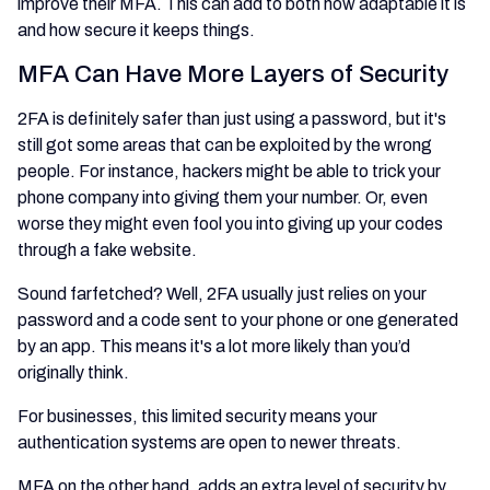
improve their MFA. This can add to both how adaptable it is
and how secure it keeps things.
MFA Can Have More Layers of Security
2FA is definitely safer than just using a password, but it's
still got some areas that can be exploited by the wrong
people. For instance, hackers might be able to trick your
phone company into giving them your number. Or, even
worse they might even fool you into giving up your codes
through a fake website.
Sound farfetched? Well, 2FA usually just relies on your
password and a code sent to your phone or one generated
by an app. This means it's a lot more likely than you’d
originally think.
For businesses, this limited security means your
authentication systems are open to newer threats.
MFA on the other hand, adds an extra level of security by