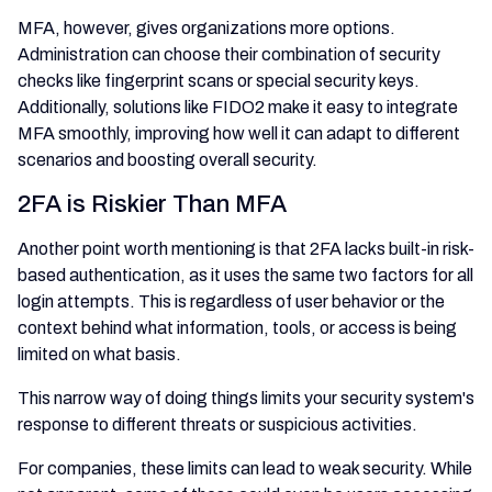
MFA, however, gives organizations more options.
Administration can choose their combination of security
checks like fingerprint scans or special security keys.
Additionally, solutions like FIDO2 make it easy to integrate
MFA smoothly, improving how well it can adapt to different
scenarios and boosting overall security.
2FA is Riskier Than MFA
Another point worth mentioning is that 2FA lacks built-in risk-
based authentication, as it uses the same two factors for all
login attempts. This is regardless of user behavior or the
context behind what information, tools, or access is being
limited on what basis.
This narrow way of doing things limits your security system's
response to different threats or suspicious activities.
For companies, these limits can lead to weak security. While