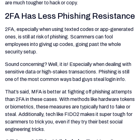
are much tougher to hack or copy.
2FA Has Less Phishing Resistance
2FA, especially when using texted codes or app-generated
ones, is still at risk of phishing. Scammers can fool
employees into giving up codes, going past the whole
security setup.
Sound concerning? Well, it is! Especially when dealing with
sensitive data or high-stakes transactions. Phishing is still
one of the most common ways bad guys steal login info.
That’s said, MFA is better at fighting off phishing attempts
than 2FA in these cases. With methods like hardware tokens
or biometrics, these measures are typically hard to fake or
steal. Additionally, tech like FIDO2 makes it super tough for
scammers to trick you, even if they try their best social
engineering tricks.