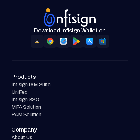
Download Infisign Wallet on
Products
Infisign IAM Suite
UniFed
Infisign SSO
MFA Solution
PAM Solution
Company
About Us