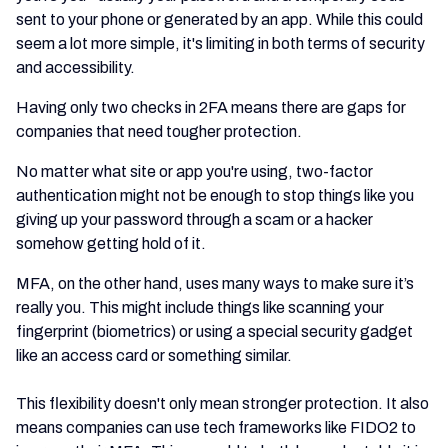
sent to your phone or generated by an app. While this could
seem a lot more simple, it's limiting in both terms of security
and accessibility.
Having only two checks in 2FA means there are gaps for
companies that need tougher protection.
No matter what site or app you're using, two-factor
authentication might not be enough to stop things like you
giving up your password through a scam or a hacker
somehow getting hold of it.
MFA, on the other hand, uses many ways to make sure it’s
really you. This might include things like scanning your
fingerprint (biometrics) or using a special security gadget
like an access card or something similar.
This flexibility doesn't only mean stronger protection. It also
means companies can use tech frameworks like FIDO2 to