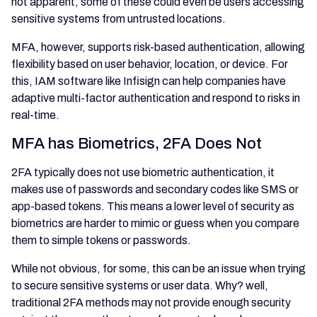
not apparent, some of these could even be users accessing
sensitive systems from untrusted locations.
MFA, however, supports risk-based authentication, allowing
flexibility based on user behavior, location, or device. For
this, IAM software like Infisign can help companies have
adaptive multi-factor authentication and respond to risks in
real-time.
MFA has Biometrics, 2FA Does Not
2FA typically does not use biometric authentication, it
makes use of passwords and secondary codes like SMS or
app-based tokens. This means a lower level of security as
biometrics are harder to mimic or guess when you compare
them to simple tokens or passwords.
While not obvious, for some, this can be an issue when trying
to secure sensitive systems or user data. Why? well,
traditional 2FA methods may not provide enough security