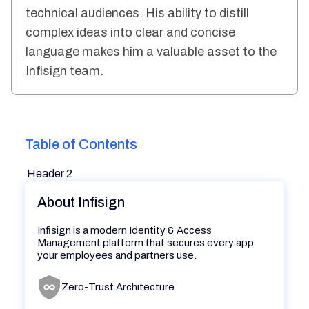
technical audiences. His ability to distill
complex ideas into clear and concise
language makes him a valuable asset to the
Infisign team.
Table of Contents
Header 2
About Infisign
Infisign is a modern Identity & Access
Management platform that secures every app
your employees and partners use.
Zero-Trust Architecture