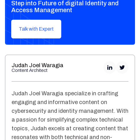
Step into Future of digital Identity and
Access Management
Talk with Expert
Judah Joel Waragia
Content Architect
Judah Joel Waragia specialize in crafting
engaging and informative content on
cybersecurity and identity management. With
a passion for simplifying complex technical
topics, Judah excels at creating content that
resonates with both technical and non-