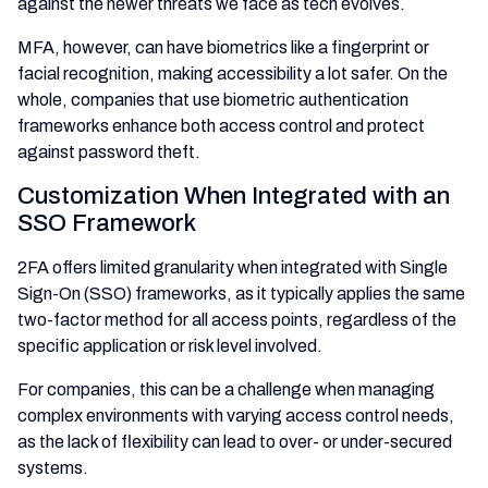
against the newer threats we face as tech evolves.
MFA, however, can have biometrics like a fingerprint or
facial recognition, making accessibility a lot safer. On the
whole, companies that use biometric authentication
frameworks enhance both access control and protect
against password theft.
Customization When Integrated with an
SSO Framework
2FA offers limited granularity when integrated with Single
Sign-On (SSO) frameworks, as it typically applies the same
two-factor method for all access points, regardless of the
specific application or risk level involved.
For companies, this can be a challenge when managing
complex environments with varying access control needs,
as the lack of flexibility can lead to over- or under-secured
systems.