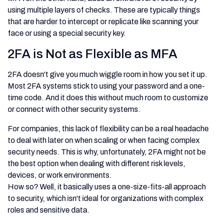
using multiple layers of checks. These are typically things
that are harder to intercept or replicate like scanning your
face or using a special security key.
2FA is Not as Flexible as MFA
2FA doesn't give you much wiggle room in how you set it up.
Most 2FA systems stick to using your password and a one-
time code. And it does this without much room to customize
or connect with other security systems.
For companies, this lack of flexibility can be a real headache
to deal with later on when scaling or when facing complex
security needs. This is why, unfortunately, 2FA might not be
the best option when dealing with different risk levels,
devices, or work environments.
How so? Well, it basically uses a one-size-fits-all approach
to security, which isn't ideal for organizations with complex
roles and sensitive data.