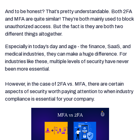
And to be honest? That’s pretty understandable. Both 2FA
and MFA are quite similar! They’re both mainly used to block
unauthorized access. But the fact is they are both two
different things altogether.
Especially in today’s day and age - the finance, SaaS, and
medical industries, they can make a huge difference. For
industries like these, multiple levels of security have never
been more essential.
However, in the case of 2FA vs. MFA, there are certain
aspects of security worth paying attention to when industry
compliance is essential for your company.