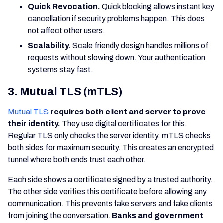
Quick Revocation.
Quick blocking allows instant key
cancellation if security problems happen. This does
not affect other users.
Scalability.
Scale friendly design handles millions of
requests without slowing down. Your authentication
systems stay fast.
3. Mutual TLS (mTLS)
Mutual TLS
requires both client and server to prove
their identity.
They use digital certificates for this.
Regular TLS only checks the server identity. mTLS checks
both sides for maximum security. This creates an encrypted
tunnel where both ends trust each other.
Each side shows a certificate signed by a trusted authority.
The other side verifies this certificate before allowing any
communication. This prevents fake servers and fake clients
from joining the conversation.
Banks and government