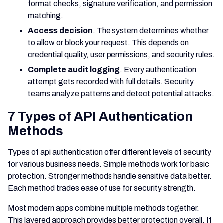
format checks, signature verification, and permission
matching.
Access decision
. The system determines whether
to allow or block your request. This depends on
credential quality, user permissions, and security rules.
Complete audit logging
. Every authentication
attempt gets recorded with full details. Security
teams analyze patterns and detect potential attacks.
7 Types of API Authentication
Methods
Types of api authentication offer different levels of security
for various business needs. Simple methods work for basic
protection. Stronger methods handle sensitive data better.
Each method trades ease of use for security strength.
Most modern apps combine multiple methods together.
This layered approach provides better protection overall. If