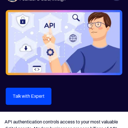
Talk with Expert
API authentication controls access to your most valuable