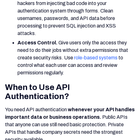
hackers from injecting bad code into your
authentication system through forms. Clean
usernames, passwords, and API data before
processing to prevent SQL injection and XSS
attacks.
Access Control.
Give users only the access they
need to do their jobs without extra permissions that
create security risks. Use
role-based systems
to
control what each user can access and review
permissions regularly.
When to Use API
Authentication?
You need API authentication
whenever your API handles
important data or business operations.
Public APIs
that anyone can use still need basic protection. Private
APIs that handle company secrets need the strongest
security available.