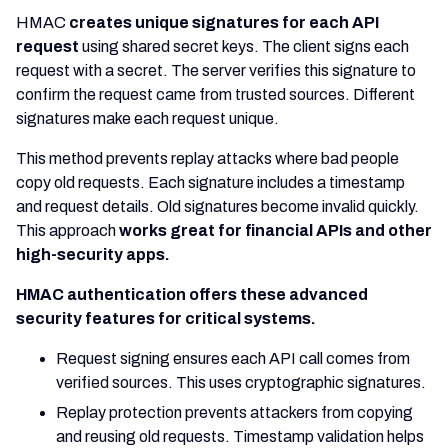
HMAC
creates unique signatures for each API
request
using shared secret keys. The client signs each
request with a secret. The server verifies this signature to
confirm the request came from trusted sources. Different
signatures make each request unique.
This method prevents replay attacks where bad people
copy old requests. Each signature includes a timestamp
and request details. Old signatures become invalid quickly.
This approach
works great for financial APIs and other
high-security apps.
HMAC authentication offers these advanced
security features for critical systems.
Request signing ensures each API call comes from
verified sources. This uses cryptographic signatures.
Replay protection prevents attackers from copying
and reusing old requests. Timestamp validation helps