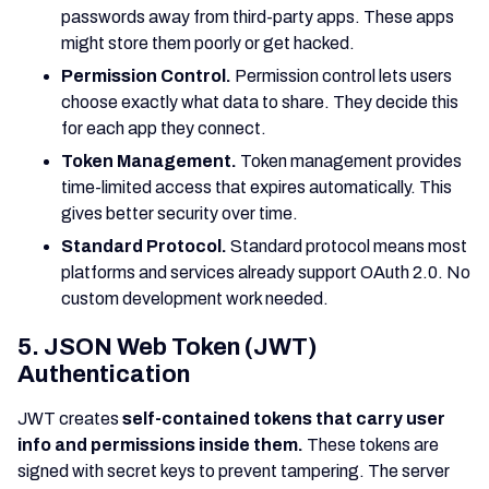
passwords away from third-party apps. These apps
might store them poorly or get hacked.
Permission Control.
Permission control lets users
choose exactly what data to share. They decide this
for each app they connect.
Token Management.
Token management provides
time-limited access that expires automatically. This
gives better security over time.
Standard Protocol.
Standard protocol means most
platforms and services already support OAuth 2.0. No
custom development work needed.
5. JSON Web Token (JWT)
Authentication
JWT creates
self-contained tokens that carry user
info and permissions inside them.
These tokens are
signed with secret keys to prevent tampering. The server