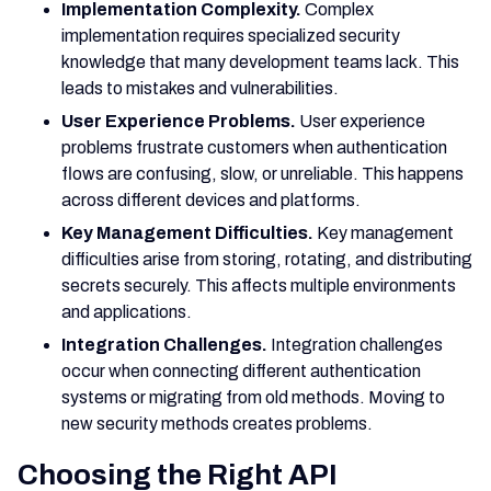
Implementation Complexity.
Complex
implementation requires specialized security
knowledge that many development teams lack. This
leads to mistakes and vulnerabilities.
User Experience Problems.
User experience
problems frustrate customers when authentication
flows are confusing, slow, or unreliable. This happens
across different devices and platforms.
Key Management Difficulties.
Key management
difficulties arise from storing, rotating, and distributing
secrets securely. This affects multiple environments
and applications.
Integration Challenges.
Integration challenges
occur when connecting different authentication
systems or migrating from old methods. Moving to
new security methods creates problems.
Choosing the Right API