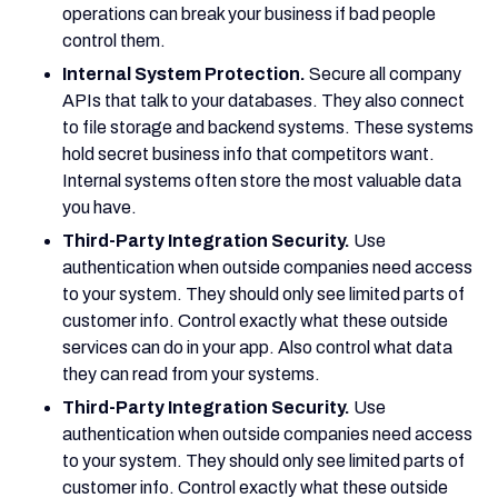
operations can break your business if bad people
control them.
Internal System Protection.
Secure all company
APIs that talk to your databases. They also connect
to file storage and backend systems. These systems
hold secret business info that competitors want.
Internal systems often store the most valuable data
you have.
Third-Party Integration Security.
Use
authentication when outside companies need access
to your system. They should only see limited parts of
customer info. Control exactly what these outside
services can do in your app. Also control what data
they can read from your systems.
Third-Party Integration Security.
Use
authentication when outside companies need access
to your system. They should only see limited parts of
customer info. Control exactly what these outside