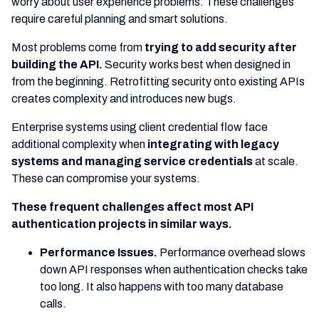
worry about user experience problems. These challenges
require careful planning and smart solutions.
Most problems come from
trying to add security after
building the API.
Security works best when designed in
from the beginning. Retrofitting security onto existing APIs
creates complexity and introduces new bugs.
Enterprise systems using client credential flow face
additional complexity when
integrating with legacy
systems and managing service credentials
at scale.
These can compromise your systems.
These frequent challenges affect most API
authentication projects in similar ways.
Performance Issues.
Performance overhead slows
down API responses when authentication checks take
too long. It also happens with too many database
calls.