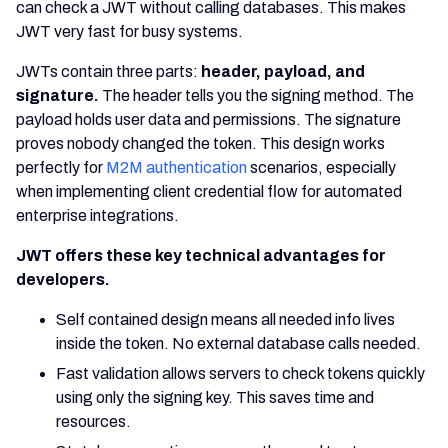
can check a JWT without calling databases. This makes
JWT very fast for busy systems.
JWTs contain three parts:
header, payload, and
signature.
The header tells you the signing method. The
payload holds user data and permissions. The signature
proves nobody changed the token. This design works
perfectly for
M2M authentication
scenarios, especially
when implementing client credential flow for automated
enterprise integrations.
JWT offers these key technical advantages for
developers.
Self contained design means all needed info lives
inside the token. No external database calls needed.
Fast validation allows servers to check tokens quickly
using only the signing key. This saves time and
resources.