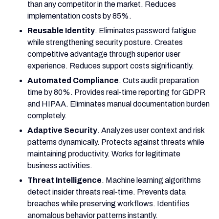
than any competitor in the market. Reduces
implementation costs by 85%.
Reusable Identity
. Eliminates password fatigue
while strengthening security posture. Creates
competitive advantage through superior user
experience. Reduces support costs significantly.
Automated Compliance
. Cuts audit preparation
time by 80%. Provides real-time reporting for GDPR
and HIPAA. Eliminates manual documentation burden
completely.
Adaptive Security
. Analyzes user context and risk
patterns dynamically. Protects against threats while
maintaining productivity. Works for legitimate
business activities.
Threat Intelligence
. Machine learning algorithms
detect insider threats real-time. Prevents data
breaches while preserving workflows. Identifies
anomalous behavior patterns instantly.