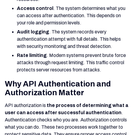
Access control
. The system determines what you
can access after authentication. This depends on
your role and permission levels.
Audit logging
. The system records every
authentication attempt with full details. This helps
with security monitoring and threat detection.
Rate limiting
. Modern systems prevent brute force
attacks through request limiting. This traffic control
protects server resources from attacks.
Why API Authentication and
Authorization Matter
API authorization is
the process of determining what a
user can access after successful authentication
.
Authentication checks who you are. Authorization controls
what you can do. These two processes work together to
protect sensitive data. They ensure proper access control