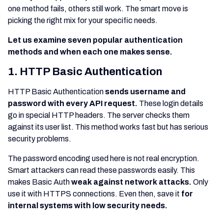
one method fails, others still work. The smart move is
picking the right mix for your specific needs.
Let us examine seven popular authentication
methods and when each one makes sense.
1. HTTP Basic Authentication
HTTP Basic Authentication
sends username and
password with every API request.
These login details
go in special HTTP headers. The server checks them
against its user list. This method works fast but has serious
security problems.
The password encoding used here is not real encryption.
Smart attackers can read these passwords easily. This
makes Basic Auth
weak against network attacks.
Only
use it with HTTPS connections. Even then, save it
for
internal systems with low security needs.