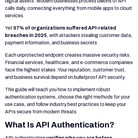
digital assets. Modern businesses process billions of API
calls daily, connecting everything from mobile apps to cloud
services.
Yet
57% of organizations suffered API-related
breaches in 2025
, with attackers stealing customer data,
payment information, and business secrets.
Each unprotected endpoint creates massive security risks.
Financial services, healthcare, and e-commerce companies
face the highest stakes. Your reputation, customer trust,
and business survival depend on bulletproof API security.
This guide will teach you how to implement robust
authentication systems, choose the right methods for your
use case, and follow industry best practices to keep your
APIs secure from modern threats.
What Is API Authentication?
API authentication
verifies who you are before