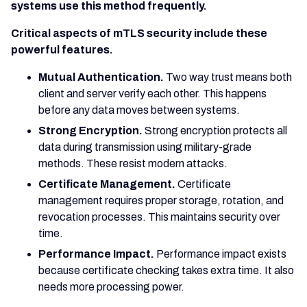
systems use this method frequently.
Critical aspects of mTLS security include these
powerful features.
Mutual Authentication.
Two way trust means both
client and server verify each other. This happens
before any data moves between systems.
Strong Encryption.
Strong encryption protects all
data during transmission using military-grade
methods. These resist modern attacks.
Certificate Management.
Certificate
management requires proper storage, rotation, and
revocation processes. This maintains security over
time.
Performance Impact.
Performance impact exists
because certificate checking takes extra time. It also
needs more processing power.