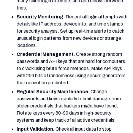
many failed login attempts and add delays between
tries.
Security Monitoring.
Record all login attempts with
details like IP address, device info, and time stamps
for security analysis. Set up real-time alerts to catch
unusual login patterns from new devices or strange
locations.
Credential Management.
Create strong random
passwords and API keys that are hard for computers
to crack using brute force methods. Make API keys
with 256 bits of randomness using secure generators
that cannot be predicted.
Regular Security Maintenance.
Change
passwords and keys regularly to limit damage from
stolen credentials that hackers might have found.
Rotate keys every 30-90 days in high-security
systems and keep track of all active credentials.
Input Validation.
Check all input data to stop