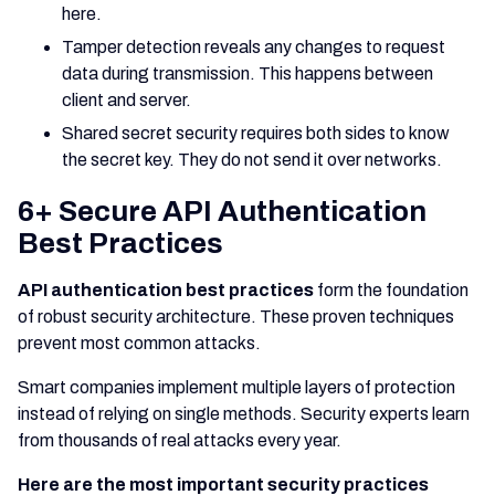
here.
Tamper detection reveals any changes to request
data during transmission. This happens between
client and server.
Shared secret security requires both sides to know
the secret key. They do not send it over networks.
6+ Secure API Authentication
Best Practices
API authentication best practices
form the foundation
of robust security architecture. These proven techniques
prevent most common attacks.
Smart companies implement multiple layers of protection
instead of relying on single methods. Security experts learn
from thousands of real attacks every year.
Here are the most important security practices