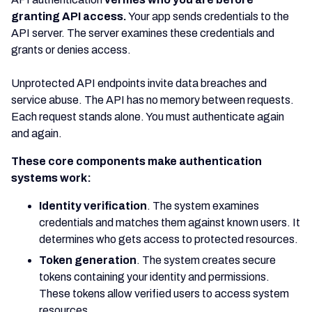
granting API access.
Your app sends credentials to the
API server. The server examines these credentials and
grants or denies access.
Unprotected API endpoints invite data breaches and
service abuse. The API has no memory between requests.
Each request stands alone. You must authenticate again
and again.
These core components make authentication
systems work:
Identity verification
. The system examines
credentials and matches them against known users. It
determines who gets access to protected resources.
Token generation
. The system creates secure
tokens containing your identity and permissions.
These tokens allow verified users to access system
resources.