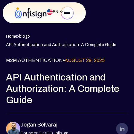
EN
Home
blog
API Authentication and Authorization: A Complete Guide
M2M AUTHENTICATION
AUGUST 29, 2025
API Authentication and
Authorization: A Complete
Guide
Jegan Selvaraj
Founder & CEO, Infisign