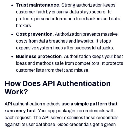
Trust maintenance
. Strong authorization keeps
customer faith by ensuring data stays secure. It
protects personal information from hackers and data
brokers.
Cost prevention
. Authorization prevents massive
costs from data breaches and lawsuits. It stops
expensive system fixes after successful attacks.
Business protection
. Authorization keeps your best
ideas and methods safe from competitors. It protects
customer lists from theft and misuse.
How Does API Authentication
Work?
API authentication methods
use a simple pattern that
runs very fast.
Your app packages up credentials with
each request. The API server examines these credentials
against its user database. Good credentials get a green