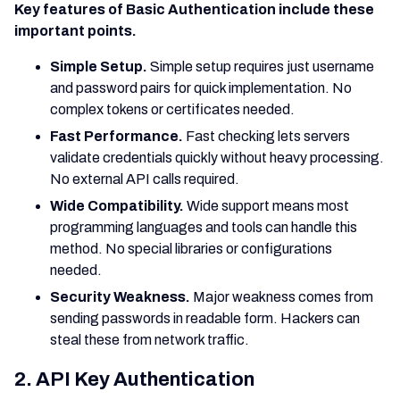
Key features of Basic Authentication include these
important points.
Simple Setup.
Simple setup requires just username
and password pairs for quick implementation. No
complex tokens or certificates needed.
Fast Performance.
Fast checking lets servers
validate credentials quickly without heavy processing.
No external API calls required.
Wide Compatibility.
Wide support means most
programming languages and tools can handle this
method. No special libraries or configurations
needed.
Security Weakness.
Major weakness comes from
sending passwords in readable form. Hackers can
steal these from network traffic.
2. API Key Authentication