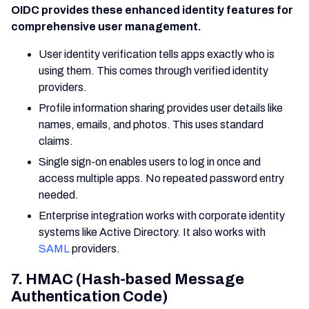
OIDC provides these enhanced identity features for
comprehensive user management.
User identity verification tells apps exactly who is
using them. This comes through verified identity
providers.
Profile information sharing provides user details like
names, emails, and photos. This uses standard
claims.
Single sign-on enables users to log in once and
access multiple apps. No repeated password entry
needed.
Enterprise integration works with corporate identity
systems like Active Directory. It also works with
SAML
providers.
7. HMAC (Hash-based Message
Authentication Code)