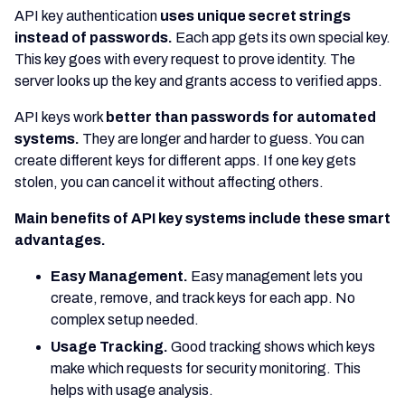
API key authentication
uses unique secret strings
instead of passwords.
Each app gets its own special key.
This key goes with every request to prove identity. The
server looks up the key and grants access to verified apps.
API keys work
better than passwords for automated
systems.
They are longer and harder to guess. You can
create different keys for different apps. If one key gets
stolen, you can cancel it without affecting others.
Main benefits of API key systems include these smart
advantages.
Easy Management.
Easy management lets you
create, remove, and track keys for each app. No
complex setup needed.
Usage Tracking.
Good tracking shows which keys
make which requests for security monitoring. This
helps with usage analysis.