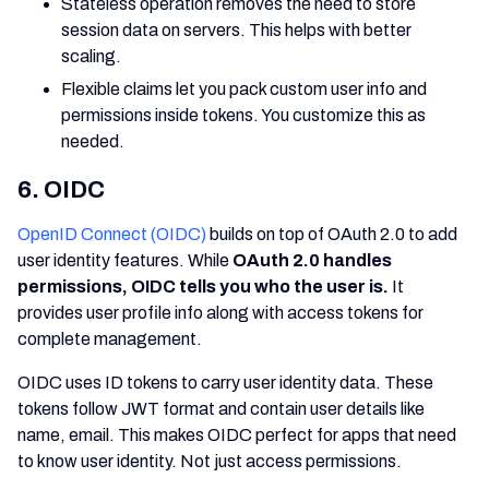
Stateless operation removes the need to store
session data on servers. This helps with better
scaling.
Flexible claims let you pack custom user info and
permissions inside tokens. You customize this as
needed.
6. OIDC
OpenID Connect (OIDC)
builds on top of OAuth 2.0 to add
user identity features. While
OAuth 2.0 handles
permissions, OIDC tells you who the user is.
It
provides user profile info along with access tokens for
complete management.
OIDC uses ID tokens to carry user identity data. These
tokens follow JWT format and contain user details like
name, email. This makes OIDC perfect for apps that need
to know user identity. Not just access permissions.