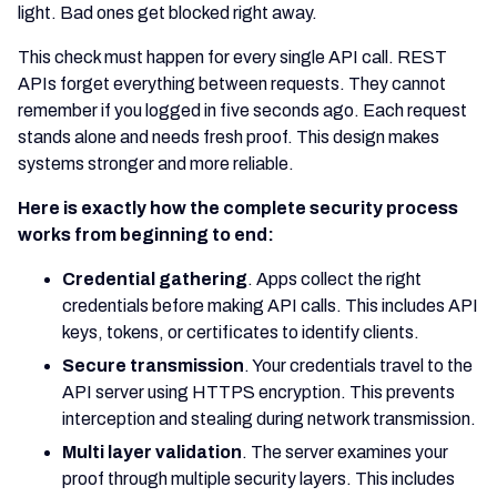
light. Bad ones get blocked right away.
This check must happen for every single API call. REST
APIs forget everything between requests. They cannot
remember if you logged in five seconds ago. Each request
stands alone and needs fresh proof. This design makes
systems stronger and more reliable.
Here is exactly how the complete security process
works from beginning to end:
Credential gathering
. Apps collect the right
credentials before making API calls. This includes API
keys, tokens, or certificates to identify clients.
Secure transmission
. Your credentials travel to the
API server using HTTPS encryption. This prevents
interception and stealing during network transmission.
Multi layer validation
. The server examines your
proof through multiple security layers. This includes