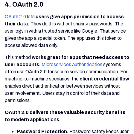
4. OAuth 2.0
OAuth 2.0
lets
users give apps permission to access
their data.
They do this without sharing passwords. The
user logs in with a trusted service like Google. That service
gives the app a special token. The app uses this token to
access allowed data only.
This method
works great for apps that need access to
user accounts.
Microservices authentication
systems
often use OAuth 2.0 for secure service communication. For
machine-to-machine scenarios, the
client credential flow
enables direct authentication between services without
user involvement. Users stay in control of their data and
permissions.
OAuth 2.0 delivers these valuable security benefits
to modern applications.
Password Protection.
Password safety keeps user