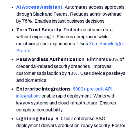
AI Access Assistant
. Automates access approvals
through Slack and Teams. Reduces admin overhead
by 75%. Enables instant business decisions.
Zero Trust Security
. Protects customer data
without exposing it. Ensures compliance while
maintaining user experiences. Uses
Zero Knowledge
Proofs
.
Passwordless Authentication
. Eliminates 90% of
credential-related security breaches. Improves
customer satisfaction by 40%. Uses device passkeys
and biometrics.
Enterprise Integrations
.
6000+ pre-built API
integrations
enable rapid deployment. Works with
legacy systems and cloud infrastructure. Ensures
complete compatibility.
Lightning Setup
. 4-5 hour enterprise SSO
deployment delivers production-ready security. Faster