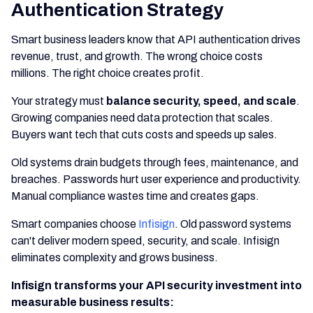
Authentication Strategy
Smart business leaders know that API authentication drives
revenue, trust, and growth. The wrong choice costs
millions. The right choice creates profit.
Your strategy must
balance security, speed, and scale
.
Growing companies need data protection that scales.
Buyers want tech that cuts costs and speeds up sales.
Old systems drain budgets through fees, maintenance, and
breaches. Passwords hurt user experience and productivity.
Manual compliance wastes time and creates gaps.
Smart companies choose
Infisign
. Old password systems
can't deliver modern speed, security, and scale. Infisign
eliminates complexity and grows business.
Infisign transforms your API security investment into
measurable business results: