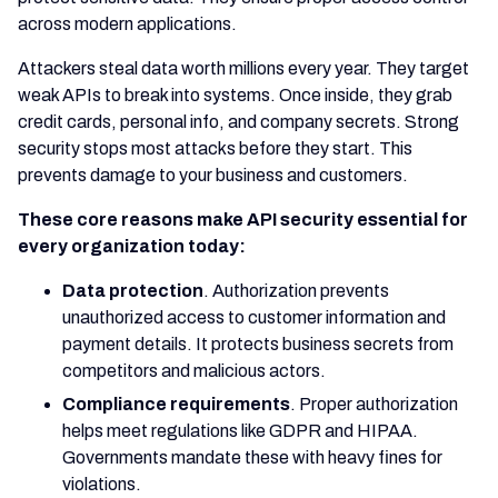
across modern applications.
Attackers steal data worth millions every year. They target
weak APIs to break into systems. Once inside, they grab
credit cards, personal info, and company secrets. Strong
security stops most attacks before they start. This
prevents damage to your business and customers.
These core reasons make API security essential for
every organization today:
Data protection
. Authorization prevents
unauthorized access to customer information and
payment details. It protects business secrets from
competitors and malicious actors.
Compliance requirements
. Proper authorization
helps meet regulations like GDPR and HIPAA.
Governments mandate these with heavy fines for
violations.