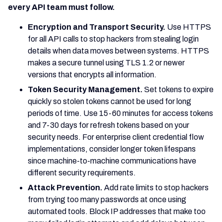
every API team must follow.
Encryption and Transport Security.
Use HTTPS
for all API calls to stop hackers from stealing login
details when data moves between systems. HTTPS
makes a secure tunnel using TLS 1.2 or newer
versions that encrypts all information.
Token Security Management.
Set tokens to expire
quickly so stolen tokens cannot be used for long
periods of time. Use 15-60 minutes for access tokens
and 7-30 days for refresh tokens based on your
security needs. For enterprise client credential flow
implementations, consider longer token lifespans
since machine-to-machine communications have
different security requirements.
Attack Prevention.
Add rate limits to stop hackers
from trying too many passwords at once using
automated tools. Block IP addresses that make too