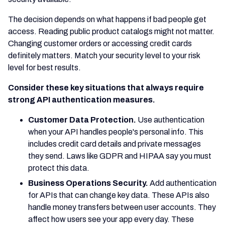
The decision depends on what happens if bad people get
access. Reading public product catalogs might not matter.
Changing customer orders or accessing credit cards
definitely matters. Match your security level to your risk
level for best results.
Consider these key situations that always require
strong API authentication measures.
Customer Data Protection.
Use authentication
when your API handles people's personal info. This
includes credit card details and private messages
they send. Laws like GDPR and HIPAA say you must
protect this data.
Business Operations Security.
Add authentication
for APIs that can change key data. These APIs also
handle money transfers between user accounts. They
affect how users see your app every day. These