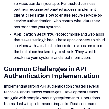
services can do in your app. For trusted business
partners requiring automated access, implement
client credential flow
to ensure secure service-to-
service authentication. Also control what data they
can read from your systems.
Application Security.
Protect mobile and web apps
that save user login info. These apps connect to cloud
services with valuable business data. Apps are often
the first place hackers try to attack. They want to
break into your systems and steal information.
Common Challenges in API
Authentication Implementation
Implementing strong API authentication creates several
technical and business challenges. Development teams
struggle with complex security requirements. Operations
teams deal with performance impacts. Business teams