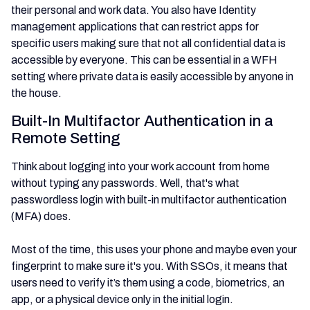
their personal and work data. You also have Identity
management applications that can restrict apps for
specific users making sure that not all confidential data is
accessible by everyone. This can be essential in a WFH
setting where private data is easily accessible by anyone in
the house.
Built-In Multifactor Authentication in a
Remote Setting
Think about logging into your work account from home
without typing any passwords. Well, that's what
passwordless login with built-in multifactor authentication
(MFA) does.
Most of the time, this uses your phone and maybe even your
fingerprint to make sure it's you. With SSOs, it means that
users need to verify it’s them using a code, biometrics, an
app, or a physical device only in the initial login.