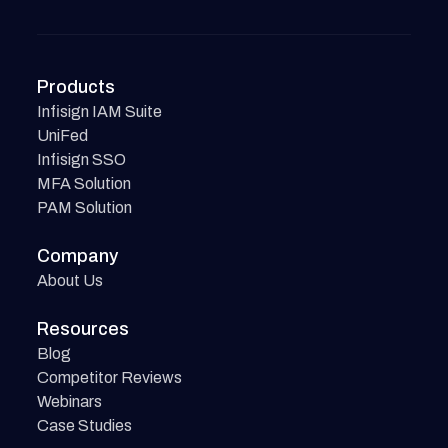
Products
Infisign IAM Suite
UniFed
Infisign SSO
MFA Solution
PAM Solution
Company
About Us
Resources
Blog
Competitor Reviews
Webinars
Case Studies