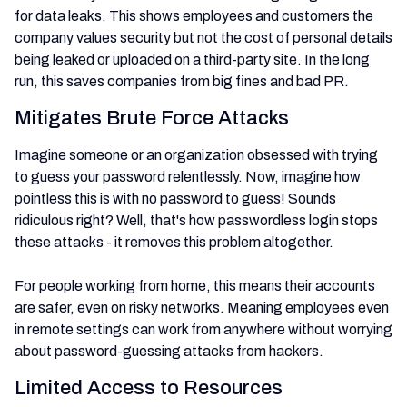
for data leaks. This shows employees and customers the
company values security but not the cost of personal details
being leaked or uploaded on a third-party site. In the long
run, this saves companies from big fines and bad PR.
Mitigates Brute Force Attacks
Imagine someone or an organization obsessed with trying
to guess your password relentlessly. Now, imagine how
pointless this is with no password to guess! Sounds
ridiculous right? Well, that's how passwordless login stops
these attacks - it removes this problem altogether.
For people working from home, this means their accounts
are safer, even on risky networks. Meaning employees even
in remote settings can work from anywhere without worrying
about password-guessing attacks from hackers.
Limited Access to Resources