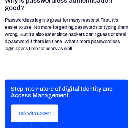
Why is passwordless authentication
good?
Passwordless login is great for many reasons! First, it's
easier to use. No more forgetting passwords or typing them
wrong. But it’s also safer since hackers can't guess or steal
a password if there isn't one. What’s more passwordless
login saves time for users as well.
Step into Future of digital Identity and
Access Management
Talk with Expert