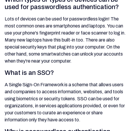
used for passwordless authentication?
Lots of devices can be used for passwordless login! The
most common ones are smartphones and laptops. You can
use your phone's fingerprint reader or face scanner to log in.
Many new laptops have this built-in too. There are also
special security keys that plug into your computer. On the
other hand, some smartwatches can unlock your accounts
when they're near your computer.
What is an SSO?
A Single Sign-On Framework is a scheme that allows users
and companies to access information, websites, and tools
using biometrics or security tokens. SSO can be used for
organizations, in services applications provided, or even for
your customers to curate an experience or share
information only they have access to.