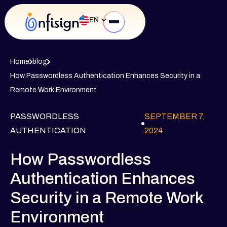
EN
Home
blog
How Passwordless Authentication Enhances Security in a
Remote Work Environment
PASSWORDLESS
SEPTEMBER 7,
AUTHENTICATION
2024
How Passwordless
Authentication Enhances
Security in a Remote Work
Environment