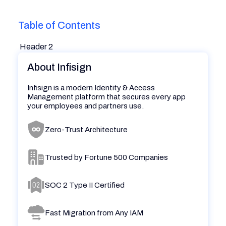
Table of Contents
Header 2
About Infisign
Infisign is a modern Identity & Access
Management platform that secures every app
your employees and partners use.
Zero-Trust Architecture
Trusted by Fortune 500 Companies
SOC 2 Type II Certified
Fast Migration from Any IAM