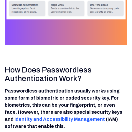
How Does Passwordless
Authentication Work?
Passwordless authentication usually works using
some form of biometric or coded security key. For
biometrics, this can be your fingerprint, or even
face. However, there are also special security keys
and
Identity and Accessibility Management
(IAM)
software that enable this.