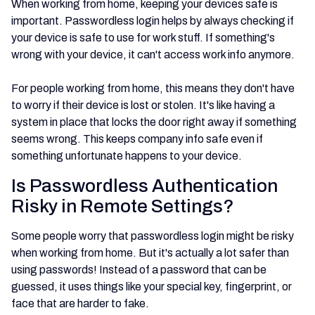
When working from home, keeping your devices safe is
important. Passwordless login helps by always checking if
your device is safe to use for work stuff. If something's
wrong with your device, it can't access work info anymore.
For people working from home, this means they don't have
to worry if their device is lost or stolen. It's like having a
system in place that locks the door right away if something
seems wrong. This keeps company info safe even if
something unfortunate happens to your device.
Is Passwordless Authentication
Risky in Remote Settings?
Some people worry that passwordless login might be risky
when working from home. But it's actually a lot safer than
using passwords! Instead of a password that can be
guessed, it uses things like your special key, fingerprint, or
face that are harder to fake.