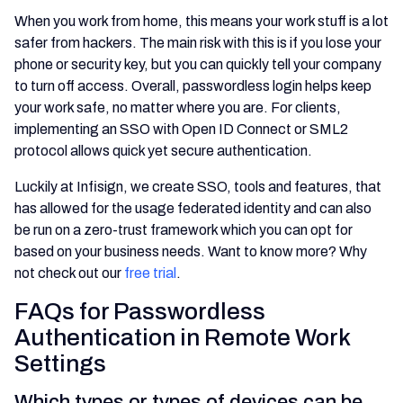
When you work from home, this means your work stuff is a lot
safer from hackers. The main risk with this is if you lose your
phone or security key, but you can quickly tell your company
to turn off access. Overall, passwordless login helps keep
your work safe, no matter where you are. For clients,
implementing an SSO with Open ID Connect or SML2
protocol allows quick yet secure authentication.
Luckily at Infisign, we create SSO, tools and features, that
has allowed for the usage federated identity and can also
be run on a zero-trust framework which you can opt for
based on your business needs. Want to know more? Why
not check out our
free trial
.
FAQs for Passwordless
Authentication in Remote Work
Settings
Which types or types of devices can be