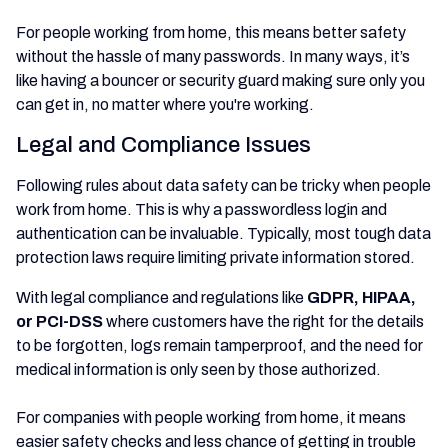
For people working from home, this means better safety
without the hassle of many passwords. In many ways, it’s
like having a bouncer or security guard making sure only you
can get in, no matter where you're working.
Legal and Compliance Issues
Following rules about data safety can be tricky when people
work from home. This is why a passwordless login and
authentication can be invaluable. Typically, most tough data
protection laws require limiting private information stored.
With legal compliance and regulations like
GDPR, HIPAA,
or PCI-DSS
where
customers have the right for the details
to be forgotten, logs remain tamperproof, and the need for
medical information is only seen by those authorized.
For companies with people working from home, it means
easier safety checks and less chance of getting in trouble