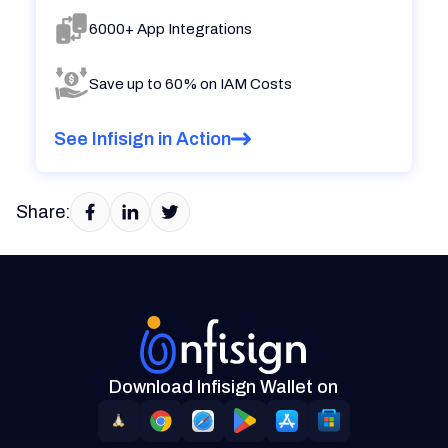
6000+ App Integrations
Save up to 60% on IAM Costs
See Infisign in Action
Share:
Download Infisign Wallet on