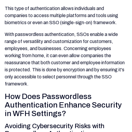
This type of authentication allows individuals and
companies to access multiple platforms and tools using
biometrics or even an SSO (single-sign-on) framework.
With passwordless authentication, SSOs enable a wide
range of versatility and customization for customers,
employees, and businesses. Concerning employees
working from home, it can even allow companies the
reassurance that both customer and employee information
is protected. This is done by encryption and by ensuring it's
only accessible to select personnel through the SSO
framework.
How Does Passwordless
Authentication Enhance Security
in WFH Settings?
Avoiding Cybersecurity Risks with