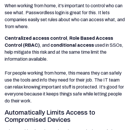
When working from home, it's important to control who can
see what. Passwordless login is great for this. It lets
companies easily set rules about who can access what, and
from where.
Centralized access control
,
Role Based Access
Control (RBAC)
, and
conditional access
used in SSOs,
help mitigate this risk and at the same time limit the
information available.
For people working from home, this means they can safely
use the tools and info they need for their job. The IT team
can relax knowing important stuff is protected. It's good for
everyone because it keeps things safe while letting people
do their work.
Automatically Limits Access to
Compromised Devices