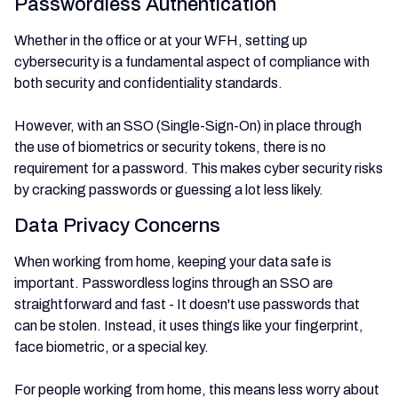
Passwordless Authentication
Whether in the office or at your WFH, setting up
cybersecurity is a fundamental aspect of compliance with
both security and confidentiality standards.
However, with an SSO (Single-Sign-On) in place through
the use of biometrics or security tokens, there is no
requirement for a password. This makes cyber security risks
by cracking passwords or guessing a lot less likely.
Data Privacy Concerns
When working from home, keeping your data safe is
important. Passwordless logins through an SSO are
straightforward and fast - It doesn't use passwords that
can be stolen. Instead, it uses things like your fingerprint,
face biometric, or a special key.
For people working from home, this means less worry about