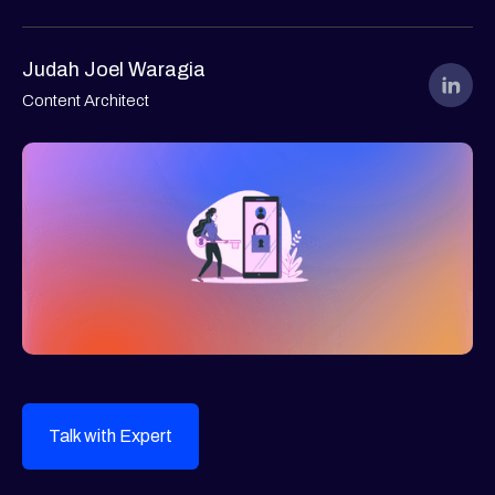
Judah Joel Waragia
Content Architect
Talk with Expert