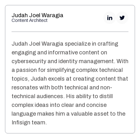
Judah Joel Waragia
Content Architect
Judah Joel Waragia specialize in crafting
engaging and informative content on
cybersecurity and identity management. With
a passion for simplifying complex technical
topics, Judah excels at creating content that
resonates with both technical and non-
technical audiences. His ability to distill
complex ideas into clear and concise
language makes him a valuable asset to the
Infisign team.