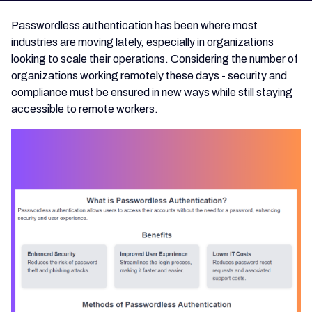
Passwordless authentication has been where most
industries are moving lately, especially in organizations
looking to scale their operations. Considering the number of
organizations working remotely these days - security and
compliance must be ensured in new ways while still staying
accessible to remote workers.