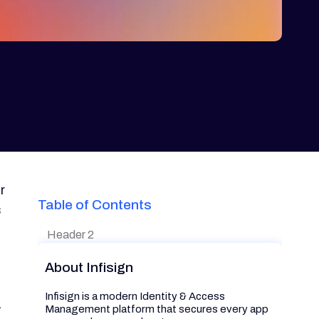
r
Table of Contents
s
Header 2
About Infisign
Infisign is a modern Identity & Access
a
Management platform that secures every app