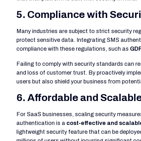
5. Compliance with Secur
Many industries are subject to strict security re
protect sensitive data. Integrating SMS authent
compliance with these regulations, such as
GD
Failing to comply with security standards can re
and loss of customer trust. By proactively impl
users but also shield your business from potenti
6. Affordable and Scalabl
For SaaS businesses, scaling security measure
authentication is a
cost-effective and scalabl
lightweight security feature that can be deploye
millions of users without incurring significant co