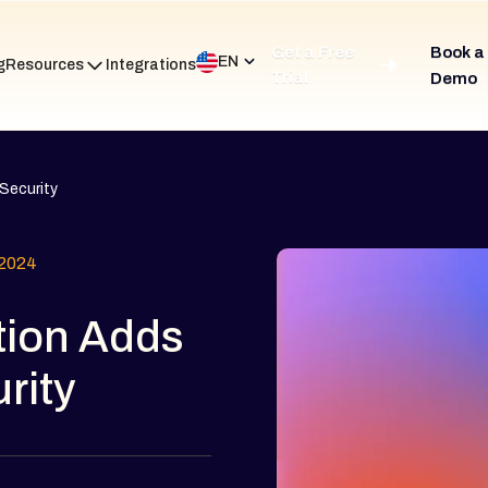
Get a Free
Book a
EN
g
Resources
Integrations
Trial
Demo
Security
2024
tion Adds
rity