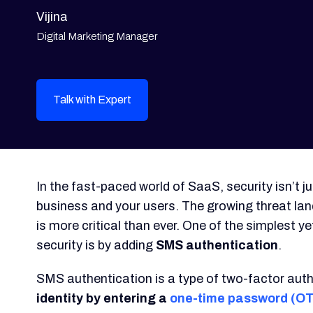
Vijina
Digital Marketing Manager
Talk with Expert
In the fast-paced world of SaaS, security isn’t 
business and your users. The growing threat l
is more critical than ever. One of the simplest 
security is by adding
SMS authentication
.
SMS authentication is a type of two-factor auth
identity by entering a
one-time password (O