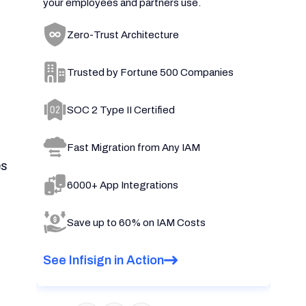
your employees and partners use.
Zero-Trust Architecture
Trusted by Fortune 500 Companies
SOC 2 Type II Certified
Fast Migration from Any IAM
es
6000+ App Integrations
Save up to 60% on IAM Costs
See Infisign in Action