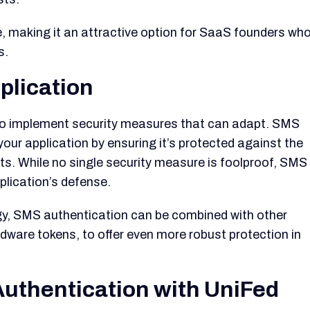
e, making it an attractive option for SaaS founders wh
s.
plication
al to implement security measures that can adapt. SMS
your application by ensuring it’s protected against the
s. While no single security measure is foolproof, SMS
plication’s defense.
tegy, SMS authentication can be combined with other
dware tokens, to offer even more robust protection in
uthentication with UniFed