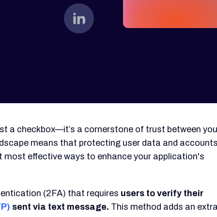
just a checkbox—it’s a cornerstone of trust between you
andscape means that protecting user data and account
yet most effective ways to enhance your application's
entication (2FA) that requires
users to verify their
TP)
sent via text message.
This method adds an extr