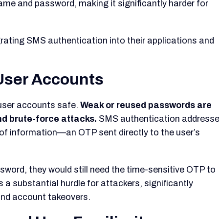
ame and password, making it significantly harder for
ating SMS authentication into their applications and
 User Accounts
user accounts safe.
Weak or reused passwords are
and brute-force attacks.
SMS authentication address
ce of information—an OTP sent directly to the user’s
sword, they would still need the time-sensitive OTP to
 a substantial hurdle for attackers, significantly
and account takeovers.