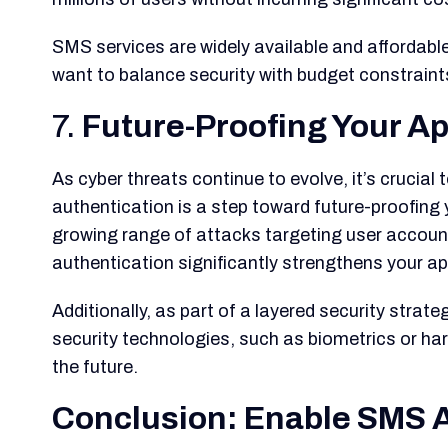
SMS services are widely available and affordabl
want to balance security with budget constraint
7.
Future-Proofing Your Ap
As cyber threats continue to evolve, it’s cruci
authentication is a step toward future-proofing 
growing range of attacks targeting user account
authentication significantly strengthens your ap
Additionally, as part of a layered security stra
security technologies, such as biometrics or har
the future.
Conclusion: Enable SMS A