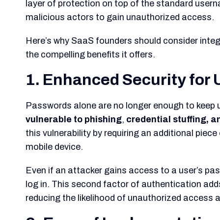
layer of protection on top of the standard usern
malicious actors to gain unauthorized access.
Here’s why SaaS founders should consider integr
the compelling benefits it offers.
1. Enhanced Security for
Passwords alone are no longer enough to keep 
vulnerable to phishing
,
credential stuffing, 
this vulnerability by requiring an additional pie
mobile device.
Even if an attacker gains access to a user’s pas
log in. This second factor of authentication adds
reducing the likelihood of unauthorized access 