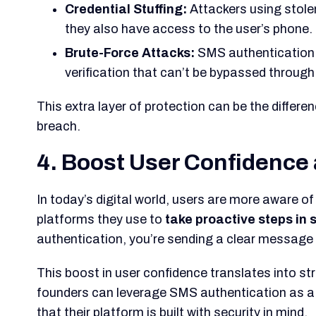
Credential Stuffing:
Attackers using stole
they also have access to the user’s phone.
Brute-Force Attacks:
SMS authentication n
verification that can’t be bypassed throug
This extra layer of protection can be the differ
breach.
4. Boost User Confidence 
In today’s digital world, users are more aware of
platforms they
use to
take proactive steps in 
authentication, you’re sending a clear message to
This boost in user confidence translates into st
founders can leverage SMS authentication as a 
that their platform is built with security in mind.