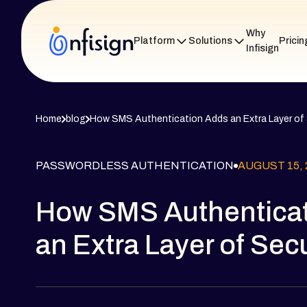
Why
Platform
Solutions
Pricin
Infisign
Home
blog
How SMS Authentication Adds an Extra Layer of 
PASSWORDLESS AUTHENTICATION
AUGUST 15, 
How SMS Authentica
an Extra Layer of Secu