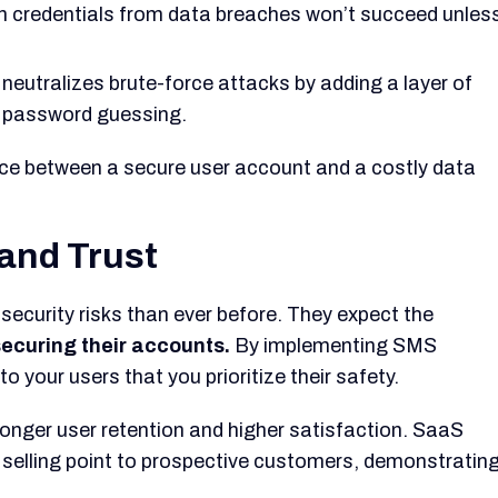
n credentials from data breaches won’t succeed unles
eutralizes brute-force attacks by adding a layer of
h password guessing.
ence between a secure user account and a costly data
and Trust
 security risks than ever before. They expect the
securing their accounts.
By implementing SMS
 your users that you prioritize their safety.
ronger user retention and higher satisfaction. SaaS
selling point to prospective customers, demonstratin