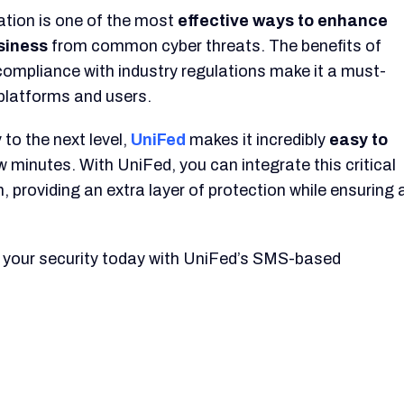
tion is one of the most
effective ways to enhance
usiness
from common cyber threats. The benefits of
compliance with industry regulations make it a must-
 platforms and users.
 to the next level,
UniFed
makes it incredibly
easy to
ew minutes. With UniFed, you can integrate this critical
, providing an extra layer of protection while ensuring 
 your security today with UniFed’s SMS-based