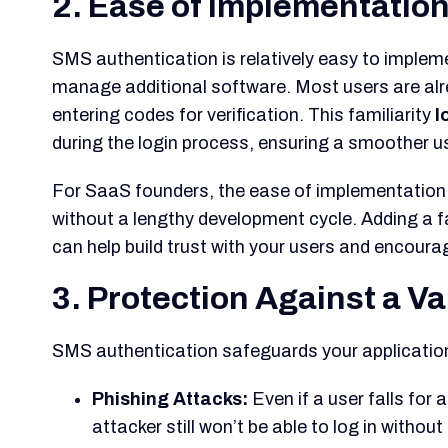
2. Ease of Implementation
SMS authentication is relatively easy to implem
manage additional software. Most users are al
entering codes for verification. This familiarity
l
during the login process, ensuring a smoother u
For SaaS founders, the ease of implementation 
without a lengthy development cycle. Adding a fa
can help build trust with your users and encoura
3. Protection Against a Va
SMS authentication safeguards your application
Phishing Attacks:
Even if a user falls for
attacker still won’t be able to log in witho