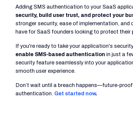
Adding SMS authentication to your SaaS applica
security, build user trust, and protect your b
stronger security, ease of implementation, and 
have for SaaS founders looking to protect their
If you're ready to take your application's security
enable SMS-based authentication
in just a f
security feature seamlessly into your application
smooth user experience.
Don’t wait until a breach happens—future-proof
authentication.
Get started now
.