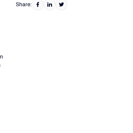
Share:
on
n