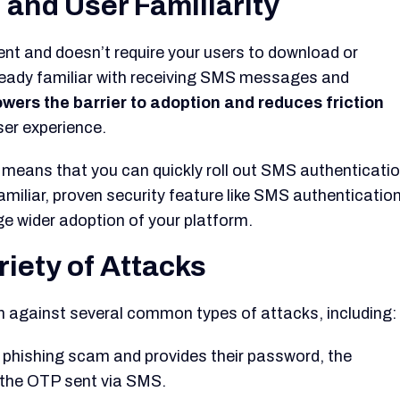
 and User Familiarity
ent and doesn’t require your users to download or
ready familiar with receiving SMS messages and
owers the barrier to adoption and reduces friction
ser experience.
means that you can quickly roll out SMS authenticati
miliar, proven security feature like SMS authenticatio
ge wider adoption of your platform.
riety of Attacks
 against several common types of attacks, including:
 a phishing scam and provides their password, the
ut the OTP sent via SMS.