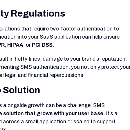
ity Regulations
gulations that require two-factor authentication to
ication into your SaaS application can help ensure
PR
,
HIPAA
, or
PCI DSS
.
sult in hefty fines, damage to your brand’s reputation,
ementing SMS authentication, you not only protect you
al legal and financial repercussions.
e Solution
s alongside growth can be a challenge. SMS
e solution that grows with your user base.
It’s a
d across a small application or scaled to support
sts.