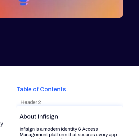
Table of Contents
Header 2
About Infisign
ry
Infisign is a modern Identity & Access
Management platform that secures every app