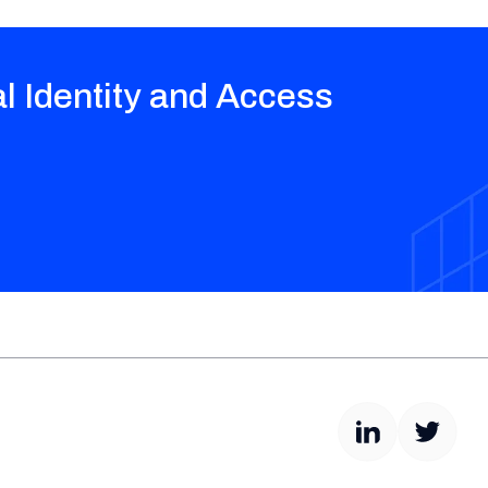
al Identity and Access