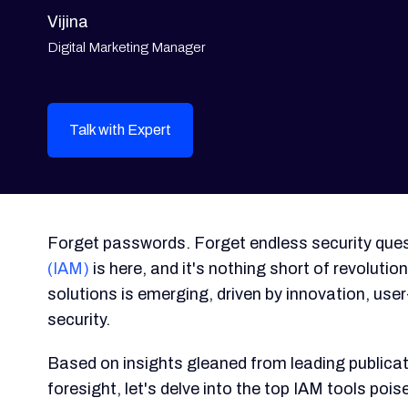
Vijina
Digital Marketing Manager
Talk with Expert
Forget passwords. Forget endless security ques
(IAM)
is here, and it's nothing short of revoluti
solutions is emerging, driven by innovation, user-
security.
Based on insights gleaned from leading publicati
foresight, let's delve into the top IAM tools po