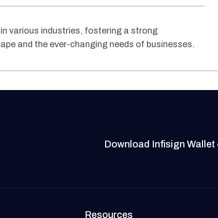
 in various industries, fostering a strong
scape and the ever-changing needs of businesses.
Download Infisign Wallet
Resources