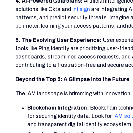
4. AI-Powered Guardians:
Artificial intelligen
solutions like Okta and
Infisign
are integrating 
patterns, and predict security threats. Imagine 
perimeter, learning your access patterns, and id
5. The Evolving User Experience:
User experie
tools like Ping Identity are prioritizing user-frie
dashboards, streamlined access requests, and A
contributing to a frustration-free and secure ac
Beyond the Top 5: A Glimpse into the Future
The IAM landscape is brimming with innovation. 
Blockchain Integration:
Blockchain techno
for securing identity data. Look for
IAM sol
and transparent digital identity ecosystem.