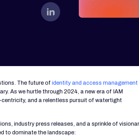
tions. The future of
identity and access management
onary. As we hurtle through 2024, a new era of IAM
centricity, and a relentless pursuit of watertight
ons, industry press releases, and a sprinkle of visiona
ised to dominate the landscape: