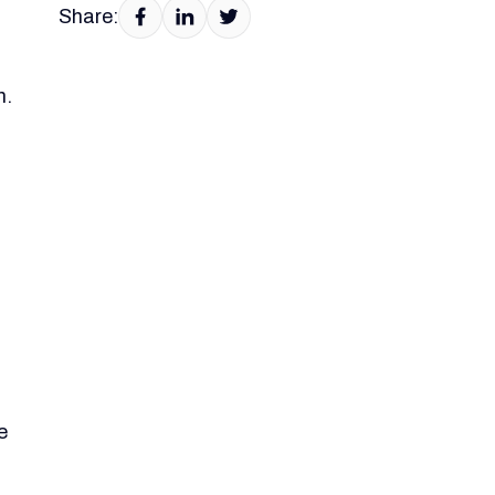
Share:
h.
e