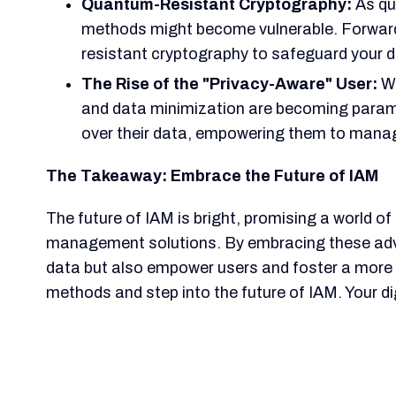
Quantum-Resistant Cryptography:
As qu
methods might become vulnerable. Forward-t
resistant cryptography to safeguard your d
The Rise of the "Privacy-Aware" User:
Wi
and data minimization are becoming paramou
over their data, empowering them to manage 
The Takeaway: Embrace the Future of IAM
The future of IAM is bright, promising a world of
management solutions. By embracing these adv
data but also empower users and foster a more t
methods and step into the future of IAM. Your d