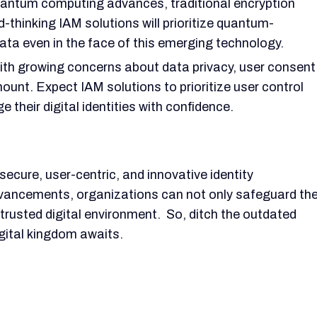
antum computing advances, traditional encryption
hinking IAM solutions will prioritize quantum-
ata even in the face of this emerging technology.
th growing concerns about data privacy, user consent
nt. Expect IAM solutions to prioritize user control
their digital identities with confidence.
 secure, user-centric, and innovative identity
ancements, organizations can not only safeguard the
rusted digital environment. So, ditch the outdated
igital kingdom awaits.