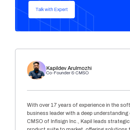
Talk with Expert
Kapildev Arulmozhi
Co-Founder & CMSO
With over 17 years of experience in the soft
business leader with a deep understanding
CMSO of Infisign Inc., Kapil leads strategic
product suite to market, offering solutions 