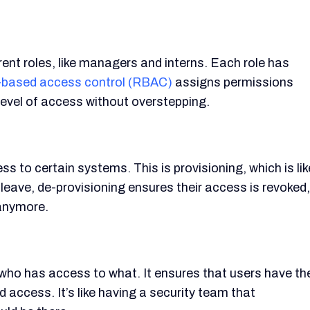
nt roles, like managers and interns. Each role has
-based access control (RBAC)
assigns permissions
level of access without overstepping.
to certain systems. This is provisioning, which is lik
eave, de-provisioning ensures their access is revoked,
 anymore.
who has access to what. It ensures that users have th
 access. It’s like having a security team that