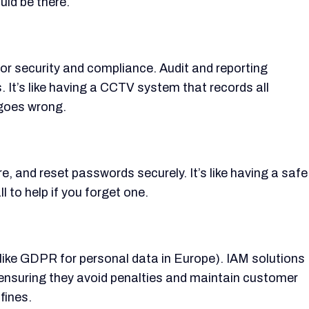
uld be there.
for security and compliance. Audit and reporting
. It’s like having a CCTV system that records all
 goes wrong.
and reset passwords securely. It’s like having a safe
l to help if you forget one.
(like GDPR for personal data in Europe). IAM solutions
 ensuring they avoid penalties and maintain customer
 fines.