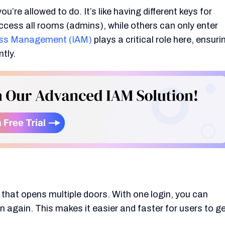
’re allowed to do. It’s like having different keys for
ccess all rooms (admins), while others can only enter
cess Management (IAM)
plays a critical role here, ensuri
tly.
y that opens multiple doors. With one login, you can
 again. This makes it easier and faster for users to g