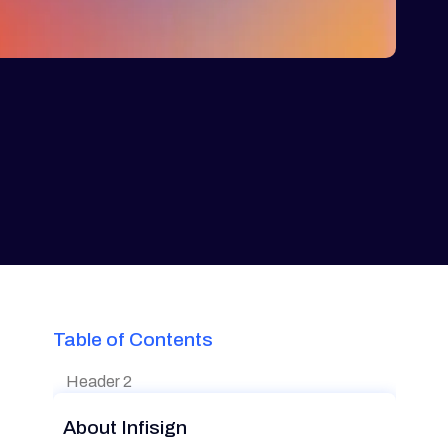
Table of Contents
Header 2
About Infisign