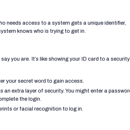
who needs access to a system gets a unique identifier,
system knows who is trying to get in.
ay you are. It’s like showing your ID card to a security
r your secret word to gain access.
ds an extra layer of security. You might enter a passwor
omplete the login.
prints or facial recognition to log in.