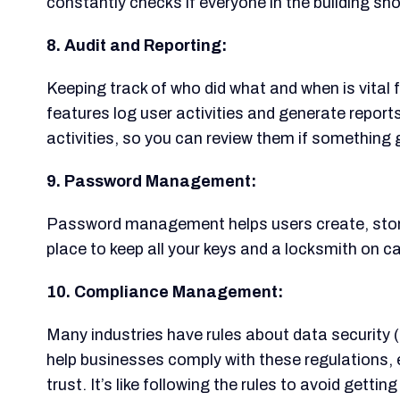
constantly checks if everyone in the building sho
8. Audit and Reporting:
Keeping track of who did what and when is vital 
features log user activities and generate reports
activities, so you can review them if something
9. Password Management:
Password management helps users create, store, 
place to keep all your keys and a locksmith on cal
10. Compliance Management:
Many industries have rules about data security 
help businesses comply with these regulations,
trust. It’s like following the rules to avoid getting