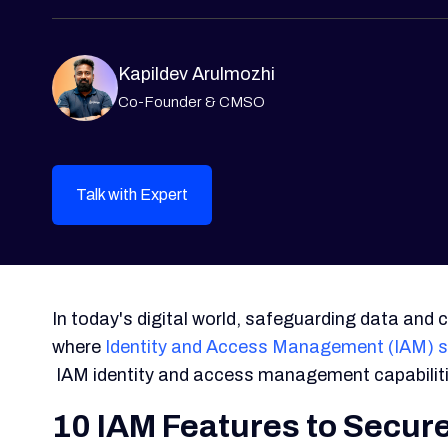
Kapildev Arulmozhi
Co-Founder & CMSO
Talk with Expert
In today's digital world, safeguarding data and c
where
Identity and Access Management (IAM) s
IAM identity and access management capabiliti
10 IAM Features to Secure