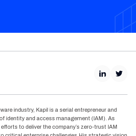
ware industry, Kapil is a serial entrepreneur and
 of identity and access management (IAM). As
 efforts to deliver the company’s zero-trust IAM
to critical enterprise challenges.His strategic vision