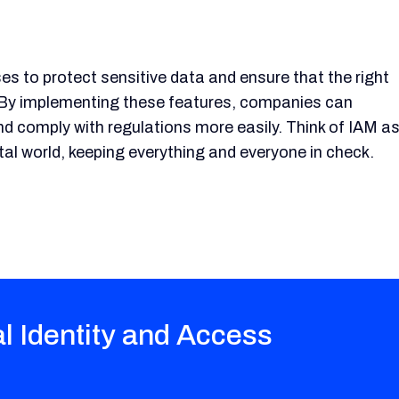
s to protect sensitive data and ensure that the right
. By implementing these features, companies can
nd comply with regulations more easily. Think of IAM a
al world, keeping everything and everyone in check.
al Identity and Access