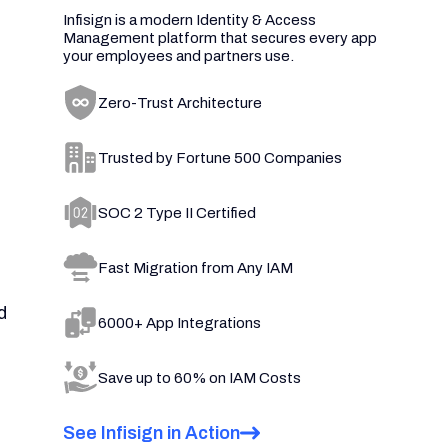
Infisign is a modern Identity & Access
Management platform that secures every app
your employees and partners use.
Zero-Trust Architecture
Trusted by Fortune 500 Companies
SOC 2 Type II Certified
Fast Migration from Any IAM
d
6000+ App Integrations
Save up to 60% on IAM Costs
See Infisign in Action