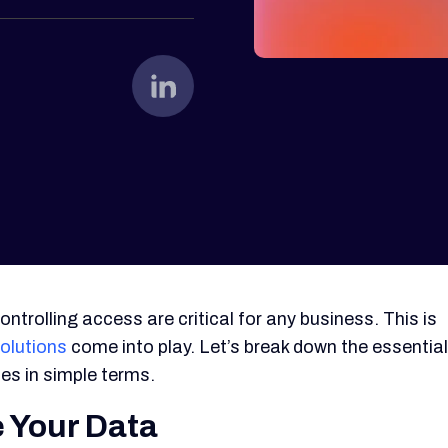
ontrolling access are critical for any business. This is
olutions
come into play. Let’s break down the essential
es in simple terms.
 Your Data