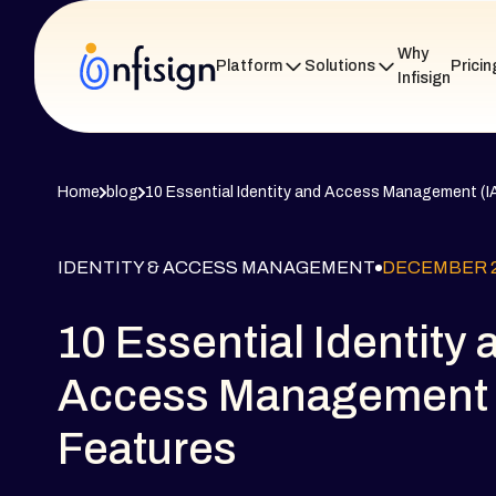
Why
Platform
Solutions
Pricin
Infisign
Home
blog
10 Essential Identity and Access Management (I
IDENTITY & ACCESS MANAGEMENT
DECEMBER 2
10 Essential Identity 
Access Management 
Features