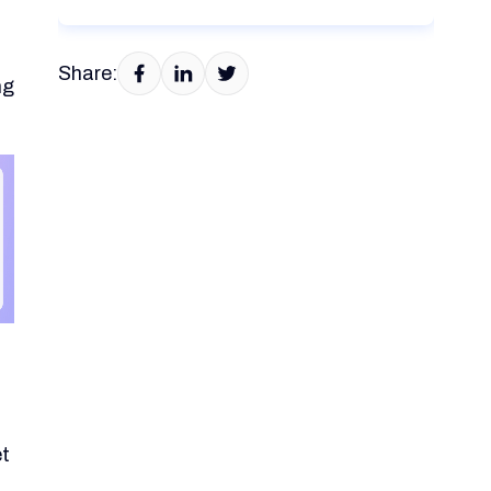
Share:
ng
et