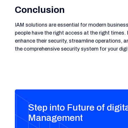
Conclusion
IAM solutions are essential for modern businesse
people have the right access at the right times
enhance their security, streamline operations, a
the comprehensive security system for your digit
Step into Future of digit
Management