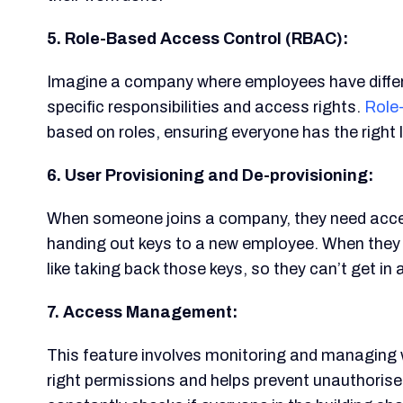
5. Role-Based Access Control (RBAC):
Imagine a company where employees have differe
specific responsibilities and access rights.
Role
based on roles, ensuring everyone has the right 
6. User Provisioning and De-provisioning:
When someone joins a company, they need access 
handing out keys to a new employee. When they l
like taking back those keys, so they can’t get in
7. Access Management:
This feature involves monitoring and managing 
right permissions and helps prevent unauthorised