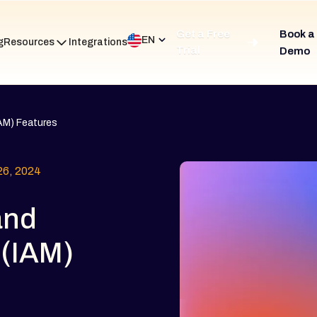
Get a Free
Book a
EN
g
Resources
Integrations
Trial
Demo
AM) Features
6, 2024
and
(IAM)