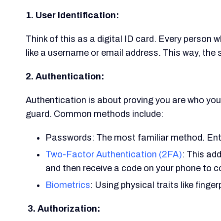
1. User Identification:
Think of this as a digital ID card. Every person 
like a username or email address. This way, the 
2. Authentication:
Authentication is about proving you are who you s
guard. Common methods include:
Passwords: The most familiar method. Ente
Two-Factor Authentication (2FA)
: This ad
and then receive a code on your phone to c
Biometrics
: Using physical traits like finger
3. Authorization: