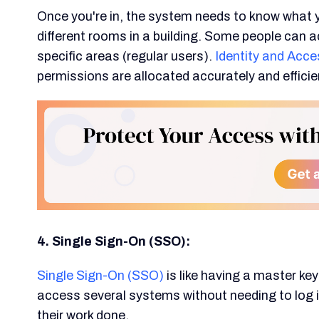
Once you're in, the system needs to know what you
different rooms in a building. Some people can a
specific areas (regular users).
Identity and Ac
permissions are allocated accurately and efficien
4. Single Sign-On (SSO):
Single Sign-On (SSO)
is like having a master ke
access several systems without needing to log in
their work done.