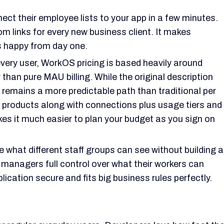
ect their employee lists to your app in a few minutes.
m links for every new business client. It makes
s happy from day one.
very user, WorkOS pricing is based heavily around
than pure MAU billing. While the original description
it remains a more predictable path than traditional per
 products along with connections plus usage tiers and
es it much easier to plan your budget as you sign on
 what different staff groups can see without building a
 managers full control over what their workers can
lication secure and fits big business rules perfectly.