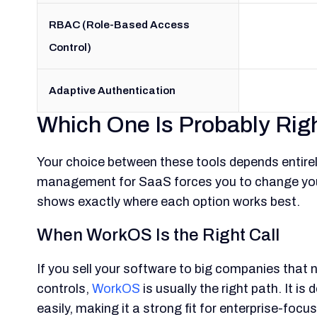
RBAC (Role-Based Access
Control)
Adaptive Authentication
Which One Is Probably Righ
Your choice between these tools depends entire
management for SaaS forces you to change your
shows exactly where each option works best.
When WorkOS Is the Right Call
If you sell your software to big companies tha
controls,
WorkOS
is usually the right path. It 
easily, making it a strong fit for enterprise-foc