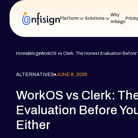
Why
Platform
Solutions
Pricin
Infisign
Home
blog
WorkOS vs Clerk: The Honest Evaluation Before Y
ALTERNATIVES
JUNE 8, 2026
WorkOS vs Clerk: Th
Evaluation Before Yo
Either