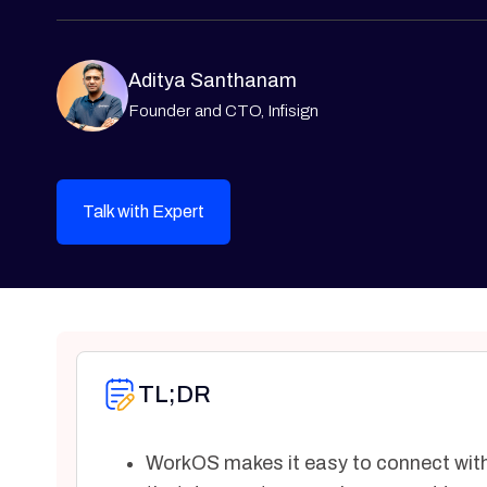
Aditya Santhanam
Founder and CTO, Infisign
Talk with Expert
TL;DR
WorkOS makes it easy to connect with 