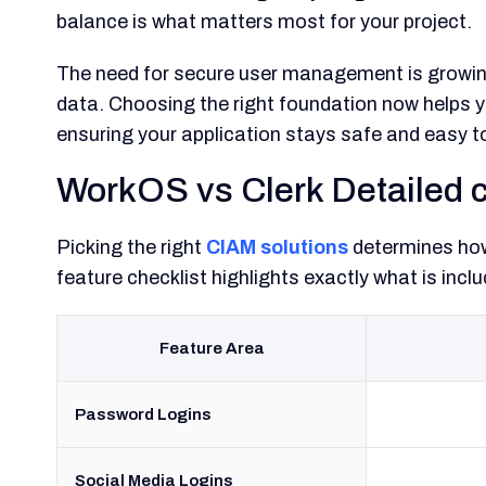
balance is what matters most for your project.
The need for secure user management is growin
data. Choosing the right foundation now helps 
ensuring your application stays safe and easy 
WorkOS vs Clerk Detailed 
Picking the right
CIAM solutions
determines how 
feature checklist highlights exactly what is in
Feature Area
Password Logins
Social Media Logins