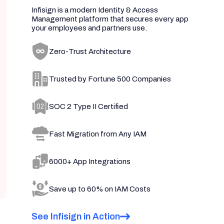
Infisign is a modern Identity & Access
Management platform that secures every app
your employees and partners use.
Zero-Trust Architecture
Trusted by Fortune 500 Companies
SOC 2 Type II Certified
Fast Migration from Any IAM
6000+ App Integrations
Save up to 60% on IAM Costs
See Infisign in Action