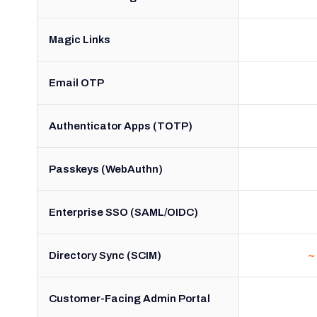
Magic Links
Email OTP
Authenticator Apps (TOTP)
Passkeys (WebAuthn)
Enterprise SSO (SAML/OIDC)
Directory Sync (SCIM)
~
Customer-Facing Admin Portal