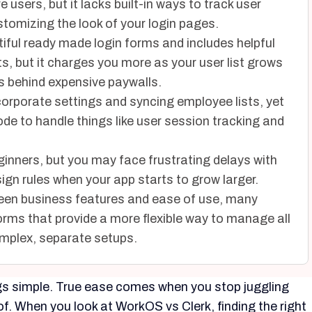
users, but it lacks built-in ways to track user
stomizing the look of your login pages.
utiful ready made login forms and includes helpful
ts, but it charges you more as your user list grows
 behind expensive paywalls.
orporate settings and syncing employee lists, yet
ode to handle things like user session tracking and
eginners, but you may face frustrating delays with
sign rules when your app starts to grow larger.
ween business features and ease of use, many
orms that provide a more flexible way to manage all
omplex, separate setups.
ngs simple. True ease comes when you stop juggling
of. When you look at WorkOS vs Clerk, finding the right