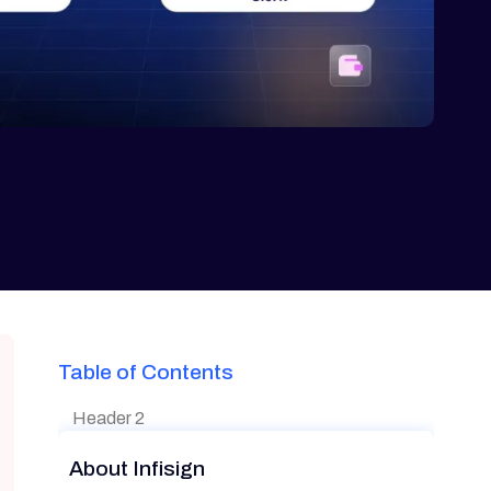
Table of Contents
Header 2
About Infisign