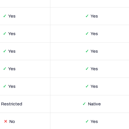
✓
Yes
✓
Yes
✓
Yes
✓
Yes
✓
Yes
✓
Yes
✓
Yes
✓
Yes
✓
Yes
✓
Yes
Restricted
✓
Native
✕
No
✓
Yes