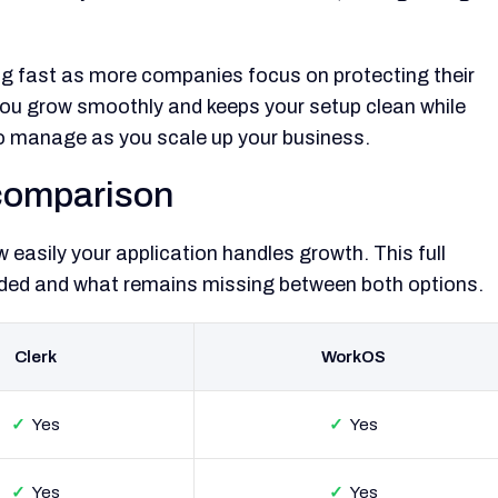
g fast as more companies focus on protecting their
you grow smoothly and keeps your setup clean while
to manage as you scale up your business.
comparison
easily your application handles growth. This full
cluded and what remains missing between both options.
Clerk
WorkOS
✓
Yes
✓
Yes
✓
Yes
✓
Yes