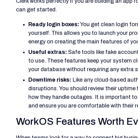
Clerk works perfectly if you are building an app 
can get started.
Ready login boxes:
You get clean login fo
yourself. This allows you to launch your pr
energy on creating the main features of yo
Useful extras:
Safe tools like fake accoun
to use. These features keep your system c
your database without requiring any extra s
Downtime risks:
Like any cloud-based auth
disruptions. You should review their uptim
how they handle outages. It is important 
and ensure you are comfortable with their r
WorkOS Features Worth Ev
When teams look for a way to connect big busin