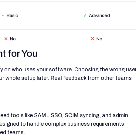
~
Basic
✓
Advanced
✕
No
✕
No
t for You
ly on who uses your software. Choosing the wrong use
 whole setup later. Real feedback from other teams
t need tools like SAML SSO, SCIM syncing, and admin
is designed to handle complex business requirements
used teams.