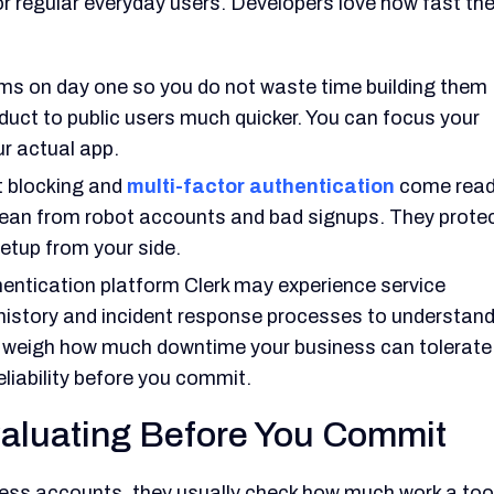
for regular everyday users. Developers love how fast th
rms on day one so you do not waste time building them
oduct to public users much quicker. You can focus your
ur actual app.
t blocking and
multi-factor authentication
come rea
lean from robot accounts and bad signups. They prote
etup from your side.
entication platform Clerk may experience service
e history and incident response processes to understan
to weigh how much downtime your business can tolerate
eliability before you commit.
aluating Before You Commit
ess accounts, they usually check how much work a too