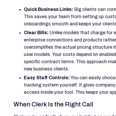
Quick Business Links:
Big clients can conn
This saves your team from setting up custo
onboardings smooth and keeps your client
Clear Bills:
Unlike models that charge for e
enterprise connections and products rather 
oversimplifies the actual pricing structure 
user models. Your costs depend on enabled
specific contract terms. This approach mak
new business clients.
Easy Staff Controls:
You can easily choose
tracking system yourself. It gives company
access inside your tool. This keeps your app
When Clerk Is the Right Call