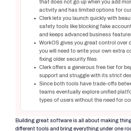
that does not go up when you add more 
activity and has limited options for cu
Clerk lets you launch quickly with bea
safety tools like blocking fake accoun
and keeps advanced business features
WorkOS gives you great control over c
you will need to write your own extra c
fixing older security files.
Clerk offers a generous free tier for b
support and struggle with its strict de
Since both tools have trade-offs bet
teams eventually explore unified platf
types of users without the need for c
Building great software is all about making thi
different tools and bring everything under one ro