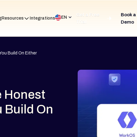
Get a Free
Book a
EN
g
Resources
Integrations
Trial
Demo
ou Build On Either
e Honest
u Build On