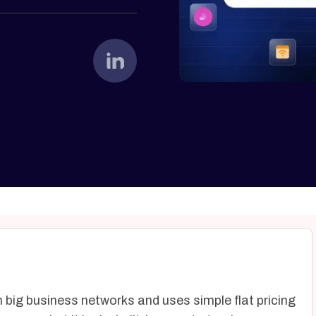
big business networks and uses simple flat pricing