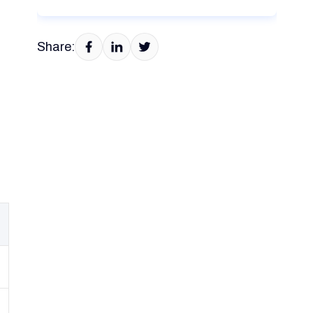
Share: