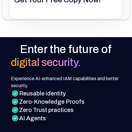
Enter the future of
digital security.
Experience AI-enhanced IAM capabilities and better
security.
Reusable identity
Zero-Knowledge Proofs
Zero Trust practices
AI Agents