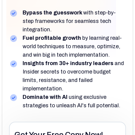
Bypass the guesswork
with
step-by-
step frameworks for seamless tech
integration.
Fuel profitable growth
by
learning real-
world techniques to measure, optimize,
and win big in tech implementation.
Insights from 30+ industry leaders
and
Insider secrets to overcome budget
limits, resistance, and failed
implementation.
Dominate with AI
using
exclusive
strategies to unleash AI's full potential.
Get Your Free Copy Now!