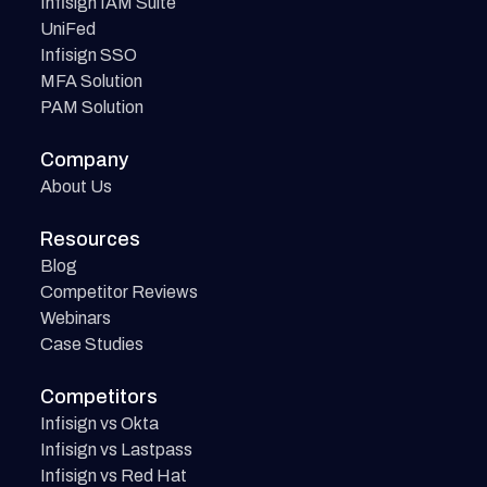
Infisign IAM Suite
UniFed
Infisign SSO
MFA Solution
PAM Solution
Company
About Us
Resources
Blog
Competitor Reviews
Webinars
Case Studies
Competitors
Infisign vs Okta
Infisign vs Lastpass
Infisign vs Red Hat