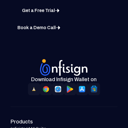
Get a Free Trial
Book a Demo Call
Download Infisign Wallet on
Products