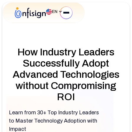
EN
How Industry Leaders
Successfully Adopt
Advanced Technologies
without Compromising
ROI
Learn from 30+ Top Industry Leaders
to Master Technology Adoption with
Impact