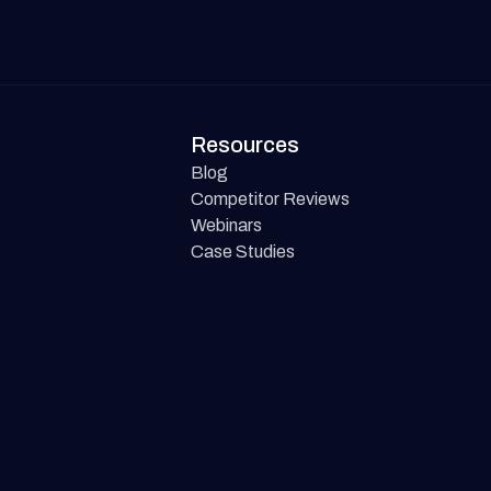
Resources
Blog
Competitor Reviews
Webinars
Case Studies