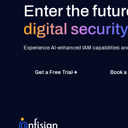
Enter the futur
digital security
Experience AI-enhanced IAM capabilities and 
Get a Free Trial
Book a