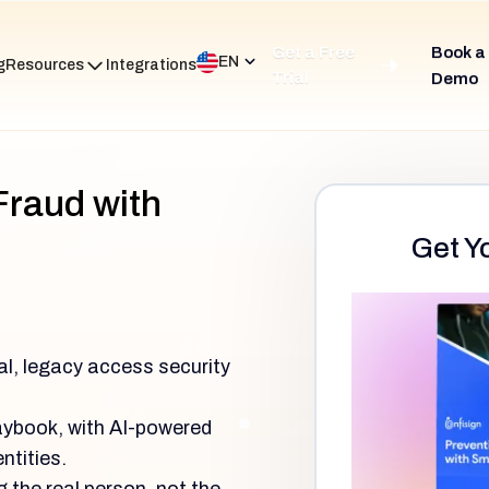
Get a Free
Book a
EN
g
Resources
Integrations
Trial
Demo
Fraud with
Get Y
al, legacy access security
laybook, with AI-powered
ntities.