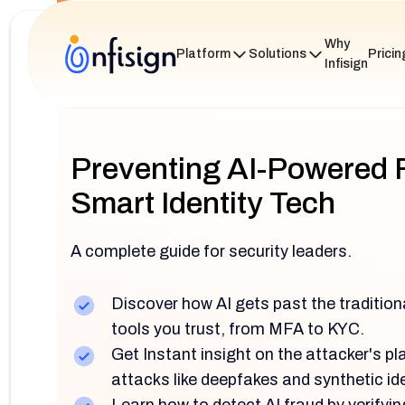
Why
Platform
Solutions
Pricin
Infisign
Preventing AI-Powered 
Smart Identity Tech
A complete guide for security leaders.
Discover how AI gets past the tradition
tools you trust, from MFA to KYC.
Get Instant insight on the attacker's p
attacks like deepfakes and synthetic ide