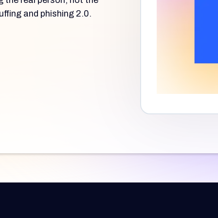
g the real person, not the
uffing and phishing 2.0.