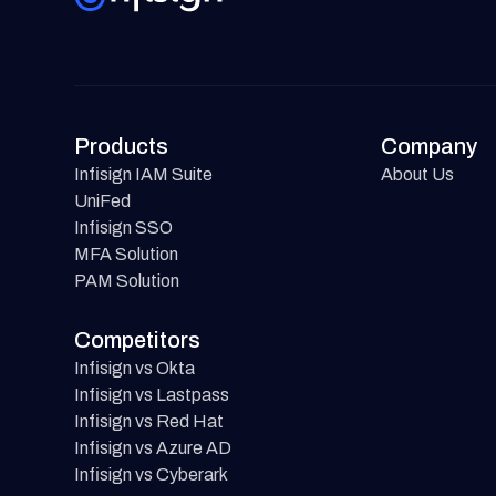
Products
Company
Infisign IAM Suite
About Us
UniFed
Infisign SSO
MFA Solution
PAM Solution
Competitors
Infisign vs Okta
Infisign vs Lastpass
Infisign vs Red Hat
Infisign vs Azure AD
Infisign vs Cyberark