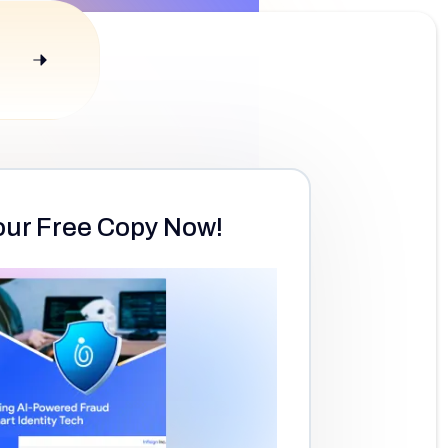
our Free Copy Now!