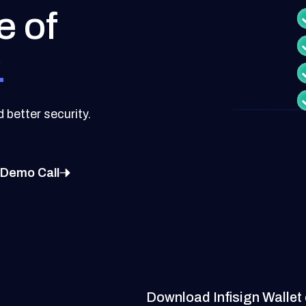
e of
.
better security.
 Demo Call
Download Infisign Wallet