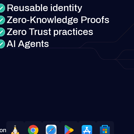
Reusable identity
Zero-Knowledge Proofs
Zero Trust practices
AI Agents
 on