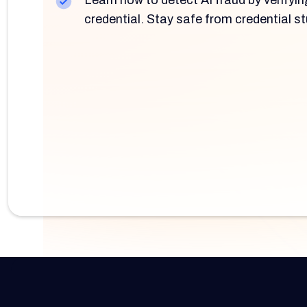
Learn how to detect AI fraud by verifyin
credential. Stay safe from credential st