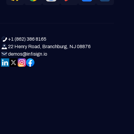
+1 (862) 386 8165
22 Henry Road, Branchburg, NJ 08876
demos@infisign.io