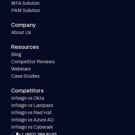
MFA Solution
PAM Solution
Company
About Us
Resources
Blog
Competitor Reviews
Webinars
Case Studies
Competitors
Infisign vs Okta
Infisign vs Lastpass
Infisign vs Red Hat
Infisign vs Azure AD
Infisign vs Cyberark
+1 (862) 386 8165