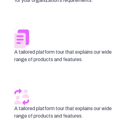
for your organization’s requirements.
A tailored platform tour that explains our wide
range of products and features.
A tailored platform tour that explains our wide
range of products and features.