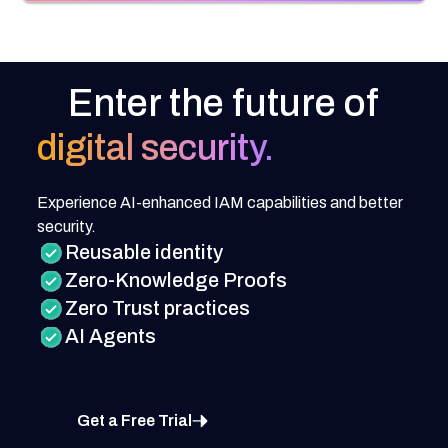
Enter the future of
digital security.
Experience AI-enhanced IAM capabilities and better
security.
Reusable identity
Zero-Knowledge Proofs
Zero Trust practices
AI Agents
Get a Free Trial