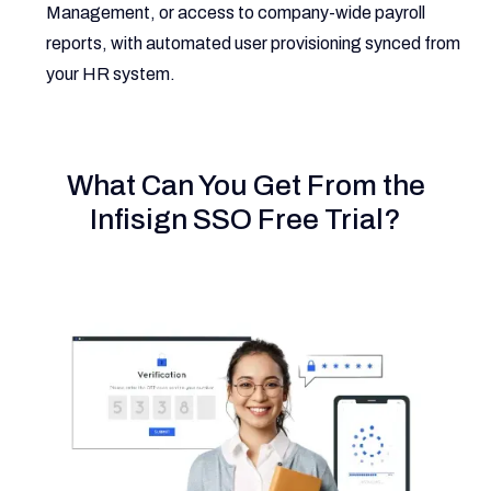
Management, or access to company-wide payroll
reports, with automated user provisioning synced from
your HR system.
What Can You Get From the
Infisign SSO Free Trial?