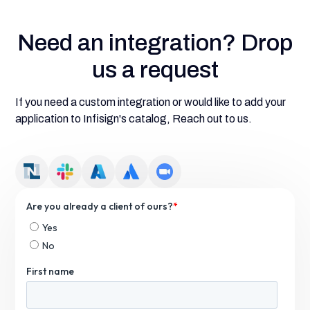
Need an integration? Drop
us a request
If you need a custom integration or would like to add your
application to Infisign's catalog, Reach out to us.