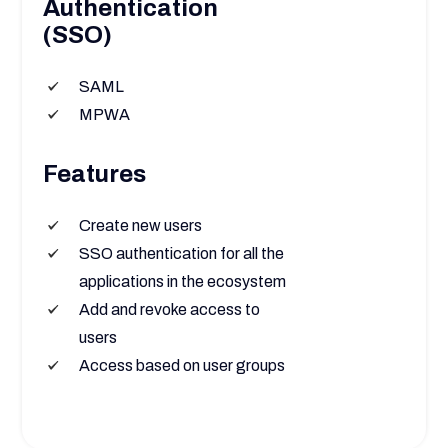
Authentication
(SSO)
SAML
MPWA
Features
Create new users
SSO authentication for all the
applications in the ecosystem
Add and revoke access to
users
Access based on user groups