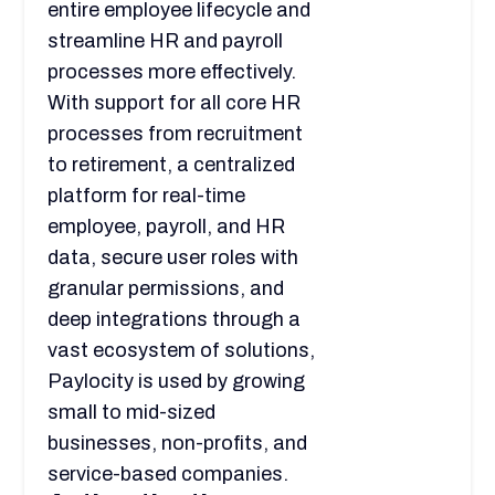
entire employee lifecycle and
streamline HR and payroll
processes more effectively.
With support for all core HR
processes from recruitment
to retirement, a centralized
platform for real-time
employee, payroll, and HR
data, secure user roles with
granular permissions, and
deep integrations through a
vast ecosystem of solutions,
Paylocity is used by growing
small to mid-sized
businesses, non-profits, and
service-based companies.