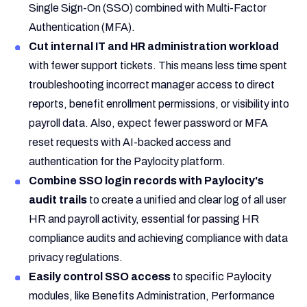
Single Sign-On (SSO) combined with Multi-Factor
Authentication (MFA).
Cut internal IT and HR administration workload
with fewer support tickets. This means less time spent
troubleshooting incorrect manager access to direct
reports, benefit enrollment permissions, or visibility into
payroll data. Also, expect fewer password or MFA
reset requests with AI-backed access and
authentication for the Paylocity platform.
Combine SSO login records with Paylocity's
audit trails
to create a unified and clear log of all user
HR and payroll activity, essential for passing HR
compliance audits and achieving compliance with data
privacy regulations.
Easily control SSO access
to specific Paylocity
modules, like Benefits Administration, Performance