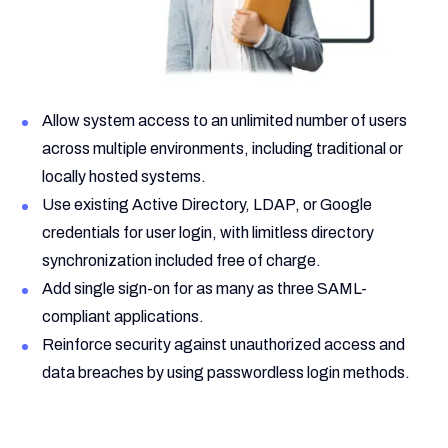
Allow system access to an unlimited number of users
across multiple environments, including traditional or
locally hosted systems.
Use existing Active Directory, LDAP, or Google
credentials for user login, with limitless directory
synchronization included free of charge.
Add single sign-on for as many as three SAML-
compliant applications.
Reinforce security against unauthorized access and
data breaches by using passwordless login methods.