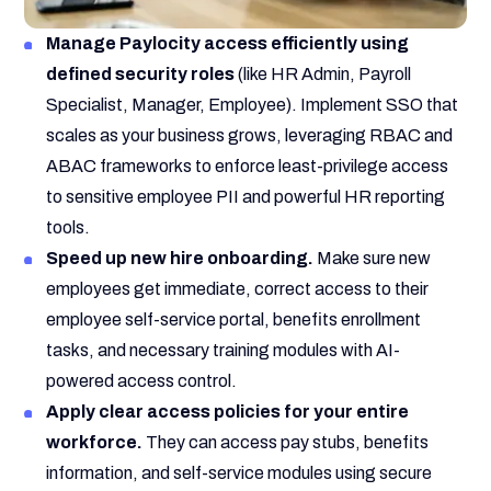
Manage Paylocity access efficiently using
defined security roles
(like HR Admin, Payroll
Specialist, Manager, Employee). Implement SSO that
scales as your business grows, leveraging RBAC and
ABAC frameworks to enforce least-privilege access
to sensitive employee PII and powerful HR reporting
tools.
Speed up new hire onboarding.
Make sure new
employees get immediate, correct access to their
employee self-service portal, benefits enrollment
tasks, and necessary training modules with AI-
powered access control.
Apply clear access policies for your entire
workforce.
They can access pay stubs, benefits
information, and self-service modules using secure