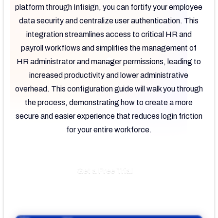
platform through Infisign, you can fortify your employee
data security and centralize user authentication. This
integration streamlines access to critical HR and
payroll workflows and simplifies the management of
HR administrator and manager permissions, leading to
increased productivity and lower administrative
overhead. This configuration guide will walk you through
the process, demonstrating how to create a more
secure and easier experience that reduces login friction
for your entire workforce.
Get a Free Trial