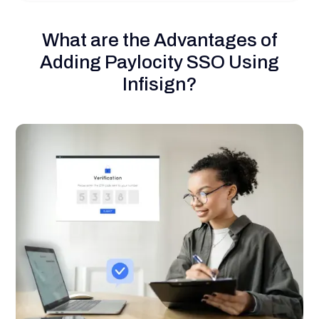
What are the Advantages of
Adding Paylocity SSO Using
Infisign?