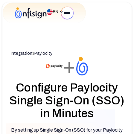
EN
Integration
Paylocity
+
Configure Paylocity
Single Sign-On (SSO)
in Minutes
By setting up Single Sign-On (SSO) for your Paylocity