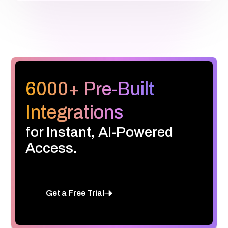
6000+ Pre-Built
Integrations
for Instant, AI-Powered
Access.
Get a Free Trial