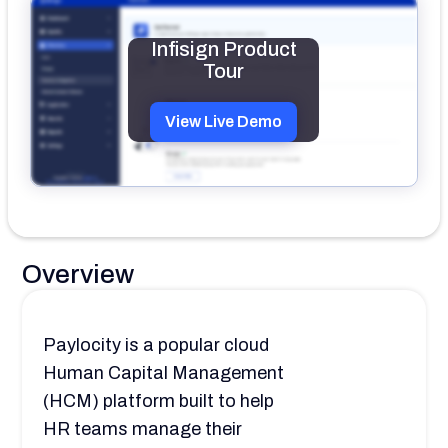
Infisign Product
Tour
View Live Demo
Overview
Paylocity is a popular cloud
Human Capital Management
(HCM) platform built to help
HR teams manage their