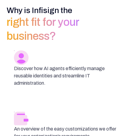
Why is Infisign the
right fit for your
business?
Discover how AI agents efficiently manage
reusable identities and streamline IT
administration.
An overview of the easy customizations we offer