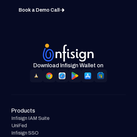
Book a Demo Call
Download Infisign Wallet on
Products
Infisign IAM Suite
UniFed
Infisign SSO