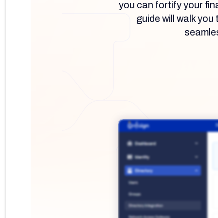
you can fortify your fi
guide will walk yo
seamless