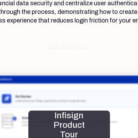
nancial data security and centralize user authentica
u through the process, demonstrating how to creat
 experience that reduces login friction for your en
Get a Free Trial
Infisign
Product
Tour