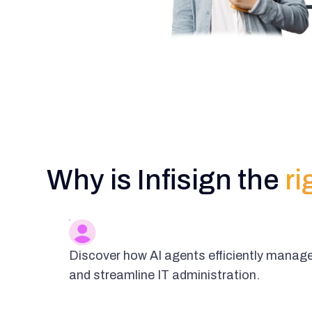
Why is Infisign the
ri
Discover how AI agents efficiently manage
and streamline IT administration.