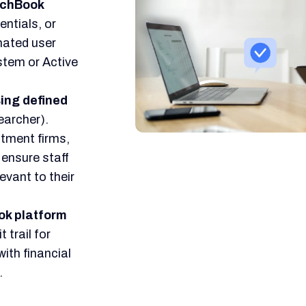
itchBook
entials, or
mated user
stem or Active
ing defined
earcher).
stment firms,
ensure staff
evant to their
ok platform
 trail for
ith financial
.