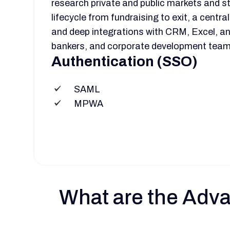
research private and public markets and st
lifecycle from fundraising to exit, a centr
and deep integrations with CRM, Excel, and
bankers, and corporate development team
Authentication (SSO)
SAML
MPWA
What are the Adva