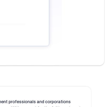
tment professionals and corporations