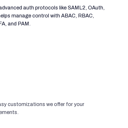
advanced auth protocols like SAML2, OAuth,
helps manage control with ABAC, RBAC,
FA, and PAM.
asy customizations we offer for your
rements.