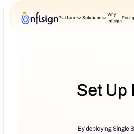
Why
Platform
Solutions
Pricin
Infisign
Set Up 
By deploying Single S