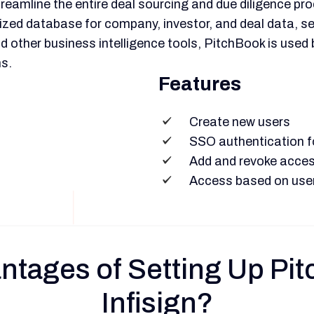
reamline the entire deal sourcing and due diligence pro
alized database for company, investor, and deal data, s
 other business intelligence tools, PitchBook is used 
s.
Features
Create new users
SSO authentication fo
Add and revoke acces
Access based on use
ntages of Setting Up P
Infisign?