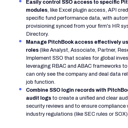
Easily control SSO access to specific P
modules
, like Excel plugin access, API cred
specific fund performance data, with auto
provisioning synced from your firm's HR sy
Directory.
Manage PitchBook access effectively us
roles
(like Analyst, Associate, Partner, Res
Implement SSO that scales for global inve
leveraging RBAC and ABAC frameworks to 
can only see the company and deal data rel
job function.
Combine SSO login records with PitchBo
audit logs
to create a unified and clear audit
security reviews and to ensure compliance w
industry regulations (like SEC rules or SOX)