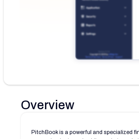
Overview
PitchBook is a powerful and specialized fi