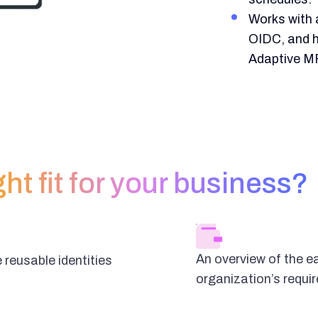
Works with 
OIDC, and 
Adaptive M
ght fit for your business?
An overview of the e
 reusable identities
organization’s requi