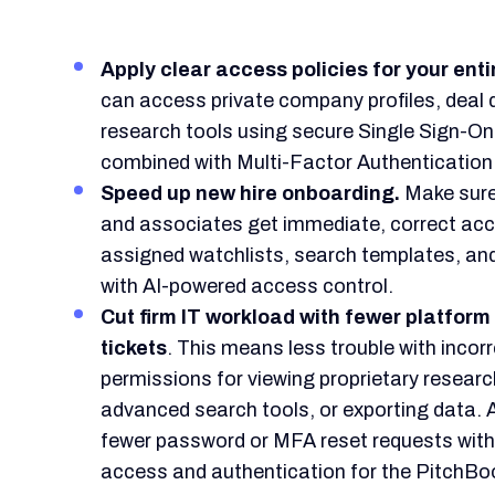
Apply clear access policies for your enti
can access private company profiles, deal 
research tools using secure Single Sign-O
combined with Multi-Factor Authentication
Speed up new hire onboarding.
Make sure
and associates get immediate, correct acce
assigned watchlists, search templates, and
with AI-powered access control.
Cut firm IT workload with fewer platform
tickets
. This means less trouble with incor
permissions for viewing proprietary resear
advanced search tools, or exporting data. 
fewer password or MFA reset requests wit
access and authentication for the PitchBo