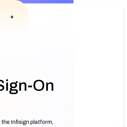
 Sign-On
the Infisign platform,