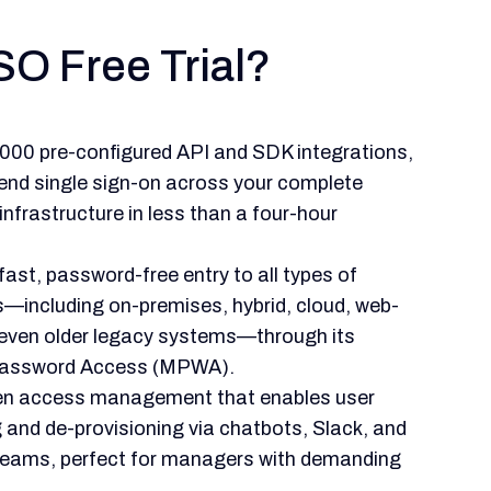
SO Free Trial?
,000 pre-configured API and SDK integrations,
end single sign-on across your complete
nfrastructure in less than a four-hour
ast, password-free entry to all types of
s—including on-premises, hybrid, cloud, web-
even older legacy systems—through its
assword Access (MPWA).
ven access management that enables user
g and de-provisioning via chatbots, Slack, and
Teams, perfect for managers with demanding