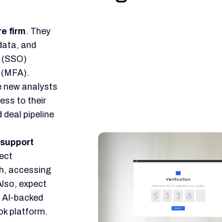
re firm
. They
data, and
n (SSO)
 (MFA).
 new analysts
ss to their
 deal pipeline
 support
rect
ch, accessing
Also, expect
h AI-backed
ok platform.