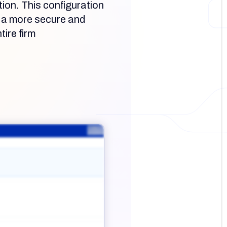
tion. This configuration
e a more secure and
tire firm