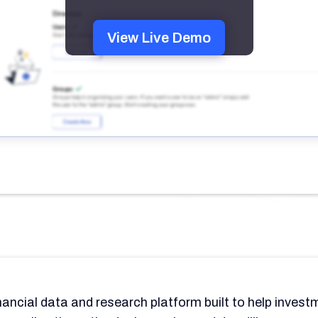
View Live Demo
nancial data and research platform built to help inves