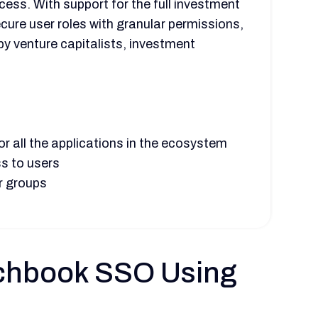
cess. With support for the full investment
ecure user roles with granular permissions,
by venture capitalists, investment
r all the applications in the ecosystem
s to users
r groups
itchbook SSO Using