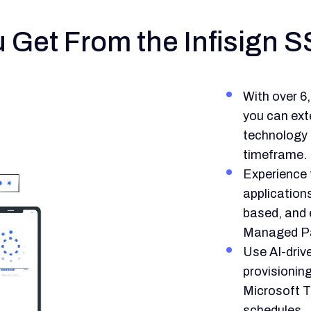
Get From the Infisign S
With over 6
you can ext
technology i
timeframe.
Experience f
application
based, and 
Managed P
Use AI-dri
provisionin
Microsoft 
schedules.