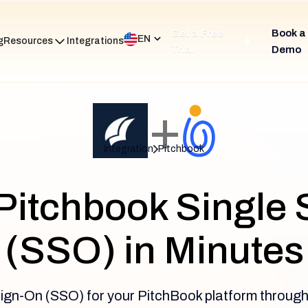
Get a Free
Book a
EN
g
Resources
Integrations
Trial
Demo
+
Integration
Pitchbook
Pitchbook Single
(SSO) in Minutes
ign-On (SSO) for your PitchBook platform through 