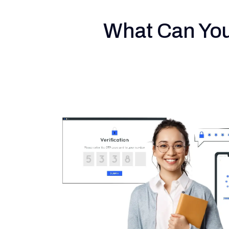
What Can You 