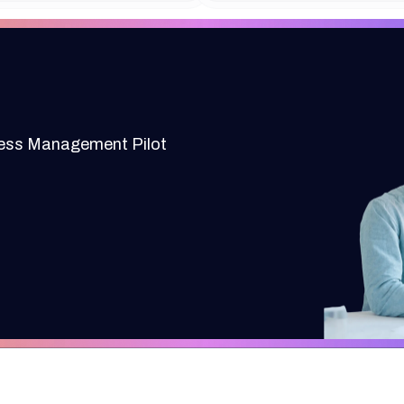
cess Management Pilot