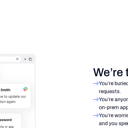
We’re t
You’re burie
requests.
You’re anyon
on-prem app
You’re worri
and you spen