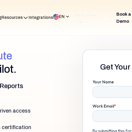
Get a Free
Book a
EN
g
Resources
Integrations
Trial
Demo
ute
Get Your 
lot.
 Reports
driven access
certification