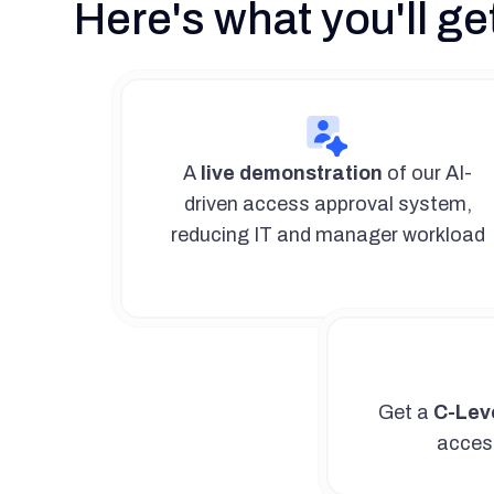
Here's what you'll get
A
live demonstration
of our AI-
driven access approval system,
reducing IT and manager workload
Get a
C-Leve
access