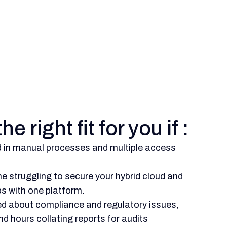
he right fit for you if :
d in manual processes and multiple access
e struggling to secure your hybrid cloud and
s with one platform.
ed about compliance and regulatory issues,
d hours collating reports for audits