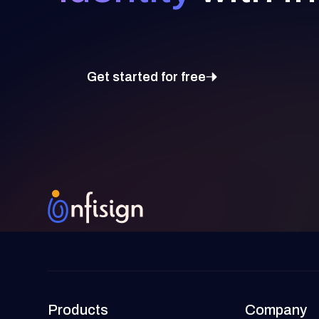
Get started for free
Products
Company