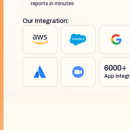
reports in minutes
Our Integration:
6000+
App integr