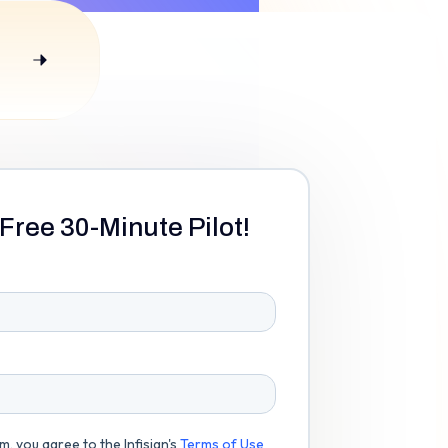
Free 30-Minute Pilot!