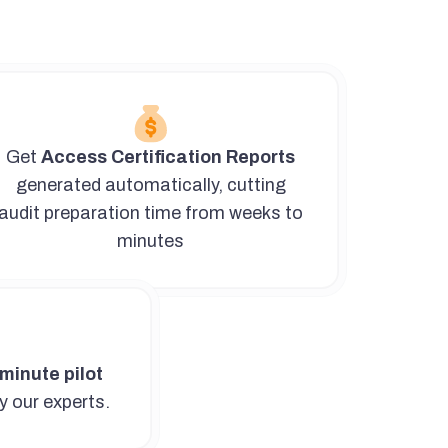
Get
Access Certification Reports
generated automatically, cutting
audit preparation time from weeks to
minutes
minute pilot
y our experts.