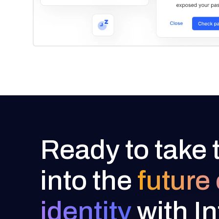
Ready to take 
into the
future 
identity
with In