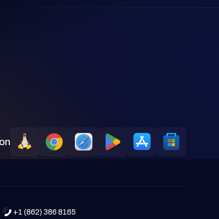
 on
+1 (862) 386 8165