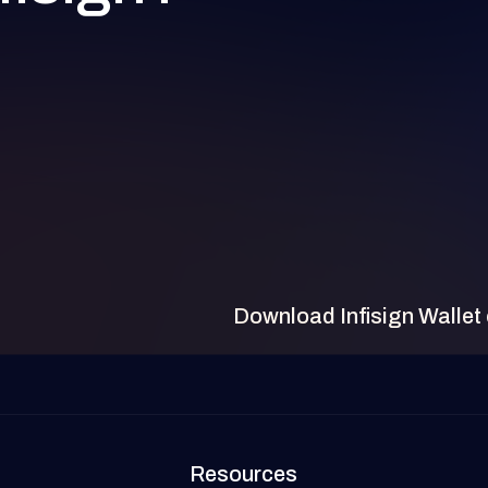
Download Infisign Wallet
Resources