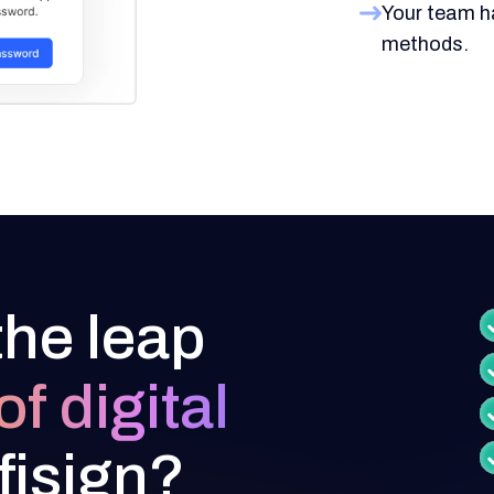
Your team h
methods.
the leap
of digital
fisign?