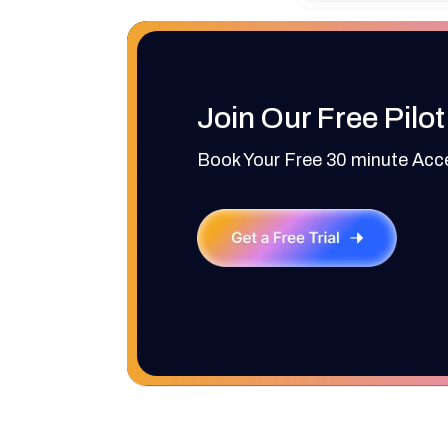
Join Our Free Pilot
Book Your Free 30 minute Ac