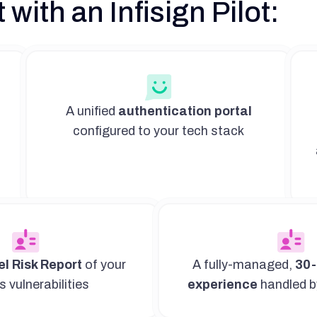
 with an Infisign Pilot:
A unified
authentication portal
configured to your tech stack
l Risk Report
of your
A fully-managed,
30-
 vulnerabilities
experience
handled b