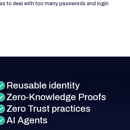
as to deal with too many passwords and login
Reusable identity
Zero-Knowledge Proofs
Zero Trust practices
AI Agents