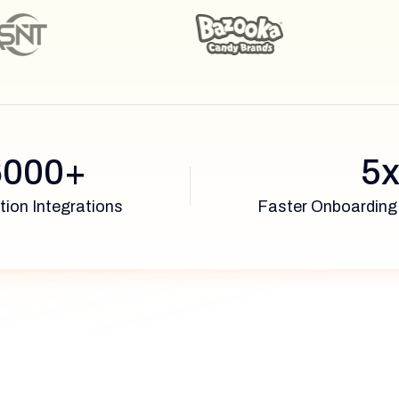
6000+
5
tion Integrations
Faster Onboarding