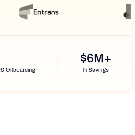
x
$6M+
 & Offboarding
In Savings