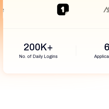
200K+
No. of Daily Logins
Applica