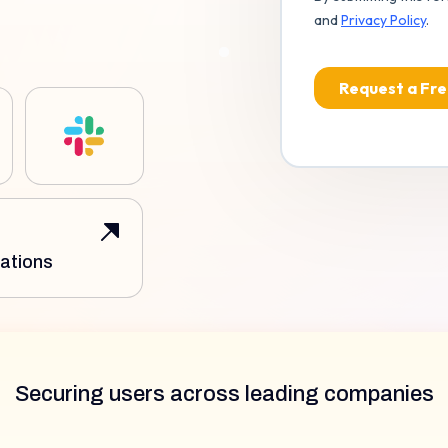
ations
Securing users across leading companies