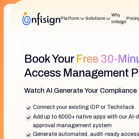
Why
Platform
Solutions
Pricin
Infisign
Book Your
Free 30-Min
Access Management Pi
Watch AI Generate Your Compliance
Connect your existing iDP or Techstack
Add up to 6000+ native apps with our AI-
approval management system
Generate automated, audit-ready access 