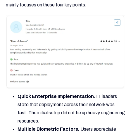
mainly focuses on these four key points:
Quick Enterprise Implementation.
IT leaders
state that deployment across their network was
fast. The initial setup did not tie up heavy engineering
resources.
Multiple Biometric Factors.
Users appreciate