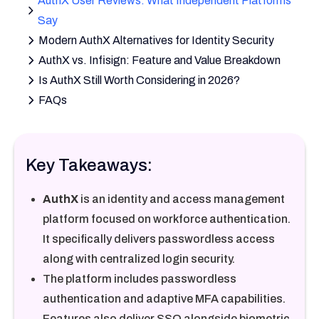
AuthX User Reviews: What Independent Platforms
Say
Modern AuthX Alternatives for Identity Security
AuthX vs. Infisign: Feature and Value Breakdown
Is AuthX Still Worth Considering in 2026?
FAQs
Key Takeaways:
AuthX
is an identity and access management
platform focused on workforce authentication.
It specifically delivers passwordless access
along with centralized login security.
The platform includes passwordless
authentication and adaptive MFA capabilities.
Features also deliver SSO alongside biometric