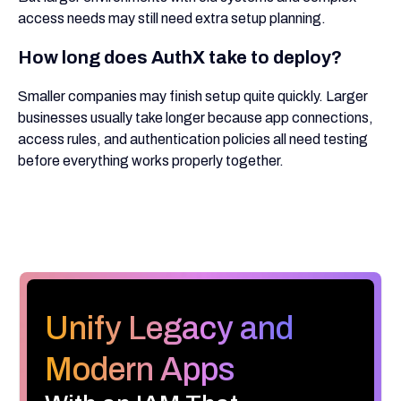
access needs may still need extra setup planning.
How long does AuthX take to deploy?
Smaller companies may finish setup quite quickly. Larger
businesses usually take longer because app connections,
access rules, and authentication policies all need testing
before everything works properly together.
Unify Legacy and
Modern Apps