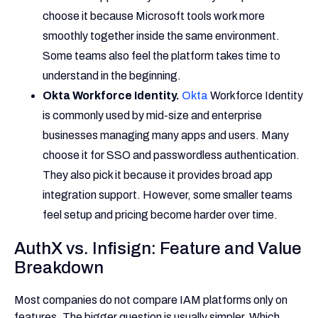
choose it because Microsoft tools work more
smoothly together inside the same environment.
Some teams also feel the platform takes time to
understand in the beginning.
Okta Workforce Identity.
Okta
Workforce Identity
is commonly used by mid-size and enterprise
businesses managing many apps and users. Many
choose it for SSO and passwordless authentication.
They also pick it because it provides broad app
integration support. However, some smaller teams
feel setup and pricing become harder over time.
AuthX vs. Infisign: Feature and Value
Breakdown
Most companies do not compare IAM platforms only on
features. The bigger question is usually simpler. Which