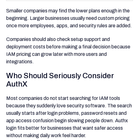
Smaller companies may find the lower plans enough in the
beginning. Larger businesses usually need custom pricing
once more employees, apps, and security rules are added.
Companies should also check setup support and
deployment costs before making a final decision because
IAM pricing can grow later with more users and
integrations.
Who Should Seriously Consider
AuthX
Most companies do not start searching for IAM tools
because they suddenly love security software. The search
usually starts after login problems, password resets and
app access confusion begin slowing people down. Authx
login fits better for businesses that want safer access
without making daily work feel harder.