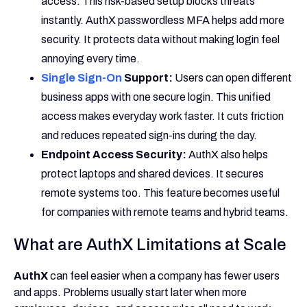
access. This risk-based setup blocks threats
instantly. AuthX passwordless MFA helps add more
security. It protects data without making login feel
annoying every time.
Single Sign-On
Support:
Users can open different
business apps with one secure login. This unified
access makes everyday work faster. It cuts friction
and reduces repeated sign-ins during the day.
Endpoint Access Security:
AuthX also helps
protect laptops and shared devices. It secures
remote systems too. This feature becomes useful
for companies with remote teams and hybrid teams.
What are AuthX Limitations at Scale
AuthX
can feel easier when a company has fewer users
and apps. Problems usually start later when more