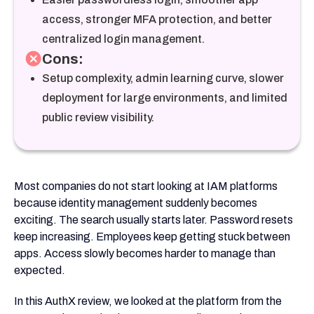
access, stronger MFA protection, and better
centralized login management.
Cons:
Setup complexity, admin learning curve, slower
deployment for large environments, and limited
public review visibility.
Most companies do not start looking at IAM platforms
because identity management suddenly becomes
exciting. The search usually starts later. Password resets
keep increasing. Employees keep getting stuck between
apps. Access slowly becomes harder to manage than
expected.
In this AuthX review, we looked at the platform from the