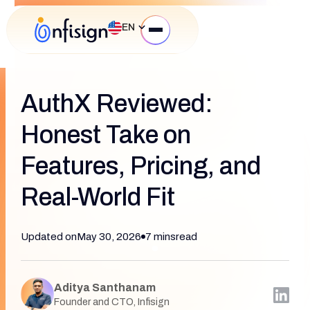
EN
AuthX Reviewed:
Honest Take on
Features, Pricing, and
Real-World Fit
Updated on
May 30, 2026
7 mins
read
Aditya Santhanam
Founder and CTO, Infisign