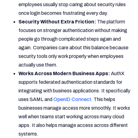
employees usually stop caring about security rules
once login becomes frustrating every day.
Security Without Extra Friction:
The platform
focuses on stronger authentication without making
people go through complicated steps again and
again. Companies care about this balance because
security tools only work properly when employees
actually use them.
Works Across Modern Business Apps:
AuthX
supports federated authentication standards for
integrating with business applications. It specifically
uses SAML and
OpenID Connect
. This helps
businesses manage access more smoothly. It works
well when teams start working across many cloud
apps. It also helps manage access across different
systems.