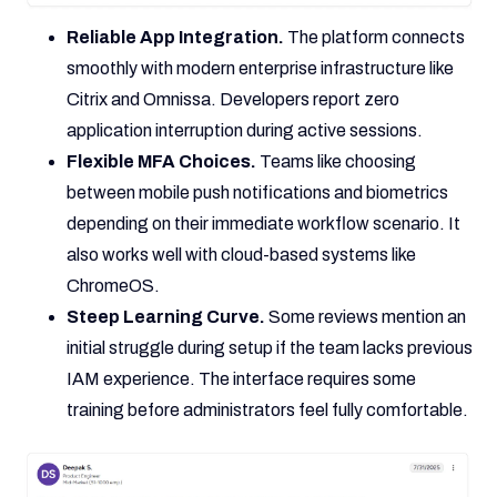
Reliable App Integration.
The platform connects
smoothly with modern enterprise infrastructure like
Citrix and Omnissa. Developers report zero
application interruption during active sessions.
Flexible MFA Choices.
Teams like choosing
between mobile push notifications and biometrics
depending on their immediate workflow scenario. It
also works well with cloud-based systems like
ChromeOS.
Steep Learning Curve.
Some reviews mention an
initial struggle during setup if the team lacks previous
IAM experience. The interface requires some
training before administrators feel fully comfortable.