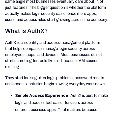
same angle most businesses eventually care about. Not
just features. The bigger question is whether the platform
actually makes login security easier once more apps,
users, and access rules start growing across the company.
What is AuthX?
AuthX is an identity and access management platform
that helps companies manage login security across
employees, apps, and devices. Most businesses do not
start searching for tools like this because IAM sounds
exciting.
They start looking after login problems, password resets
and access confusion begin slowing everyday work down.
Simple Access Experience:
AuthX is built to make
login and access feel easier for users across
different business apps. That matters because