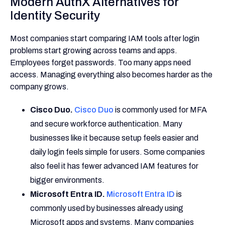
Modern AuthX Alternatives for
Identity Security
Most companies start comparing IAM tools after login
problems start growing across teams and apps.
Employees forget passwords. Too many apps need
access. Managing everything also becomes harder as the
company grows.
Cisco Duo.
Cisco Duo
is commonly used for MFA
and secure workforce authentication. Many
businesses like it because setup feels easier and
daily login feels simple for users. Some companies
also feel it has fewer advanced IAM features for
bigger environments.
Microsoft Entra ID.
Microsoft Entra ID
is
commonly used by businesses already using
Microsoft apps and systems. Many companies