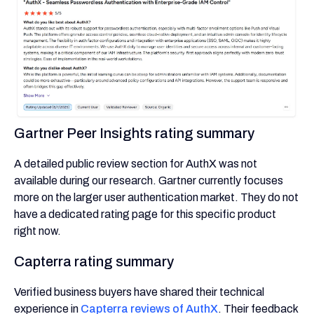
Gartner Peer Insights rating summary
A detailed public review section for AuthX was not
available during our research. Gartner currently focuses
more on the larger user authentication market. They do not
have a dedicated rating page for this specific product
right now.
Capterra rating summary
Verified business buyers have shared their technical
experience in
Capterra reviews of AuthX
. Their feedback