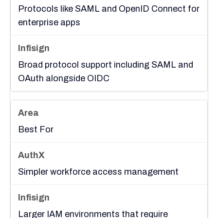
Protocols like SAML and OpenID Connect for
enterprise apps
Broad protocol support including SAML and
OAuth alongside OIDC
Best For
Simpler workforce access management
Larger IAM environments that require