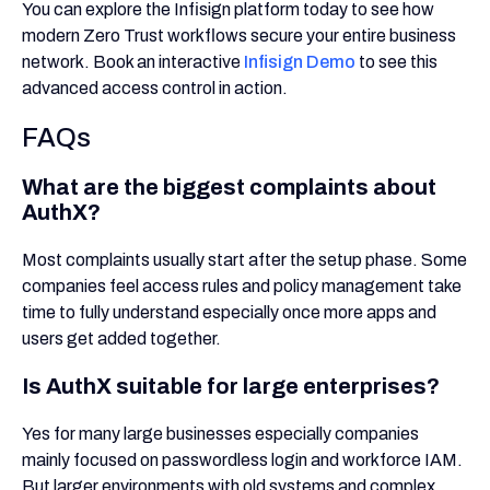
You can explore the Infisign platform today to see how
modern Zero Trust workflows secure your entire business
network. Book an interactive
Infisign Demo
to see this
advanced access control in action.
FAQs
What are the biggest complaints about
AuthX?
Most complaints usually start after the setup phase. Some
companies feel access rules and policy management take
time to fully understand especially once more apps and
users get added together.
Is AuthX suitable for large enterprises?
Yes for many large businesses especially companies
mainly focused on passwordless login and workforce IAM.
But larger environments with old systems and complex