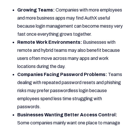
Growing Teams:
Companies with more employees
and more business apps may find AuthX useful
because login management can become messy very
fast once everything grows together.
Remote Work Environments:
Businesses with
remote and hybrid teams may also benefit because
users often move across many apps and work
locations during the day.
Companies Facing Password Problems:
Teams
dealing with repeated password resets and phishing
risks may prefer passwordless login because
employees spend less time struggling with
passwords.
Businesses Wanting Better Access Control:
Some companies mainly want one place to manage