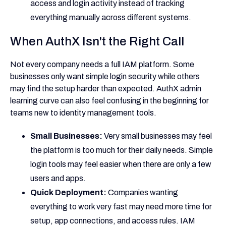
access and login activity instead of tracking
everything manually across different systems.
When AuthX Isn't the Right Call
Not every company needs a full IAM platform. Some
businesses only want simple login security while others
may find the setup harder than expected. AuthX admin
learning curve can also feel confusing in the beginning for
teams new to identity management tools.
Small Businesses:
Very small businesses may feel
the platform is too much for their daily needs. Simple
login tools may feel easier when there are only a few
users and apps.
Quick Deployment:
Companies wanting
everything to work very fast may need more time for
setup, app connections, and access rules. IAM