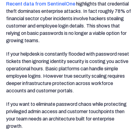
Recent data from SentinelOne
highlights that credential
theft dominates enterprise attacks. In fact roughly 78% of
financial sector cyber incidents involve hackers stealing
customer and employee login details. This shows that
relying on basic passwords is no longer a viable option for
growing teams
.
If your helpdesk is constantly flooded with password reset
tickets then ignoring identity security is costing you active
operational hours. Basic platforms can handle simple
employee logins. However true security scaling requires
deeper infrastructure protection across workforce
accounts and customer portals.
If you want to eliminate password chaos while protecting
privileged admin access and customer touchpoints then
your team needs an architecture built for enterprise
growth.