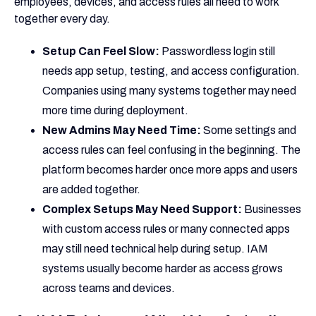
employees, devices, and access rules all need to work
together every day.
Setup Can Feel Slow:
Passwordless login still
needs app setup, testing, and access configuration.
Companies using many systems together may need
more time during deployment.
New Admins May Need Time:
Some settings and
access rules can feel confusing in the beginning. The
platform becomes harder once more apps and users
are added together.
Complex Setups May Need Support:
Businesses
with custom access rules or many connected apps
may still need technical help during setup. IAM
systems usually become harder as access grows
across teams and devices.