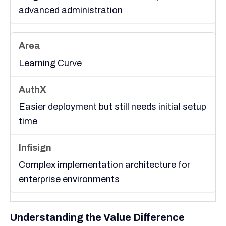
advanced administration
Learning Curve
Easier deployment but still needs initial setup
time
Complex implementation architecture for
enterprise environments
Understanding the Value Difference