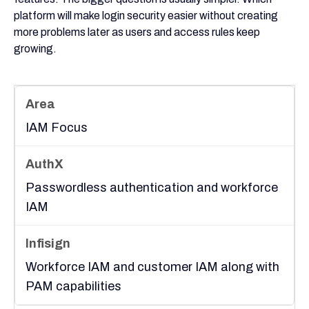
platform will make login security easier without creating
more problems later as users and access rules keep
growing.
IAM Focus
Passwordless authentication and workforce
IAM
Workforce IAM and customer IAM along with
PAM capabilities