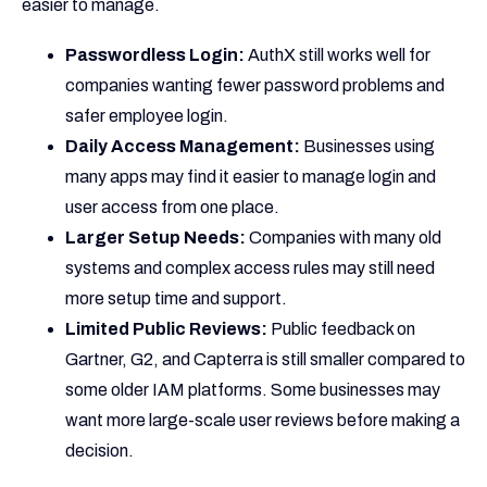
easier to manage.
Passwordless Login:
AuthX still works well for
companies wanting fewer password problems and
safer employee login.
Daily Access Management:
Businesses using
many apps may find it easier to manage login and
user access from one place.
Larger Setup Needs:
Companies with many old
systems and complex access rules may still need
more setup time and support.
Limited Public Reviews:
Public feedback on
Gartner, G2, and Capterra is still smaller compared to
some older IAM platforms. Some businesses may
want more large-scale user reviews before making a
decision.