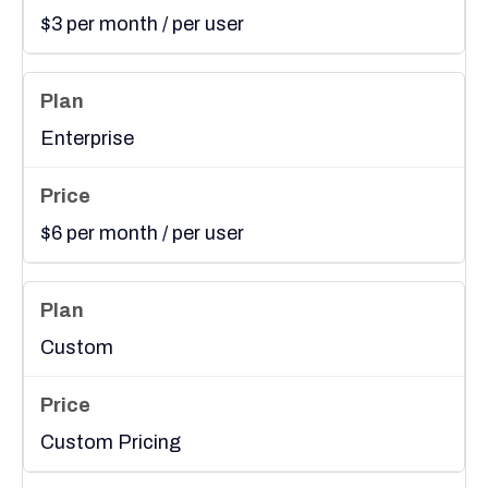
$3 per month / per user
Enterprise
$6 per month / per user
Custom
Custom Pricing