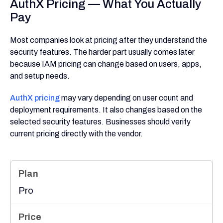
AuthX Pricing — What You Actually
Pay
Most companies look at pricing after they understand the
security features. The harder part usually comes later
because IAM pricing can change based on users, apps,
and setup needs.
AuthX pricing
may vary depending on user count and
deployment requirements. It also changes based on the
selected security features. Businesses should verify
current pricing directly with the vendor.
Pro