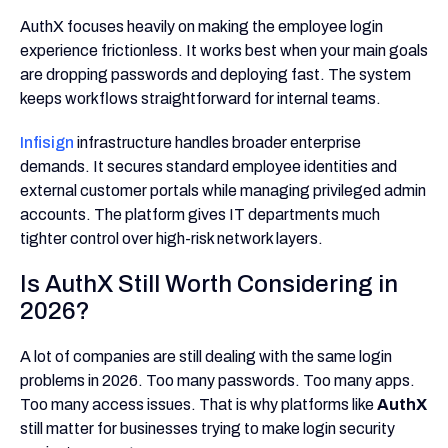
AuthX focuses heavily on making the employee login
experience frictionless. It works best when your main goals
are dropping passwords and deploying fast. The system
keeps workflows straightforward for internal teams.
Infisign
infrastructure handles broader enterprise
demands. It secures standard employee identities and
external customer portals while managing privileged admin
accounts. The platform gives IT departments much
tighter control over high-risk network layers.
Is AuthX Still Worth Considering in
2026?
A lot of companies are still dealing with the same login
problems in 2026. Too many passwords. Too many apps.
Too many access issues. That is why platforms like
AuthX
still matter for businesses trying to make login security