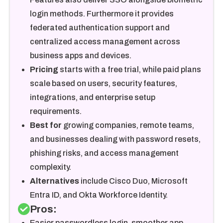
login methods. Furthermore it provides
federated authentication support and
centralized access management across
business apps and devices.
Pricing
starts with a free trial, while paid plans
scale based on users, security features,
integrations, and enterprise setup
requirements.
Best for
growing companies, remote teams,
and businesses dealing with password resets,
phishing risks, and access management
complexity.
Alternatives
include Cisco Duo, Microsoft
Entra ID, and Okta Workforce Identity.
Pros:
Easier passwordless login, smoother app