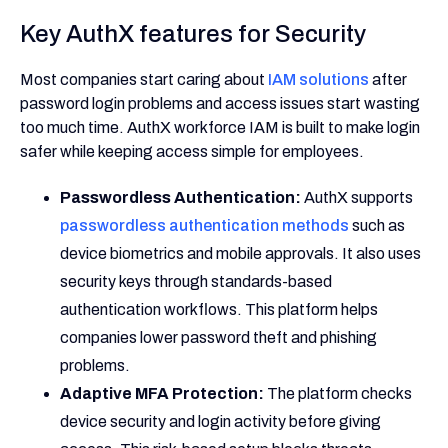
Key AuthX features for Security
Most companies start caring about
IAM solutions
after
password login problems and access issues start wasting
too much time. AuthX workforce IAM is built to make login
safer while keeping access simple for employees.
Passwordless Authentication:
AuthX supports
passwordless authentication methods
such as
device biometrics and mobile approvals. It also uses
security keys through standards-based
authentication workflows. This platform helps
companies lower password theft and phishing
problems.
Adaptive MFA Protection:
The platform checks
device security and login activity before giving