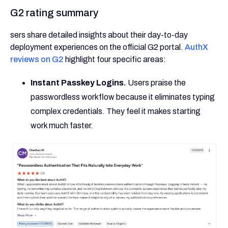
G2 rating summary
sers share detailed insights about their day-to-day
deployment experiences on the official G2 portal.
AuthX
reviews on G2
highlight four specific areas:
Instant Passkey Logins.
Users praise the
passwordless workflow because it eliminates typing
complex credentials. They feel it makes starting
work much faster.