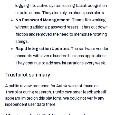
logging into active systems using facial recognition
or palm scans. They also rely on phone push alerts.
No Password Management.
Teams like working
without traditional password resets. It has cut down
friction and removed the need to memorize rotating
strings.
Rapid Integration Updates.
The software vendor
connects with over a hundred business applications.
They continue to add new integrations every week.
Trustpilot summary
A public review presence for AuthX was not found on
Trustpilot during research. Public customer feedback still
appears limited on this platform. We could not verify any
independent user data there.