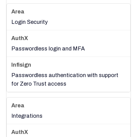
Login Security
Passwordless login and MFA
Passwordless authentication with support
for Zero Trust access
Integrations