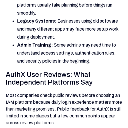
platforms usually take planning before things run
smoothly.
Legacy Systems:
Businesses using old software
and many different apps may face more setup work
during deployment.
Admin Training:
Some admins may need time to
understand access settings, authentication rules,
and security policies in the beginning.
AuthX User Reviews: What
Independent Platforms Say
Most companies check public reviews before choosing an
IAM platform because daily login experience matters more
than marketing promises. Public feedback for AuthX is still
limited in some places but a few common points appear
across review platforms.