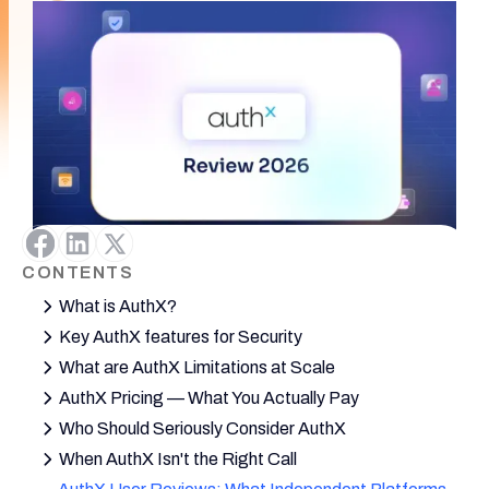
CONTENTS
What is AuthX?
Key AuthX features for Security
What are AuthX Limitations at Scale
AuthX Pricing — What You Actually Pay
Who Should Seriously Consider AuthX
When AuthX Isn't the Right Call